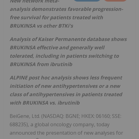
New network meta-
analysis demonstrates favorable progression-
free survival for patients treated with
BRUKINSA vs other BTKi's
Analysis of Kaiser Permanente database shows
BRUKINSA effective and generally well
tolerated, including in patients switching to
BRUKINSA from ibrutinib
ALPINE post hoc analysis shows less frequent
initiation of new antihypertensives or a new
class of antihypertensives in patients treated
with BRUKINSA vs. ibrutinib
BeiGene, Ltd. (NASDAQ: BGNE; HKEX: 06160; SSE:
688235), a global oncology company, today
announced the presentation of new analyses for