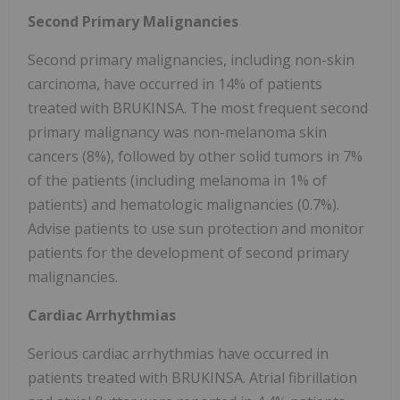
Second Primary Malignancies
Second primary malignancies, including non-skin
carcinoma, have occurred in 14% of patients
treated with BRUKINSA. The most frequent second
primary malignancy was non-melanoma skin
cancers (8%), followed by other solid tumors in 7%
of the patients (including melanoma in 1% of
patients) and hematologic malignancies (0.7%).
Advise patients to use sun protection and monitor
patients for the development of second primary
malignancies.
Cardiac Arrhythmias
Serious cardiac arrhythmias have occurred in
patients treated with BRUKINSA. Atrial fibrillation