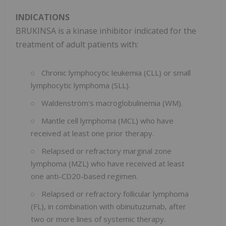
INDICATIONS
BRUKINSA is a kinase inhibitor indicated for the
treatment of adult patients with:
Chronic lymphocytic leukemia (CLL) or small
lymphocytic lymphoma (SLL).
Waldenström's macroglobulinemia (WM).
Mantle cell lymphoma (MCL) who have
received at least one prior therapy.
Relapsed or refractory marginal zone
lymphoma (MZL) who have received at least
one anti-CD20-based regimen.
Relapsed or refractory follicular lymphoma
(FL), in combination with obinutuzumab, after
two or more lines of systemic therapy.