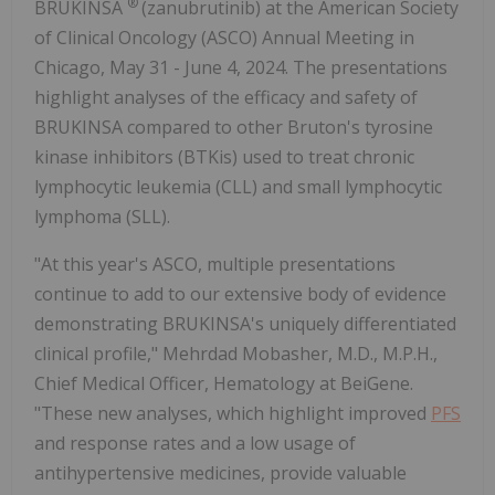
®
BRUKINSA
(zanubrutinib) at the American Society
of Clinical Oncology (ASCO) Annual Meeting in
Chicago, May 31 - June 4, 2024. The presentations
highlight analyses of the efficacy and safety of
BRUKINSA compared to other Bruton's tyrosine
kinase inhibitors (BTKis) used to treat chronic
lymphocytic leukemia (CLL) and small lymphocytic
lymphoma (SLL).
"At this year's ASCO, multiple presentations
continue to add to our extensive body of evidence
demonstrating BRUKINSA's uniquely differentiated
clinical profile," Mehrdad Mobasher, M.D., M.P.H.,
Chief Medical Officer, Hematology at BeiGene.
"These new analyses, which highlight improved
PFS
and response rates and a low usage of
antihypertensive medicines, provide valuable