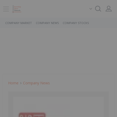
COMPANY MARKET
COMPANY NEWS
COMPANY STOCKS
Home
Company News