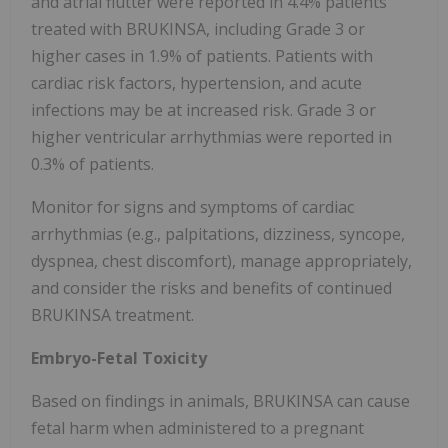
and atrial flutter were reported in 4.4% patients
treated with BRUKINSA, including Grade 3 or
higher cases in 1.9% of patients. Patients with
cardiac risk factors, hypertension, and acute
infections may be at increased risk. Grade 3 or
higher ventricular arrhythmias were reported in
0.3% of patients.
Monitor for signs and symptoms of cardiac
arrhythmias (e.g., palpitations, dizziness, syncope,
dyspnea, chest discomfort), manage appropriately,
and consider the risks and benefits of continued
BRUKINSA treatment.
Embryo-Fetal Toxicity
Based on findings in animals, BRUKINSA can cause
fetal harm when administered to a pregnant