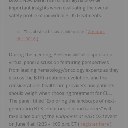
important insights when evaluating the overall
safety profile of individual BTKi treatments.
This abstract is available online (
Abstract
#e19016
).
During the meeting, BeiGene will also sponsor a
virtual panel discussion featuring perspectives
from leading hematology/oncology experts as they
discuss the BTKi treatment evolution, and the
considerations healthcare providers and patients
should weigh when choosing treatment for CLL.
The panel, titled "Exploring the landscape of next-
generation BTK inhibitors in blood cancers" will
take place during the
Endpoints at #ASCO24
event
on June 4 at 12:35 – 1:05 p.m. ET (
register here
).