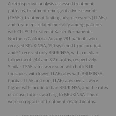
A retrospective analysis assessed treatment
patterns, treatment-emergent adverse events
(TEAEs), treatment-limiting adverse events (TLAEs)
and treatment-related mortality among patients
with CLL/SLL treated at Kaiser Permanente
Northern California. Among 281 patients who
received BRUKINSA, 190 switched from ibrutinib
and 91 received only BRUKINSA, with a median
follow up of 24.4 and 8.2 months, respectively.
Similar TEAE rates were seen with both BTKi
therapies, with lower TLAE rates with BRUKINSA.
Cardiac TLAE and non-TLAE rates overall were
higher with ibrutinib than BRUKINSA, and the rates
decreased after switching to BRUKINSA. There
were no reports of treatment-related deaths.
This poster will be presented Monday, June