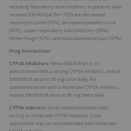
including laboratory abnormalities, in patients who
received BRUKINSA (N=1729) are decreased
neutrophil count (51%), decreased platelet count
(41%), upper respiratory tract infection (38%),
hemorrhage (32%), and musculoskeletal pain (31%).
Drug Interactions
CYP3A Inhibitors:
When BRUKINSA is co-
administered with a strong CYP3A inhibitor, reduce
BRUKINSA dose to 80 mg once daily. For
coadministration with a moderate CYP3A inhibitor,
reduce BRUKINSA dose to 80 mg twice daily.
CYP3A Inducers:
Avoid coadministration with
strong or moderate CYP3A inducers. Dose
adjustment may be recommended with moderate