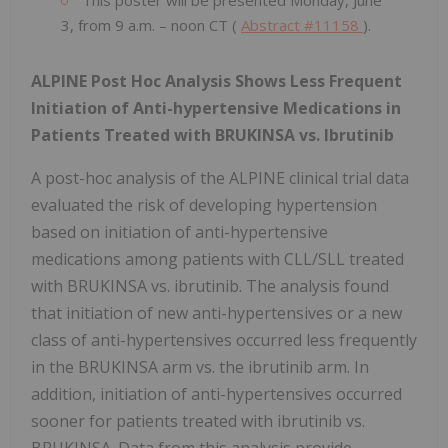
3, from 9 a.m. – noon CT (
Abstract #11158
).
ALPINE Post Hoc Analysis Shows Less Frequent
Initiation of Anti-hypertensive Medications in
Patients Treated with BRUKINSA vs. Ibrutinib
A post-hoc analysis of the ALPINE clinical trial data
evaluated the risk of developing hypertension
based on initiation of anti-hypertensive
medications among patients with CLL/SLL treated
with BRUKINSA vs. ibrutinib. The analysis found
that initiation of new anti-hypertensives or a new
class of anti-hypertensives occurred less frequently
in the BRUKINSA arm vs. the ibrutinib arm. In
addition, initiation of anti-hypertensives occurred
sooner for patients treated with ibrutinib vs.
BRUKINSA. Data from this analysis provide