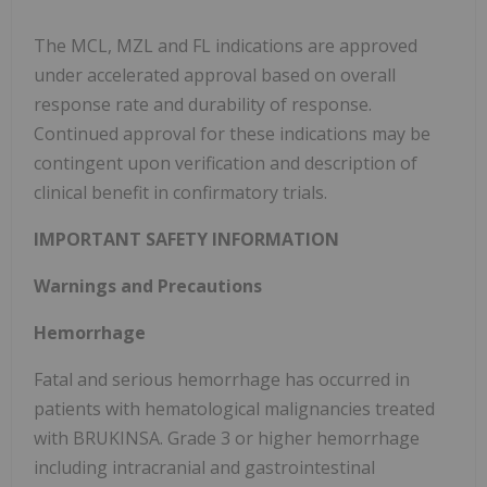
The MCL, MZL and FL indications are approved
under accelerated approval based on overall
response rate and durability of response.
Continued approval for these indications may be
contingent upon verification and description of
clinical benefit in confirmatory trials.
IMPORTANT SAFETY INFORMATION
Warnings and Precautions
Hemorrhage
Fatal and serious hemorrhage has occurred in
patients with hematological malignancies treated
with BRUKINSA. Grade 3 or higher hemorrhage
including intracranial and gastrointestinal