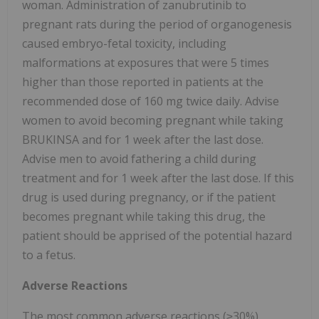
woman. Administration of zanubrutinib to
pregnant rats during the period of organogenesis
caused embryo-fetal toxicity, including
malformations at exposures that were 5 times
higher than those reported in patients at the
recommended dose of 160 mg twice daily. Advise
women to avoid becoming pregnant while taking
BRUKINSA and for 1 week after the last dose.
Advise men to avoid fathering a child during
treatment and for 1 week after the last dose. If this
drug is used during pregnancy, or if the patient
becomes pregnant while taking this drug, the
patient should be apprised of the potential hazard
to a fetus.
Adverse Reactions
The most common adverse reactions (≥30%),