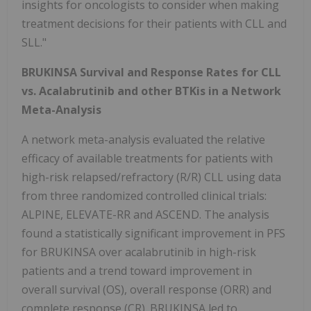
insights for oncologists to consider when making
treatment decisions for their patients with CLL and
SLL."
BRUKINSA Survival and Response Rates for CLL
vs. Acalabrutinib and other BTKis in a Network
Meta-Analysis
A network meta-analysis evaluated the relative
efficacy of available treatments for patients with
high-risk relapsed/refractory (R/R) CLL using data
from three randomized controlled clinical trials:
ALPINE, ELEVATE-RR and ASCEND. The analysis
found a statistically significant improvement in PFS
for BRUKINSA over acalabrutinib in high-risk
patients and a trend toward improvement in
overall survival (OS), overall response (ORR) and
complete response (CR). BRUKINSA led to