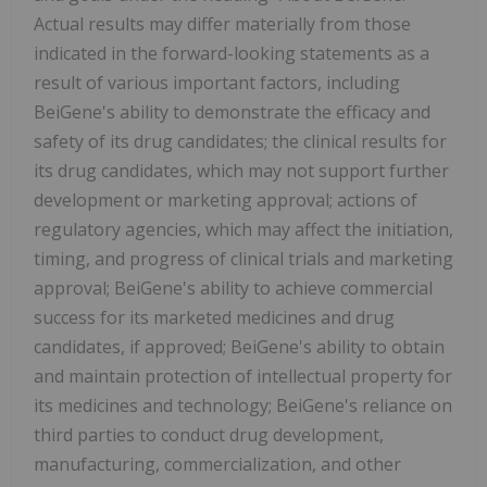
Actual results may differ materially from those
indicated in the forward-looking statements as a
result of various important factors, including
BeiGene's ability to demonstrate the efficacy and
safety of its drug candidates; the clinical results for
its drug candidates, which may not support further
development or marketing approval; actions of
regulatory agencies, which may affect the initiation,
timing, and progress of clinical trials and marketing
approval; BeiGene's ability to achieve commercial
success for its marketed medicines and drug
candidates, if approved; BeiGene's ability to obtain
and maintain protection of intellectual property for
its medicines and technology; BeiGene's reliance on
third parties to conduct drug development,
manufacturing, commercialization, and other