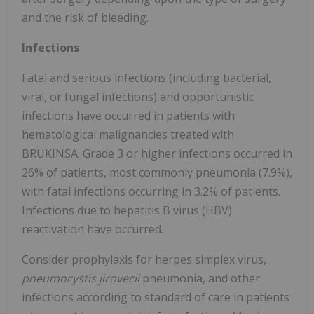
and the risk of bleeding.
Infections
Fatal and serious infections (including bacterial,
viral, or fungal infections) and opportunistic
infections have occurred in patients with
hematological malignancies treated with
BRUKINSA. Grade 3 or higher infections occurred in
26% of patients, most commonly pneumonia (7.9%),
with fatal infections occurring in 3.2% of patients.
Infections due to hepatitis B virus (HBV)
reactivation have occurred.
Consider prophylaxis for herpes simplex virus,
pneumocystis jirovecii
pneumonia, and other
infections according to standard of care in patients