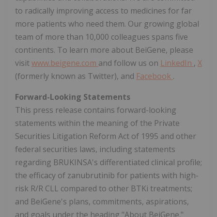
to radically improving access to medicines for far
more patients who need them. Our growing global
team of more than 10,000 colleagues spans five
continents. To learn more about BeiGene, please
visit
www.beigene.com
and follow us on
LinkedIn
,
X
(formerly known as Twitter), and
Facebook
.
Forward-Looking Statements
This press release contains forward-looking
statements within the meaning of the Private
Securities Litigation Reform Act of 1995 and other
federal securities laws, including statements
regarding BRUKINSA's differentiated clinical profile;
the efficacy of zanubrutinib for patients with high-
risk R/R CLL compared to other BTKi treatments;
and BeiGene's plans, commitments, aspirations,
and goals under the heading "About BeiGene."