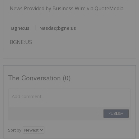
News Provided by Business Wire via QuoteMedia
Bgne:us
Nasdaq:bgne:us
BGNE:US
The Conversation (0)
PUBLISH
Sort by