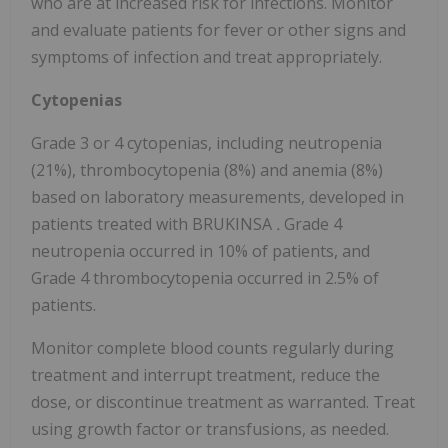
who are at increased risk for infections. Monitor
and evaluate patients for fever or other signs and
symptoms of infection and treat appropriately.
Cytopenias
Grade 3 or 4 cytopenias, including neutropenia
(21%), thrombocytopenia (8%) and anemia (8%)
based on laboratory measurements, developed in
patients treated with BRUKINSA
.
Grade 4
neutropenia occurred in 10% of patients, and
Grade 4 thrombocytopenia occurred in 2.5% of
patients.
Monitor complete blood counts regularly during
treatment and interrupt treatment, reduce the
dose, or discontinue treatment as warranted. Treat
using growth factor or transfusions, as needed.