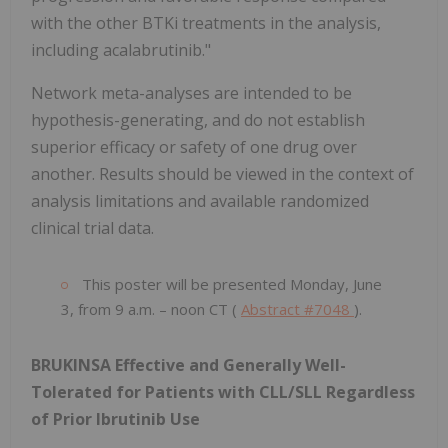
with the other BTKi treatments in the analysis,
including acalabrutinib."
Network meta-analyses are intended to be
hypothesis-generating, and do not establish
superior efficacy or safety of one drug over
another. Results should be viewed in the context of
analysis limitations and available randomized
clinical trial data.
This poster will be presented Monday, June
3, from 9 a.m. – noon CT (
Abstract #7048
).
BRUKINSA Effective and Generally Well-
Tolerated for Patients with CLL/SLL Regardless
of Prior Ibrutinib Use