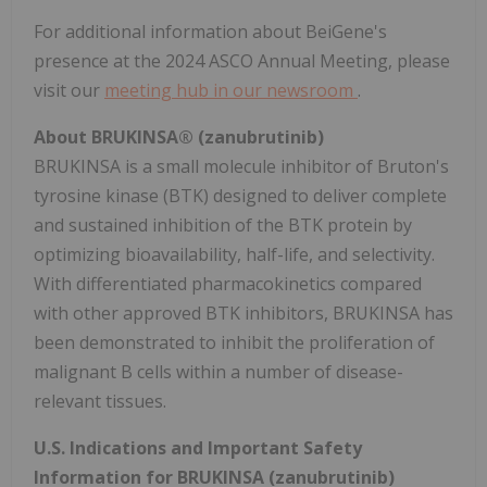
For additional information about BeiGene's
presence at the 2024 ASCO Annual Meeting, please
visit our
meeting hub in our newsroom
.
About BRUKINSA® (zanubrutinib)
BRUKINSA is a small molecule inhibitor of Bruton's
tyrosine kinase (BTK) designed to deliver complete
and sustained inhibition of the BTK protein by
optimizing bioavailability, half-life, and selectivity.
With differentiated pharmacokinetics compared
with other approved BTK inhibitors, BRUKINSA has
been demonstrated to inhibit the proliferation of
malignant B cells within a number of disease-
relevant tissues.
U.S. Indications and Important Safety
Information for BRUKINSA (zanubrutinib)