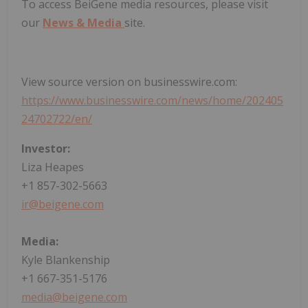
To access BeiGene media resources, please visit
our
News & Media
site.
View source version on businesswire.com:
https://www.businesswire.com/news/home/202405
24702722/en/
Investor:
Liza Heapes
+1 857-302-5663
ir@beigene.com
Media:
Kyle Blankenship
+1 667-351-5176
media@beigene.com