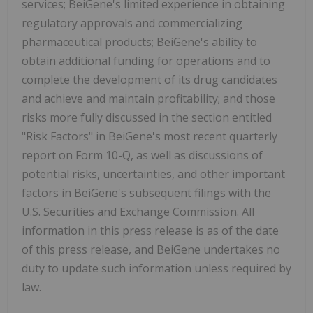
services; BeiGene's limited experience in obtaining
regulatory approvals and commercializing
pharmaceutical products;
BeiGene's ability to
obtain additional funding for operations and to
complete the development of its drug candidates
and achieve and maintain profitability; and those
risks more fully discussed in the section entitled
"Risk Factors" in BeiGene's most recent quarterly
report on Form 10-Q, as well as discussions of
potential risks, uncertainties, and other important
factors in BeiGene's subsequent filings with the
U.S. Securities and Exchange Commission. All
information in this press release is as of the date
of this press release, and BeiGene undertakes no
duty to update such information unless required by
law.