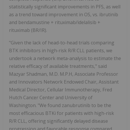
statistically significant improvements in PFS, as well
as a trend toward improvement in OS, vs. ibrutinib
and bendamustine + rituximab/idelalisib +
rituximab (BR/IR).
"Given the lack of head-to-head trials comparing
BTK inhibitors in high-risk R/R CLL patients, we
undertook a network meta-analysis to estimate the
relative efficacy of available treatments," said
Mazyar Shadman, M.D. M.P.H, Associate Professor
and Innovators Network Endowed Chair, Assistant
Medical Director, Cellular Immunotherapy, Fred
Hutch Cancer Center and University of
Washington. "We found zanubrutinib to be the
most efficacious BTKi for patients with high-risk
R/R CLL, offering significantly delayed disease
progression and favorable response compared