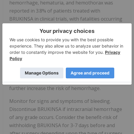
hemorrhage, hematuria, and hemothorax was
reported in 3.8% of patients treated with
BRUKINSA in clinical trials, with fatalities occurring
in 0.2% of patients. Bleeding of any grade,
excluding purpura and petechiae, occurred in 32%
of patients.
Bleeding has occurred in patients with and without
concomitant antiplatelet or anticoagulation
therapy. Coadministration of BRUKINSA with
antiplatelet or anticoagulant medications may
further increase the risk of hemorrhage.
Monitor for signs and symptoms of bleeding.
Discontinue BRUKINSA if intracranial hemorrhage
of any grade occurs. Consider the benefit-risk of
withholding BRUKINSA for 3-7 days before and
after surgery depending upon the type of surgery