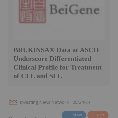
BRUKINSA® Data at ASCO
Underscore Differentiated
Clinical Profile for Treatment
of CLL and SLL
Investing News Network
05/24/24
Follow
Alert