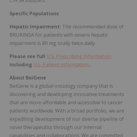
CYP3A inducers.
Specific Populations
Hepatic Impairment:
The recommended dose of
BRUKINSA for patients with severe hepatic
impairment is 80 mg orally twice daily.
Please see full
U.S. Prescribing Information
including
U.S. Patient Information
.
About BeiGene
BeiGene is a global oncology company that is
discovering and developing innovative treatments
that are more affordable and accessible to cancer
patients worldwide. With a broad portfolio, we are
expediting development of our diverse pipeline of
novel therapeutics through our internal
capabilities and collaborations. We are committed