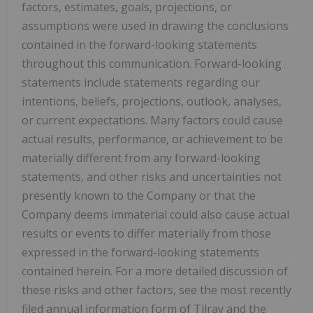
factors, estimates, goals, projections, or
assumptions were used in drawing the conclusions
contained in the forward-looking statements
throughout this communication. Forward-looking
statements include statements regarding our
intentions, beliefs, projections, outlook, analyses,
or current expectations. Many factors could cause
actual results, performance, or achievement to be
materially different from any forward-looking
statements, and other risks and uncertainties not
presently known to the Company or that the
Company deems immaterial could also cause actual
results or events to differ materially from those
expressed in the forward-looking statements
contained herein. For a more detailed discussion of
these risks and other factors, see the most recently
filed annual information form of Tilray and the