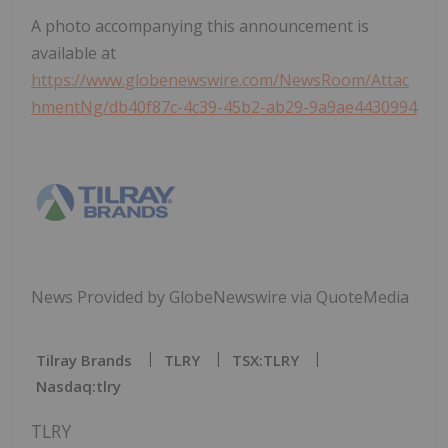
A photo accompanying this announcement is
available at
https://www.globenewswire.com/NewsRoom/Attac
hmentNg/db40f87c-4c39-45b2-ab29-9a9ae4430994
News Provided by GlobeNewswire via QuoteMedia
Tilray Brands
TLRY
TSX:TLRY
Nasdaq:tlry
TLRY