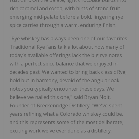
rich caramel and cocoa, with hints of stone fruit
emerging mid-palate before a bold, lingering rye
spice carries through a warm, enduring finish.
"Rye whiskey has always been one of our favorites.
Traditional Rye fans talk a lot about how many of
today's available offerings lack the big rye notes
with a perfect spice balance that we enjoyed in
decades past. We wanted to bring back classic Rye,
bold but in harmony, devoid of the angular oak
notes you typically encounter these days. We
believe we nailed this one," said Bryan Nolt,
Founder of Breckenridge Distillery. "We've spent
years refining what a Colorado whiskey could be,
and this represents some of the most deliberate,
exciting work we've ever done as a distillery."