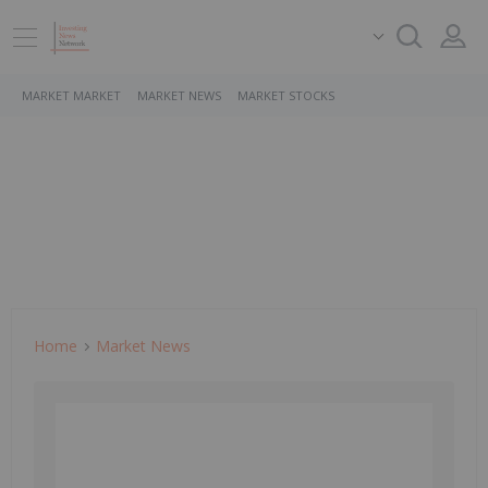
MARKET MARKET
MARKET NEWS
MARKET STOCKS
Home
Market News