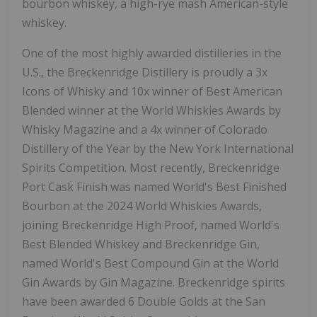
bourbon whiskey, a high-rye mash American-style
whiskey.
One of the most highly awarded distilleries in the
U.S., the Breckenridge Distillery is proudly a 3x
Icons of Whisky and 10x winner of Best American
Blended winner at the World Whiskies Awards by
Whisky Magazine and a 4x winner of Colorado
Distillery of the Year by the New York International
Spirits Competition. Most recently, Breckenridge
Port Cask Finish was named World's Best Finished
Bourbon at the 2024 World Whiskies Awards,
joining Breckenridge High Proof, named World's
Best Blended Whiskey and Breckenridge Gin,
named World's Best Compound Gin at the World
Gin Awards by Gin Magazine. Breckenridge spirits
have been awarded 6 Double Golds at the San