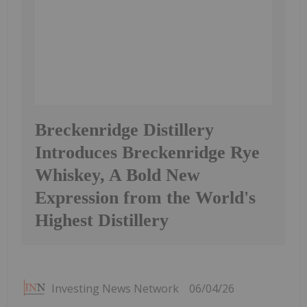
Breckenridge Distillery
Introduces Breckenridge Rye
Whiskey, A Bold New
Expression from the World's
Highest Distillery
Investing News Network
06/04/26