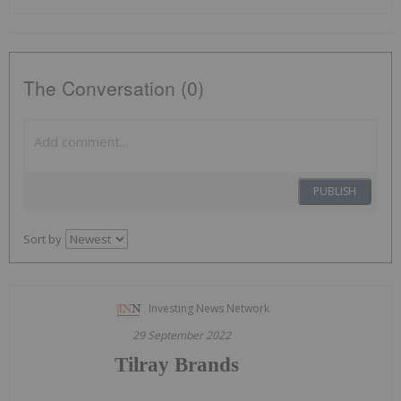
The Conversation (0)
PUBLISH
Sort by
Investing News Network
29 September 2022
Tilray Brands