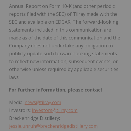
Annual Report on Form 10-K (and other periodic
reports filed with the SEC) of Tilray made with the
SEC and available on EDGAR. The forward-looking
statements included in this communication are
made as of the date of this communication and the
Company does not undertake any obligation to
publicly update such forward-looking statements
to reflect new information, subsequent events, or
otherwise unless required by applicable securities
laws.
For further information, please contact
Media:
news@tilray.com
Investors:
investors@tilray.com
Breckenridge Distillery:
jessie.unruh@breckenridgedistillery.com