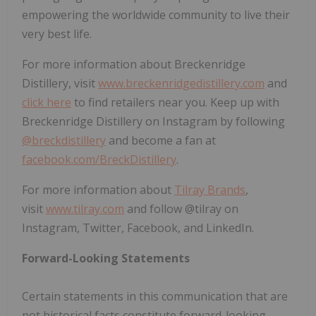
empowering the worldwide community to live their
very best life.
For more information about Breckenridge
Distillery, visit
www.breckenridgedistillery.com
and
click here
to find retailers near you. Keep up with
Breckenridge Distillery on Instagram by following
@breckdistillery
and become a fan at
facebook.com/BreckDistillery
.
For more information about
Tilray Brands
,
visit
www.tilray.com
and follow @tilray on
Instagram, Twitter, Facebook, and LinkedIn.
Forward-Looking Statements
Certain statements in this communication that are
not historical facts constitute forward-looking