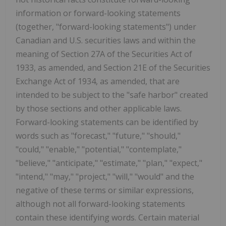
information or forward-looking statements
(together, "forward-looking statements") under
Canadian and U.S. securities laws and within the
meaning of Section 27A of the Securities Act of
1933, as amended, and Section 21E of the Securities
Exchange Act of 1934, as amended, that are
intended to be subject to the "safe harbor" created
by those sections and other applicable laws.
Forward-looking statements can be identified by
words such as "forecast," "future," "should,"
"could," "enable," "potential," "contemplate,"
"believe," "anticipate," "estimate," "plan," "expect,"
"intend," "may," "project," "will," "would" and the
negative of these terms or similar expressions,
although not all forward-looking statements
contain these identifying words. Certain material