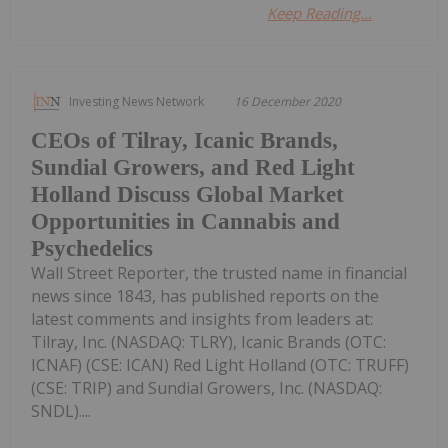
Keep Reading...
Investing News Network
16 December 2020
CEOs of Tilray, Icanic Brands,
Sundial Growers, and Red Light
Holland Discuss Global Market
Opportunities in Cannabis and
Psychedelics
Wall Street Reporter, the trusted name in financial
news since 1843, has published reports on the
latest comments and insights from leaders at:
Tilray, Inc. (NASDAQ: TLRY), Icanic Brands (OTC:
ICNAF) (CSE: ICAN) Red Light Holland (OTC: TRUFF)
(CSE: TRIP) and Sundial Growers, Inc. (NASDAQ:
SNDL)....