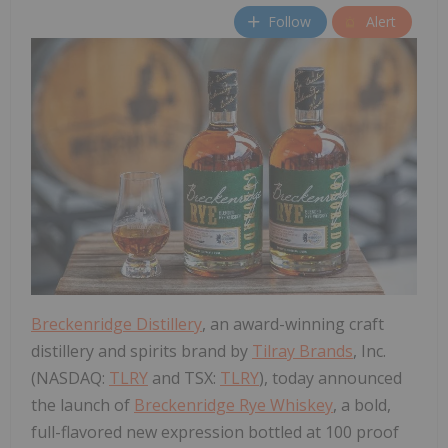
Follow
Alert
Breckenridge Distillery
, an award-winning craft
distillery and spirits brand by
Tilray Brands
, Inc.
(NASDAQ:
TLRY
and TSX:
TLRY
), today announced
the launch of
Breckenridge Rye Whiskey
, a bold,
full-flavored new expression bottled at 100 proof