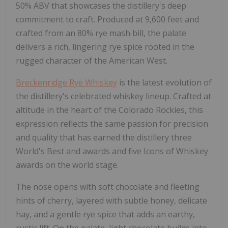
50% ABV that showcases the distillery's deep
commitment to craft. Produced at 9,600 feet and
crafted from an 80% rye mash bill, the palate
delivers a rich, lingering rye spice rooted in the
rugged character of the American West.
Breckenridge Rye Whiskey
is the latest evolution of
the distillery's celebrated whiskey lineup. Crafted at
altitude in the heart of the Colorado Rockies, this
expression reflects the same passion for precision
and quality that has earned the distillery three
World's Best and awards and five Icons of Whiskey
awards on the world stage.
The nose opens with soft chocolate and fleeting
hints of cherry, layered with subtle honey, delicate
hay, and a gentle rye spice that adds an earthy,
rustic lift. On the palate, light chocolate builds into