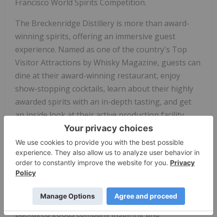
Francisco World Spirits Competition.
The Breckenridge Distillery is more than award-
winning spirits, offering an immersive guest
experience. Named as one of the country's Top
Visitor Attractions by Whisky Magazine, guests can
dine at their award-winning restaurant, enjoy
show-stopping cocktails, learn about their highly
awarded spirits with an in-depth tasting, and get
an inside look at their active production facility.
New to the distillery, guests have the opportunity
to blend their own whiskey as they learn the inner
workings of whiskey production.
Breckenridge Distillery is a subsidiary of
Tilray
Brands
, Inc. (NASDAQ:
TLRY
and TSX:
TLRY
), a
leading global cannabis-lifestyle and consumer
packaged goods company inspiring and