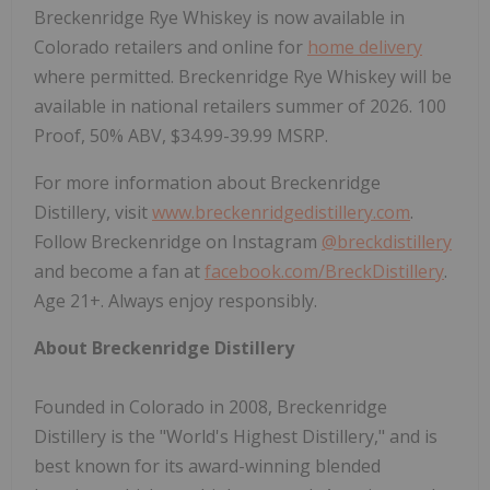
Breckenridge Rye Whiskey is now available in
Colorado retailers and online for
home delivery
where permitted. Breckenridge Rye Whiskey will be
available in national retailers summer of 2026. 100
Proof, 50% ABV, $34.99-39.99 MSRP.
For more information about Breckenridge
Distillery, visit
www.breckenridgedistillery.com
.
Follow Breckenridge on Instagram
@breckdistillery
and become a fan at
facebook.com/BreckDistillery
.
Age 21+. Always enjoy responsibly.
About Breckenridge Distillery
Founded in Colorado in 2008, Breckenridge
Distillery is the "World's Highest Distillery," and is
best known for its award-winning blended