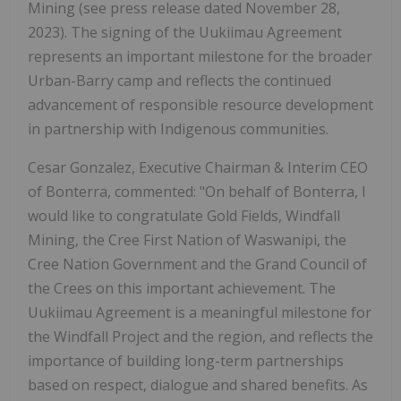
Mining (see press release dated November 28,
2023). The signing of the Uukiimau Agreement
represents an important milestone for the broader
Urban-Barry camp and reflects the continued
advancement of responsible resource development
in partnership with Indigenous communities.
Cesar Gonzalez, Executive Chairman & Interim CEO
of Bonterra, commented: "On behalf of Bonterra, I
would like to congratulate Gold Fields, Windfall
Mining, the Cree First Nation of Waswanipi, the
Cree Nation Government and the Grand Council of
the Crees on this important achievement. The
Uukiimau Agreement is a meaningful milestone for
the Windfall Project and the region, and reflects the
importance of building long-term partnerships
based on respect, dialogue and shared benefits. As