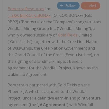
Follow
Alert
Bonterra Resources
Inc.
(
TSXV: BTR,OTC:BONXF
) (OTCQX: BONXF) (FSE:
9BR2) ("Bonterra" or the "Company") congratulates
Windfall Mining Group Inc. ("Windfall Mining"), a
wholly owned subsidiary of
Gold Fields
Limited
("Gold Fields"), together with the Cree First Nation
of Waswanipi, the Cree Nation Government and
the Grand Council of the Crees (Eeyou Istchee), on
the signing of a landmark Impact Benefit
Agreement for the Windfall Project, known as the
Uukiimau Agreement.
Bonterra is partnered with Gold Fields on the
Phoenix JV, which is adjacent to the Windfall
Project, under a definitive earn-in and joint venture
agreement (the "
JV Agreement
") with Windfall