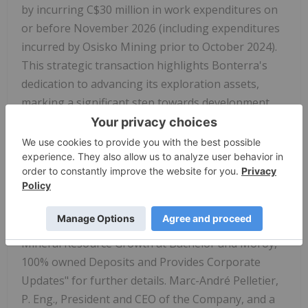
by incurring C$30 million in work expenditures on
or before November 2026 (including expenditures
incurred by Osisko Mining prior to October 2024).
This strategic transaction highlights Bonterra's
dedication to advancing its exploration assets,
marking a significant step towards development.
(1) See news release of the Company dated
February 23, 2026 and titled "Bonterra Reports
Significant Mineral Resources Growth at Barry and
Gladiator Deposits" for further details.
(2) See news release of the Company dated April 1,
2026 and titled "Bonterra Reports Significant
Mineral Resource Growth at Bachelor and Moroy,
100% owned Deposits and Provides Corporate
Updates" for further details. Marc-André Pelletier,
P. Eng., President and CEO of the Company, and a