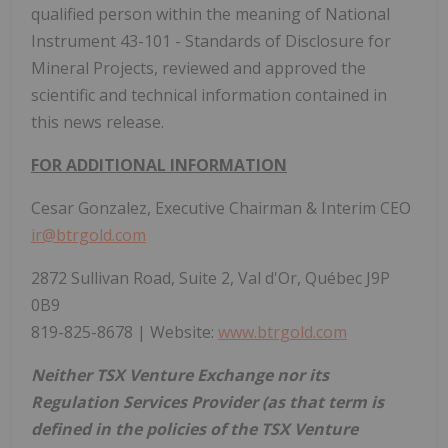
qualified person within the meaning of National
Instrument 43-101 - Standards of Disclosure for
Mineral Projects, reviewed and approved the
scientific and technical information contained in
this news release.
FOR ADDITIONAL INFORMATION
Cesar Gonzalez, Executive Chairman & Interim CEO
ir@btrgold.com
2872 Sullivan Road, Suite 2, Val d'Or, Québec J9P
0B9
819-825-8678 | Website:
www.btrgold.com
Neither TSX Venture Exchange nor its
Regulation Services Provider (as that term is
defined in the policies of the TSX Venture