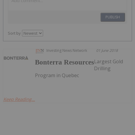
PUBLISH
Sort by
Investing News Network
01 June 2018
Largest Gold
Bonterra Resources
Drilling
Program in Quebec
Keep Reading...