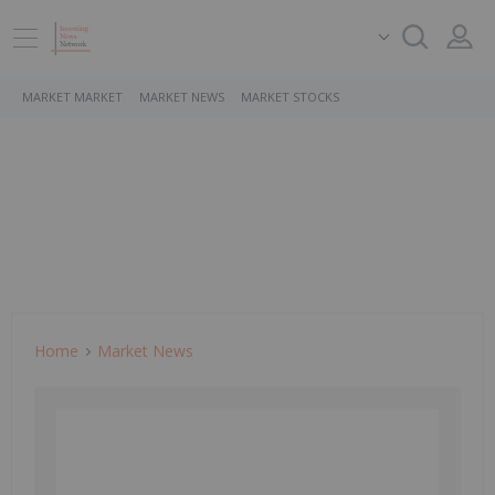
MARKET MARKET
MARKET NEWS
MARKET STOCKS
Home
Market News