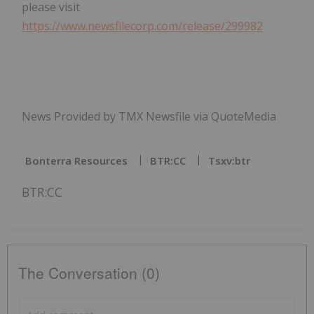
please visit
https://www.newsfilecorp.com/release/299982
News Provided by TMX Newsfile via QuoteMedia
Bonterra Resources
BTR:CC
Tsxv:btr
BTR:CC
The Conversation (0)