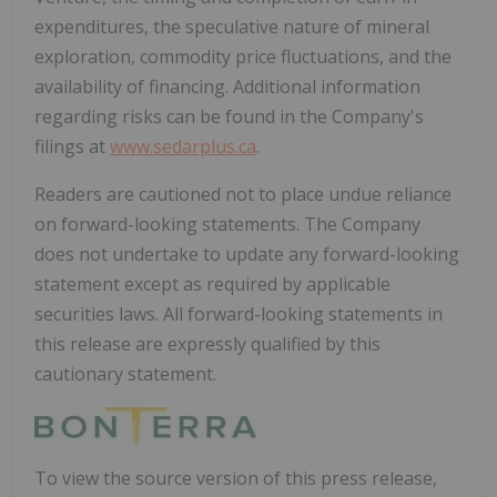
expenditures, the speculative nature of mineral
exploration, commodity price fluctuations, and the
availability of financing. Additional information
regarding risks can be found in the Company's
filings at
www.sedarplus.ca
.
Readers are cautioned not to place undue reliance
on forward-looking statements. The Company
does not undertake to update any forward-looking
statement except as required by applicable
securities laws. All forward-looking statements in
this release are expressly qualified by this
cautionary statement.
To view the source version of this press release,