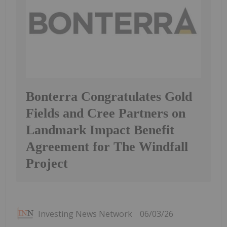
Bonterra Congratulates Gold
Fields and Cree Partners on
Landmark Impact Benefit
Agreement for The Windfall
Project
Investing News Network
06/03/26