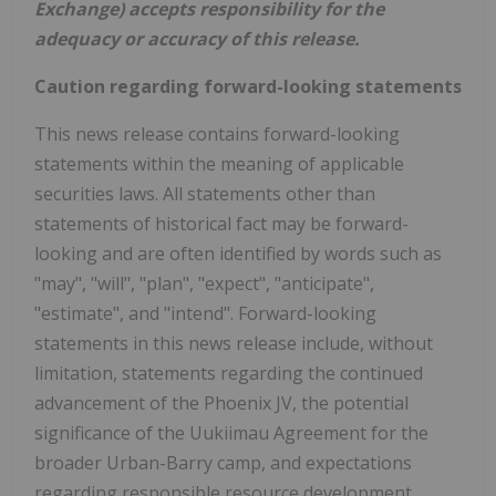
Exchange) accepts responsibility for the
adequacy or accuracy of this release.
Caution regarding forward-looking statements
This news release contains forward-looking
statements within the meaning of applicable
securities laws. All statements other than
statements of historical fact may be forward-
looking and are often identified by words such as
"may", "will", "plan", "expect", "anticipate",
"estimate", and "intend". Forward-looking
statements in this news release include, without
limitation, statements regarding the continued
advancement of the Phoenix JV, the potential
significance of the Uukiimau Agreement for the
broader Urban-Barry camp, and expectations
regarding responsible resource development,