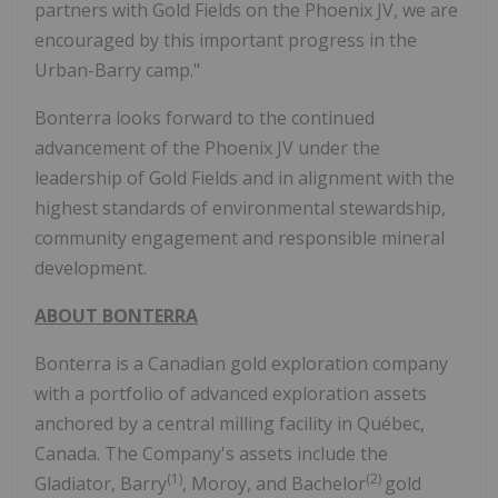
partners with Gold Fields on the Phoenix JV, we are
encouraged by this important progress in the
Urban-Barry camp."
Bonterra looks forward to the continued
advancement of the Phoenix JV under the
leadership of Gold Fields and in alignment with the
highest standards of environmental stewardship,
community engagement and responsible mineral
development.
ABOUT BONTERRA
Bonterra is a Canadian gold exploration company
with a portfolio of advanced exploration assets
anchored by a central milling facility in Québec,
Canada. The Company's assets include the
(1)
(2)
Gladiator, Barry
, Moroy, and Bachelor
gold