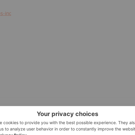
s-inc
GET YOUR FREE INVESTOR KIT