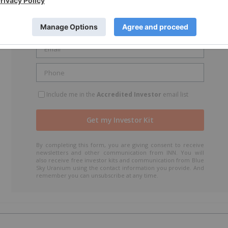
Include me in the
Accredited Investor
email list
By completing this form, you are giving consent to receive
newsletters and other communication from INN. You will
also receive free investor kits and communication from Blue
Sky Uranium using the contact information you provide. And
remember you can unsubscribe at any time.