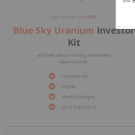
Sign up to get your
FREE
Blue Sky Uranium
Investor
Kit
and hear about exciting investment
opportunities.
Corporate info
Insights
Growth strategies
Upcoming projects