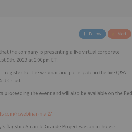
Follow
Alert
that the company is presenting a live virtual corporate
st 9th, 2023 at 2:00pm ET.
to register for the webinar and participate in the live Q&A
Red Cloud.
ts proceeding the event and will also be available on the Red
dfs.com/rcwebinar-mal2/
.
s flagship Amarillo Grande Project was an in-house