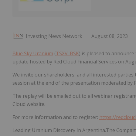
Investing News Network
August 08, 2023
Blue Sky Uranium
(
TSXV: BSK
) is pleased to announce 
update hosted by Red Cloud Financial Services on Augu
We invite our shareholders, and all interested parties 
session at the end of the presentation moderated by 
The replay will be emailed out to all webinar registran
Cloud website.
For more information and to register:
https://redclou
Leading Uranium Discovery In Argentina.The Company'