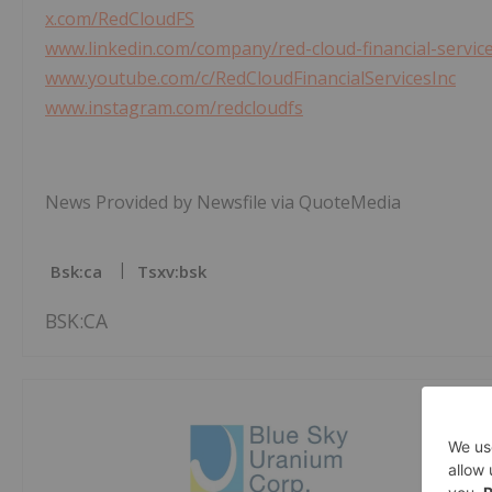
x.com/RedCloudFS
www.linkedin.com/company/red-cloud-financial-service
www.youtube.com/c/RedCloudFinancialServicesInc
www.instagram.com/redcloudfs
News Provided by Newsfile via QuoteMedia
Bsk:ca
Tsxv:bsk
BSK:CA