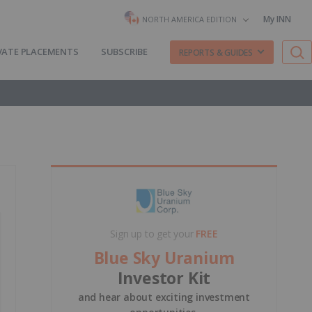
My INN
NORTH AMERICA EDITION
VATE PLACEMENTS
SUBSCRIBE
REPORTS & GUIDES
Sign up to get your
FREE
Blue Sky Uranium
Investor Kit
and hear about exciting investment