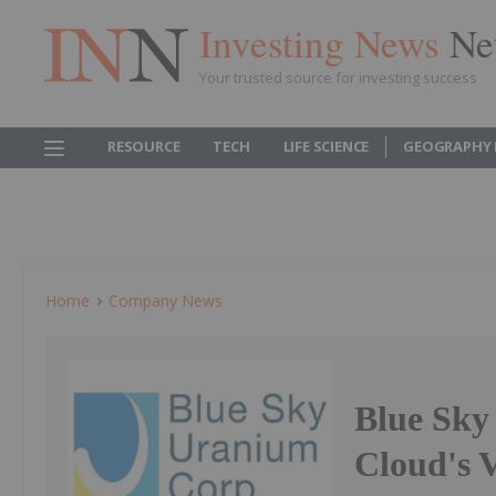
Investing News
Ne
Your trusted source for investing success
RESOURCE
TECH
LIFE SCIENCE
GEOGRAPHY 
Home
Company News
Blue Sky
Cloud's V