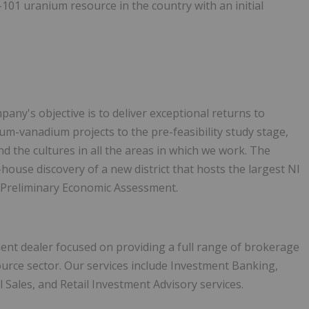
3-101 uranium resource in the country with an initial
any's objective is to deliver exceptional returns to
um-vanadium projects to the pre-feasibility study stage,
d the cultures in all the areas in which we work. The
ouse discovery of a new district that hosts the largest NI
l Preliminary Economic Assessment.
ment dealer focused on providing a full range of brokerage
source sector. Our services include Investment Banking,
l Sales, and Retail Investment Advisory services.