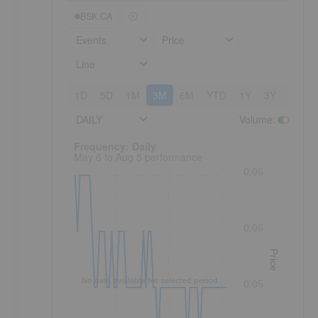
BSK:CA
Events
Price
Line
1D
5D
1M
3M
6M
YTD
1Y
3Y
5Y
DAILY
Volume
:
Frequency: Daily. to performance.
Frequency: Daily
May 6 to Aug 5 performance
0.06
0.06
Price
No data available for selected period.
0.05