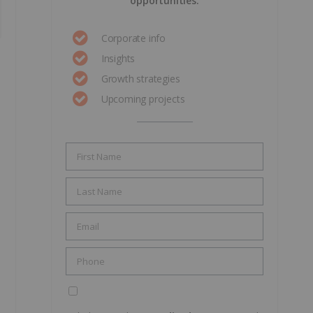
opportunities.
Corporate info
Insights
Growth strategies
Upcoming projects