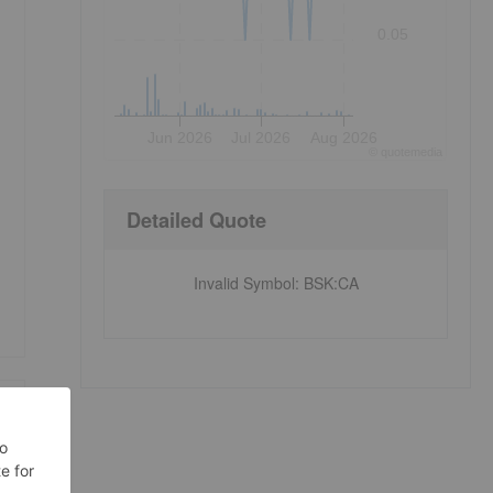
0.05
Jun 2026
Jul 2026
Aug 2026
©
quote
media
Detailed Quote
Invalid Symbol
:
BSK:CA