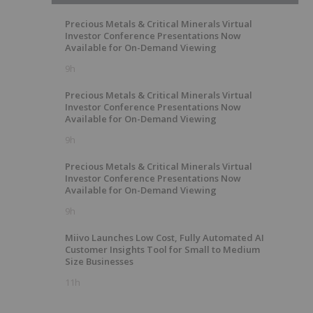
Precious Metals & Critical Minerals Virtual
Investor Conference Presentations Now
Available for On-Demand Viewing
9h
Precious Metals & Critical Minerals Virtual
Investor Conference Presentations Now
Available for On-Demand Viewing
9h
Precious Metals & Critical Minerals Virtual
Investor Conference Presentations Now
Available for On-Demand Viewing
9h
Miivo Launches Low Cost, Fully Automated AI
Customer Insights Tool for Small to Medium
Size Businesses
11h