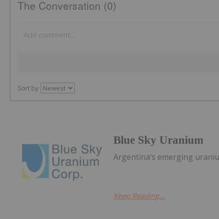
The Conversation (0)
Sort by
Blue Sky Uranium
Argentina’s emerging urani
Keep Reading...