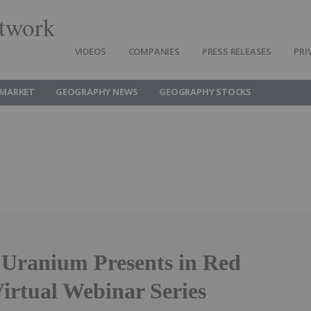
twork
VIDEOS
COMPANIES
PRESS RELEASES
PRI
MARKET
GEOGRAPHY NEWS
GEOGRAPHY STOCKS
 Uranium Presents in Red
irtual Webinar Series