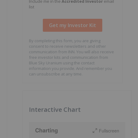
Include me in the
Accredited Investor
email
list
By completing this form, you are giving
consent to receive newsletters and other
communication from INN. You will also receive
free investor kits and communication from
Blue Sky Uranium using the contact
information you provide. And remember you
can unsubscribe at any time.
Interactive Chart
Charting
Fullscreen