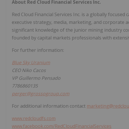
About Red Cloud Financial Services Inc.
Red Cloud Financial Services Inc. is a globally focused 
executive strategy, media, marketing, and corporate a
significant knowledge of the junior mining industry 
founded by capital markets professionals with extensiv
For further information:
Blue Sky Uranium
CEO Niko Cacos
VP Guillermo Pensado
7786860135
perger@grossogroup.com
For additional information contact
marketing@redclou
www.redcloudfs.com
www.facebook.com/RedCloudFinancialServices