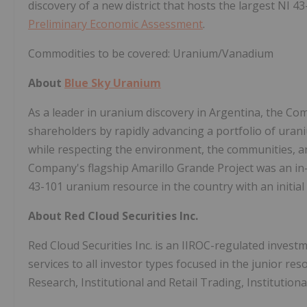
discovery of a new district that hosts the largest NI 4
Preliminary Economic Assessment
.
Commodities to be covered: Uranium/Vanadium
About
Blue Sky Uranium
As a leader in uranium discovery in Argentina, the Comp
shareholders by rapidly advancing a portfolio of urani
while respecting the environment, the communities, an
Company's flagship Amarillo Grande Project was an in-h
43-101 uranium resource in the country with an initia
About Red Cloud Securities Inc.
Red Cloud Securities Inc. is an IIROC-regulated invest
services to all investor types focused in the junior re
Research, Institutional and Retail Trading, Institutiona