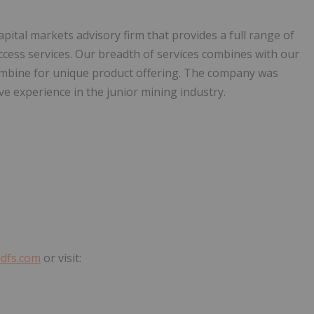
capital markets advisory firm that provides a full range of
ccess services. Our breadth of services combines with our
combine for unique product offering. The company was
e experience in the junior mining industry.
dfs.com
or visit: