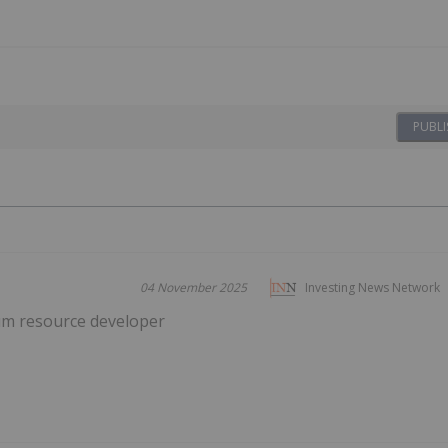
PUBLI
04 November 2025
Investing News Network
um resource developer