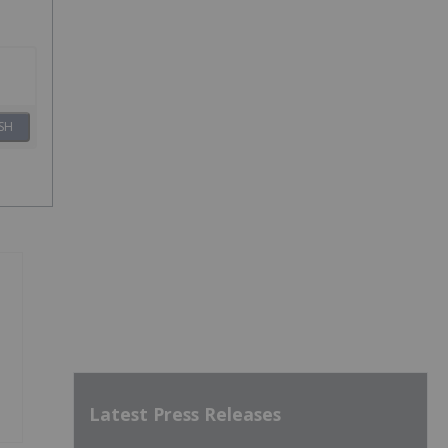
SH
Latest Press Releases