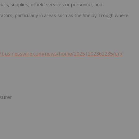
ials, supplies, oilfield services or personnel; and
perators, particularly in areas such as the Shelby Trough where
w.businesswire.com/news/home/20251202362235/en/
asurer