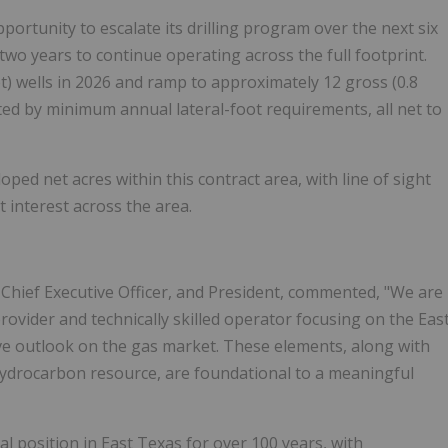
ortunity to escalate its drilling program over the next six
st two years to continue operating across the full footprint.
et) wells in 2026 and ramp to approximately 12 gross (0.8
rted by minimum annual lateral-foot requirements, all net to
d net acres within this contract area, with line of sight
t interest across the area.
 Chief Executive Officer, and President, commented, "We are
rovider and technically skilled operator focusing on the Eas
ve outlook on the gas market. These elements, along with
hydrocarbon resource, are foundational to a meaningful
l position in East Texas for over 100 years, with