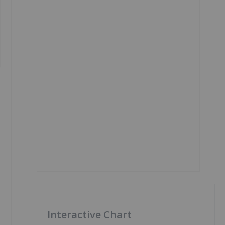
Interactive Chart