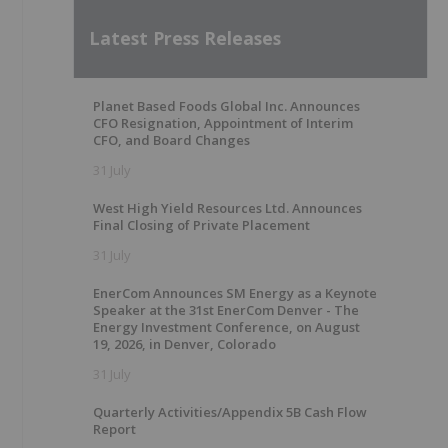
Latest Press Releases
Planet Based Foods Global Inc. Announces
CFO Resignation, Appointment of Interim
CFO, and Board Changes
31 July
West High Yield Resources Ltd. Announces
Final Closing of Private Placement
31 July
EnerCom Announces SM Energy as a Keynote
Speaker at the 31st EnerCom Denver - The
Energy Investment Conference, on August
19, 2026, in Denver, Colorado
31 July
Quarterly Activities/Appendix 5B Cash Flow
Report