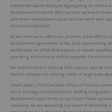
substantial capital deployed aggregating its mineral 
development footprint. With our core spread of minera
and where development occurs and can work with capit
structured operation.
As we continue to add to our position, these efforts 
development agreements in the area, representing an e
and Bossier on which BSM expects to receive royalties.
operating and technical skills to expedite the extracti
We look forward to working with Caturus, and we remai
further enhance our existing stable of large-scale de
David Lawler, Chief Executive Officer of Caturus comm
in our strategy to build America's leading integrated n
development opportunity to our South Texas upstream 
Louisiana, we are advancing our vision of delivering a