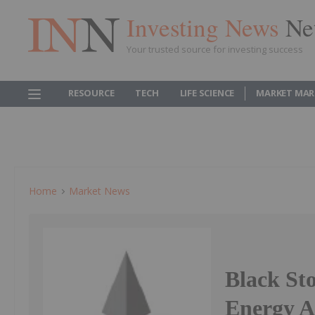
Investing News
Ne
Your trusted source for investing success
RESOURCE
TECH
LIFE SCIENCE
MARKET MAR
Home
Market News
Black St
Energy 