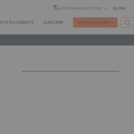
My INN
NORTH AMERICA EDITION
VATE PLACEMENTS
SUBSCRIBE
REPORTS & GUIDES