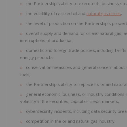
the Partnership's ability to execute its business str
the volatility of realized oil and
natural gas prices
;
the level of production on the Partnership's propert
overall supply and demand for oil and natural gas, a
interruptions of production;
domestic and foreign trade policies, including tariff
energy products;
conservation measures and general concern about th
fuels;
the Partnership's ability to replace its oil and natur
general economic, business, or industry conditions i
volatility in the securities, capital or credit markets;
cybersecurity incidents, including data security bre
competition in the oil and natural gas industry;