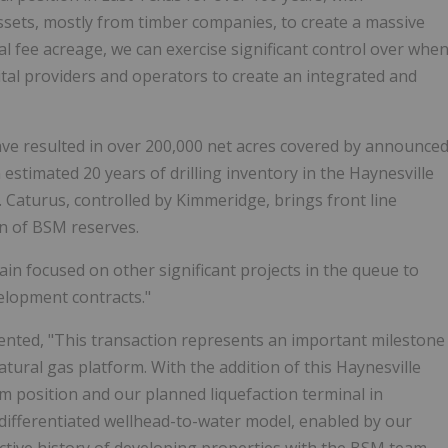
assets, mostly from timber companies, to create a massive
l fee acreage, we can exercise significant control over whe
al providers and operators to create an integrated and
have resulted in over 200,000 net acres covered by announce
stimated 20 years of drilling inventory in the Haynesville
 Caturus, controlled by Kimmeridge, brings front line
on of BSM reserves.
n focused on other significant projects in the queue to
velopment contracts."
ented, "This transaction represents an important milestone
atural gas platform. With the addition of this Haynesville
position and our planned liquefaction terminal in
 differentiated wellhead-to-water model, enabled by our