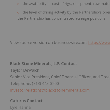
the availability or cost of rigs, equipment, raw mater
the level of drilling activity by the Partnership's o
the Partnership has concentrated acreage positions.
View source version on businesswire.com:
https://ww
Black Stone Minerals, L.P. Contact
Taylor DeWalch
Senior Vice President, Chief Financial Officer, and Tre
Telephone: (713) 445-3200
investorrelations@blackstoneminerals.com
Caturus Contact
Lyle Hanna