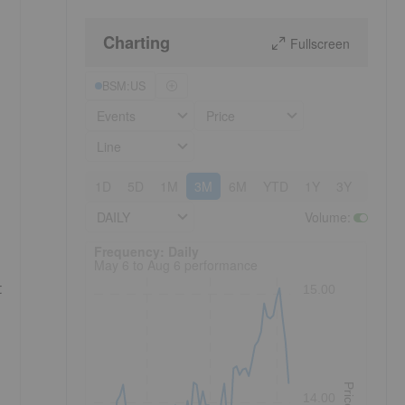
Charting
Fullscreen
BSM:US
Events
Price
Line
1D
5D
1M
3M
6M
YTD
1Y
3Y
5Y
DAILY
Volume
:
Frequency: Daily. to performance.
Frequency: Daily
May 6 to Aug 6 performance
t
15.00
Price
14.00