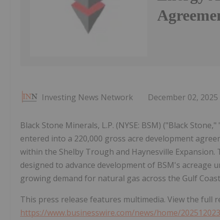
Agreemen
Investing News Network
December 02, 2025
Black Stone Minerals, L.P. (NYSE: BSM) ("Black Stone,"
entered into a 220,000 gross acre development agreeme
within the Shelby Trough and Haynesville Expansion. 
designed to advance development of BSM's acreage un
growing demand for natural gas across the Gulf Coast
This press release features multimedia. View the full r
https://www.businesswire.com/news/home/20251202