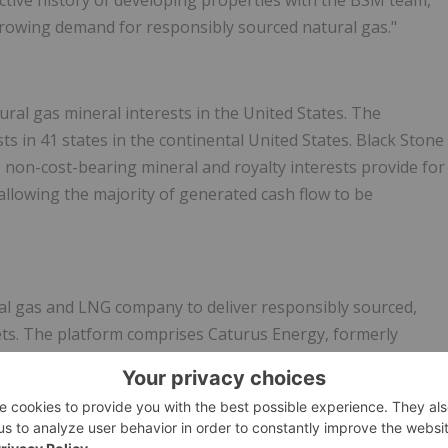
ctive history of developing properties with the BSM team,
growing demand for responsibly sourced natural gas."
ural gas mineral interests in the United States. The
s in 41 states in the continental United States. Black Stone
ed, non-cost-bearing mineral and royalty interests provide for
allowing the majority of generated cash flow to be
ral gas and LNG company to deliver responsibly sourced,
ets. The platform comprises Caturus Energy, formerly
pproximately 650 MMcfe/d net and 950 MMcfe/d gross
mmonwealth LNG, a 9.5 Mtpa liquefied natural gas export
ameron, Louisiana.