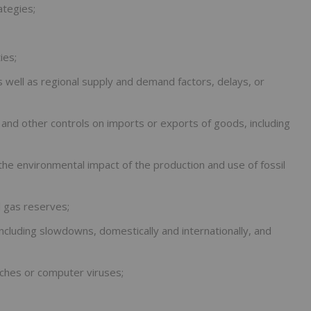
ategies;
ies;
s well as regional supply and demand factors, delays, or
s and other controls on imports or exports of goods, including
e environmental impact of the production and use of fossil
al gas reserves;
ncluding slowdowns, domestically and internationally, and
aches or computer viruses;