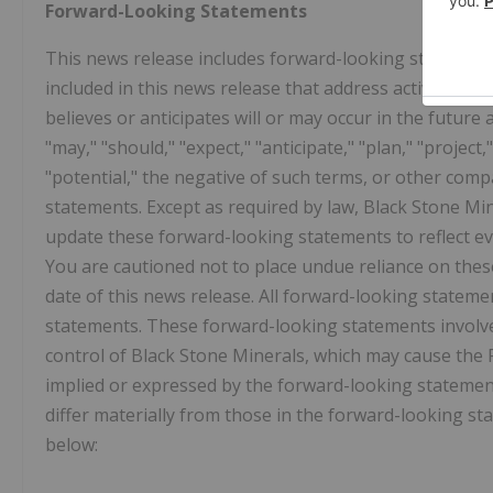
Forward-Looking Statements
This news release includes forward-looking statements.
included in this news release that address activities,
believes or anticipates will or may occur in the future
"may," "should," "expect," "anticipate," "plan," "project,"
"potential," the negative of such terms, or other com
statements. Except as required by law, Black Stone Mi
update these forward-looking statements to reflect ev
You are cautioned not to place undue reliance on thes
date of this news release. All forward-looking statemen
statements. These forward-looking statements involve
control of Black Stone Minerals, which may cause the P
implied or expressed by the forward-looking statement
differ materially from those in the forward-looking st
below: