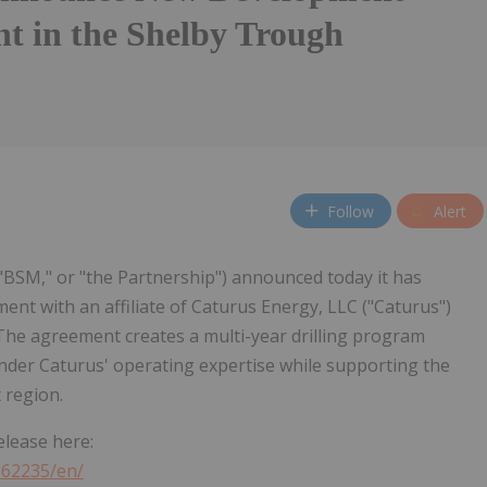
t in the Shelby Trough
Follow
Alert
 "BSM," or "the Partnership") announced today it has
nt with an affiliate of Caturus Energy, LLC ("Caturus")
The agreement creates a multi-year drilling program
der Caturus' operating expertise while supporting the
 region.
elease here:
362235/en/