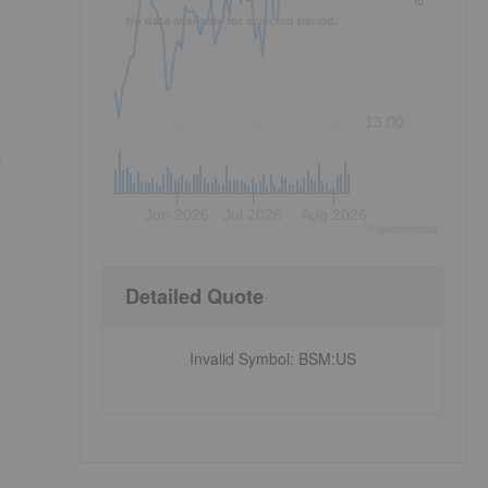
No data available for selected period.
n
13.00
d
Jun 2026
Jul 2026
Aug 2026
©
quote
media
Detailed Quote
Invalid Symbol
:
BSM:US