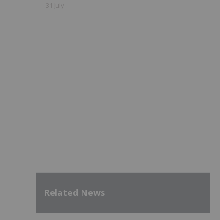
31 July
Related News