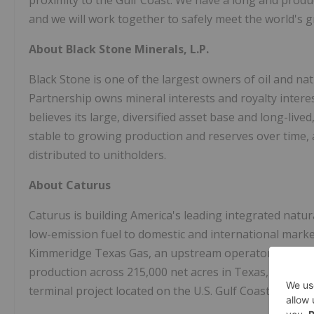
proximity to the Gulf Coast. We have a long and produ
and we will work together to safely meet the world's 
About Black Stone Minerals, L.P.
Black Stone is one of the largest owners of oil and nat
Partnership owns mineral interests and royalty interest
believes its large, diversified asset base and long-liv
stable to growing production and reserves over time, 
distributed to unitholders.
About Caturus
Caturus is building America's leading integrated natu
low-emission fuel to domestic and international mark
Kimmeridge Texas Gas, an upstream operator with a
production across 215,000 net acres in Texas, and Co
terminal project located on the U.S. Gulf Coast near C