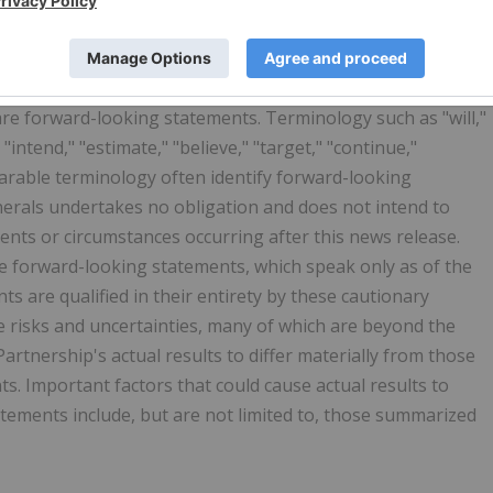
 All statements, other than statements of historical facts,
 events or developments that the Partnership expects,
 are forward-looking statements. Terminology such as "will,"
 "intend," "estimate," "believe," "target," "continue,"
parable terminology often identify forward-looking
nerals undertakes no obligation and does not intend to
ents or circumstances occurring after this news release.
e forward-looking statements, which speak only as of the
ts are qualified in their entirety by these cautionary
 risks and uncertainties, many of which are beyond the
artnership's actual results to differ materially from those
s. Important factors that could cause actual results to
atements include, but are not limited to, those summarized