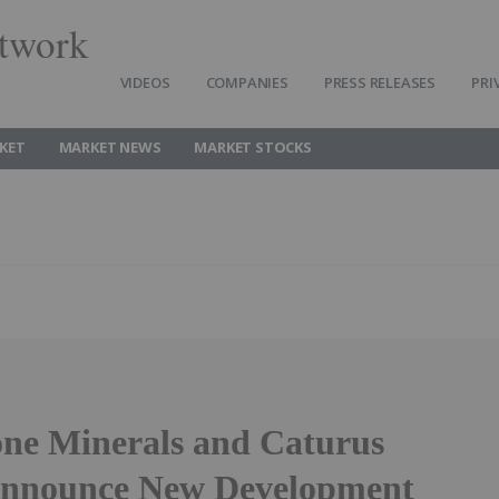
twork
VIDEOS
COMPANIES
PRESS RELEASES
PRI
KET
MARKET NEWS
MARKET STOCKS
one Minerals and Caturus
Announce New Development