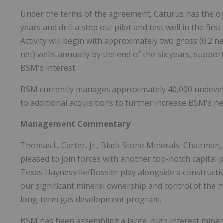
Under the terms of the agreement, Caturus has the opp
years and drill a step out pilot and test well in the fir
Activity will begin with approximately two gross (0.2 n
net) wells annually by the end of the six years, suppo
BSM's interest.
BSM currently manages approximately 40,000 undevelope
to additional acquisitions to further increase BSM's ne
Management Commentary
Thomas L. Carter, Jr., Black Stone Minerals' Chairman,
pleased to join forces with another top-notch capital p
Texas Haynesville/Bossier play alongside a constructi
our significant mineral ownership and control of the 
long-term gas development program.
BSM has been assembling a large, high interest minera