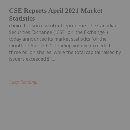
CSE Reports April 2021 Market
Statistics
choice for successful entrepreneursThe Canadian
Securities Exchange ("CSE" or "the Exchange")
today announced its market statistics for the
month of April 2021. Trading volume exceeded
three billion shares, while the total capital raised by
issuers exceeded $1...
Keep Reading...