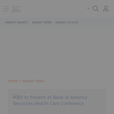
MARKET MARKET
MARKET NEWS
MARKET STOCKS
Home
Market News