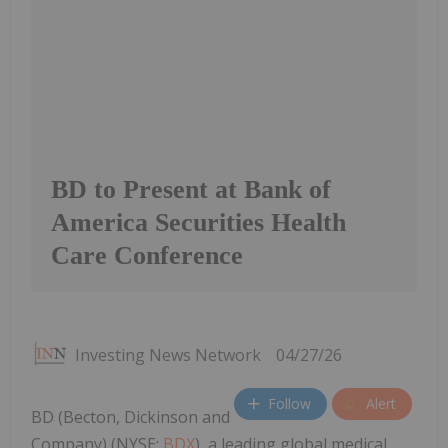
BD to Present at Bank of
America Securities Health
Care Conference
Investing News Network
04/27/26
Follow
Alert
BD (Becton, Dickinson and
Company) (NYSE:
BDX
), a leading global medical