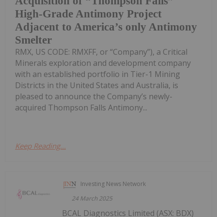
Acquisition of “Thompson Falls”
High-Grade Antimony Project
Adjacent to America’s only Antimony
Smelter
RMX, US CODE: RMXFF, or “Company”), a Critical
Minerals exploration and development company
with an established portfolio in Tier-1 Mining
Districts in the United States and Australia, is
pleased to announce the Company’s newly-
acquired Thompson Falls Antimony...
Keep Reading...
Investing News Network
24 March 2025
BCAL Diagnostics Limited (ASX: BDX)