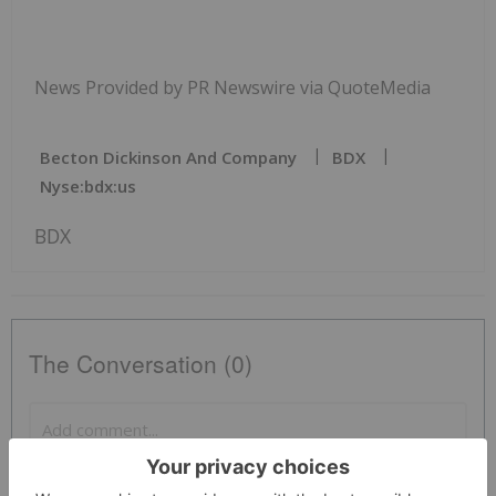
News Provided by PR Newswire via QuoteMedia
Becton Dickinson And Company
BDX
Nyse:bdx:us
BDX
The Conversation (0)
PUBLISH