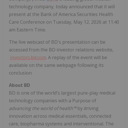
technology company, today announced that it will
present at the Bank of America Securities Health
Care Conference on Tuesday, May 12, 2026 at 11:40
am Eastern Time.
The live webcast of BD's presentation can be
accessed from the BD investor relations website,
investors.bd.com
. A replay of the event will be
available on the same webpage following its
conclusion.
About BD
BD is one of the world's largest pure-play medical
technology companies with a Purpose of
advancing the world of health™
by driving
innovation across medical essentials, connected
care, biopharma systems and interventional. The