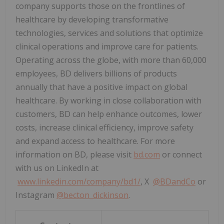
company supports those on the frontlines of
healthcare by developing transformative
technologies, services and solutions that optimize
clinical operations and improve care for patients.
Operating across the globe, with more than 60,000
employees, BD delivers billions of products
annually that have a positive impact on global
healthcare. By working in close collaboration with
customers, BD can help enhance outcomes, lower
costs, increase clinical efficiency, improve safety
and expand access to healthcare. For more
information on BD, please visit
bd.com
or connect
with us on LinkedIn at
www.linkedin.com/company/bd1/
, X
@BDandCo
or
Instagram
@becton_dickinson
.