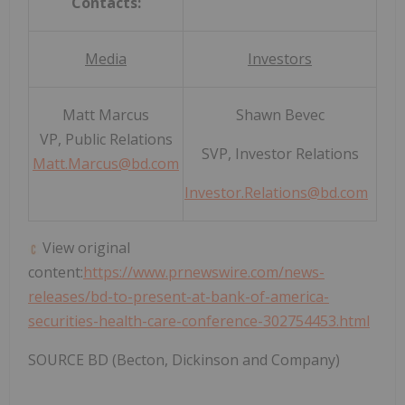
Contacts:
Media
Investors
Matt Marcus
Shawn Bevec
VP, Public Relations
SVP, Investor Relations
Matt.Marcus@bd.com
Investor.Relations@bd.com
View original
content:
https://www.prnewswire.com/news-
releases/bd-to-present-at-bank-of-america-
securities-health-care-conference-302754453.html
SOURCE BD (Becton, Dickinson and Company)