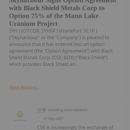
Skyharbour Signs Option Agreement
with Black Shield Metals Corp to
Option 75% of the Mann Lake
Uranium Project
SYH ) (OTCQB: SYHBF ) (Frankfurt: SC1P )
("Skyharbour" or the "Company") is pleased to
announce that it has entered into an option
agreement (the "Option Agreement") with Black
Shield Metals Corp. (CSE: BDX) ("Black Shield")
which provides Black Shield an...
Keep Reading...
Investing News Network
12 May 2021
CSE is increasingly the exchange of