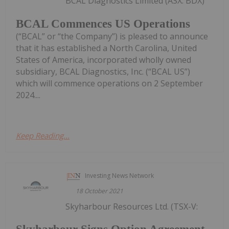
BCAL Diagnostics Limited (ASX: BDX)
BCAL Commences US Operations
(“BCAL” or “the Company”) is pleased to announce
that it has established a North Carolina, United
States of America, incorporated wholly owned
subsidiary, BCAL Diagnostics, Inc. (“BCAL US”)
which will commence operations on 2 September
2024....
Keep Reading...
Investing News Network
18 October 2021
Skyharbour Resources Ltd. (TSX-V: