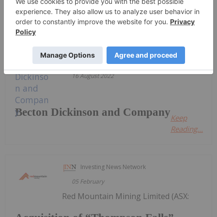
Sort by
Investing News Network
16 August 2022
Becton Dickinson and Company
Keep
Reading...
Investing News Network
05 February
Red Mountain Mining Limited (ASX: