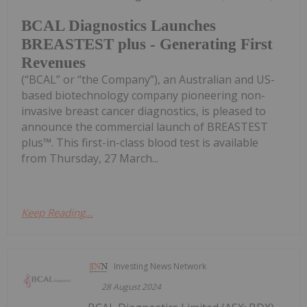
BCAL Diagnostics Launches
BREASTEST plus - Generating First
Revenues
(“BCAL” or “the Company”), an Australian and US-
based biotechnology company pioneering non-
invasive breast cancer diagnostics, is pleased to
announce the commercial launch of BREASTEST
plus™. This first-in-class blood test is available
from Thursday, 27 March...
Keep Reading...
Investing News Network
28 August 2024