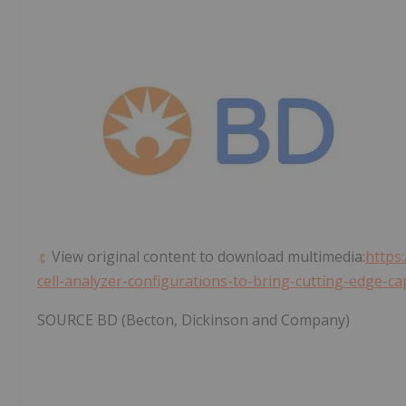
View original content to download multimedia:
https
cell-analyzer-configurations-to-bring-cutting-edge-cap
SOURCE BD (Becton, Dickinson and Company)