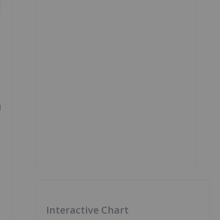
d
Interactive Chart