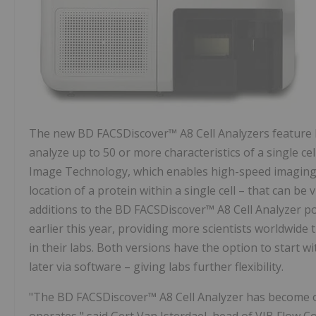
The new BD FACSDiscover™ A8 Cell Analyzers feature B
analyze up to 50 or more characteristics of a single ce
Image Technology, which enables high-speed imaging, r
location of a protein within a single cell – that can be 
additions to the BD FACSDiscover™ A8 Cell Analyzer p
earlier this year, providing more scientists worldwide 
in their labs. Both versions have the option to start 
later via software – giving labs further flexibility.
"The BD FACSDiscover™ A8 Cell Analyzer has become 