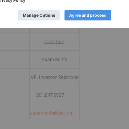
:
Investors
:
hlin
Adam Reiffe
ations
VP, Investor Relations
361
201.847.6927
adam.reiffe@bd.com