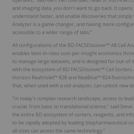
operates," said Gert Van Isterdael, head of VIB Flow C
and imaging data, you don't want to go back. It opens
understand faster, and enable discoveries that simply
Analyzer is a game changer, and having more configur
accessible to a wider range of labs."
All configurations of the BD FACSDiscover™ A8 Cell A
enables best-in-class cost-per-insight economics thro
to manage large datasets, and is designed for out-of-
with the ecosystem of BD FACSDiscover™ Cell Sorters 
Horizon RealViolet™ 828 and RealBlue™ 824 fluorochro
that, when used with a cell analyzer, can unlock new d
"In today's complex research landscape, access to lead
crucial, from basic to translational science," said
Steve
the entire BD ecosystem of sorters, reagents, and inf
to be rapidly adopted by leading biopharmaceutical c
all sizes can access the same technology."