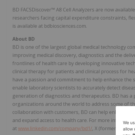
BD FACSDiscover™ A8 Cell Analyzers are now available 
researchers facing capital expenditure constraints, fl
is available at bdbiosciences.com.
About BD
BD is one of the largest global medical technology co
improving medical discovery, diagnostics and the deli
frontlines of health care by developing innovative tec
clinical therapy for patients and clinical process for 
have a passion and commitment to help enhance the safe
enable laboratory scientists to accurately detect disea
generation of diagnostics and therapeutics. BD has a p
organizations around the world to address some of the
collaboration with customers, BD can help enhance out
and expand access to health care. For more informatio
at
www.linkedin.com/company/bd1/
, X (formerly Twitt