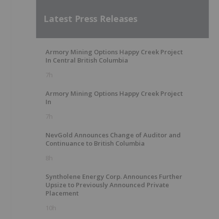
Latest Press Releases
Armory Mining Options Happy Creek Project
In Central British Columbia
7h
Armory Mining Options Happy Creek Project
In
7h
NevGold Announces Change of Auditor and
Continuance to British Columbia
8h
Syntholene Energy Corp. Announces Further
Upsize to Previously Announced Private
Placement
10h