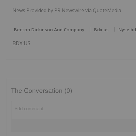
News Provided by PR Newswire via QuoteMedia
Becton Dickinson And Company
Bdx:us
Nyse:bd
BDX:US
The Conversation (0)