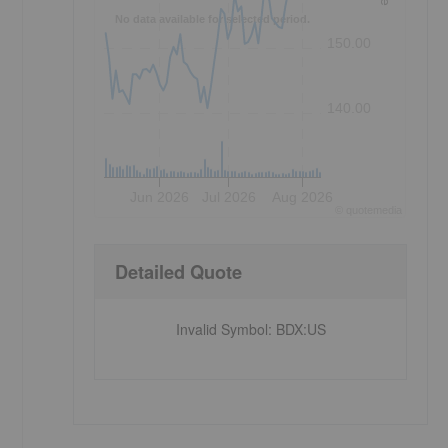
No data available for selected period.
150.00
140.00
Jun 2026
Jul 2026
Aug 2026
©
quote
media
Detailed Quote
Invalid Symbol
:
BDX:US