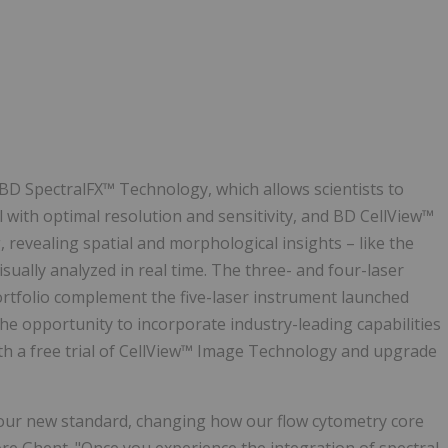
D SpectralFX™ Technology, which allows scientists to
ll with optimal resolution and sensitivity, and BD CellView™
evealing spatial and morphological insights – like the
visually analyzed in real time. The three- and four-laser
ortfolio complement the five-laser instrument launched
the opportunity to incorporate industry-leading capabilities
with a free trial of CellView™ Image Technology and upgrade
our new standard, changing how our flow cytometry core