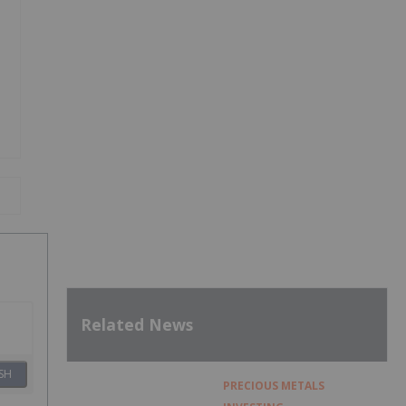
Related News
SH
PRECIOUS METALS