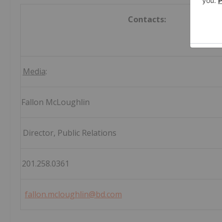
Contacts:
Media
Fallon McLoug
Director, Public Rel
201.258.0
fallon.mcloughlin@bd.com