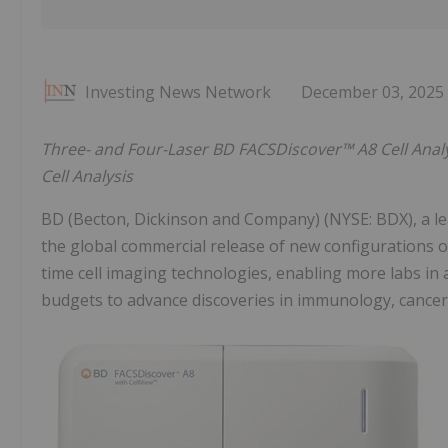
Investing News Network
December 03, 2025
Three- and Four-Laser BD FACSDiscover™ A8 Cell Analyz
Cell Analysis
BD (Becton, Dickinson and Company) (NYSE: BDX), a l
the global commercial release of new configurations o
time cell imaging technologies, enabling more labs in
budgets to advance discoveries in immunology, cancer