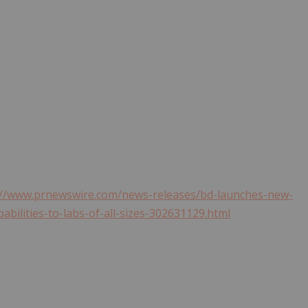
://www.prnewswire.com/news-releases/bd-launches-new-
abilities-to-labs-of-all-sizes-302631129.html