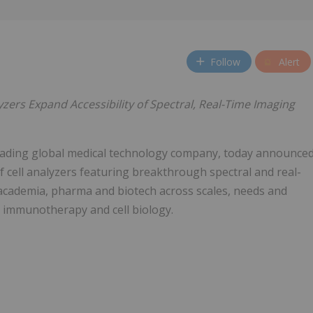
Follow
Alert
ers Expand Accessibility of Spectral, Real-Time Imaging
eading global medical technology company, today announce
f cell analyzers featuring breakthrough spectral and real-
 academia, pharma and biotech across scales, needs and
 immunotherapy and cell biology.