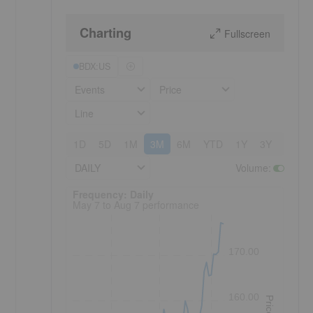
Charting
Fullscreen
BDX:US
Events
Price
Line
1D
5D
1M
3M
6M
YTD
1Y
3Y
5Y
DAILY
Volume
:
Frequency: Daily. to performance.
Frequency: Daily
May 7 to Aug 7 performance
170.00
160.00
Price