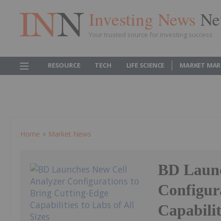
Investing News
Ne
Your trusted source for investing success
RESOURCE
TECH
LIFE SCIENCE
MARKET MAR
Home
Market News
BD Launc
Configur
Capabilit