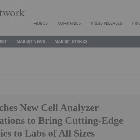
twork
VIDEOS
COMPANIES
PRESS RELEASES
PRI
KET
MARKET NEWS
MARKET STOCKS
hes New Cell Analyzer
ations to Bring Cutting-Edge
ies to Labs of All Sizes