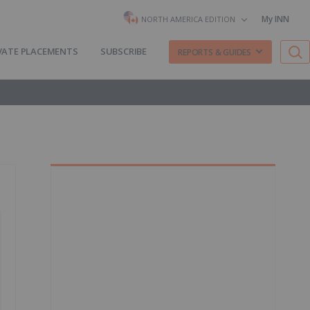
My INN
NORTH AMERICA EDITION
VATE PLACEMENTS
SUBSCRIBE
REPORTS & GUIDES