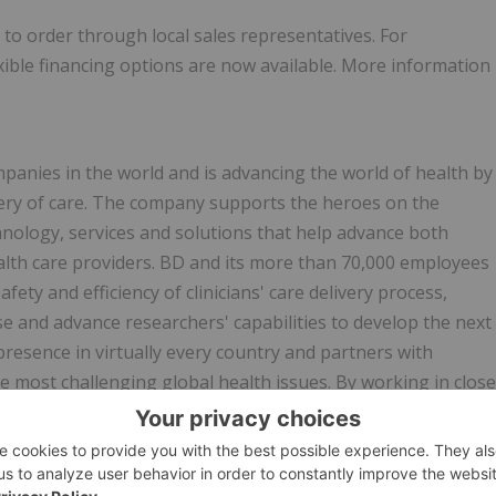
to order through local sales representatives. For
exible financing options are now available. More information
mpanies in the world and is advancing the world of health by
very of care. The company supports the heroes on the
hnology, services and solutions that help advance both
health care providers. BD and its more than 70,000 employees
ty and efficiency of clinicians' care delivery process,
se and advance researchers' capabilities to develop the next
resence in virtually every country and partners with
 most challenging global health issues. By working in close
comes, lower costs, increase efficiencies, improve safety
n on BD, please visit
bd.com
or connect with us on LinkedIn
er)
@BDandCo
or Instagram
@becton_dickinson
.