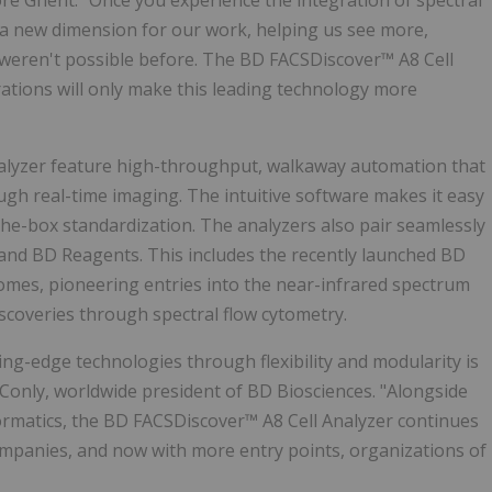
ore Ghent. "Once you experience the integration of spectral
 a new dimension for our work, helping us see more,
 weren't possible before. The BD FACSDiscover™ A8 Cell
ations will only make this leading technology more
nalyzer feature high-throughput, walkaway automation that
ugh real-time imaging. The intuitive software makes it easy
the-box standardization. The analyzers also pair seamlessly
and BD Reagents. This includes the recently launched BD
mes, pioneering entries into the near-infrared spectrum
iscoveries through spectral flow cytometry.
ing-edge technologies through flexibility and modularity is
 Conly
, worldwide president of BD Biosciences. "Alongside
ormatics, the BD FACSDiscover™ A8 Cell Analyzer continues
ompanies, and now with more entry points, organizations of