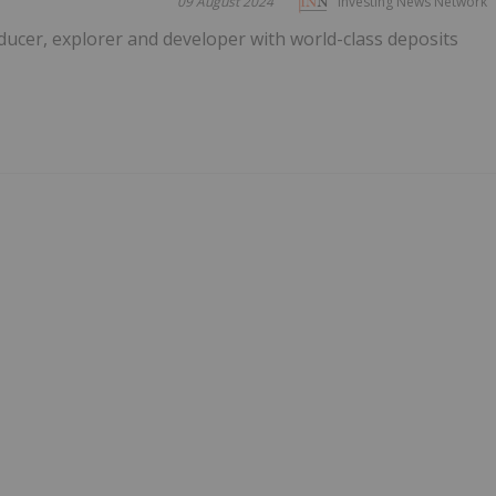
09 August 2024
Investing News Network
ucer, explorer and developer with world-class deposits