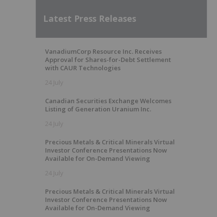
Latest Press Releases
VanadiumCorp Resource Inc. Receives
Approval for Shares-for-Debt Settlement
with CAUR Technologies
24 July
Canadian Securities Exchange Welcomes
Listing of Generation Uranium Inc.
24 July
Precious Metals & Critical Minerals Virtual
Investor Conference Presentations Now
Available for On-Demand Viewing
24 July
Precious Metals & Critical Minerals Virtual
Investor Conference Presentations Now
Available for On-Demand Viewing