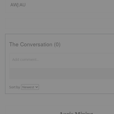
AWJ:AU
The Conversation (0)
Sort by