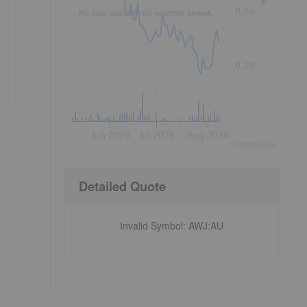
0.25
No data available for selected period.
0.20
Jun 2026
Jul 2026
Aug 2026
©
quote
media
Detailed Quote
Invalid Symbol
:
AWJ:AU