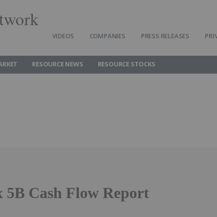
twork
VIDEOS
COMPANIES
PRESS RELEASES
PRI
ARKET
RESOURCE NEWS
RESOURCE STOCKS
 5B Cash Flow Report