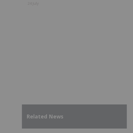
24 July
Related News