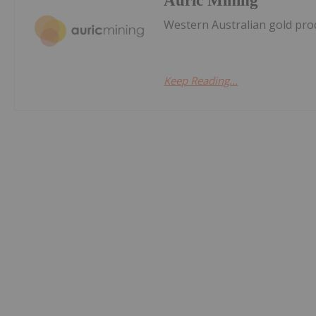
Auric Mining
Western Australian gold prod
Keep Reading...