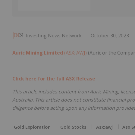
Investing News Network
October 30, 2023
Auric Mining Limited
(ASX: AWJ)
(Auric or the Compan
Click here for the full ASX Release
This article includes content from Auric Mining, licen
Australia. This article does not constitute financial pr
diligence before acting upon any information provided 
Gold Exploration
Gold Stocks
Asx:awj
Asx S