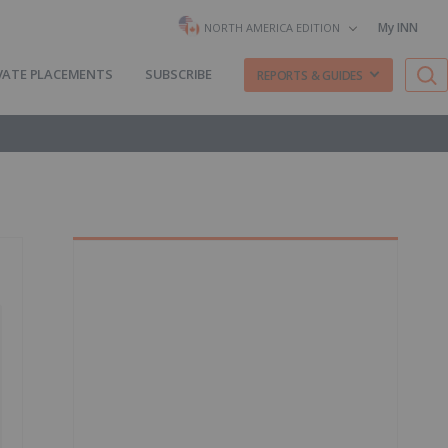
My INN
NORTH AMERICA EDITION
VATE PLACEMENTS
SUBSCRIBE
REPORTS & GUIDES