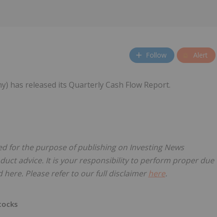
Follow
Alert
y) has released its Quarterly Cash Flow Report.
sed for the purpose of publishing on Investing News
oduct advice. It is your responsibility to perform proper due
here. Please refer to our full disclaimer
here
.
tocks