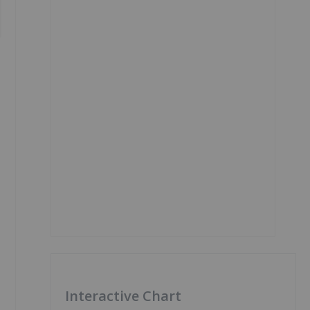
Interactive Chart