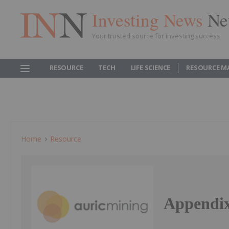
Investing News
Ne
Your trusted source for investing success
RESOURCE
TECH
LIFE SCIENCE
RESOURCE M
Home
Resource
Appendix