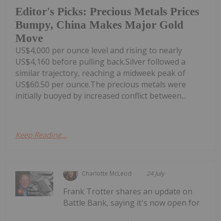
Editor's Picks: Precious Metals Prices
Bumpy, China Makes Major Gold
Move
US$4,000 per ounce level and rising to nearly
US$4,160 before pulling back.Silver followed a
similar trajectory, reaching a midweek peak of
US$60.50 per ounce.The precious metals were
initially buoyed by increased conflict between...
Keep Reading...
Charlotte McLeod
24 July
Frank Trotter shares an update on
Battle Bank, saying it's now open for