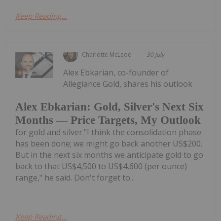
Keep Reading...
Charlotte McLeod
30 July
Alex Ebkarian, co-founder of
Allegiance Gold, shares his outlook
Alex Ebkarian: Gold, Silver's Next Six
Months — Price Targets, My Outlook
for gold and silver."I think the consolidation phase
has been done; we might go back another US$200.
But in the next six months we anticipate gold to go
back to that US$4,500 to US$4,600 (per ounce)
range," he said. Don't forget to...
Keep Reading...