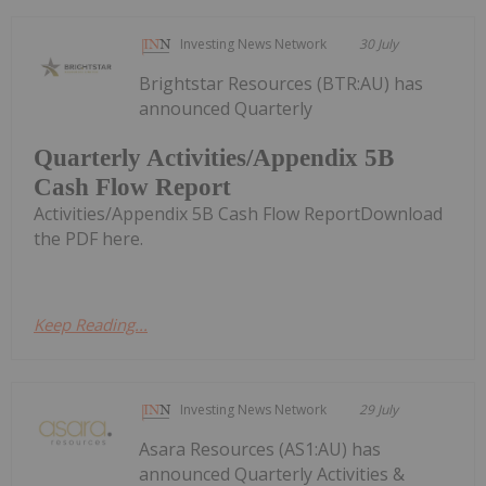
Investing News Network
30 July
Brightstar Resources (BTR:AU) has
announced Quarterly
Quarterly Activities/Appendix 5B
Cash Flow Report
Activities/Appendix 5B Cash Flow ReportDownload
the PDF here.
Keep Reading...
Investing News Network
29 July
Asara Resources (AS1:AU) has
announced Quarterly Activities &