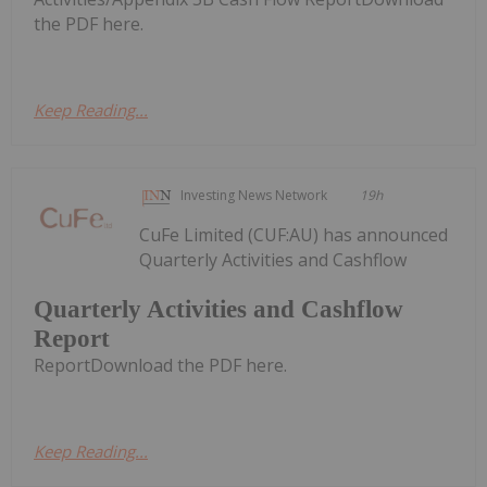
the PDF here.
Keep Reading...
Investing News Network
19h
CuFe Limited (CUF:AU) has announced
Quarterly Activities and Cashflow
Quarterly Activities and Cashflow
Report
ReportDownload the PDF here.
Keep Reading...