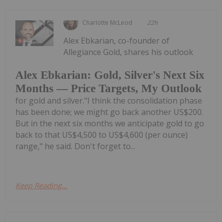
Charlotte McLeod
22h
Alex Ebkarian, co-founder of
Allegiance Gold, shares his outlook
Alex Ebkarian: Gold, Silver's Next Six
Months — Price Targets, My Outlook
for gold and silver."I think the consolidation phase
has been done; we might go back another US$200.
But in the next six months we anticipate gold to go
back to that US$4,500 to US$4,600 (per ounce)
range," he said. Don't forget to...
Keep Reading...