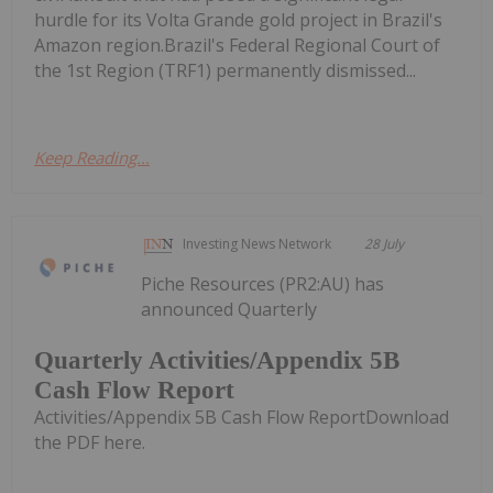
hurdle for its Volta Grande gold project in Brazil's
Amazon region.Brazil's Federal Regional Court of
the 1st Region (TRF1) permanently dismissed...
Keep Reading...
Investing News Network
28 July
Piche Resources (PR2:AU) has
announced Quarterly
Quarterly Activities/Appendix 5B
Cash Flow Report
Activities/Appendix 5B Cash Flow ReportDownload
the PDF here.