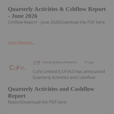
Quarterly Activities & Cshflow Report
- June 2026
Cshflow Report - June 2026Download the PDF here.
Keep Reading...
Investing News Network
31 July
CuFe Limited (CUF:AU) has announced
Quarterly Activities and Cashflow
Quarterly Activities and Cashflow
Report
ReportDownload the PDF here.