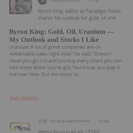
Charlotte McLeod
27 July
Byron King, editor at Paradigm Press,
shares his outlook for gold, oil and
Byron King: Gold, Oil, Uranium —
My Outlook and Stocks I Like
uranium."A lot of great companies are on
remarkable sales right now," he said. "Doesn't
mean you go out and you buy every share you can
with every dollar you've got. You know, you play it
out over time. But the sector is...
Keep Reading...
Investing News Network
27 July
iMetal Resources Inc. (TSXV: