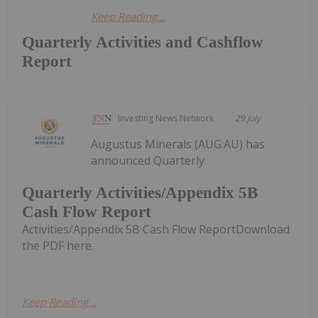
Keep Reading...
Quarterly Activities and Cashflow
Report
Investing News Network
29 July
Augustus Minerals (AUG:AU) has
announced Quarterly
Quarterly Activities/Appendix 5B
Cash Flow Report
Activities/Appendix 5B Cash Flow ReportDownload
the PDF here.
Keep Reading...