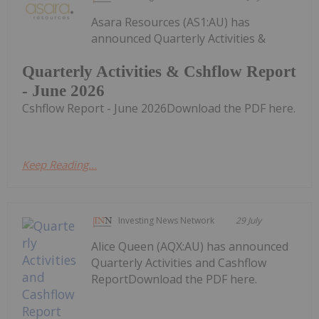
Asara Resources (AS1:AU) has
announced Quarterly Activities &
Quarterly Activities & Cshflow Report
- June 2026
Cshflow Report - June 2026Download the PDF here.
Keep Reading...
Investing News Network
29 July
Alice Queen (AQX:AU) has announced
Quarterly Activities and Cashflow
ReportDownload the PDF here.