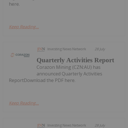
here.
Keep Reading...
Investing News Network
28 July
Quarterly Activities Report
Corazon Mining (CZN:AU) has
announced Quarterly Activities
ReportDownload the PDF here.
Keep Reading...
Investing News Network
28 July