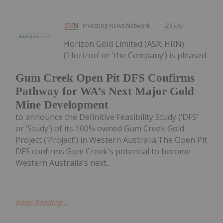
Investing News Network
23 July
Horizon Gold Limited (ASX: HRN)
(‘Horizon’ or ‘the Company’) is pleased
Gum Creek Open Pit DFS Confirms
Pathway for WA’s Next Major Gold
Mine Development
to announce the Definitive Feasibility Study (‘DFS’
or ‘Study’) of its 100% owned Gum Creek Gold
Project (‘Project’) in Western Australia.The Open Pit
DFS confirms Gum Creek's potential to become
Western Australia’s next...
Keep Reading...