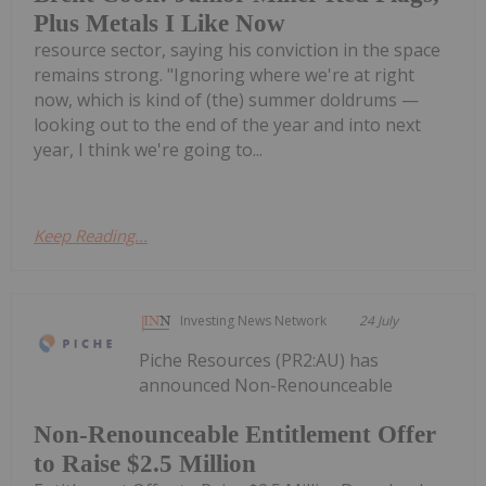
Plus Metals I Like Now
resource sector, saying his conviction in the space
remains strong. "Ignoring where we're at right
now, which is kind of (the) summer doldrums —
looking out to the end of the year and into next
year, I think we're going to...
Keep Reading...
Investing News Network
24 July
Piche Resources (PR2:AU) has
announced Non-Renounceable
Non-Renounceable Entitlement Offer
to Raise $2.5 Million