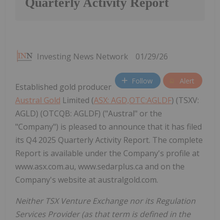
Quarterly Activity Report
Investing News Network
01/29/26
Follow
Alert
Established gold producer
Austral Gold
Limited (
ASX: AGD,OTC:AGLDF
) (TSXV:
AGLD) (OTCQB: AGLDF) ("Austral" or the
"Company") is pleased to announce that it has filed
its Q4 2025 Quarterly Activity Report. The complete
Report is available under the Company's profile at
www.asx.com.au, www.sedarplus.ca and on the
Company's website at australgold.com.
Neither TSX Venture Exchange nor its Regulation
Services Provider (as that term is defined in the