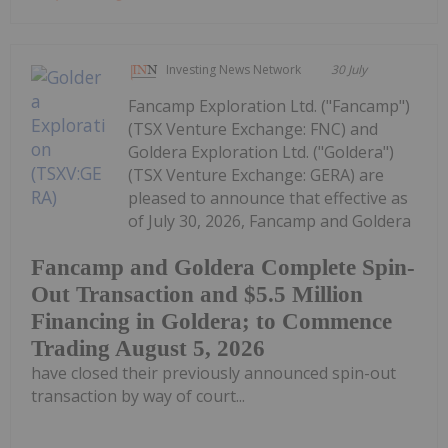
Investing News Network
30 July
Fancamp Exploration Ltd. ("Fancamp")
(TSX Venture Exchange: FNC) and
Goldera Exploration Ltd. ("Goldera")
(TSX Venture Exchange: GERA) are
pleased to announce that effective as
of July 30, 2026, Fancamp and Goldera
Fancamp and Goldera Complete Spin-
Out Transaction and $5.5 Million
Financing in Goldera; to Commence
Trading August 5, 2026
have closed their previously announced spin-out
transaction by way of court...