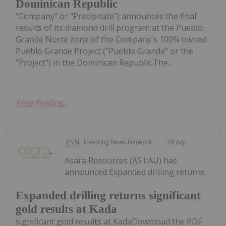
Dominican Republic
"Company" or "Precipitate") announces the final
results of its diamond drill program at the Pueblo
Grande Norte zone of the Company's 100% owned
Pueblo Grande Project ("Pueblo Grande" or the
"Project") in the Dominican Republic.The...
Keep Reading...
Investing News Network
29 July
Asara Resources (AS1:AU) has
announced Expanded drilling returns
Expanded drilling returns significant
gold results at Kada
significant gold results at KadaDownload the PDF