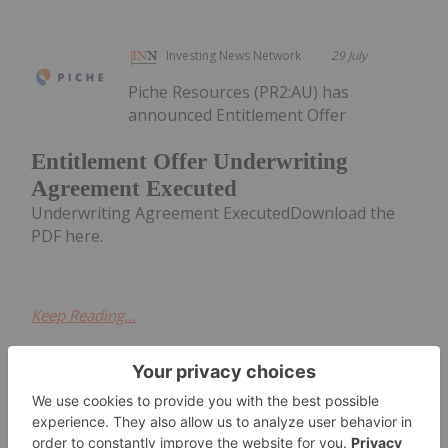
Investing News Network
29 July
Piche Resources (PR2:AU) has
announced Entitlement Offer
Entitlement Offer Underwriting
Agreement Executed
Underwriting Agreement ExecutedDownload the
PDF here.
Keep Reading...
Melissa Pistilli
29 July
The US Federal Reserve held its latest