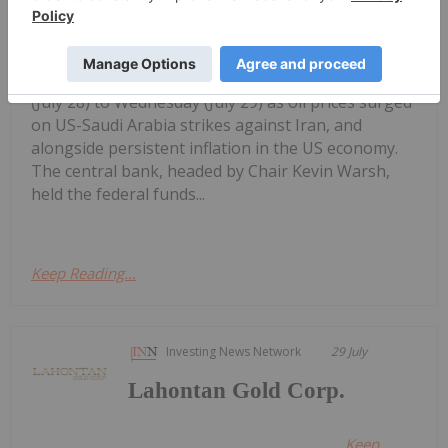
interest rate meeting from Tuesday
Gold Price Ticks Up Above US$4,100
as Fed Makes Hawkish Rate Hold
(July 28) to Wednesday (July 29) as oil prices surged
on US-Saudi Arabia strikes against Iran, and
alongside persistent inflation in the US economy.
The central bank, headed by Chair Kevin Warsh,
held the federal funds...
Keep Reading...
Investing News Network
29 July
Lahontan Gold Corp.
Keep