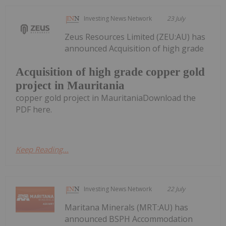
Investing News Network
23 July
Zeus Resources Limited (ZEU:AU) has
announced Acquisition of high grade
Acquisition of high grade copper gold
project in Mauritania
copper gold project in MauritaniaDownload the
PDF here.
Keep Reading...
Investing News Network
22 July
Maritana Minerals (MRT:AU) has
announced BSPH Accommodation