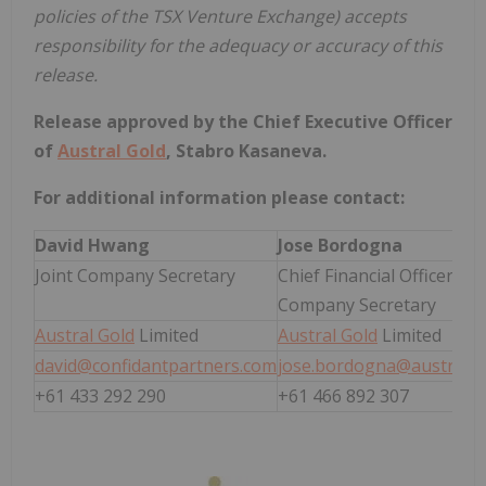
policies of the TSX Venture Exchange) accepts
responsibility for the adequacy or accuracy of this
release.
Release approved by the Chief Executive Officer
of
Austral Gold
, Stabro Kasaneva.
For additional information please contact:
David Hwang
Jose Bordogna
Joint Company Secretary
Chief Financial Officer and
Company Secretary
Austral Gold
Limited
Austral Gold
Limited
david@confidantpartners.com
jose.bordogna@australg
+61 433 292 290
+61 466 892 307