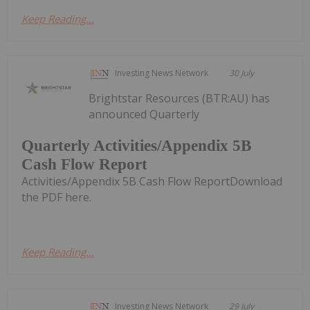
Keep Reading...
Investing News Network
30 July
Brightstar Resources (BTR:AU) has
announced Quarterly
Quarterly Activities/Appendix 5B
Cash Flow Report
Activities/Appendix 5B Cash Flow ReportDownload
the PDF here.
Keep Reading...
Investing News Network
29 July