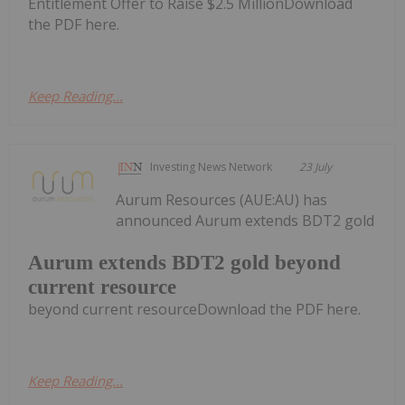
Entitlement Offer to Raise $2.5 MillionDownload
the PDF here.
Keep Reading...
Investing News Network
23 July
Aurum Resources (AUE:AU) has
announced Aurum extends BDT2 gold
Aurum extends BDT2 gold beyond
current resource
beyond current resourceDownload the PDF here.
Keep Reading...