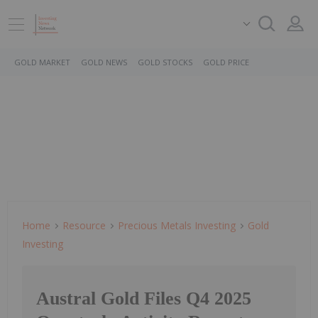
GOLD MARKET
GOLD NEWS
GOLD STOCKS
GOLD PRICE
Home
Resource
Precious Metals Investing
Gold
Investing
Austral Gold Files Q4 2025