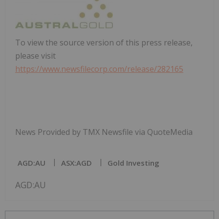
To view the source version of this press release,
please visit
https://www.newsfilecorp.com/release/282165
News Provided by TMX Newsfile via QuoteMedia
AGD:AU
ASX:AGD
Gold Investing
AGD:AU