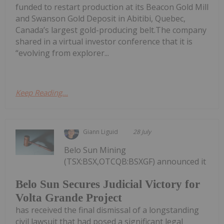
funded to restart production at its Beacon Gold Mill
and Swanson Gold Deposit in Abitibi, Quebec,
Canada’s largest gold-producing belt.The company
shared in a virtual investor conference that it is
“evolving from explorer...
Keep Reading...
Giann Liguid
28 July
Belo Sun Mining
(TSX:BSX,OTCQB:BSXGF) announced it
Belo Sun Secures Judicial Victory for
Volta Grande Project
has received the final dismissal of a longstanding
civil lawsuit that had posed a significant legal