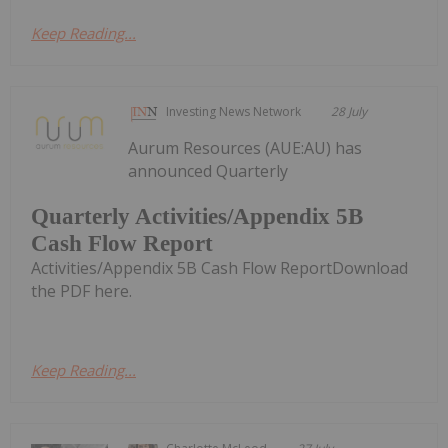
Keep Reading...
Investing News Network
28 July
Aurum Resources (AUE:AU) has
announced Quarterly
Quarterly Activities/Appendix 5B
Cash Flow Report
Activities/Appendix 5B Cash Flow ReportDownload
the PDF here.
Keep Reading...