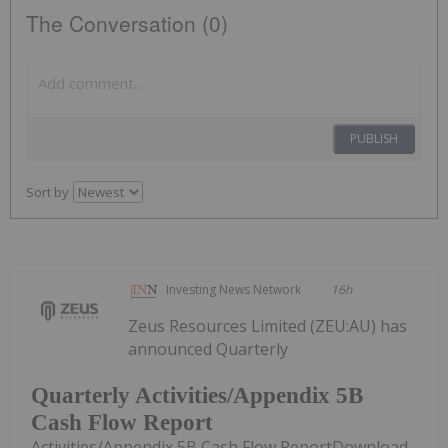
The Conversation (0)
PUBLISH
Sort by
Investing News Network
16h
Zeus Resources Limited (ZEU:AU) has
announced Quarterly
Quarterly Activities/Appendix 5B
Cash Flow Report
Activities/Appendix 5B Cash Flow ReportDownload