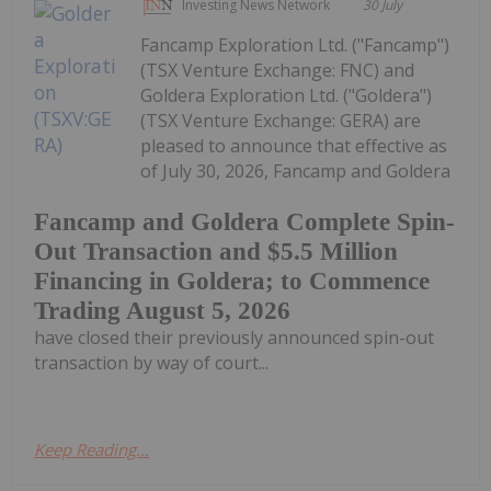
Investing News Network
30 July
Fancamp Exploration Ltd. ("Fancamp")
(TSX Venture Exchange: FNC) and
Goldera Exploration Ltd. ("Goldera")
(TSX Venture Exchange: GERA) are
pleased to announce that effective as
of July 30, 2026, Fancamp and Goldera
Fancamp and Goldera Complete Spin-
Out Transaction and $5.5 Million
Financing in Goldera; to Commence
Trading August 5, 2026
have closed their previously announced spin-out
transaction by way of court...
Keep Reading...