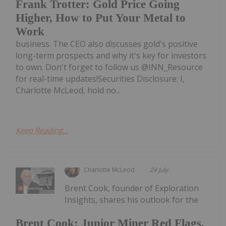
Frank Trotter: Gold Price Going
Higher, How to Put Your Metal to
Work
business. The CEO also discusses gold's positive
long-term prospects and why it's key for investors
to own. Don't forget to follow us @INN_Resource
for real-time updates!Securities Disclosure: I,
Charlotte McLeod, hold no...
Keep Reading...
Charlotte McLeod
24 July
Brent Cook, founder of Exploration
Insights, shares his outlook for the
Brent Cook: Junior Miner Red Flags,