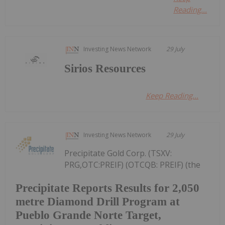
Reading...
Investing News Network
29 July
Sirios Resources
Keep Reading...
Investing News Network
29 July
Precipitate Gold Corp. (TSXV:
PRG,OTC:PREIF) (OTCQB: PREIF) (the
Precipitate Reports Results for 2,050
metre Diamond Drill Program at
Pueblo Grande Norte Target,