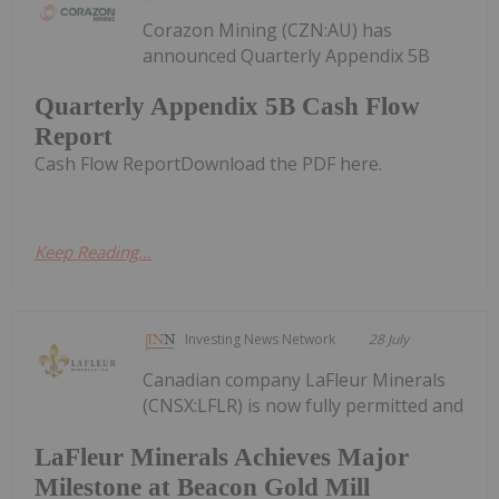
Corazon Mining (CZN:AU) has
announced Quarterly Appendix 5B
Quarterly Appendix 5B Cash Flow
Report
Cash Flow ReportDownload the PDF here.
Keep Reading...
Investing News Network
28 July
Canadian company LaFleur Minerals
(CNSX:LFLR) is now fully permitted and
LaFleur Minerals Achieves Major
Milestone at Beacon Gold Mill