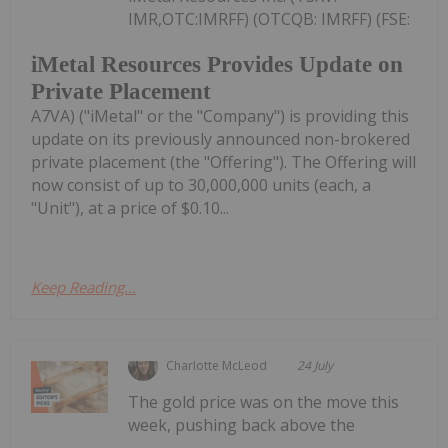
IMR,OTC:IMRFF) (OTCQB: IMRFF) (FSE:
iMetal Resources Provides Update on
Private Placement
A7VA) ("iMetal" or the "Company") is providing this
update on its previously announced non-brokered
private placement (the "Offering"). The Offering will
now consist of up to 30,000,000 units (each, a
"Unit"), at a price of $0.10...
Keep Reading...
Charlotte McLeod
24 July
The gold price was on the move this
week, pushing back above the