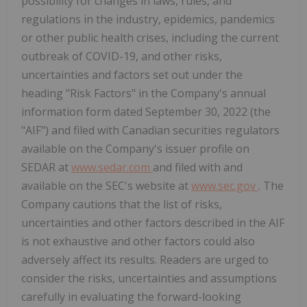
possibility for changes in laws, rules, and
regulations in the industry, epidemics, pandemics
or other public health crises, including the current
outbreak of COVID-19, and other risks,
uncertainties and factors set out under the
heading "Risk Factors" in the Company's annual
information form dated
September 30, 2022
(the
"AIF") and filed with Canadian securities regulators
available on the Company's issuer profile on
SEDAR at
www.sedar.com
and filed with and
available on the SEC's website at
www.sec.gov
. The
Company cautions that the list of risks,
uncertainties and other factors described in the AIF
is not exhaustive and other factors could also
adversely affect its results. Readers are urged to
consider the risks, uncertainties and assumptions
carefully in evaluating the forward-looking