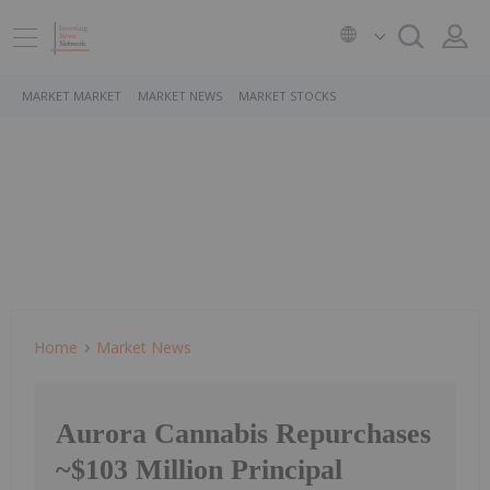
MARKET MARKET
MARKET NEWS
MARKET STOCKS
Home
Market News
Aurora Cannabis Repurchases
~$103 Million Principal