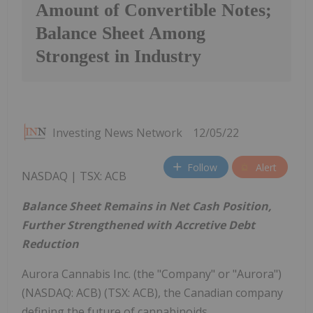
Amount of Convertible Notes;
Balance Sheet Among
Strongest in Industry
Investing News Network
12/05/22
Follow
Alert
NASDAQ | TSX: ACB
Balance Sheet Remains in Net Cash Position,
Further Strengthened with Accretive Debt
Reduction
Aurora Cannabis Inc. (the "Company" or "Aurora")
(NASDAQ: ACB) (TSX: ACB), the Canadian company
defining the future of cannabinoids