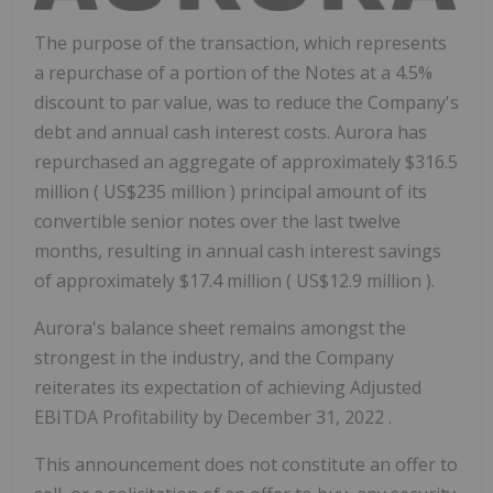
The purpose of the transaction, which represents
a repurchase of a portion of the Notes at a 4.5%
discount to par value, was to reduce the Company's
debt and annual cash interest costs. Aurora has
repurchased an aggregate of approximately
$316.5
million
(
US$235 million
) principal amount of its
convertible senior notes over the last twelve
months, resulting in annual cash interest savings
of approximately
$17.4 million
(
US$12.9 million
).
Aurora's balance sheet remains amongst the
strongest in the industry, and the Company
reiterates its expectation of achieving Adjusted
EBITDA Profitability by
December 31, 2022
.
This announcement does not constitute an offer to