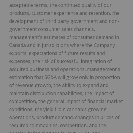
acceptable terms, the continued quality of our
products, customer experience and retention, the
development of third party government and non-
government consumer sales channels,
management's estimates of consumer demand in
Canada
and in jurisdictions where the Company
exports, expectations of future results and
expenses, the risk of successful integration of
acquired business and operations, management's
estimation that SG&A will grow only in proportion
of revenue growth, the ability to expand and
maintain distribution capabilities, the impact of
competition, the general impact of financial market
conditions, the yield from cannabis growing
operations, product demand, changes in prices of
required commodities, competition, and the