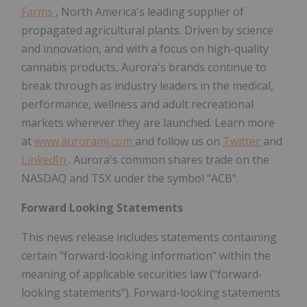
Farms
,
North America's
leading supplier of
propagated agricultural plants. Driven by science
and innovation, and with a focus on high-quality
cannabis products, Aurora's brands continue to
break through as industry leaders in the medical,
performance, wellness and adult recreational
markets wherever they are launched. Learn more
at
www.auroramj.com
and follow us on
Twitter
and
LinkedIn
. Aurora's common shares trade on the
NASDAQ and TSX under the symbol "ACB".
Forward Looking Statements
This news release includes statements containing
certain "forward-looking information" within the
meaning of applicable securities law ("forward-
looking statements"). Forward-looking statements