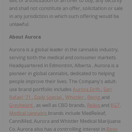
sell, or a solicitation of an offer to buy, any security
and shall not constitute an offer, solicitation or sale
in any jurisdiction in which such offering would be
unlawful.
About Aurora
Aurora is a global leader in the cannabis industry,
serving both the medical and consumer markets.
Headquartered in
Edmonton, Alberta
, Aurora is a
pioneer in global cannabis, dedicated to helping
people improve their lives. The Company's adult-
use brand portfolio includes
Aurora Drift
,
San
Rafael '71
,
Daily Special
,
Whistler
,
Being
and
Greybeard
, as well as CBD brands,
Reliva
and
KG7
.
Medical cannabis
brands include MedReleaf,
CanniMed, Aurora and Whistler Medical Marijuana
Co. Aurora also has a controlling interest in
Bevo