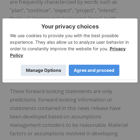
are frequently characterized by words such as
"plan", "continue", "expect", "project", "intend",
"believe", "anticipate", "estimate", "may", "will",
"potential", "proposed" and other similar words, or
statements that certain events or conditions "may"
or "will" occur. Forward-looking statements made in
this news release include, but are not limited to,
statements regarding the purpose of the debt
repurchase and the Company's path and timing to
achieve Adjusted EBITDA profitability.
These forward-looking statements are only
predictions. Forward looking information or
statements contained in this news release have
been developed based on assumptions
management considers to be reasonable. Material
factors or assumptions involved in developing