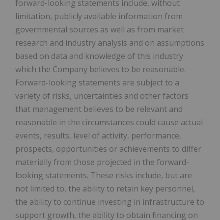
forward-looking statements include, without
limitation, publicly available information from
governmental sources as well as from market
research and industry analysis and on assumptions
based on data and knowledge of this industry
which the Company believes to be reasonable.
Forward-looking statements are subject to a
variety of risks, uncertainties and other factors
that management believes to be relevant and
reasonable in the circumstances could cause actual
events, results, level of activity, performance,
prospects, opportunities or achievements to differ
materially from those projected in the forward-
looking statements. These risks include, but are
not limited to, the ability to retain key personnel,
the ability to continue investing in infrastructure to
support growth, the ability to obtain financing on