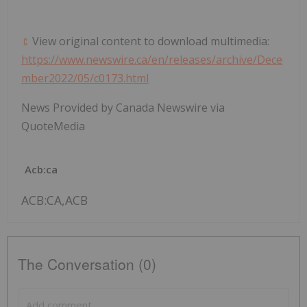
View original content to download multimedia:
https://www.newswire.ca/en/releases/archive/Dece
mber2022/05/c0173.html
News Provided by Canada Newswire via
QuoteMedia
Acb:ca
ACB:CA,ACB
The Conversation (0)