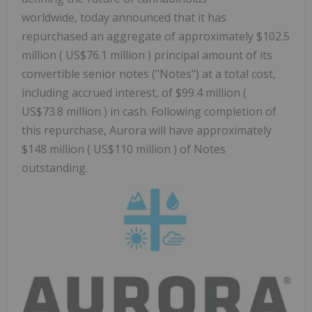
worldwide, today announced that it has
repurchased an aggregate of approximately $102.5
million ( US$76.1 million ) principal amount of its
convertible senior notes ("Notes") at a total cost,
including accrued interest, of $99.4 million (
US$73.8 million ) in cash. Following completion of
this repurchase, Aurora will have approximately
$148 million ( US$110 million ) of Notes
outstanding.