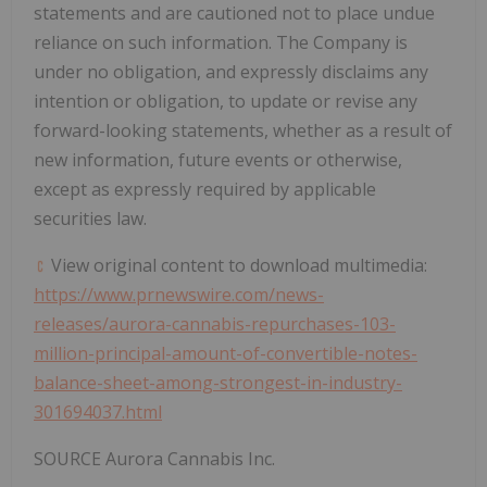
statements and are cautioned not to place undue
reliance on such information. The Company is
under no obligation, and expressly disclaims any
intention or obligation, to update or revise any
forward-looking statements, whether as a result of
new information, future events or otherwise,
except as expressly required by applicable
securities law.
View original content to download multimedia:
https://www.prnewswire.com/news-
releases/aurora-cannabis-repurchases-103-
million-principal-amount-of-convertible-notes-
balance-sheet-among-strongest-in-industry-
301694037.html
SOURCE Aurora Cannabis Inc.