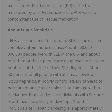
medications. Partial remission (PR) in the trial is
measured by a ≥50% reduction in UPCR with no
concomitant use of rescue medication.
About Lupus Nephritis
LN is a serious manifestation of SLE, a chronic and
complex autoimmune disease. About 200,000-
300,000 people live with SLE in the U.S. and about
one-third of these people are diagnosed with lupus
nephritis at the time of their SLE diagnosis. About
50 percent of all people with SLE may develop
lupus nephritis. If poorly controlled, LN can lead to
permanent and irreversible tissue damage within
the kidney. Black and Asian individuals with SLE are
four times more likely to develop LN and
individuals of Hispanic ancestry are approximately