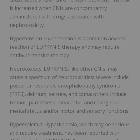
is increased when CNIs are concomitantly
administered with drugs associated with
nephrotoxicity.
Hypertension: Hypertension is a common adverse
reaction of LUPKYNIS therapy and may require
antihypertensive therapy.
Neurotoxicity: LUPKYNIS, like other CNIs, may
cause a spectrum of neurotoxicities: severe include
posterior reversible encephalopathy syndrome
(PRES), delirium, seizure, and coma; others include
tremor, paresthesia, headache, and changes in
mental status and/or motor and sensory functions.
Hyperkalemia: Hyperkalemia, which may be serious
and require treatment, has been reported with