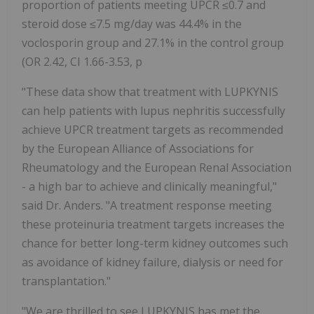
proportion of patients meeting UPCR ≤0.7 and
steroid dose ≤7.5 mg/day was 44.4% in the
voclosporin group and 27.1% in the control group
(OR 2.42, CI 1.66-3.53, p
"These data show that treatment with LUPKYNIS
can help patients with lupus nephritis successfully
achieve UPCR treatment targets as recommended
by the European Alliance of Associations for
Rheumatology and the European Renal Association
- a high bar to achieve and clinically meaningful,"
said Dr. Anders. "A treatment response meeting
these proteinuria treatment targets increases the
chance for better long-term kidney outcomes such
as avoidance of kidney failure, dialysis or need for
transplantation."
"We are thrilled to see LUPKYNIS has met the