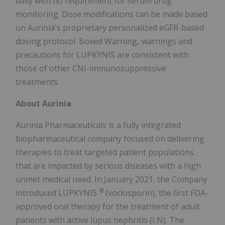
daily with no requirement for serum drug
monitoring. Dose modifications can be made based
on Aurinia's proprietary personalized eGFR-based
dosing protocol. Boxed Warning, warnings and
precautions for LUPKYNIS are consistent with
those of other CNI-immunosuppressive
treatments.
About Aurinia
Aurinia Pharmaceuticals is a fully integrated
biopharmaceutical company focused on delivering
therapies to treat targeted patient populations
that are impacted by serious diseases with a high
unmet medical need. In January 2021, the Company
®
introduced LUPKYNIS
(voclosporin), the first FDA-
approved oral therapy for the treatment of adult
patients with active lupus nephritis (LN). The