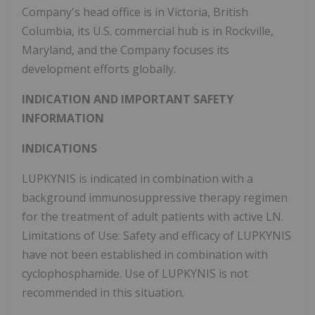
Company's head office is in Victoria, British
Columbia, its U.S. commercial hub is in Rockville,
Maryland, and the Company focuses its
development efforts globally.
INDICATION AND IMPORTANT SAFETY
INFORMATION
INDICATIONS
LUPKYNIS is indicated in combination with a
background immunosuppressive therapy regimen
for the treatment of adult patients with active LN.
Limitations of Use: Safety and efficacy of LUPKYNIS
have not been established in combination with
cyclophosphamide. Use of LUPKYNIS is not
recommended in this situation.