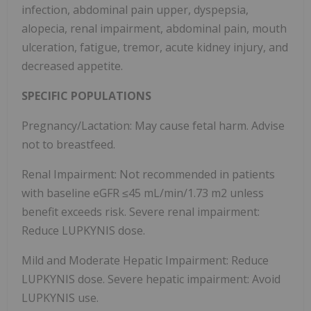
infection, abdominal pain upper, dyspepsia,
alopecia, renal impairment, abdominal pain, mouth
ulceration, fatigue, tremor, acute kidney injury, and
decreased appetite.
SPECIFIC POPULATIONS
Pregnancy/Lactation: May cause fetal harm. Advise
not to breastfeed.
Renal Impairment: Not recommended in patients
with baseline eGFR ≤45 mL/min/1.73 m2 unless
benefit exceeds risk. Severe renal impairment:
Reduce LUPKYNIS dose.
Mild and Moderate Hepatic Impairment: Reduce
LUPKYNIS dose. Severe hepatic impairment: Avoid
LUPKYNIS use.