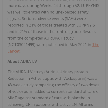
more days during Weeks 44 through 52. LUPKYNIS
was well tolerated with no unexpected safety
signals. Serious adverse events (SAEs) were
reported in 21% of those treated with LUPKNYIS
and in 21% of those in the control group. Results
from the completed AURORA 1 study
(NCT03021499) were published in May 2021 in
The
Lancet
.
About AURA-LV
The AURA–LV study (Aurinia Urinary protein
Reduction in Active Lupus with Voclosporin) was a
48-week study comparing the efficacy of two doses
of voclosporin added to current standard of care of
MMF against standard of care with placebo in
achieving CR in patients with active LN. All arms