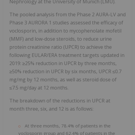
Nephrology at the University of Munich (LMU).
The pooled analysis from the Phase 2 AURA-LV and
Phase 3 AURORA 1 studies assessed the efficacy of
voclosporin, in addition to mycophenolate mofetil
(MMF) and low-dose steroids, to reduce urine
protein creatinine ratio (UPCR) to achieve the
following EULAR/ERA treatment targets updated in
2019: ≥25% reduction in UPCR by three months,
≥50% reduction in UPCR by six months, UPCR ≤0.7
mg/mg by 12 months, as well as steroid dose of
≤7.5 mg/day at 12 months.
The breakdown of the reductions in UPCR at
month three, six, and 12 is as follows:
At three months, 78.4% of patients in the
voclosporin group and 62.4% of patients in the