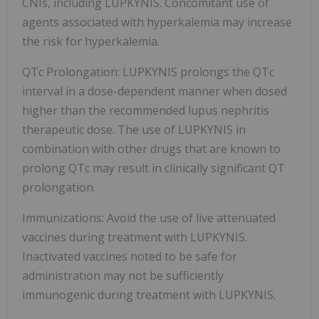
CNIs, including LUPKYNIS. Concomitant use of
agents associated with hyperkalemia may increase
the risk for hyperkalemia.
QTc Prolongation: LUPKYNIS prolongs the QTc
interval in a dose-dependent manner when dosed
higher than the recommended lupus nephritis
therapeutic dose. The use of LUPKYNIS in
combination with other drugs that are known to
prolong QTc may result in clinically significant QT
prolongation.
Immunizations: Avoid the use of live attenuated
vaccines during treatment with LUPKYNIS.
Inactivated vaccines noted to be safe for
administration may not be sufficiently
immunogenic during treatment with LUPKYNIS.