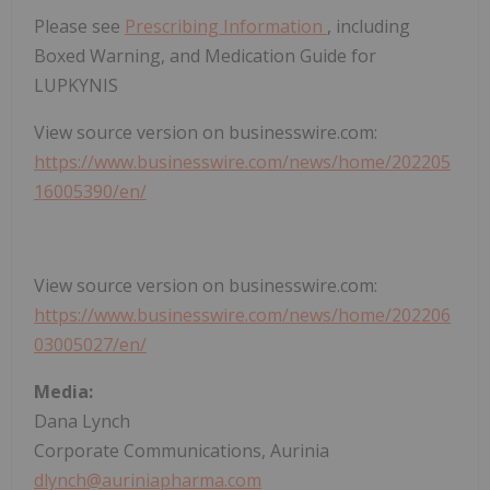
Please see
Prescribing Information
, including
Boxed Warning, and Medication Guide for
LUPKYNIS
View source version on businesswire.com:
https://www.businesswire.com/news/home/202205
16005390/en/
View source version on businesswire.com:
https://www.businesswire.com/news/home/202206
03005027/en/
Media:
Dana Lynch
Corporate Communications, Aurinia
dlynch@auriniapharma.com