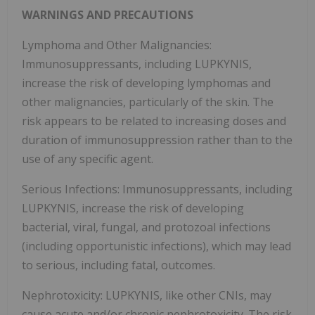
WARNINGS AND PRECAUTIONS
Lymphoma and Other Malignancies:
Immunosuppressants, including LUPKYNIS,
increase the risk of developing lymphomas and
other malignancies, particularly of the skin. The
risk appears to be related to increasing doses and
duration of immunosuppression rather than to the
use of any specific agent.
Serious Infections: Immunosuppressants, including
LUPKYNIS, increase the risk of developing
bacterial, viral, fungal, and protozoal infections
(including opportunistic infections), which may lead
to serious, including fatal, outcomes.
Nephrotoxicity: LUPKYNIS, like other CNIs, may
cause acute and/or chronic nephrotoxicity. The risk