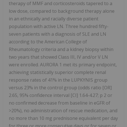
therapy of MMF and corticosteroids tapered to a
low dose, compared to background therapy alone
in an ethnically and racially diverse patient
population with active LN. Three hundred fifty-
seven patients with a diagnosis of SLE and LN
according to the American College of
Rheumatology criteria and a kidney biopsy within
two years that showed Class III, IV and/or V LN
were enrolled. AURORA 1 met its primary endpoint,
achieving statistically superior complete renal
response rates of 41% in the LUPKYNIS group
versus 23% in the control group (odds ratio [OR]
2.65, 95% confidence interval [CI] 1.64-4.27; p 2 or
no confirmed decrease from baseline in eGFR of
>20%), no administration of rescue medication, and
no more than 10 mg prednisone equivalent per day
for three or more consecutive days or for seven or