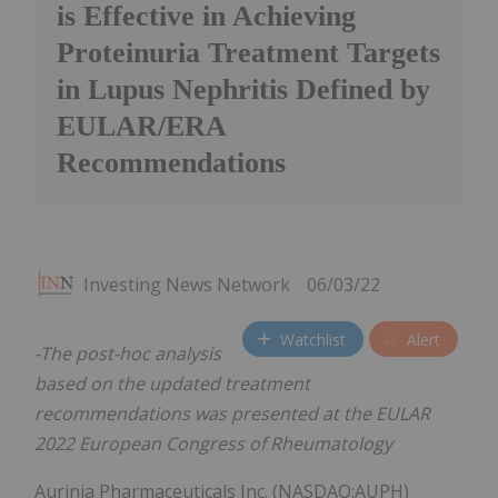
is Effective in Achieving
Proteinuria Treatment Targets
in Lupus Nephritis Defined by
EULAR/ERA
Recommendations
Investing News Network
06/03/22
Watchlist
Alert
-The post-hoc analysis
based on the updated treatment
recommendations was presented at the EULAR
2022 European Congress of Rheumatology
Aurinia Pharmaceuticals Inc. (NASDAQ:AUPH)