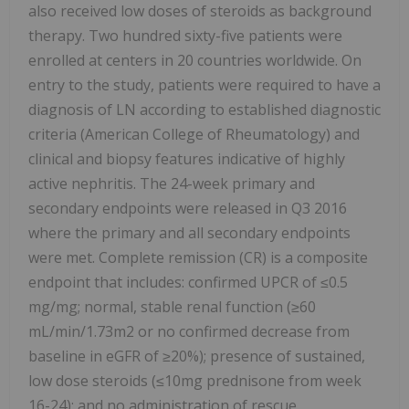
also received low doses of steroids as background
therapy. Two hundred sixty-five patients were
enrolled at centers in 20 countries worldwide. On
entry to the study, patients were required to have a
diagnosis of LN according to established diagnostic
criteria (American College of Rheumatology) and
clinical and biopsy features indicative of highly
active nephritis. The 24-week primary and
secondary endpoints were released in Q3 2016
where the primary and all secondary endpoints
were met. Complete remission (CR) is a composite
endpoint that includes: confirmed UPCR of ≤0.5
mg/mg; normal, stable renal function (≥60
mL/min/1.73m2 or no confirmed decrease from
baseline in eGFR of ≥20%); presence of sustained,
low dose steroids (≤10mg prednisone from week
16-24); and no administration of rescue