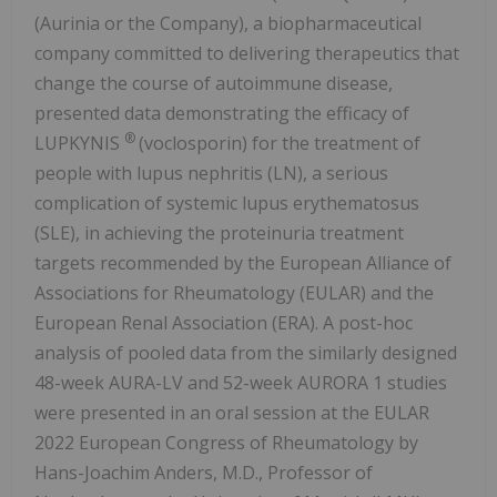
(Aurinia or the Company), a biopharmaceutical
company committed to delivering therapeutics that
change the course of autoimmune disease,
presented data demonstrating the efficacy of
®
LUPKYNIS
(voclosporin) for the treatment of
people with lupus nephritis (LN), a serious
complication of systemic lupus erythematosus
(SLE), in achieving the proteinuria treatment
targets recommended by the European Alliance of
Associations for Rheumatology (EULAR) and the
European Renal Association (ERA). A post-hoc
analysis of pooled data from the similarly designed
48-week AURA-LV and 52-week AURORA 1 studies
were presented in an oral session at the EULAR
2022 European Congress of Rheumatology by
Hans-Joachim Anders, M.D., Professor of