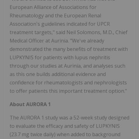
European Alliance of Associations for
Rheumatology and the European Renal
Association's guidelines indicated for UPCR
treatment targets," said Neil Solomons, M.D., Chief
Medical Officer at Aurinia. "We've already
demonstrated the many benefits of treatment with
LUPKYNIS for patients with lupus nephritis
through our studies at Aurinia, and analyses such
as this one builds additional evidence and
confidence for rheumatologists and nephrologists
to offer patients this important treatment option."
About AURORA 1
The AURORA 1 study was a 52-week study designed
to evaluate the efficacy and safety of LUPKYNIS
(23.7 mg twice daily) when added to background