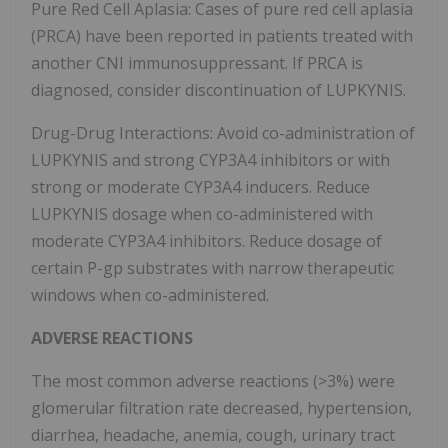
Pure Red Cell Aplasia: Cases of pure red cell aplasia
(PRCA) have been reported in patients treated with
another CNI immunosuppressant. If PRCA is
diagnosed, consider discontinuation of LUPKYNIS.
Drug-Drug Interactions: Avoid co-administration of
LUPKYNIS and strong CYP3A4 inhibitors or with
strong or moderate CYP3A4 inducers. Reduce
LUPKYNIS dosage when co-administered with
moderate CYP3A4 inhibitors. Reduce dosage of
certain P-gp substrates with narrow therapeutic
windows when co-administered.
ADVERSE REACTIONS
The most common adverse reactions (>3%) were
glomerular filtration rate decreased, hypertension,
diarrhea, headache, anemia, cough, urinary tract