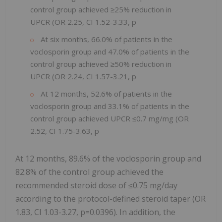
control group achieved ≥25% reduction in
UPCR (OR 2.25, ​​CI 1.52-3.33, p
At six months, 66.0% of patients in the
voclosporin group and 47.0% of patients in the
control group achieved ≥50% reduction in
UPCR (OR 2.24, CI 1.57-3.21, p
At 12 months, 52.6% of patients in the
voclosporin group and 33.1% of patients in the
control group achieved UPCR ≤0.7 mg/mg (OR
2.52, CI 1.75-3.63, p
At 12 months, 89.6% of the voclosporin group and
82.8% of the control group achieved the
recommended steroid dose of ≤0.75 mg/day
according to the protocol-defined steroid taper (OR
1.83, CI 1.03-3.27, p=0.0396). In addition, the