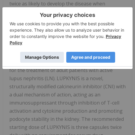
twice as likely to develop the disease when
compared with Caucasian individuals. Black and
Hispanic individuals with SLE also tend to develop
LN earlier and have poorer outcomes when
compared to Caucasian individuals.
About LUPKYNIS
®
LUPKYNIS
is the first FDA-approved oral medicine
for the treatment of adult patients with active
lupus nephritis (LN). LUPKYNIS is a novel,
structurally modified calcineurin inhibitor (CNI) with
a dual mechanism of action, acting as an
immunosuppressant through inhibition of T-cell
activation and cytokine production and promoting
podocyte stability in the kidney. The recommended
starting dose of LUPKYNIS is three capsules twice