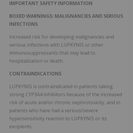
IMPORTANT SAFETY INFORMATION
BOXED WARNINGS: MALIGNANCIES AND SERIOUS
INFECTIONS
Increased risk for developing malignancies and
serious infections with LUPKYNIS or other
immunosuppressants that may lead to
hospitalization or death.
CONTRAINDICATIONS
LUPKYNIS is contraindicated in patients taking
strong CYP3A4 inhibitors because of the increased
risk of acute and/or chronic nephrotoxicity, and in
patients who have had a serious/severe
hypersensitivity reaction to LUPKYNIS or its
excipients.