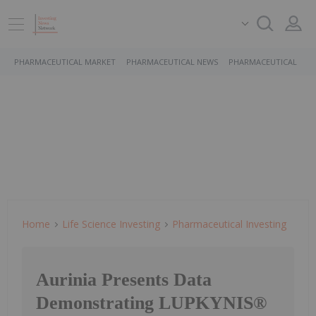
PHARMACEUTICAL MARKET
PHARMACEUTICAL NEWS
PHARMACEUTICAL STO
Home
Life Science Investing
Pharmaceutical Investing
Aurinia Presents Data
Demonstrating LUPKYNIS®