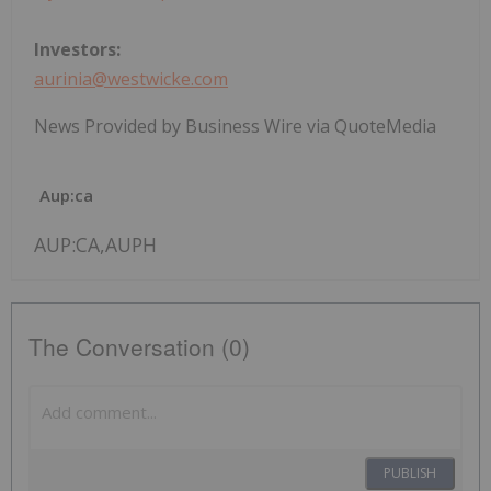
Investors:
aurinia@westwicke.com
News Provided by Business Wire via QuoteMedia
Aup:ca
AUP:CA,AUPH
The Conversation (0)
PUBLISH