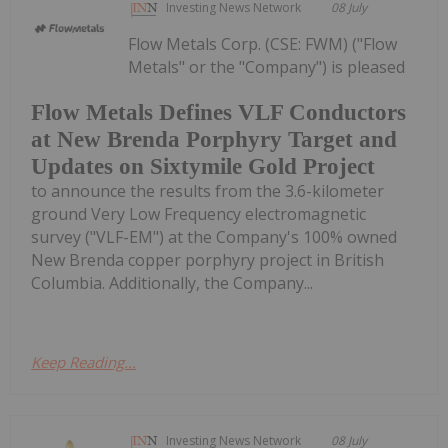
Investing News Network
08 July
Flow Metals Corp. (CSE: FWM) ("Flow
Metals" or the "Company") is pleased
Flow Metals Defines VLF Conductors
at New Brenda Porphyry Target and
Updates on Sixtymile Gold Project
to announce the results from the 3.6-kilometer
ground Very Low Frequency electromagnetic
survey ("VLF-EM") at the Company's 100% owned
New Brenda copper porphyry project in British
Columbia. Additionally, the Company...
Keep Reading...
Investing News Network
08 July