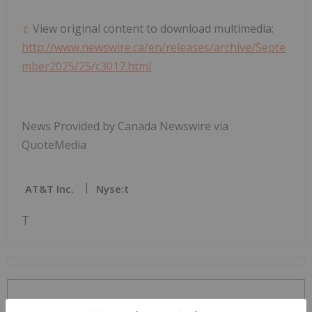
View original content to download multimedia:
http://www.newswire.ca/en/releases/archive/Septe
mber2025/25/c3017.html
News Provided by Canada Newswire via
QuoteMedia
AT&T Inc.
Nyse:t
T
The Conversation (0)