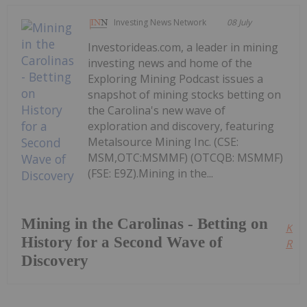
Investing News Network
08 July
Investorideas.com, a leader in mining
investing news and home of the
Exploring Mining Podcast issues a
snapshot of mining stocks betting on
the Carolina's new wave of
exploration and discovery, featuring
Metalsource Mining Inc. (CSE:
MSM,OTC:MSMMF) (OTCQB: MSMMF)
(FSE: E9Z).Mining in the...
Mining in the Carolinas - Betting on
Kee
History for a Second Wave of
Read
Discovery