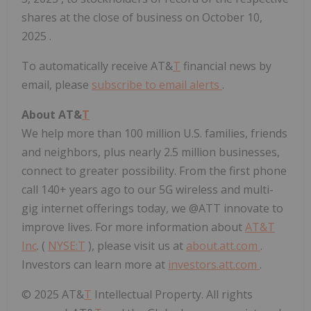
shares at the close of business on
October 10,
2025
.
To automatically receive AT&
T
financial news by
email, please
subscribe to email alerts
.
About AT&
T
We help more than 100 million U.S. families, friends
and neighbors, plus nearly 2.5 million businesses,
connect to greater possibility. From the first phone
call 140+ years ago to our 5G wireless and multi-
gig internet offerings today, we @ATT innovate to
improve lives. For more information about
AT&T
Inc
. (
NYSE:
T
), please visit us at
about.att.com
.
Investors can learn more at
investors.att.com
.
© 2025 AT&
T
Intellectual Property. All rights