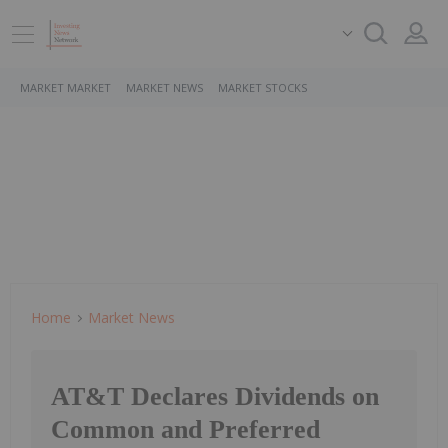
MARKET MARKET
MARKET NEWS
MARKET STOCKS
Home
Market News
AT&T Declares Dividends on
Common and Preferred