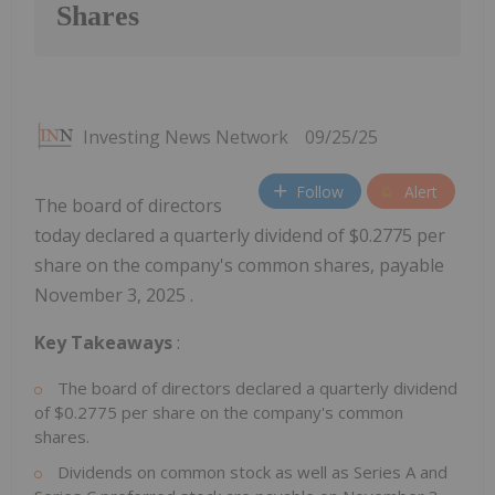
Shares
Investing News Network
09/25/25
Follow
Alert
The board of directors
today declared a quarterly dividend of $0.2775 per
share on the company's common shares, payable
November 3, 2025 .
Key Takeaways
:
The board of directors declared a quarterly dividend
of
$0.2775
per share on the company's common
shares.
Dividends on common stock as well as Series A and