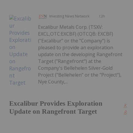
Investing News Network
13h
Excalibur Metals Corp. (TSXV:
EXCL,OTC:EXCBF) (OTCQB: EXCBF)
("Excalibur" or the "Company") is
pleased to provide an exploration
update on the developing Rangefront
Target ("Rangefront") at the
Company's Bellehelen Silver-Gold
Project ("Bellehelen" or the "Project"),
Nye County,...
Excalibur Provides Exploration
Kee
Update on Rangefront Target
Read