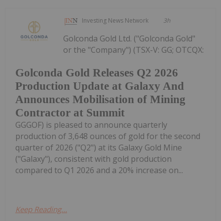
Investing News Network
3h
Golconda Gold Ltd. ("Golconda Gold"
or the "Company") (TSX-V: GG; OTCQX:
Golconda Gold Releases Q2 2026
Production Update at Galaxy And
Announces Mobilisation of Mining
Contractor at Summit
GGGOF) is pleased to announce quarterly
production of 3,648 ounces of gold for the second
quarter of 2026 ("Q2") at its Galaxy Gold Mine
("Galaxy"), consistent with gold production
compared to Q1 2026 and a 20% increase on...
Keep Reading...