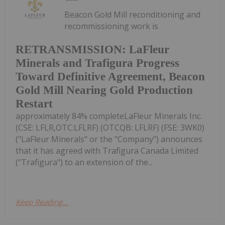
Beacon Gold Mill reconditioning and
recommissioning work is
RETRANSMISSION: LaFleur
Minerals and Trafigura Progress
Toward Definitive Agreement, Beacon
Gold Mill Nearing Gold Production
Restart
approximately 84% completeLaFleur Minerals Inc.
(CSE: LFLR,OTC:LFLRF) (OTCQB: LFLRF) (FSE: 3WK0)
("LaFleur Minerals" or the "Company") announces
that it has agreed with Trafigura Canada Limited
("Trafigura") to an extension of the...
Keep Reading...