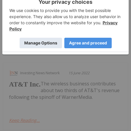
PUBLISH
Sort by
Investing News Network
15 June 2022
The wireless business contributes
AT&T Inc.
about two thirds of AT&T's revenue
following the spinoff of WarnerMedia.
Keep Reading...