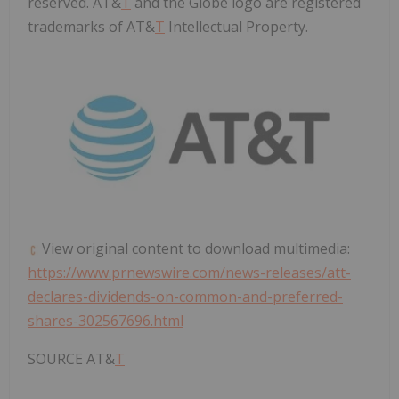
reserved. AT&
T
and the Globe logo are registered
trademarks of AT&
T
Intellectual Property.
View original content to download multimedia:
https://www.prnewswire.com/news-releases/att-
declares-dividends-on-common-and-preferred-
shares-302567696.html
SOURCE AT&
T