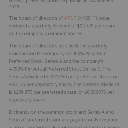
Series C preferred stock are payable on
November 3,
2025
.
The board of directors of
AT&
T
(NYSE:
T
) today
declared a quarterly dividend of
$0.2775
per share
on the company's common shares.
The board of directors also declared quarterly
dividends on the company's 5.000% Perpetual
Preferred Stock, Series A and the company's
4.750% Perpetual Preferred Stock, Series C. The
Series A dividend is
$312.50
per preferred share, or
$0.3125
per depositary share. The Series C dividend
is
$296.875
per preferred share, or
$0.296875
per
depositary share.
Dividends on the common stock and Series A and
Series C preferred stock are payable on
November
3, 2025
, to stockholders of record of the respective