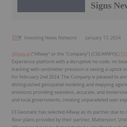
Signs Ne
Investing News Network
January 17, 2024
ARway.ai
("ARway" or the "Company") (CSE:ARWY)(
OTC
Experience platform with a disruptive no-code, no bea
tracking with centimeter precision is seeing a uptick 
for February 2nd 2024. The Company is pleased to ann
distinguished geospatial modeling and mapping agenc
envisions providing seamless, accurate, and immersive
and local governments, creating unparalleled user ex
F3 Geomatic has selected ARway as its partner due to 
floor plans provided by their partner, Matterport. Unl