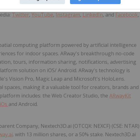
edia:
Twitter
,
YouTube
,
Instagram
,
LinkedIn
, and
Facebook
,
 spatial computing platform powered by artificial intelligence
eriences for indoor spaces. ARway's breakthrough no-code
ion, tours, information sharing, notifications, advertising
latform solution on iOS/ Android. ARway's technology is
le's Vision Pro, Magic Leap and Microsoft's HoloLens.
 spaces, making it a valuable tool for creators, brands and
platform includes: the Web Creator Studio, the
ARwayKit
iOs
and Android.
s parent Company, Nextech3D.ai (OTCQX: NEXCF) (CSE: NTAR)
way.ai
. with 13 million shares, or a 50% stake. Nextech3D.ai