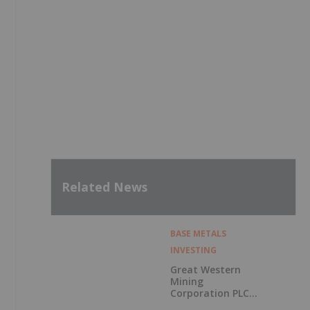
Related News
BASE METALS
INVESTING
Great Western
Mining
Corporation PLC
Announces