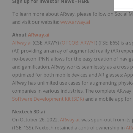
Sign up for Investor News -
HERE
To learn more about ARway, please follow on Social M
and visit our website:
www.arway.ai
About
ARway.ai
ARway.ai
(CSE: ARWY) (
OTCQB: ARWYF
) (FSE: E65) is a
(AI) providing an array of augmented reality (AR) exp
no-beacon IPNN allows for the easy creation of navigat
and gamification. ARway works seamlessly as a cross p
optimized for both mobile devices and AR glasses: App
ARway has unlimited use cases for augmenting physical
companies in various industries. The complete ARway 
Software Development Kit (SDK)
and a mobile app for
Nextech 3D.ai
On October 26, 2022,
ARway.ai
. was spun-out from it
(FSE: 1SS). Nextech retained a control ownership in
AR