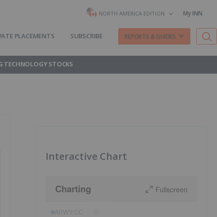
My INN
NORTH AMERICA EDITION
VATE PLACEMENTS
SUBSCRIBE
REPORTS & GUIDES
G TECHNOLOGY STOCKS
Interactive Chart
Charting
Fullscreen
ARWY:CC