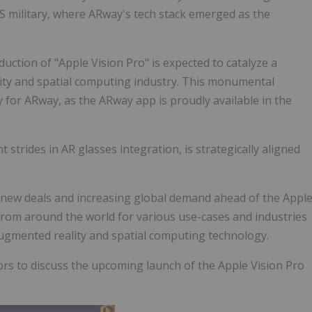
US military, where ARway's tech stack emerged as the
ction of "Apple Vision Pro" is expected to catalyze a
ity and spatial computing industry. This monumental
for ARway, as the ARway app is proudly available in the
t strides in AR glasses integration, is strategically aligned
3 new deals and increasing global demand ahead of the Appl
from around the world for various use-cases and industries
gmented reality and spatial computing technology.
rs to discuss the upcoming launch of the Apple Vision Pro