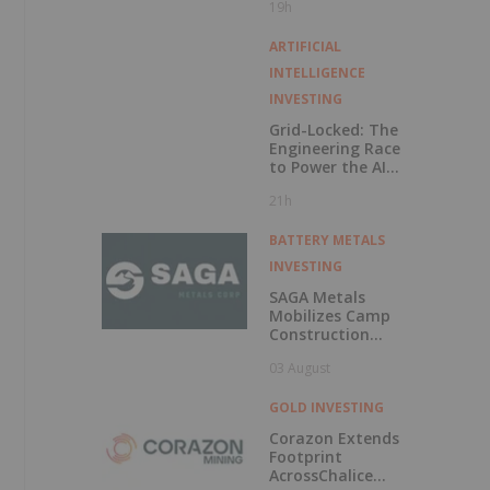
19h
Exercise of
Warrants & Total
Voting Rights
ARTIFICIAL
INTELLIGENCE
INVESTING
Grid-Locked: The
Engineering Race
to Power the AI
Era
21h
BATTERY METALS
INVESTING
SAGA Metals
Mobilizes Camp
Construction
Ahead of Drilling
03 August
at Wolverine
Heavy Rare Earth
Element Project in
GOLD INVESTING
Labrador
Corazon Extends
Footprint
AcrossChalice