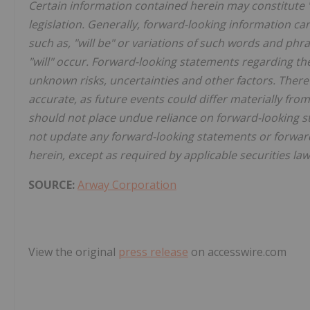
Certain information contained herein may constitute 
legislation. Generally, forward-looking information ca
such as, "will be" or variations of such words and phr
"will" occur. Forward-looking statements regarding th
unknown risks, uncertainties and other factors. There
accurate, as future events could differ materially fro
should not place undue reliance on forward-looking 
not update any forward-looking statements or forward
herein, except as required by applicable securities law
SOURCE:
Arway Corporation
View the original
press release
on accesswire.com