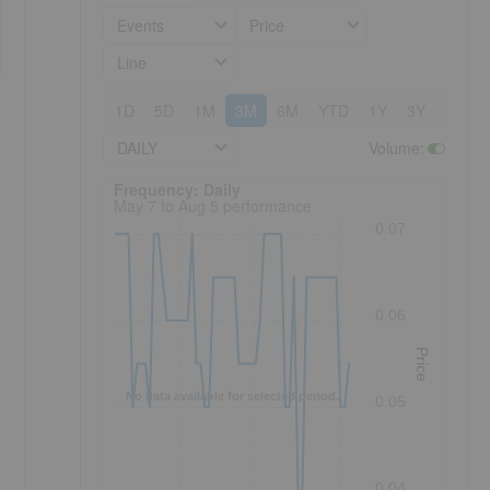
Events
Price
Line
1D
5D
1M
3M
6M
YTD
1Y
3Y
5Y
DAILY
Volume
:
Frequency: Daily. to performance.
Frequency: Daily
May 7 to Aug 5 performance
0.07
0.06
Price
No data available for selected period.
0.05
0.04