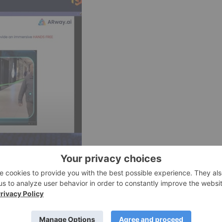
e on iOS devices positions it as an integral part of the
perience for users. With the
official announcement from
om Friday, February 2nd
, at all U.S. Apple Store locations and
R indoor navigation.