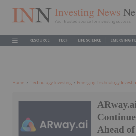
Investing News
Ne
Your trusted source for investing success
RESOURCE
TECH
LIFE SCIENCE
EMERGING T
Home
Technology Investing
Emerging Technology Investi
ARway.ai
Continue
Ahead of 