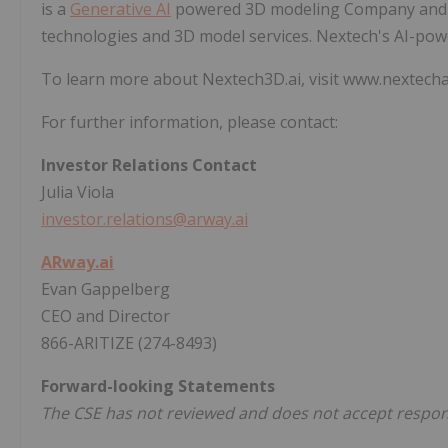
is a
Generative AI
powered 3D modeling Company and le
technologies and 3D model services. Nextech's AI-po
To learn more about Nextech3D.ai, visit www.nextech
For further information, please contact:
Investor Relations Contact
Julia Viola
investor.relations@arway.ai
ARway.ai
Evan Gappelberg
CEO and Director
866-ARITIZE (274-8493)
Forward-looking Statements
The CSE has not reviewed and does not accept responsi