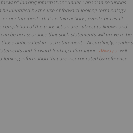
"forward-looking information" under Canadian securities
n be identified by the use of forward-looking terminology
ases or statements that certain actions, events or results
e completion of the transaction are subject to known and
 can be no assurance that such statements will prove to be
m those anticipated in such statements. Accordingly, readers
statements and forward-looking information.
ARway.ai
will
-looking information that are incorporated by reference
s.