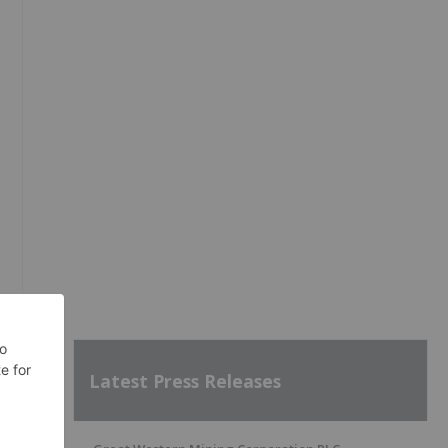
Latest Press Releases