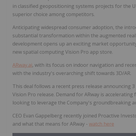
in classified geopositioning systems projects for the 
superior choice among competitors.
Anticipating widespread consumer adoption, the introdu
substantial transformation within the augmented real
development opens up an exciting market opportunity 
new spatial computing Vision Pro app store.
ARway.ai
, with its focus on indoor navigation and recen
with the industry's overarching shift towards 3D/AR.
This deal follows a recent press release announcing 
Vision Pro release. Demand for ARway is accelerating 
looking to leverage the Company's groundbreaking au
CEO Evan Gappelberg recently joined Proactive Investo
and what that means for ARway -
watch here