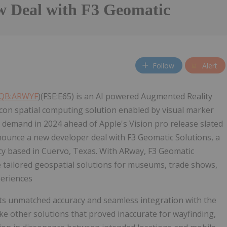
w Deal with F3 Geomatic
Follow
Alert
QB:ARWYF
)(FSE:E65) is an AI powered Augmented Reality
con spatial computing solution enabled by visual marker
in demand in 2024 ahead of Apple's Vision pro release slated
ounce a new developer deal with F3 Geomatic Solutions, a
y based in Cuervo, Texas. With ARway, F3 Geomatic
 tailored geospatial solutions for museums, trade shows,
periences
its unmatched accuracy and seamless integration with the
ike other solutions that proved inaccurate for wayfinding,