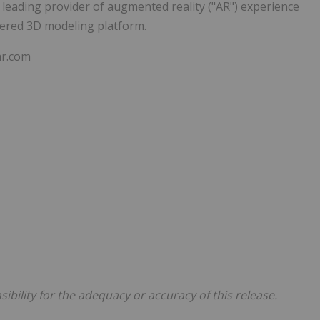
ading provider of augmented reality ("AR") experience
wered 3D modeling platform.
ar.com
bility for the adequacy or accuracy of this release.