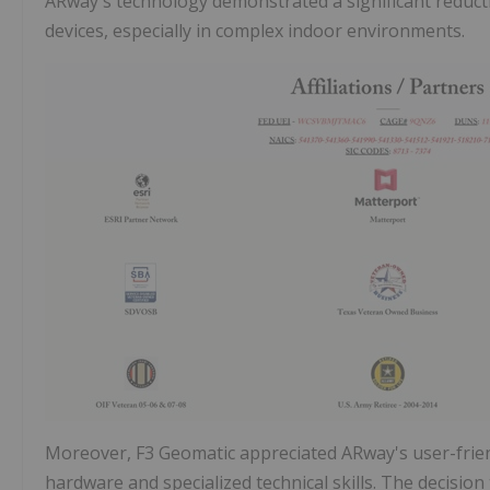
ARway's technology demonstrated a significant reduct
devices, especially in complex indoor environments.
Moreover, F3 Geomatic appreciated ARway's user-frien
hardware and specialized technical skills. The decisi