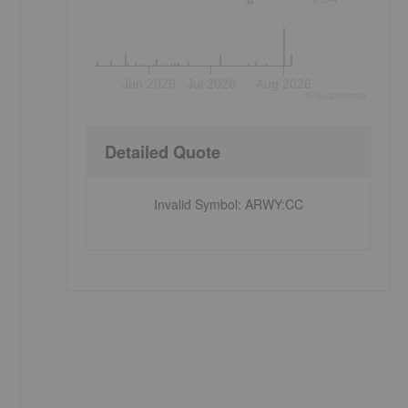
Jun 2026
Jul 2026
Aug 2026
©
quote
media
Detailed Quote
Invalid Symbol
:
ARWY:CC