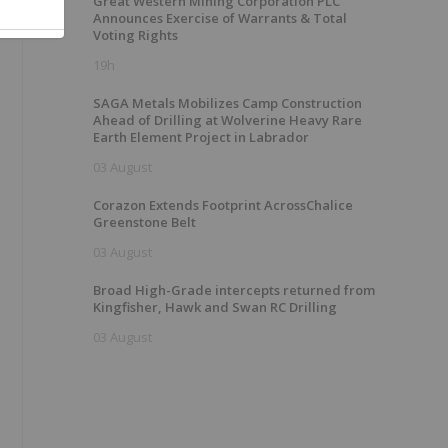
Great Western Mining Corporation PLC
Announces Exercise of Warrants & Total
Voting Rights
19h
SAGA Metals Mobilizes Camp Construction
Ahead of Drilling at Wolverine Heavy Rare
Earth Element Project in Labrador
03 August
Corazon Extends Footprint AcrossChalice
Greenstone Belt
03 August
Broad High-Grade intercepts returned from
Kingfisher, Hawk and Swan RC Drilling
03 August