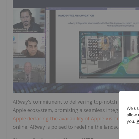
ARway's commitment to delivering top-notch performanc
Apple ecosystem, promising a seamless integration ex
Apple declaring the availability of Apple Vision Pro fr
online, ARway is poised to redefine the landscape of A