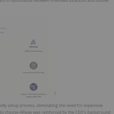
ion in dissonance between intended locations and mobile
dly setup process, eliminating the need for expensive
on to choose ARway was reinforced by the CEO's background