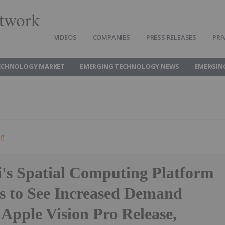
twork
VIDEOS
COMPANIES
PRESS RELEASES
PRI
ECHNOLOGY MARKET
EMERGING TECHNOLOGY NEWS
EMERGIN
ng
's Spatial Computing Platform
s to See Increased Demand
Apple Vision Pro Release,