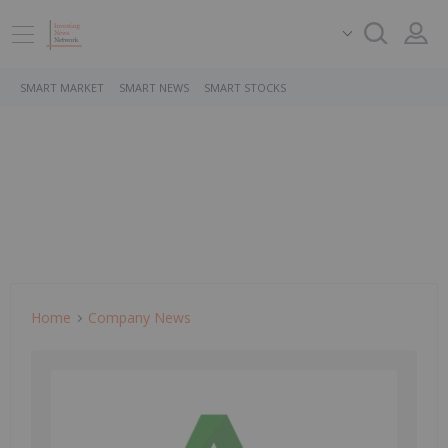
SMART MARKET
SMART NEWS
SMART STOCKS
Home
Company News