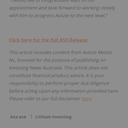
appointment and look forward to working closely
with him to progress Astute to the next level.”
Click here for the full ASX Release
This article includes content from Astute Metals
NL, licensed for the purpose of publishing on
Investing News Australia. This article does not
constitute financial product advice. It is your
responsibility to perform proper due diligence
before acting upon any information provided here.
Please refer to our full disclaimer
here
.
Asx:ase
Lithium Investing