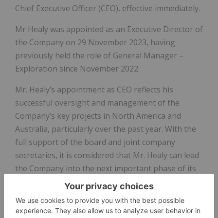
Chief Executive Officer (CEO), effective immediately.
Mr Healy was appointed as an Executive Director of
the Company on 29 November 2023, having
previously held the role of General Manager –
Exploration since November 2022.
Mr. Healy’s appointment as CEO reflects his
successful oversight and management of the
Company’s key projects in North America and
Australia, particularly over the past year. With the
full support of the board and joint company
secretaries, it is considered that Mr. Healy can lead
the Company into the next important phase of its
development.
Mr Healy’s credentials were provided in the
Company’s ASX announcement concerning his