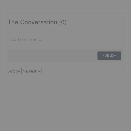
The Conversation (0)
PUBLISH
Sort by