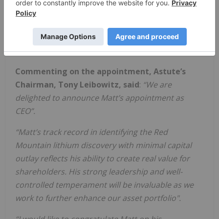
appointment as an Executive Director, which also
1
sets out his remuneration, on 29 November 2023
.
There is no change to Mr. Healy’s remuneration
due to his appointment as CEO.
Commenting on the appointment, Astute’s
Chairman, Tony Leibowitz, said
:
“We are
delighted to announce Matt’s appointment as
CEO”.
“Matt’s track record in identifying the Red
Mountain lithium discovery with minimal capital
outlay reflects his ability to create real value for
shareholders. His strong leadership and well-
controlled temperament will be invaluable as we
work to further enhance our asset portfolio".
“I would like to congratulate Matt on his