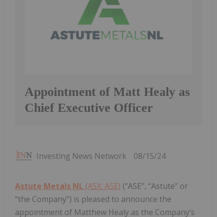
Appointment of Matt Healy as
Chief Executive Officer
Investing News Network
08/15/24
Astute Metals NL
(ASX: ASE)
(“ASE”, “Astute” or
“the Company”) is pleased to announce the
appointment of Matthew Healy as the Company’s