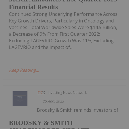
Financial Results
Continued Strong Underlying Performance Across
Key Growth Drivers, Particularly in Oncology and
Vaccines Total Worldwide Sales Were $14.5 Billion,
a Decrease of 9% From First Quarter 2022;
Excluding LAGEVRIO, Growth Was 11%; Excluding
LAGEVRIO and the Impact of...
Keep Reading...
Investing News Network
25 April 2023
Brodsky & Smith reminds investors of
BRODSKY & SMITH