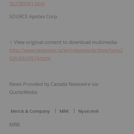
302789161.html
SOURCE Apotex Corp.
View original content to download multimedia:
http://www.newswire.ca/en/releases/archive/June2
026/03/c5574.html
News Provided by Canada Newswire via
QuoteMedia
Merck & Company
MRK
Nyse:mrk
MRK