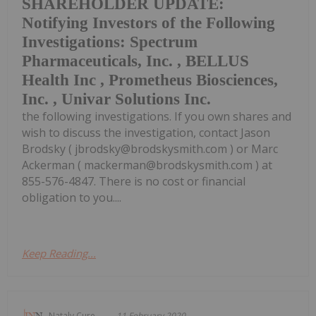
SHAREHOLDER UPDATE:
Notifying Investors of the Following
Investigations: Spectrum
Pharmaceuticals, Inc. , BELLUS
Health Inc , Prometheus Biosciences,
Inc. , Univar Solutions Inc.
the following investigations. If you own shares and
wish to discuss the investigation, contact Jason
Brodsky ( jbrodsky@brodskysmith.com ) or Marc
Ackerman ( mackerman@brodskysmith.com ) at
855-576-4847. There is no cost or financial
obligation to you....
Keep Reading...
Nataly Cure
11 February 2020