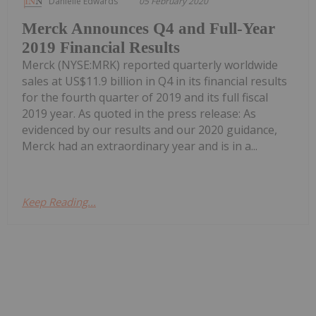
Danielle Edwards
05 February 2020
Merck Announces Q4 and Full-Year
2019 Financial Results
Merck (NYSE:MRK) reported quarterly worldwide
sales at US$11.9 billion in Q4 in its financial results
for the fourth quarter of 2019 and its full fiscal
2019 year. As quoted in the press release: As
evidenced by our results and our 2020 guidance,
Merck had an extraordinary year and is in a...
Keep Reading...