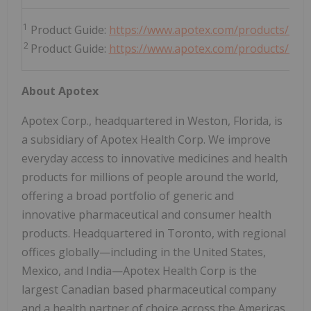
1
Product Guide:
https://www.apotex.com/products/us/
2
Product Guide:
https://www.apotex.com/products/us/d
About Apotex
Apotex Corp., headquartered in Weston, Florida, is
a subsidiary of Apotex Health Corp. We improve
everyday access to innovative medicines and health
products for millions of people around the world,
offering a broad portfolio of generic and
innovative pharmaceutical and consumer health
products. Headquartered in Toronto, with regional
offices globally—including in the United States,
Mexico, and India—Apotex Health Corp is the
largest Canadian based pharmaceutical company
and a health partner of choice across the Americas