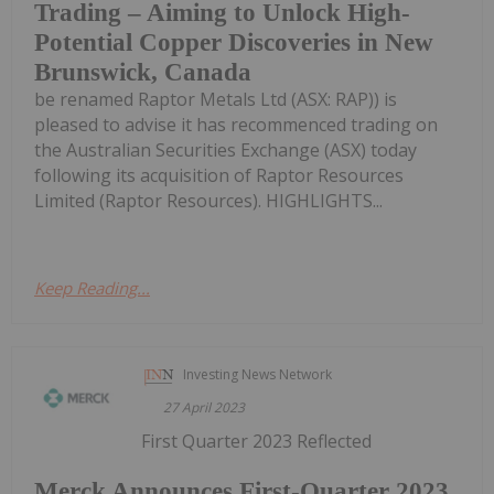
Trading – Aiming to Unlock High-
Potential Copper Discoveries in New
Brunswick, Canada
be renamed Raptor Metals Ltd (ASX: RAP)) is
pleased to advise it has recommenced trading on
the Australian Securities Exchange (ASX) today
following its acquisition of Raptor Resources
Limited (Raptor Resources). HIGHLIGHTS...
Keep Reading...
Investing News Network
27 April 2023
First Quarter 2023 Reflected
Merck Announces First-Quarter 2023