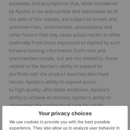
estimates and assumptions that, while considered
by Apotex to be appropriate and reasonable as of
the date of this release, are subject to known and
unknown risks, uncertainties, assumptions and
other factors that may cause actual results to differ
materially from those expressed or implied by such
forward-looking information. Such risks and
uncertainties include, but are not limited to, those
related to the Apotex's ability to expand its
portfolio with the product launches described
herein, Apotex's ability to expand access
to high‑quality, affordable medicines, Apotex's
ability to achieve its mission, Apotex's ability to
strengthen the continuity of care for adults
managing chronic conditions and supporting
healthcare professionals who rely on treatment
options for their patients, Apotex's ability to