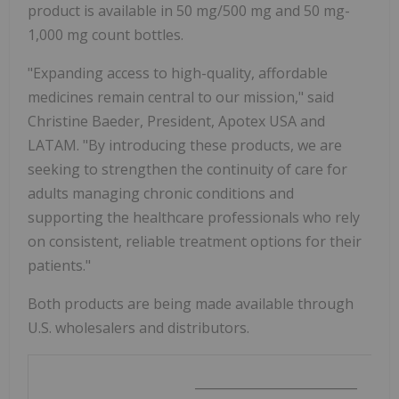
product is available in 50 mg/500 mg and 50 mg-
1,000 mg count bottles.
"Expanding access to high-quality, affordable
medicines remain central to our mission," said
Christine Baeder, President, Apotex USA and
LATAM. "By introducing these products, we are
seeking to strengthen the continuity of care for
adults managing chronic conditions and
supporting the healthcare professionals who rely
on consistent, reliable treatment options for their
patients."
Both products are being made available through
U.S. wholesalers and distributors.
__________________________