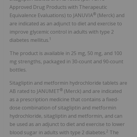
Approved Drug Products with Therapeutic
®
Equivalence Evaluations) to JANUVIA
(Merck) and
are indicated as an adjunct to diet and exercise to
improve glycemic control in adults with type 2
1
diabetes mellitus.
The product is available in 25 mg, 50 mg, and 100
mg strengths, packaged in 30‑count and 90‑count
bottles.
Sitagliptin and metformin hydrochloride tablets are
®
AB rated to JANUMET
(Merck) and are indicated
as a prescription medicine that contains a fixed-
dose combination of sitagliptin and metformin
hydrochloride, sitagliptin and metformin, and can
be used as an adjunct to diet and exercise to lower
2
blood sugar in adults with type 2 diabetes.
The