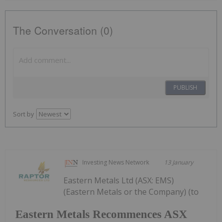
The Conversation (0)
PUBLISH
Sort by
Investing News Network
13 January
Eastern Metals Ltd (ASX: EMS)
(Eastern Metals or the Company) (to
Eastern Metals Recommences ASX