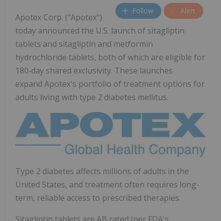
Follow
Alert
Apotex Corp. ("Apotex")
today announced the U.S. launch of sitagliptin
tablets and sitagliptin and metformin
hydrochloride tablets, both of which are eligible for
180‑day shared exclusivity. These launches
expand Apotex's portfolio of treatment options for
adults living with type 2 diabetes mellitus.
Type 2 diabetes affects millions of adults in the
United States, and treatment often requires long-
term, reliable access to prescribed therapies.
Sitagliptin tablets are AB rated (per FDA's