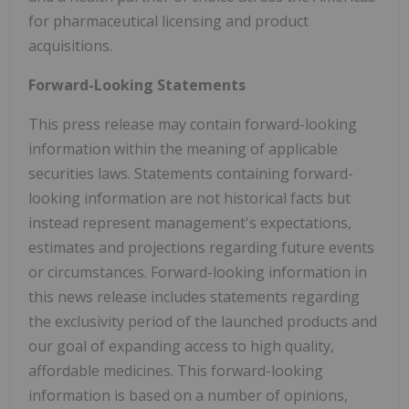
for pharmaceutical licensing and product
acquisitions.
Forward-Looking Statements
This press release may contain forward-looking
information within the meaning of applicable
securities laws. Statements containing forward-
looking information are not historical facts but
instead represent management's expectations,
estimates and projections regarding future events
or circumstances. Forward-looking information in
this news release includes statements regarding
the exclusivity period of the launched products and
our goal of expanding access to high quality,
affordable medicines. This forward-looking
information is based on a number of opinions,