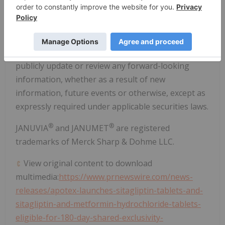
improve everyday access to products, Apotex
becoming the partner of choice across the
Americas for licensing and product acquisitions and
other risks. Apotex undertakes no obligation to
publicly update or review any forward-looking
information, whether as a result of new
information, future events or otherwise, except as
expressly required under applicable securities laws.
®
®
JANUVIA
and JANUMET
are registered
trademarks of Merck Sharp & Dohme LLC.
View original content to download
multimedia:
https://www.prnewswire.com/news-
releases/apotex-launches-sitagliptin-tablets-and-
sitagliptin-and-metformin-hydrochloride-tablets-
eligible-for-180-day-shared-exclusivity-