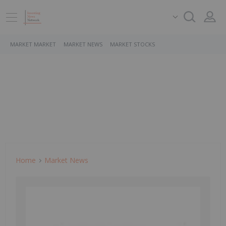
MARKET MARKET
MARKET NEWS
MARKET STOCKS
Home
Market News