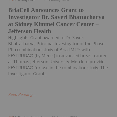
BriaCell Announces Grant to
Investigator Dr. Saveri Bhattacharya
at Sidney Kimmel Cancer Center –
Jefferson Health
Highlights: Grant awarded to Dr. Saveri
Bhattacharya, Principal Investigator of the Phase
I/IIa combination study of Bria-IMT™ with
KEYTRUDA® (by Merck) in advanced breast cancer
at Thomas Jefferson University. Merck to provide
KEYTRUDA® for use in the combination study. The
Investigator Grant...
Keep Reading...