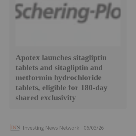
Apotex launches sitagliptin
tablets and sitagliptin and
metformin hydrochloride
tablets, eligible for 180-day
shared exclusivity
Investing News Network
06/03/26