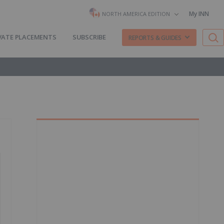
My INN
NORTH AMERICA EDITION
VATE PLACEMENTS
SUBSCRIBE
REPORTS & GUIDES