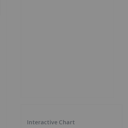
Interactive Chart