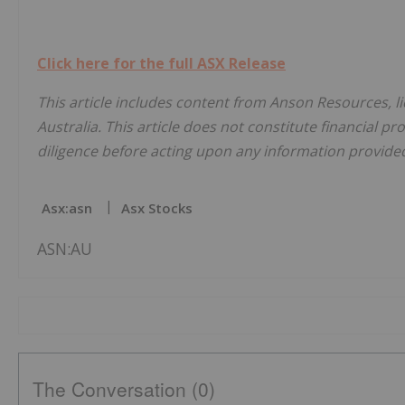
Click here for the full ASX Release
This article includes content from Anson Resources, l
Australia. This article does not constitute financial pr
diligence before acting upon any information provided 
Asx:asn
Asx Stocks
ASN:AU
The Conversation (0)