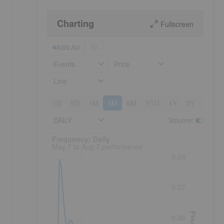
Charting
Fullscreen
ASN:AU
Events
Price
Line
1D
5D
1M
3M
6M
YTD
1Y
3Y
5Y
DAILY
Volume
:
Frequency: Daily. to performance.
Frequency: Daily
May 7 to Aug 7 performance
0.08
0.07
Price
0.06