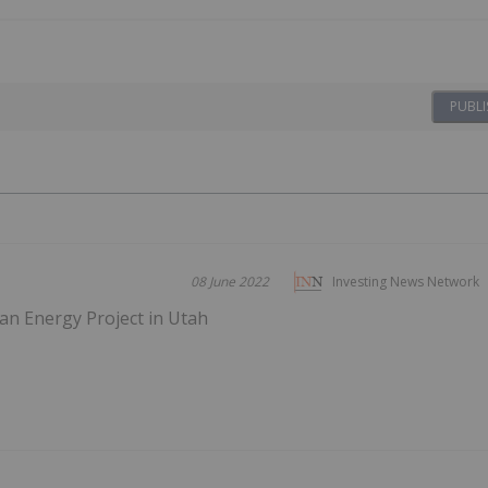
PUBLI
08 June 2022
Investing News Network
n Energy Project in Utah