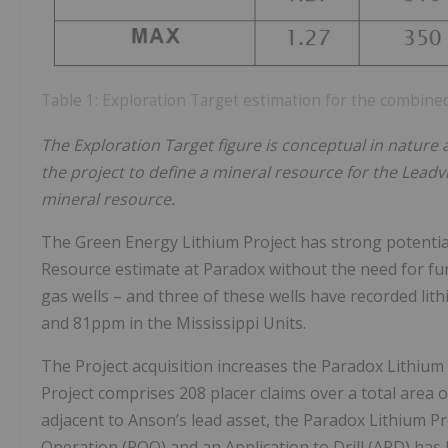
Table 1: Exploration Target estimation for the combined
The Exploration Target figure is conceptual in nature
the project to define a mineral resource for the Leadvill
mineral resource.
The Green Energy Lithium Project has strong potential 
Resource estimate at Paradox without the need for furth
gas wells – and three of these wells have recorded lit
and 81ppm in the Mississippi Units.
The Project acquisition increases the Paradox Lithium 
Project comprises 208 placer claims over a total area 
adjacent to Anson’s lead asset, the Paradox Lithium Proj
Operation (POO) and an Application to Drill (APD) h