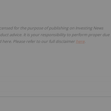
icensed for the purpose of publishing on Investing News
oduct advice. It is your responsibility to perform proper due
here. Please refer to our full disclaimer
here
.