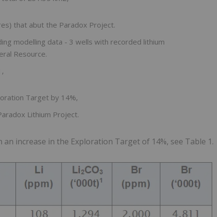
es) that abut the Paradox Project.
ding modelling data - 3 wells with recorded lithium
eral Resource.
1,
loration Target by 14%,
aradox Lithium Project.
in an increase in the Exploration Target of 14%, see Table 1.