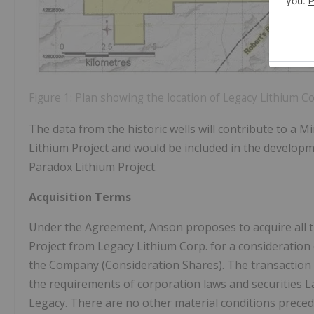
Figure 1: Plan showing the location of Legacy Lithium C
The data from the historic wells will contribute to a
Lithium Project and would be included in the developm
Paradox Lithium Project.
Acquisition Terms
Under the Agreement, Anson proposes to acquire all t
Project from Legacy Lithium Corp. for a consideration
the Company (Consideration Shares). The transaction 
the requirements of corporation laws and securities L
Legacy. There are no other material conditions prece