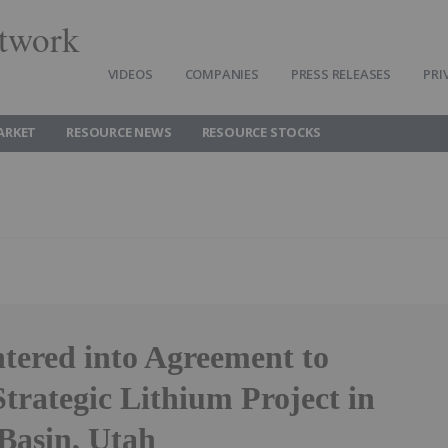
twork
VIDEOS
COMPANIES
PRESS RELEASES
PRI
ARKET
RESOURCE NEWS
RESOURCE STOCKS
tered into Agreement to
trategic Lithium Project in
Basin, Utah