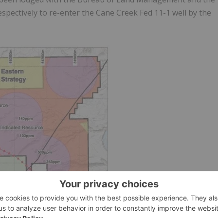
pectively to re-enter the Cane Creek Fed 11-1 well by the