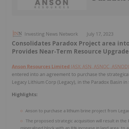
Investing News Network
July 17, 2023
Consolidates Paradox Project area in
Provides Near-Term Resource Upgrade
Anson Resources Limited
(ASX: ASN, ASNOC, ASNOD
entered into an agreement to purchase the strategical
Legacy Lithium Corp (Legacy), in the Paradox Basin in
Highlights:
Anson to purchase a lithium brine project from Legac
The proposed strategic acquisition will result in t
mineralised block with an 8% increase in land area, to 