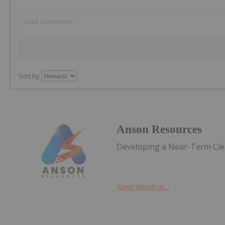
Sort by
Anson Resources
Developing a Near-Term Clea
Keep Reading...