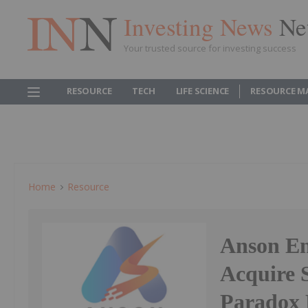
Investing News
Ne
Your trusted source for investing success
RESOURCE
TECH
LIFE SCIENCE
RESOURCE M
Home
Resource
Anson En
Acquire S
Paradox 