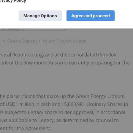
orp. Green Energy Lithium Project claims.
 Mineral Resource upgrade at the consolidated Paradox
ent of the flow model Anson is currently preparing for the
he placer claims that make up the Green Energy Lithium
 of USD1 million in cash and 15,060,981 Ordinary Shares in
is subject to Legacy shareholder approval, in accordance
aws applicable to Legacy, as determined by counsel to
dent for the Agreement.