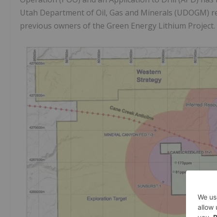
Utah Department of Oil, Gas and Minerals (UDOGM) res
previous owners of the Green Energy Lithium Project.