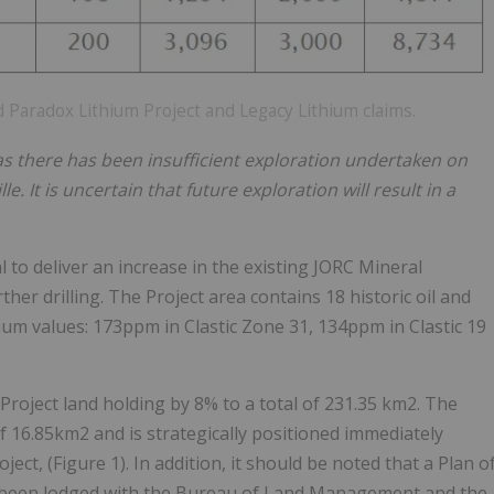
 Paradox Lithium Project and Legacy Lithium claims.
 as there has been insufficient exploration undertaken on
e. It is uncertain that future exploration will result in a
to deliver an increase in the existing JORC Mineral
er drilling. The Project area contains 18 historic oil and
hium values: 173ppm in Clastic Zone 31, 134ppm in Clastic 19
Project land holding by 8% to a total of 231.35 km2. The
of 16.85km2 and is strategically positioned immediately
ect, (Figure 1). In addition, it should be noted that a Plan o
as been lodged with the Bureau of Land Management and the