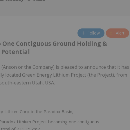
Follow
Alert
to One Contiguous Ground Holding &
 Potential
)
(Anson or the Company) is pleased to announce that it has
ly located Green Energy Lithium Project (the Project), from
 south-eastern Utah, USA.
y Lithium Corp. in the Paradox Basin,
he Paradox Lithium Project becoming one contiguous
a total of 231.35 km2,