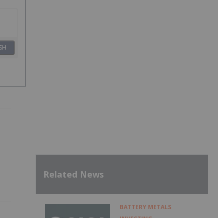
SH
Related News
BATTERY METALS