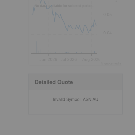
No data available for selected period.
0.05
0.04
Jun 2026
Jul 2026
Aug 2026
©
quote
media
Detailed Quote
Invalid Symbol
:
ASN:AU
f