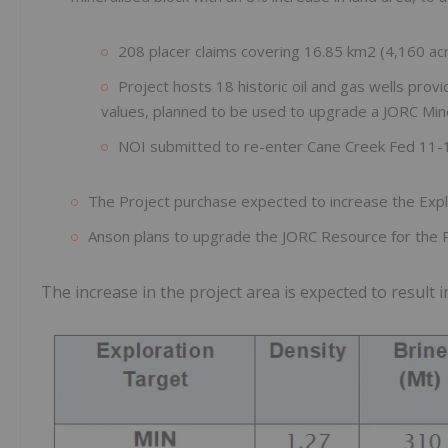
208 placer claims covering 16.85 km2 (4,160 acr
Project hosts 18 historic oil and gas wells provi
values, planned to be used to upgrade a JORC Min
NOI submitted to re-enter Cane Creek Fed 11-
The Project purchase expected to increase the Exp
Anson plans to upgrade the JORC Resource for the P
The increase in the project area is expected to result 