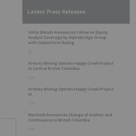
Latest Press Releases
SAGA Metals Announces Follow on Equity
Analyst Coverage by Alphabridge Group
with Outperform Rating
6h
Armory Mining Options Happy Creek Project
In Central British Columbia
12h
Armory Mining Options Happy Creek Project
In
12h
NevGold Announces Change of Auditor and
Continuance to British Columbia
14h