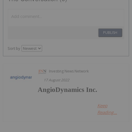
PUBLISH
Sort by
Investing News Network
17 August 2022
AngioDynamics Inc.
Keep
Reading...