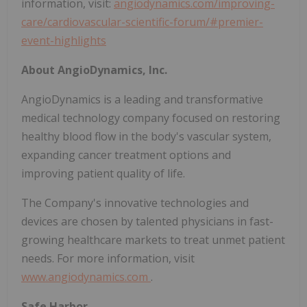
information, visit:
angiodynamics.com/improving-
care/cardiovascular-scientific-forum/#premier-
event-highlights
About AngioDynamics, Inc.
AngioDynamics is a leading and transformative
medical technology company focused on restoring
healthy blood flow in the body's vascular system,
expanding cancer treatment options and
improving patient quality of life.
The Company's innovative technologies and
devices are chosen by talented physicians in fast-
growing healthcare markets to treat unmet patient
needs. For more information, visit
www.angiodynamics.com
.
Safe Harbor