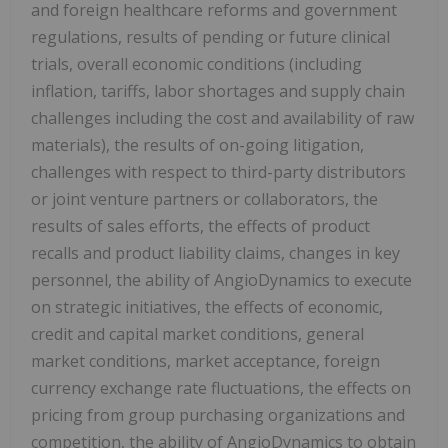
and foreign healthcare reforms and government
regulations, results of pending or future clinical
trials, overall economic conditions (including
inflation, tariffs, labor shortages and supply chain
challenges including the cost and availability of raw
materials), the results of on-going litigation,
challenges with respect to third-party distributors
or joint venture partners or collaborators, the
results of sales efforts, the effects of product
recalls and product liability claims, changes in key
personnel, the ability of AngioDynamics to execute
on strategic initiatives, the effects of economic,
credit and capital market conditions, general
market conditions, market acceptance, foreign
currency exchange rate fluctuations, the effects on
pricing from group purchasing organizations and
competition, the ability of AngioDynamics to obtain