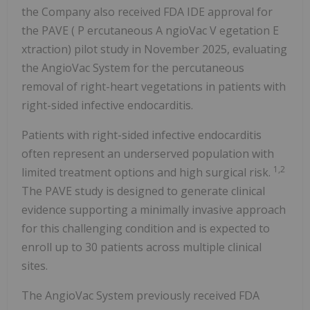
the Company also received FDA IDE approval for
the PAVE (
P
ercutaneous
A
ngioVac
V
egetation
E
xtraction) pilot study in November 2025, evaluating
the AngioVac System for the percutaneous
removal of right-heart vegetations in patients with
right-sided infective endocarditis.
Patients with right-sided infective endocarditis
often represent an underserved population with
1,2
limited treatment options and high surgical risk.
The PAVE study is designed to generate clinical
evidence supporting a minimally invasive approach
for this challenging condition and is expected to
enroll up to 30 patients across multiple clinical
sites.
The AngioVac System previously received FDA