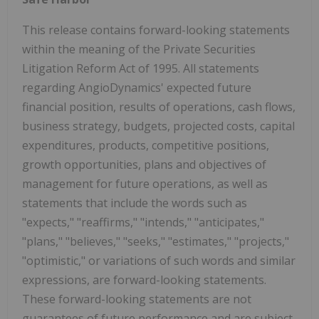
This release contains forward-looking statements
within the meaning of the Private Securities
Litigation Reform Act of 1995. All statements
regarding AngioDynamics' expected future
financial position, results of operations, cash flows,
business strategy, budgets, projected costs, capital
expenditures, products, competitive positions,
growth opportunities, plans and objectives of
management for future operations, as well as
statements that include the words such as
"expects," "reaffirms," "intends," "anticipates,"
"plans," "believes," "seeks," "estimates," "projects,"
"optimistic," or variations of such words and similar
expressions, are forward-looking statements.
These forward-looking statements are not
guarantees of future performance and are subject