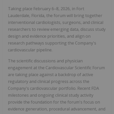
Taking place February 6–8, 2026, in Fort
Lauderdale, Florida, the forum will bring together
interventional cardiologists, surgeons, and clinical
researchers to review emerging data, discuss study
design and evidence priorities, and align on
research pathways supporting the Company's
cardiovascular pipeline.
The scientific discussions and physician
engagement at the Cardiovascular Scientific Forum
are taking place against a backdrop of active
regulatory and clinical progress across the
Company's cardiovascular portfolio. Recent FDA
milestones and ongoing clinical study activity
provide the foundation for the forum's focus on
evidence generation, procedural advancement, and