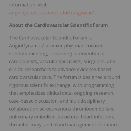
information, visit:
angiodynamics.com/product/angiovac/
.
About the Cardiovascular Scientific Forum
The Cardiovascular Scientific Forum is
AngioDynamics' premier physician-focused
scientific meeting, convening interventional
cardiologists, vascular specialists, surgeons, and
clinical researchers to advance evidence-based
cardiovascular care. The forum is designed around
rigorous scientific exchange, with programming
that emphasizes clinical data, ongoing research,
case-based discussion, and multidisciplinary
collaboration across venous thromboembolism,
pulmonary embolism, structural heart infection,
thrombectomy, and blood management. For more