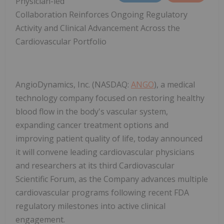
Physician-led
Collaboration Reinforces Ongoing Regulatory
Activity and Clinical Advancement Across the
Cardiovascular Portfolio
AngioDynamics, Inc. (NASDAQ:
ANGO
), a medical
technology company focused on restoring healthy
blood flow in the body's vascular system,
expanding cancer treatment options and
improving patient quality of life, today announced
it will convene leading cardiovascular physicians
and researchers at its third Cardiovascular
Scientific Forum, as the Company advances multiple
cardiovascular programs following recent FDA
regulatory milestones into active clinical
engagement.