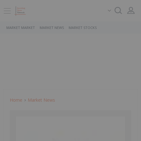
MARKET MARKET
MARKET NEWS
MARKET STOCKS
Home
Market News