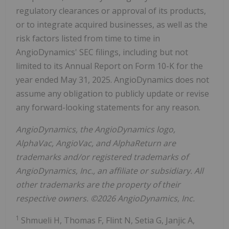
regulatory clearances or approval of its products,
or to integrate acquired businesses, as well as the
risk factors listed from time to time in
AngioDynamics' SEC filings, including but not
limited to its Annual Report on Form 10-K for the
year ended May 31, 2025. AngioDynamics does not
assume any obligation to publicly update or revise
any forward-looking statements for any reason.
AngioDynamics, the AngioDynamics logo,
AlphaVac, AngioVac, and AlphaReturn are
trademarks and/or registered trademarks of
AngioDynamics, Inc., an affiliate or subsidiary. All
other trademarks are the property of their
respective owners. ©2026 AngioDynamics, Inc.
1
Shmueli H, Thomas F, Flint N, Setia G, Janjic A,