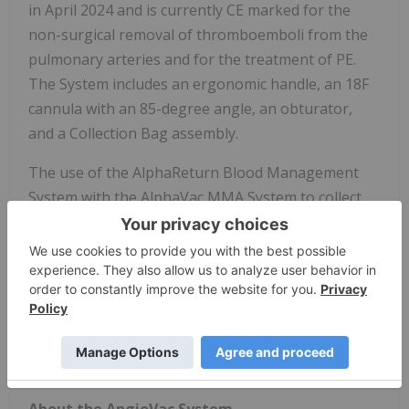
in April 2024 and is currently CE marked for the
non-surgical removal of thromboemboli from the
pulmonary arteries and for the treatment of PE.
The System includes an ergonomic handle, an 18F
cannula with an 85-degree angle, an obturator,
and a Collection Bag assembly.
The use of the AlphaReturn Blood Management
System with the AlphaVac MMA System to collect
and filter the aspirated blood from the
thrombectomy procedure, prior to returning the
blood back to the patient is an investigational
device limited by United States law for
investigational use only. For product and risk
information, visit
angiodynamics.com/product/alphavac/
About the AngioVac System