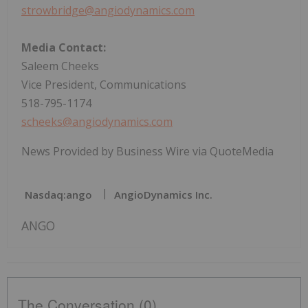
strowbridge@angiodynamics.com
Media Contact:
Saleem Cheeks
Vice President, Communications
518-795-1174
scheeks@angiodynamics.com
News Provided by Business Wire via QuoteMedia
Nasdaq:ango
AngioDynamics Inc.
ANGO
The Conversation (0)