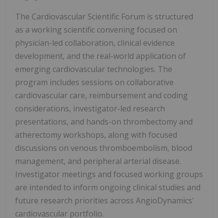
The Cardiovascular Scientific Forum is structured
as a working scientific convening focused on
physician-led collaboration, clinical evidence
development, and the real-world application of
emerging cardiovascular technologies. The
program includes sessions on collaborative
cardiovascular care, reimbursement and coding
considerations, investigator-led research
presentations, and hands-on thrombectomy and
atherectomy workshops, along with focused
discussions on venous thromboembolism, blood
management, and peripheral arterial disease.
Investigator meetings and focused working groups
are intended to inform ongoing clinical studies and
future research priorities across AngioDynamics'
cardiovascular portfolio.