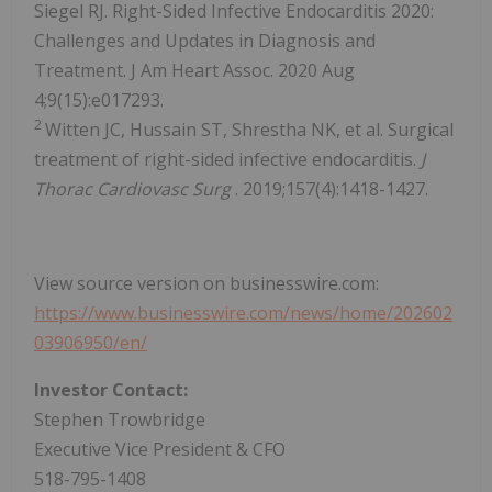
Siegel RJ. Right-Sided Infective Endocarditis 2020:
Challenges and Updates in Diagnosis and
Treatment. J Am Heart Assoc. 2020 Aug
4;9(15):e017293.
2
Witten JC, Hussain ST, Shrestha NK, et al. Surgical
treatment of right-sided infective endocarditis.
J
Thorac Cardiovasc Surg
. 2019;157(4):1418-1427.
View source version on businesswire.com:
https://www.businesswire.com/news/home/202602
03906950/en/
Investor Contact:
Stephen Trowbridge
Executive Vice President & CFO
518-795-1408