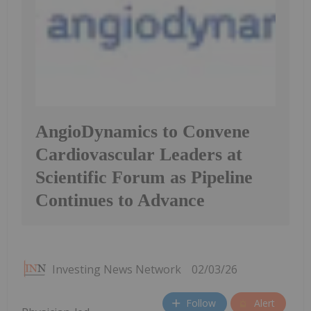
AngioDynamics to Convene
Cardiovascular Leaders at
Scientific Forum as Pipeline
Continues to Advance
Investing News Network
02/03/26
Follow
Alert