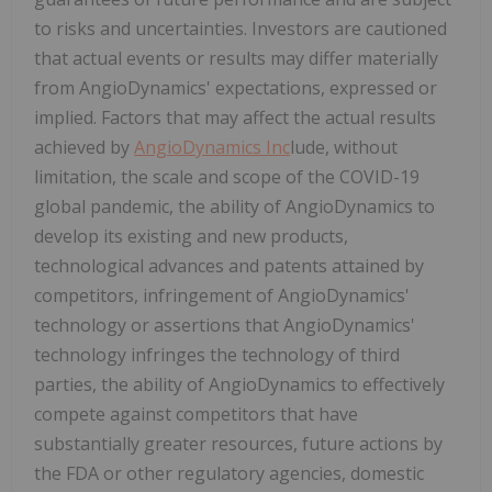
to risks and uncertainties. Investors are cautioned
that actual events or results may differ materially
from AngioDynamics' expectations, expressed or
implied. Factors that may affect the actual results
achieved by
AngioDynamics Inc
lude, without
limitation, the scale and scope of the COVID-19
global pandemic, the ability of AngioDynamics to
develop its existing and new products,
technological advances and patents attained by
competitors, infringement of AngioDynamics'
technology or assertions that AngioDynamics'
technology infringes the technology of third
parties, the ability of AngioDynamics to effectively
compete against competitors that have
substantially greater resources, future actions by
the FDA or other regulatory agencies, domestic