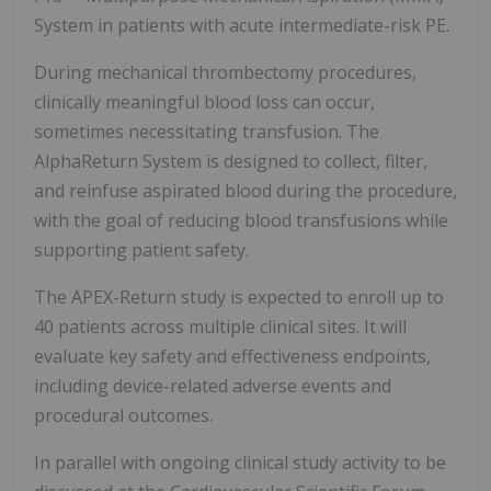
System in patients with acute intermediate-risk PE.
During mechanical thrombectomy procedures,
clinically meaningful blood loss can occur,
sometimes necessitating transfusion. The
AlphaReturn System is designed to collect, filter,
and reinfuse aspirated blood during the procedure,
with the goal of reducing blood transfusions while
supporting patient safety.
The APEX-Return study is expected to enroll up to
40 patients across multiple clinical sites. It will
evaluate key safety and effectiveness endpoints,
including device-related adverse events and
procedural outcomes.
In parallel with ongoing clinical study activity to be