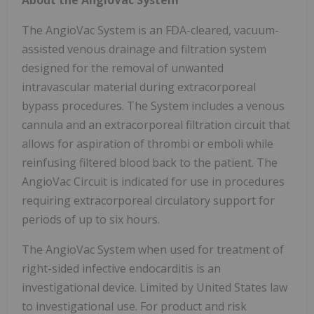
The AngioVac System is an FDA-cleared, vacuum-
assisted venous drainage and filtration system
designed for the removal of unwanted
intravascular material during extracorporeal
bypass procedures. The System includes a venous
cannula and an extracorporeal filtration circuit that
allows for aspiration of thrombi or emboli while
reinfusing filtered blood back to the patient. The
AngioVac Circuit is indicated for use in procedures
requiring extracorporeal circulatory support for
periods of up to six hours.
The AngioVac System when used for treatment of
right-sided infective endocarditis is an
investigational device. Limited by United States law
to investigational use. For product and risk