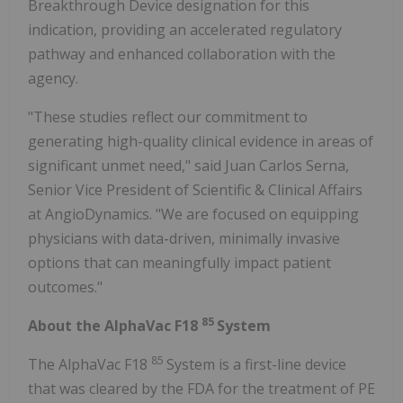
Breakthrough Device designation for this
indication, providing an accelerated regulatory
pathway and enhanced collaboration with the
agency.
"These studies reflect our commitment to
generating high-quality clinical evidence in areas of
significant unmet need," said Juan Carlos Serna,
Senior Vice President of Scientific & Clinical Affairs
at AngioDynamics. "We are focused on equipping
physicians with data-driven, minimally invasive
options that can meaningfully impact patient
outcomes."
85
About the AlphaVac F18
System
85
The AlphaVac F18
System is a first-line device
that was cleared by the FDA for the treatment of PE