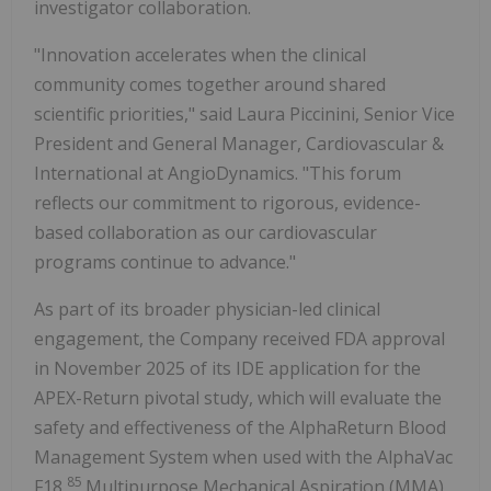
investigator collaboration.
"Innovation accelerates when the clinical
community comes together around shared
scientific priorities," said Laura Piccinini, Senior Vice
President and General Manager, Cardiovascular &
International at AngioDynamics. "This forum
reflects our commitment to rigorous, evidence-
based collaboration as our cardiovascular
programs continue to advance."
As part of its broader physician-led clinical
engagement, the Company received FDA approval
in November 2025 of its IDE application for the
APEX-Return pivotal study, which will evaluate the
safety and effectiveness of the AlphaReturn Blood
Management System when used with the AlphaVac
85
F18
Multipurpose Mechanical Aspiration (MMA)