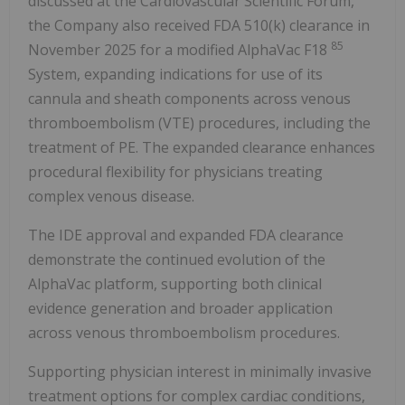
discussed at the Cardiovascular Scientific Forum,
the Company also received FDA 510(k) clearance in
85
November 2025 for a modified AlphaVac F18
System, expanding indications for use of its
cannula and sheath components across venous
thromboembolism (VTE) procedures, including the
treatment of PE. The expanded clearance enhances
procedural flexibility for physicians treating
complex venous disease.
The IDE approval and expanded FDA clearance
demonstrate the continued evolution of the
AlphaVac platform, supporting both clinical
evidence generation and broader application
across venous thromboembolism procedures.
Supporting physician interest in minimally invasive
treatment options for complex cardiac conditions,