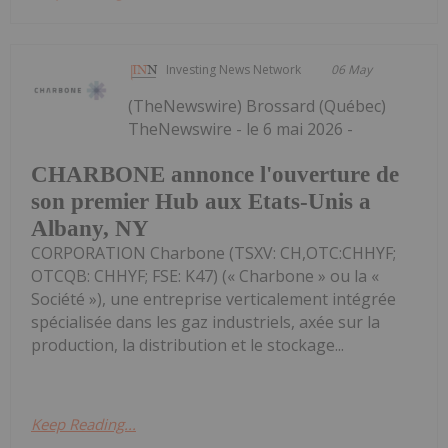
Investing News Network
06 May
(TheNewswire) Brossard (Québec)
TheNewswire - le 6 mai 2026 -
CHARBONE annonce l'ouverture de
son premier Hub aux Etats-Unis a
Albany, NY
CORPORATION Charbone (TSXV: CH,OTC:CHHYF;
OTCQB: CHHYF; FSE: K47) (« Charbone » ou la «
Société »), une entreprise verticalement intégrée
spécialisée dans les gaz industriels, axée sur la
production, la distribution et le stockage...
Keep Reading...