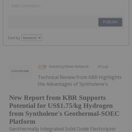
PUBLISH
Sort by
Investing News Network
09 July
Technical Review from KBR Highlights
the Advantages of Syntholene's
New Report from KBR Supports
Potential for US$1.75/kg Hydrogen
from Syntholene's Geothermal-SOEC
Platform
Geothermally Integrated Solid Oxide Electrolyzer