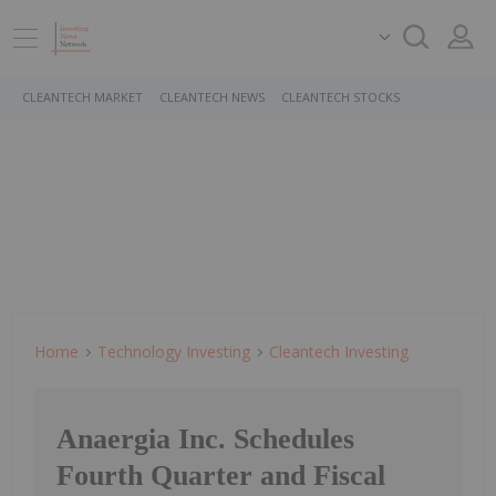
CLEANTECH MARKET
CLEANTECH NEWS
CLEANTECH STOCKS
Home
Technology Investing
Cleantech Investing
Anaergia Inc. Schedules
Fourth Quarter and Fiscal