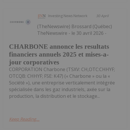
Investing News Network
30 April
(TheNewswire) Brossard (Québec)
TheNewswire - le 30 avril 2026 -
CHARBONE annonce les resultats
financiers annuels 2025 et mises-a-
jour corporatives
CORPORATION Charbone (TSXV: CH,OTC:CHHYF;
OTCQB: CHHYF; FSE: K47) (« Charbone » ou la «
Société »), une entreprise verticalement intégrée
spécialisée dans les gaz industriels, axée sur la
production, la distribution et le stockage...
Keep Reading...