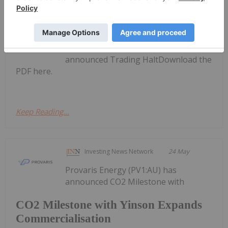
Investing News Network
18 June
Provaris Energy
Trading Halt
(PV1:AU) has
announced Trading HaltDownload the
PDF here.
Keep Reading...
Investing News Network
24 May
Provaris Energy (PV1:AU) has
announced CO2 Milestone with
CO2 Milestone with Yinson Expands
Commercialisation