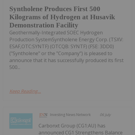
Syntholene Produces First 500
Kilograms of Hydrogen at Husavik
Demonstration Facility
Geothermally-Integrated SOEC Hydrogen
Production SystemSyntholene Energy Corp. (TSXV:
ESAF,OTC:SYNTF) (OTCQB: SYNTF) (FSE: 3DD0)
("Syntholene" or the "Company") is pleased to
announce that it has successfully produced its first
500...
Keep Reading...
Investing News Network
06 July
Carbonxt Group (CG1:AU) has
announced CG1 Strengthens Balance