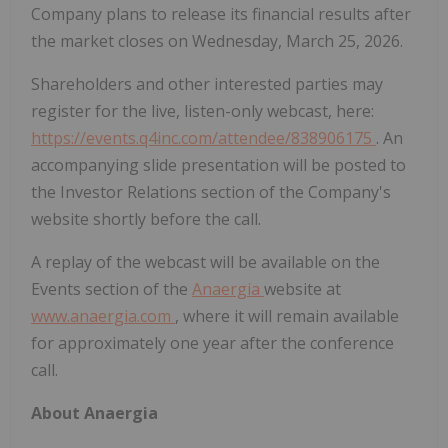
Company plans to release its financial results after
the market closes on Wednesday, March 25, 2026.
Shareholders and other interested parties may
register for the live, listen-only webcast, here:
https://events.q4inc.com/attendee/838906175
. An
accompanying slide presentation will be posted to
the Investor Relations section of the Company's
website shortly before the call.
A replay of the webcast will be available on the
Events section of the
Anaergia
website at
www.anaergia.com
, where it will remain available
for approximately one year after the conference
call.
About Anaergia