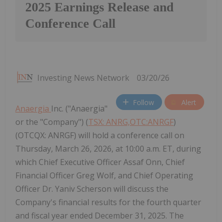
2025 Earnings Release and
Conference Call
Investing News Network
03/20/26
Follow
Alert
Anaergia
Inc. ("Anaergia"
or the "Company") (
TSX: ANRG,OTC:ANRGF
)
(OTCQX: ANRGF) will hold a conference call on
Thursday, March 26, 2026, at 10:00 a.m. ET, during
which Chief Executive Officer Assaf Onn, Chief
Financial Officer Greg Wolf, and Chief Operating
Officer Dr. Yaniv Scherson will discuss the
Company's financial results for the fourth quarter
and fiscal year ended December 31, 2025. The