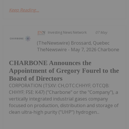
Keep Reading...
Investing News Network
07 May
(TheNewswire) Brossard, Quebec
TheNewswire - May 7, 2026 Charbone
CHARBONE Announces the
Appointment of Gregory Fourel to the
Board of Directors
CORPORATION (TSXV: CH,OTC:CHHYF; OTCQB:
CHHYF; FSE: K47) ("Charbone" or the "Company"), a
vertically integrated industrial gases company
focused on production, distribution and storage of
clean ultra-high purity ("UHP") hydrogen...