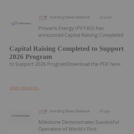
Investing News Network
22 June
Provaris Energy (PV1:AU) has
announced Capital Raising Completed
Capital Raising Completed to Support
2026 Program
to Support 2026 ProgramDownload the PDF here.
Keep Reading...
Investing News Network
07 July
Milestone Demonstrates Successful
Operation of World's First