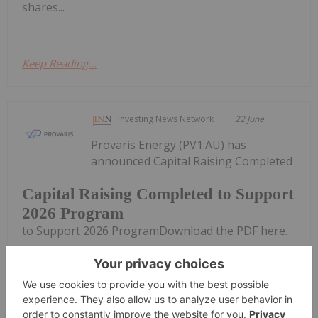
shares...
Keep Reading...
Investing News Network
22 June
Provaris Energy (PV1:AU) has
announced Capital Raising Completed
Capital Raising Completed to Support
2026 Program
to Support 2026 ProgramDownload the PDF here.
Keep Reading...