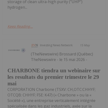
storage of clean ultra-high purity ("UHP")
hydrogen...
Keep Reading...
Investing News Network
15 May
(TheNewswire) Brossard (Québec)
TheNewswire - le 15 mai 2026 -
CHARBONE tiendra un webinaire sur
les resultats du premier trimestre le 29
mai
CORPORATION Charbone (TSXV: CH,OTC:CHHYF;
OTCQB: CHHYF; FSE: K47) (« Charbone » ou la «
Société »), une entreprise verticalement intégrée
spécialisée dans les gaz industriels, axée sur la