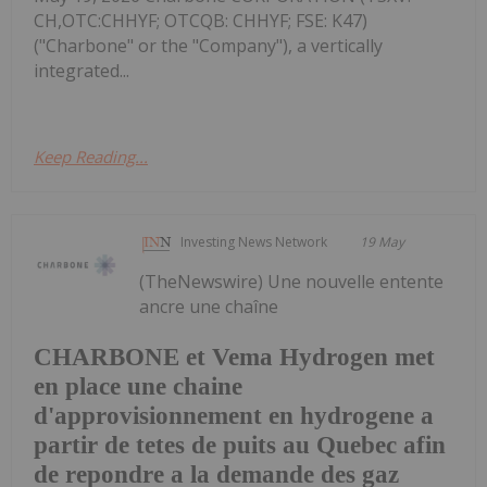
CH,OTC:CHHYF; OTCQB: CHHYF; FSE: K47)
("Charbone" or the "Company"), a vertically
integrated...
Keep Reading...
Investing News Network
19 May
(TheNewswire) Une nouvelle entente
ancre une chaîne
CHARBONE et Vema Hydrogen met
en place une chaine
d'approvisionnement en hydrogene a
partir de tetes de puits au Quebec afin
de repondre a la demande des gaz