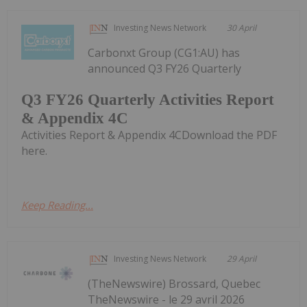
Investing News Network
30 April
Carbonxt Group (CG1:AU) has
announced Q3 FY26 Quarterly
Q3 FY26 Quarterly Activities Report
& Appendix 4C
Activities Report & Appendix 4CDownload the PDF
here.
Keep Reading...
Investing News Network
29 April
(TheNewswire) Brossard, Quebec
TheNewswire - le 29 avril 2026