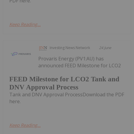
PDF here.
Keep Reading...
Investing News Network
24 June
Provaris Energy (PV1:AU) has
announced FEED Milestone for LCO2
FEED Milestone for LCO2 Tank and
DNV Approval Process
Tank and DNV Approval ProcessDownload the PDF
here.
Keep Reading...