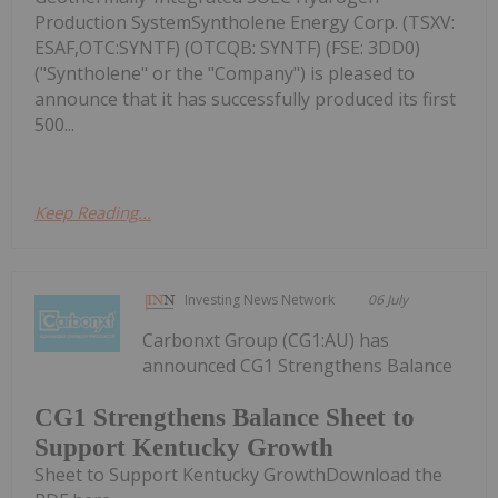
Production SystemSyntholene Energy Corp. (TSXV:
ESAF,OTC:SYNTF) (OTCQB: SYNTF) (FSE: 3DD0)
("Syntholene" or the "Company") is pleased to
announce that it has successfully produced its first
500...
Keep Reading...
Investing News Network
06 July
Carbonxt Group (CG1:AU) has
announced CG1 Strengthens Balance
CG1 Strengthens Balance Sheet to
Support Kentucky Growth
Sheet to Support Kentucky GrowthDownload the