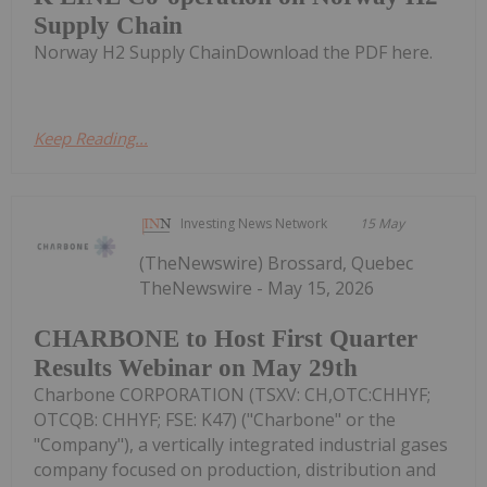
Supply Chain
Norway H2 Supply ChainDownload the PDF here.
Keep Reading...
Investing News Network
15 May
(TheNewswire) Brossard, Quebec
TheNewswire - May 15, 2026
CHARBONE to Host First Quarter
Results Webinar on May 29th
Charbone CORPORATION (TSXV: CH,OTC:CHHYF;
OTCQB: CHHYF; FSE: K47) ("Charbone" or the
"Company"), a vertically integrated industrial gases
company focused on production, distribution and