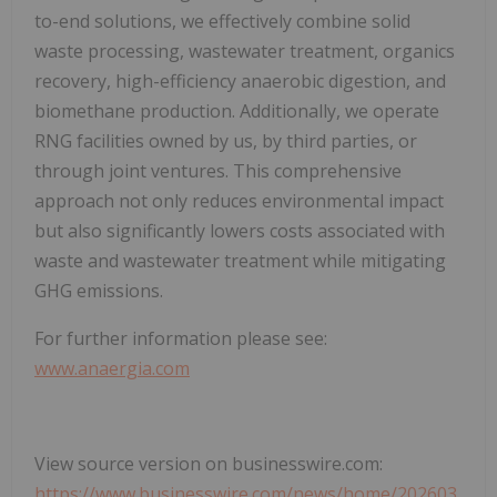
to-end solutions, we effectively combine solid
waste processing, wastewater treatment, organics
recovery, high-efficiency anaerobic digestion, and
biomethane production. Additionally, we operate
RNG facilities owned by us, by third parties, or
through joint ventures. This comprehensive
approach not only reduces environmental impact
but also significantly lowers costs associated with
waste and wastewater treatment while mitigating
GHG emissions.
For further information please see:
www.anaergia.com
View source version on businesswire.com:
https://www.businesswire.com/news/home/202603