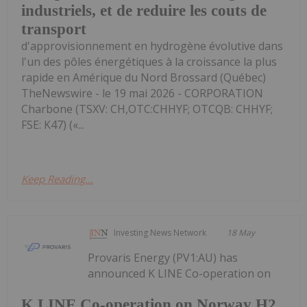
industriels, et de reduire les couts de
transport
d'approvisionnement en hydrogène évolutive dans
l'un des pôles énergétiques à la croissance la plus
rapide en Amérique du Nord Brossard (Québec)
TheNewswire - le 19 mai 2026 - CORPORATION
Charbone (TSXV: CH,OTC:CHHYF; OTCQB: CHHYF;
FSE: K47) («...
Keep Reading...
Investing News Network
18 May
Provaris Energy (PV1:AU) has
announced K LINE Co-operation on
K LINE Co-operation on Norway H2