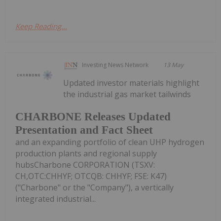
Keep Reading...
Investing News Network
13 May
Updated investor materials highlight
the industrial gas market tailwinds
CHARBONE Releases Updated
Presentation and Fact Sheet
and an expanding portfolio of clean UHP hydrogen
production plants and regional supply
hubsCharbone CORPORATION (TSXV:
CH,OTC:CHHYF; OTCQB: CHHYF; FSE: K47)
("Charbone" or the "Company"), a vertically
integrated industrial...