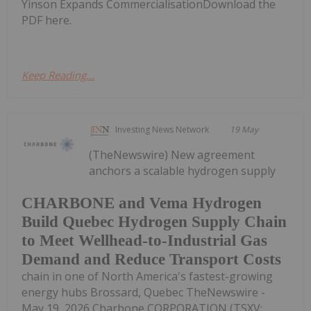
Yinson Expands CommercialisationDownload the
PDF here.
Keep Reading...
Investing News Network
19 May
(TheNewswire) New agreement
anchors a scalable hydrogen supply
CHARBONE and Vema Hydrogen
Build Quebec Hydrogen Supply Chain
to Meet Wellhead-to-Industrial Gas
Demand and Reduce Transport Costs
chain in one of North America's fastest-growing
energy hubs Brossard, Quebec TheNewswire -
May 19, 2026 Charbone CORPORATION (TSXV: