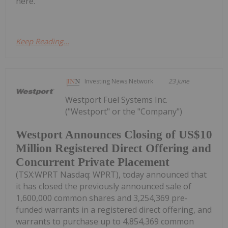
here.
Keep Reading...
Investing News Network
23 June
Westport Fuel Systems Inc.
("Westport" or the "Company")
Westport Announces Closing of US$10
Million Registered Direct Offering and
Concurrent Private Placement
(TSX:WPRT Nasdaq: WPRT), today announced that
it has closed the previously announced sale of
1,600,000 common shares and 3,254,369 pre-
funded warrants in a registered direct offering, and
warrants to purchase up to 4,854,369 common