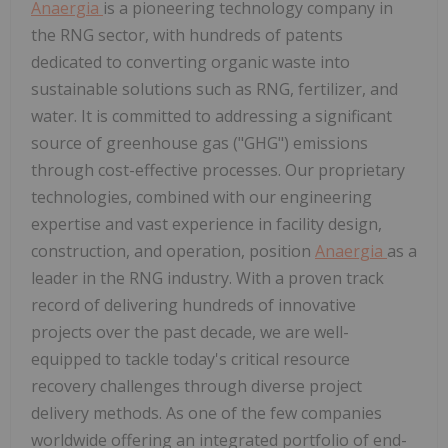
Anaergia
is a pioneering technology company in
the RNG sector, with hundreds of patents
dedicated to converting organic waste into
sustainable solutions such as RNG, fertilizer, and
water. It is committed to addressing a significant
source of greenhouse gas ("GHG") emissions
through cost-effective processes. Our proprietary
technologies, combined with our engineering
expertise and vast experience in facility design,
construction, and operation, position
Anaergia
as a
leader in the RNG industry. With a proven track
record of delivering hundreds of innovative
projects over the past decade, we are well-
equipped to tackle today's critical resource
recovery challenges through diverse project
delivery methods. As one of the few companies
worldwide offering an integrated portfolio of end-