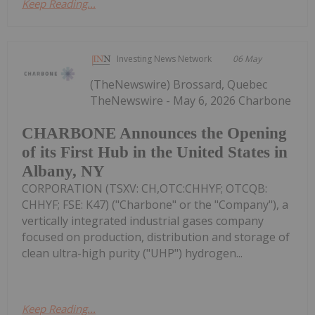
Keep Reading...
Investing News Network
06 May
(TheNewswire) Brossard, Quebec
TheNewswire - May 6, 2026 Charbone
CHARBONE Announces the Opening
of its First Hub in the United States in
Albany, NY
CORPORATION (TSXV: CH,OTC:CHHYF; OTCQB:
CHHYF; FSE: K47) ("Charbone" or the "Company"), a
vertically integrated industrial gases company
focused on production, distribution and storage of
clean ultra-high purity ("UHP") hydrogen...
Keep Reading...