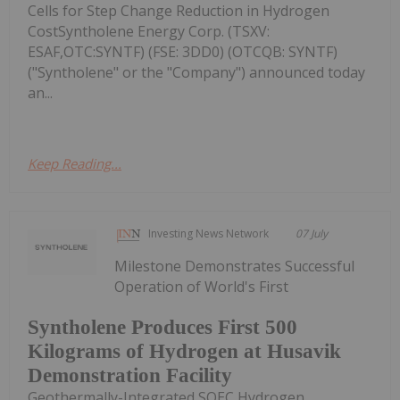
Cells for Step Change Reduction in Hydrogen
CostSyntholene Energy Corp. (TSXV:
ESAF,OTC:SYNTF) (FSE: 3DD0) (OTCQB: SYNTF)
("Syntholene" or the "Company") announced today
an...
Keep Reading...
Investing News Network
07 July
Milestone Demonstrates Successful
Operation of World's First
Syntholene Produces First 500
Kilograms of Hydrogen at Husavik
Demonstration Facility
Geothermally-Integrated SOEC Hydrogen