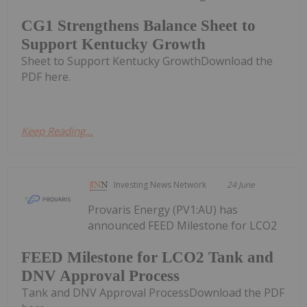
CG1 Strengthens Balance Sheet to
Support Kentucky Growth
Sheet to Support Kentucky GrowthDownload the
PDF here.
Keep Reading...
Investing News Network
24 June
Provaris Energy (PV1:AU) has
announced FEED Milestone for LCO2
FEED Milestone for LCO2 Tank and
DNV Approval Process
Tank and DNV Approval ProcessDownload the PDF