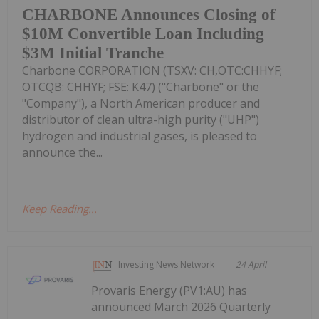
CHARBONE Announces Closing of
$10M Convertible Loan Including
$3M Initial Tranche
Charbone CORPORATION (TSXV: CH,OTC:CHHYF;
OTCQB: CHHYF; FSE: K47) ("Charbone" or the
"Company"), a North American producer and
distributor of clean ultra-high purity ("UHP")
hydrogen and industrial gases, is pleased to
announce the...
Keep Reading...
Investing News Network
24 April
Provaris Energy (PV1:AU) has
announced March 2026 Quarterly