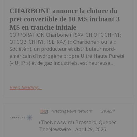
CHARBONE annonce la cloture du
pret convertible de 10 M$ incluant 3
M$ en tranche initiale
CORPORATION Charbone (TSXV: CH,OTC:CHHYF;
OTCQB: CHHYF; FSE: K47) (« Charbone » ou la «
Société »), un producteur et distributeur nord-
américain d'hydrogène propre Ultra Haute Pureté
(« UHP ») et de gaz industriels, est heureuse...
Keep Reading...
Investing News Network
29 April
(TheNewswire) Brossard, Quebec
TheNewswire - April 29, 2026