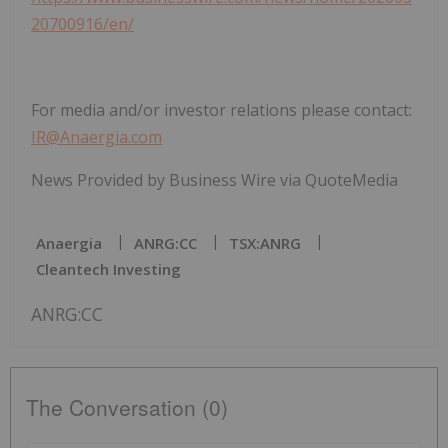
20700916/en/
For media and/or investor relations please contact:
IR@Anaergia.com
News Provided by Business Wire via QuoteMedia
Anaergia
ANRG:CC
TSX:ANRG
Cleantech Investing
ANRG:CC
The Conversation (0)