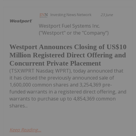
Investing News Network
23 June
Westport Fuel Systems Inc.
("Westport" or the "Company")
Westport Announces Closing of US$10
Million Registered Direct Offering and
Concurrent Private Placement
(TSX:WPRT Nasdaq: WPRT), today announced that
it has closed the previously announced sale of
1,600,000 common shares and 3,254,369 pre-
funded warrants in a registered direct offering, and
warrants to purchase up to 4,854,369 common
shares...
Keep Reading...