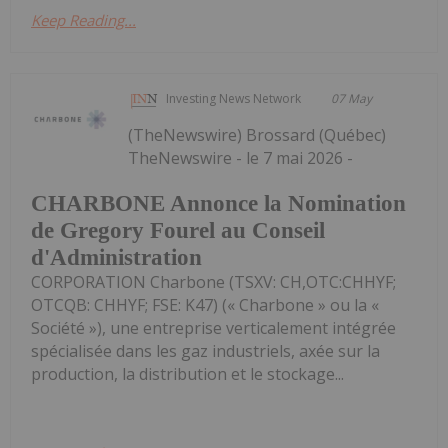
Keep Reading...
Investing News Network
07 May
(TheNewswire) Brossard (Québec)
TheNewswire - le 7 mai 2026 -
CHARBONE Annonce la Nomination
de Gregory Fourel au Conseil
d'Administration
CORPORATION Charbone (TSXV: CH,OTC:CHHYF;
OTCQB: CHHYF; FSE: K47) (« Charbone » ou la «
Société »), une entreprise verticalement intégrée
spécialisée dans les gaz industriels, axée sur la
production, la distribution et le stockage...