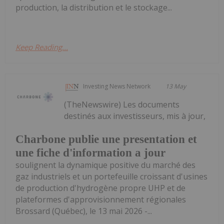
production, la distribution et le stockage...
Keep Reading...
Investing News Network
13 May
(TheNewswire) Les documents
destinés aux investisseurs, mis à jour,
Charbone publie une presentation et
une fiche d'information a jour
soulignent la dynamique positive du marché des
gaz industriels et un portefeuille croissant d'usines
de production d'hydrogène propre UHP et de
plateformes d'approvisionnement régionales
Brossard (Québec), le 13 mai 2026 -...