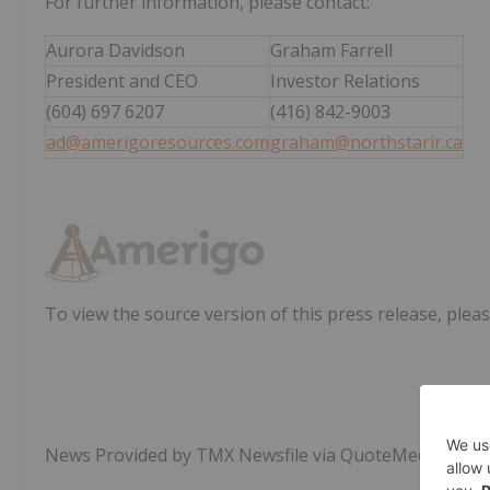
For further information, please contact:
Aurora Davidson
Graham Farrell
President and CEO
Investor Relations
(604) 697 6207
(416) 842-9003
ad@amerigoresources.com
graham@northstarir.ca
To view the source version of this press release, pleas
News Provided by TMX Newsfile via QuoteMedia