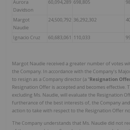
Aurora
60,094,289
698,805
9
Davidson
Margot
24,500,792
36,292,302
4
Naudie
Ignacio Cruz
60,683,061
110,033
9
Margot Naudie received a greater number of votes with
the Company. In accordance with the Company's Majori
to resign as a Company director (a "
Resignation Offe
Resignation Offer is accepted and becomes effective.
excluding Ms. Naudie, will evaluate the Resignation Offe
furtherance of the best interests of, the Company and
action to take with respect to the Resignation Offer no
The Company understands that Ms. Naudie did not recei