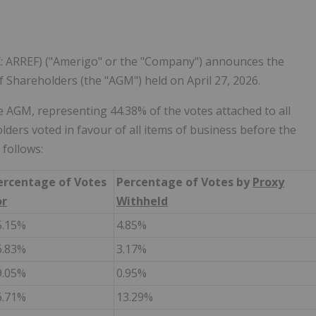
: ARREF) ("Amerigo" or the "Company") announces the
f Shareholders (the "AGM") held on April 27, 2026.
 AGM, representing 44.38% of the votes attached to all
rs voted in favour of all items of business before the
 follows:
ercentage of Votes
Percentage of Votes by
Proxy
or
Withheld
5.15%
4.85%
6.83%
3.17%
9.05%
0.95%
6.71%
13.29%