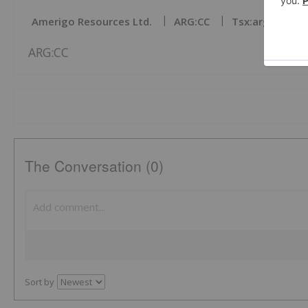
Amerigo Resources Ltd.
ARG:CC
Tsx:arg
Bas
ARG:CC
The Conversation (0)
Sort by