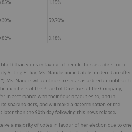
8.85%
1.15%
0.30%
59.70%
9.82%
0.18%
held than votes in favour of her election as a director of
ty Voting Policy, Ms. Naudie immediately tendered an offer
r
"). Ms. Naudie will continue to serve as a director until such
 The members of the Board of Directors of the Company,
r in accordance with their fiduciary duties to, and in
 its shareholders, and will make a determination of the
t later than the 90th day following this news release.
ve a majority of votes in favour of her election due to one