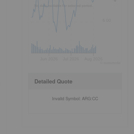
No data available for selected period.
6.00
Jun 2026
Jul 2026
Aug 2026
©
quote
media
Detailed Quote
l
Invalid Symbol
:
ARG:CC