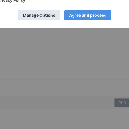
e Metals Investing
PUBLI