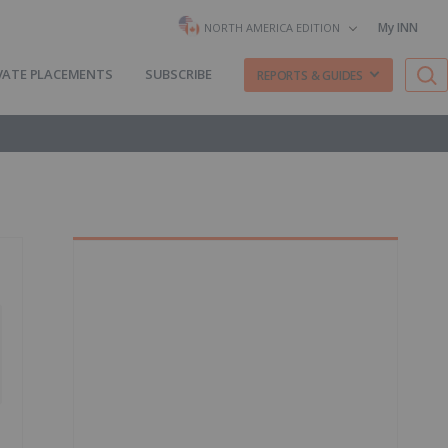
My INN
NORTH AMERICA EDITION
VATE PLACEMENTS
SUBSCRIBE
REPORTS & GUIDES