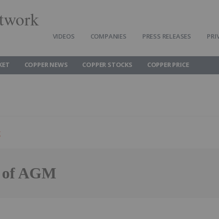
twork
VIDEOS
COMPANIES
PRESS RELEASES
PRI
KET
COPPER NEWS
COPPER STOCKS
COPPER PRICE
g
s of AGM
Follow
Alert