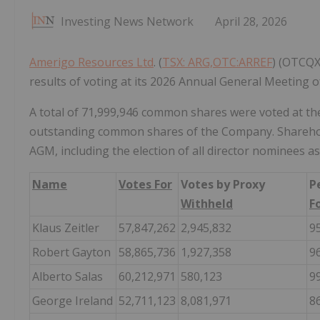
Investing News Network
April 28, 2026
Amerigo Resources Ltd
. (
TSX: ARG,OTC:ARREF
) (OTCQX
results of voting at its 2026 Annual General Meeting o
A total of 71,999,946 common shares were voted at the
outstanding common shares of the Company. Shareholde
AGM, including the election of all director nominees as
Name
Votes For
Votes by Proxy
P
Withheld
F
Klaus Zeitler
57,847,262
2,945,832
9
Robert Gayton
58,865,736
1,927,358
9
Alberto Salas
60,212,971
580,123
9
George Ireland
52,711,123
8,081,971
8