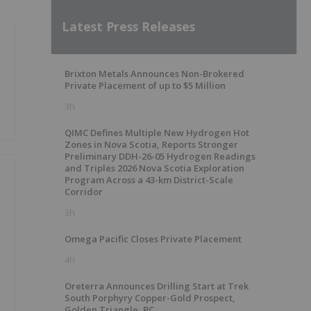
Latest Press Releases
Brixton Metals Announces Non-Brokered
Private Placement of up to $5 Million
3h
QIMC Defines Multiple New Hydrogen Hot
Zones in Nova Scotia, Reports Stronger
Preliminary DDH-26-05 Hydrogen Readings
and Triples 2026 Nova Scotia Exploration
Program Across a 43-km District-Scale
Corridor
3h
Omega Pacific Closes Private Placement
4h
Oreterra Announces Drilling Start at Trek
South Porphyry Copper-Gold Prospect,
Golden Triangle, BC