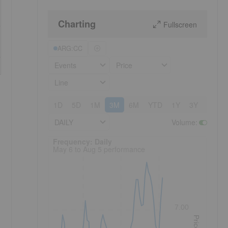
Charting
Fullscreen
ARG:CC
Events
Price
Line
1D
5D
1M
3M
6M
YTD
1Y
3Y
5Y
DAILY
Volume
:
Frequency: Daily. to performance.
Frequency: Daily
May 6 to Aug 5 performance
7.00
Price