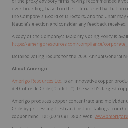
of the proxy advisory firms having recommended a vote
over-boarding, based on the criteria used by that pro
the Company's Board of Directors, and the Chair may
Naudie's election and consider any feedback received.
A copy of the Company's Majority Voting Policy is ava
https://amerigoresources.com/compliance/corporate
Detailed voting results for the 2026 Annual General 
About Amerigo
Amerigo Resources Ltd
. is an innovative copper prod
del Cobre de Chile ("Codelco"), the world's largest cop
Amerigo produces copper concentrate and molybdenum
Chile by processing fresh and historic tailings from C
copper mine. Tel: (604) 681-2802; Web:
www.amerigore