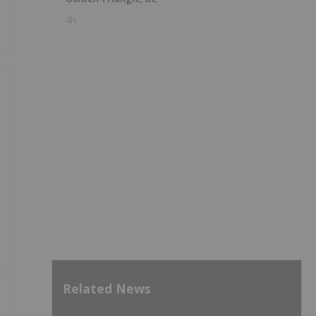
4h
Related News