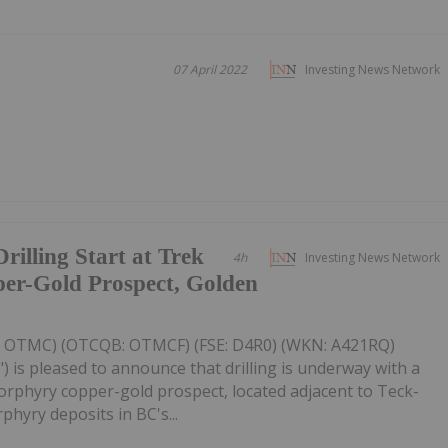
07 April 2022
Investing News Network
illing Start at Trek
4h
Investing News Network
er-Gold Prospect, Golden
V: OTMC) (OTCQB: OTMCF) (FSE: D4R0) (WKN: A421RQ)
) is pleased to announce that drilling is underway with a
 porphyry copper-gold prospect, located adjacent to Teck-
hyry deposits in BC's...