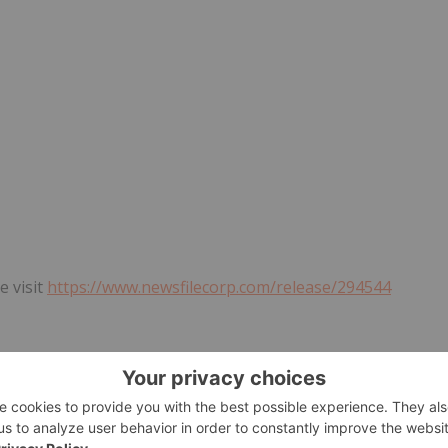
e visit
https://www.newsfilecorp.com/release/294544