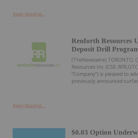
Keep Reading...
Renforth Resources 
Deposit Drill Progra
(TheNewswire) TORONTO, On
Resources Inc. (CSE: RFR,OTC
"Company") is pleased to adv
previously announced surface
Keep Reading...
$0.03 Option Underw