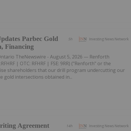
Updates Parbec Gold
5h
Investing News Network
m, Financing
tario TheNewswire - August 5, 2026 — Renforth
:RFHRF | OTC: RFHRF | FSE: 9RR) ("Renforth" or the
ise shareholders that our drill program undercutting our
 gold intersections obtained in...
riting Agreement
14h
Investing News Network