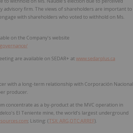
 to withhold on Ms. Naudie's election due to perceived
xy advisory firm. The views of shareholders are important to
 engage with shareholders who voted to withhold on Ms.
ilable on the Company's website
_governance/
Meeting are available on SEDAR+ at
www.sedarplus.ca
ucer with a long-term relationship with Corporación Naciona
per producer.
 concentrate as a by-product at the MVC operation in
odelco's El Teniente mine, the world's largest underground
sources.com
; Listing: (
TSX: ARG,OTC:ARREF
).