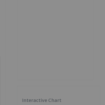
Interactive Chart