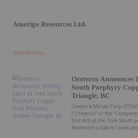
Amerigo Resources Ltd.
Keep Reading...
Oreterra Announces Dr
South Porphyry Copp
Triangle, BC
Oreterra Metals Corp. (TSX
("Oreterra" or the "Company"
first drill at the Trek South
Newmont's Galore Creek porp