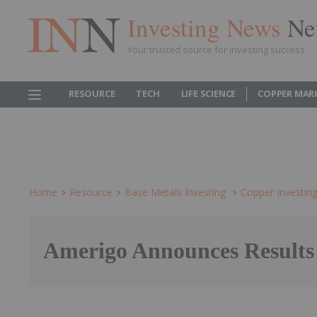
Investing News
Ne
Your trusted source for investing success
RESOURCE
TECH
LIFE SCIENCE
COPPER MAR
Home
Resource
Base Metals Investing
Copper Investin
Amerigo Announces Result