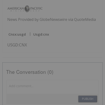
News Provided by GlobeNewswire via QuoteMedia
Cnsx:usgd
Usgd:cnx
USGD:CNX
The Conversation (0)
PUBLISH