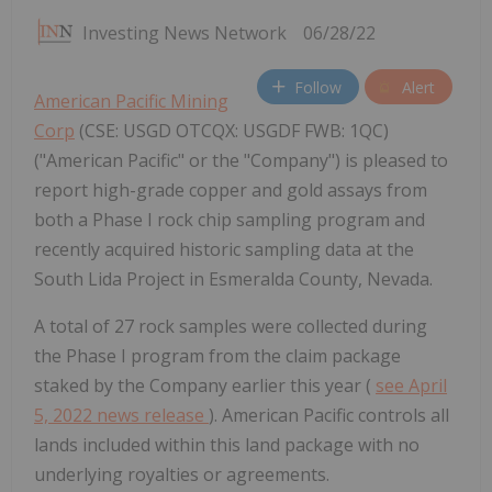
Investing News Network
06/28/22
Follow
Alert
American Pacific Mining
Corp
(CSE: USGD OTCQX: USGDF FWB: 1QC)
("American Pacific" or the "Company") is pleased to
report high-grade copper and gold assays from
both a Phase I rock chip sampling program and
recently acquired historic sampling data at the
South Lida Project in Esmeralda County, Nevada.
A total of 27 rock samples were collected during
the Phase I program from the claim package
staked by the Company earlier this year (
see April
5, 2022 news release
). American Pacific controls all
lands included within this land package with no
underlying royalties or agreements.