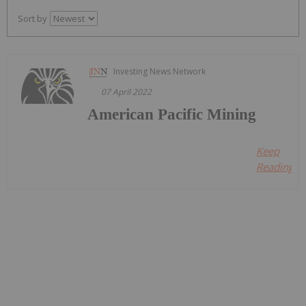
Sort by
Investing News Network
07 April 2022
American Pacific Mining
Keep
Reading...