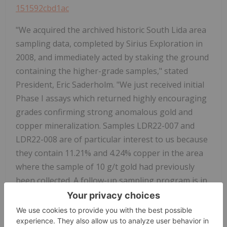
151592cbd1ac
"We acquired the archived historic South Lida area
sampling data, completed by Sirius Exploration in
2008, and immediately acted by staking the ground
containing the higher-grade samples," stated
President, Eric Saderholm. "We just received initial
Phase I assays which returned highly encouraging
grades confirming strong anomalous gold and
copper mineralization. Samples LDR22-007 and
LDR22-008 are of particular interest to us because
they contain 11.21% and 4.24% copper in the area
where the sample of 10 g/t gold had previously
been collected. A follow-up sampling program is in
progress to further evaluate this strongly
mineralized property."