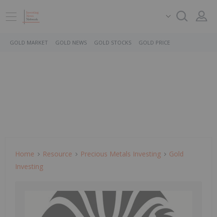
GOLD MARKET
GOLD NEWS
GOLD STOCKS
GOLD PRICE
Home
Resource
Precious Metals Investing
Gold
Investing