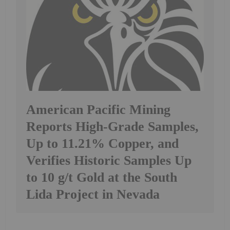
American Pacific Mining
Reports High-Grade Samples,
Up to 11.21% Copper, and
Verifies Historic Samples Up
to 10 g/t Gold at the South
Lida Project in Nevada