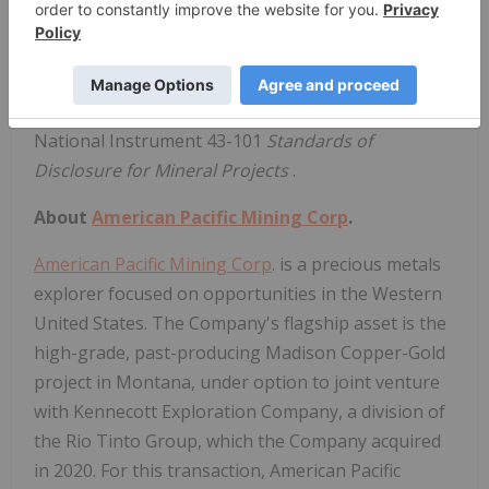
Qualified Persons
Technical aspects of this press release have been
reviewed and approved by Eric Saderholm, P.Geo.,
the designated Qualified Persons (QP) under
National Instrument 43-101
Standards of
Disclosure for Mineral Projects
.
About
American Pacific Mining Corp
.
American Pacific Mining Corp
. is a precious metals
explorer focused on opportunities in the Western
United States. The Company's flagship asset is the
high-grade, past-producing Madison Copper-Gold
project in Montana, under option to joint venture
with Kennecott Exploration Company, a division of
the Rio Tinto Group, which the Company acquired
in 2020. For this transaction, American Pacific