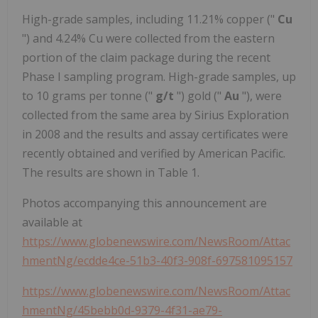
High-grade samples, including 11.21% copper ("
Cu
") and 4.24% Cu were collected from the eastern
portion of the claim package during the recent
Phase I sampling program. High-grade samples, up
to 10 grams per tonne ("
g/t
") gold ("
Au
"), were
collected from the same area by Sirius Exploration
in 2008 and the results and assay certificates were
recently obtained and verified by American Pacific.
The results are shown in Table 1.
Photos accompanying this announcement are
available at
https://www.globenewswire.com/NewsRoom/Attac
hmentNg/ecdde4ce-51b3-40f3-908f-697581095157
https://www.globenewswire.com/NewsRoom/Attac
hmentNg/45bebb0d-9379-4f31-ae79-