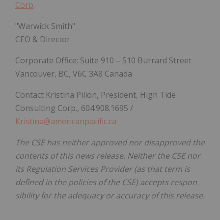
Corp
.
"Warwick Smith"
CEO & Director
Corporate Office: Suite 910 – 510 Burrard Street
Vancouver, BC, V6C 3A8 Canada
Contact Kristina Pillon, President, High Tide
Consulting Corp., 604.908.1695 /
Kristina@americanpacific.ca
The CSE has neither approved nor disapproved the
contents of this news release. Neither the CSE nor
its Regulation Services Provider (as that term is
defined in the policies of the CSE) accepts respon
sibility for the adequacy or accuracy of this release.