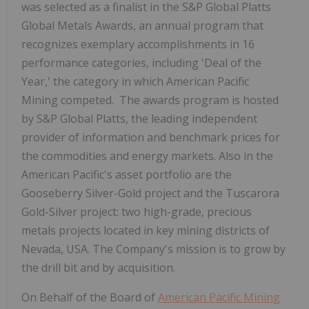
was selected as a finalist in the S&P Global Platts
Global Metals Awards, an annual program that
recognizes exemplary accomplishments in 16
performance categories, including 'Deal of the
Year,' the category in which American Pacific
Mining competed. The awards program is hosted
by S&P Global Platts, the leading independent
provider of information and benchmark prices for
the commodities and energy markets. Also in the
American Pacific's asset portfolio are the
Gooseberry Silver-Gold project and the Tuscarora
Gold-Silver project: two high-grade, precious
metals projects located in key mining districts of
Nevada, USA. The Company's mission is to grow by
the drill bit and by acquisition.
On Behalf of the Board of
American Pacific Mining