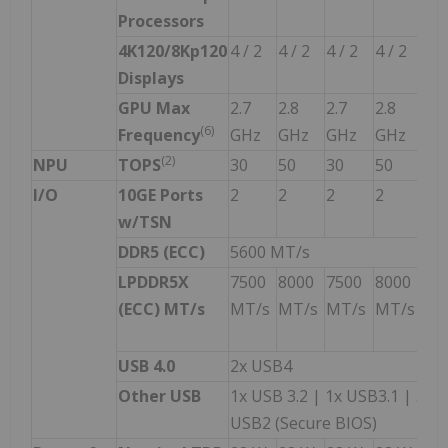
Processors
4K120/8Kp120
4 / 2
4 / 2
4 / 2
4 / 2
4 /
Displays
GPU Max
2.7
2.8
2.7
2.8
2.0
(
6)
Frequency
GHz
GHz
GHz
GHz
GH
(
2
)
NPU
TOPS
30
50
30
50
30
I/O
10GE Ports
2
2
2
2
2
w/TSN
DDR5 (ECC)
5600 MT/s
LPDDR5X
7500
8000
7500
8000
75
(ECC) MT/s
MT/s
MT/s
MT/s
MT/s
MT
w/
USB 4.0
2x USB4
Other USB
1x USB 3.2 | 1x USB3.1 | 3x 
USB2 (Secure BIOS)