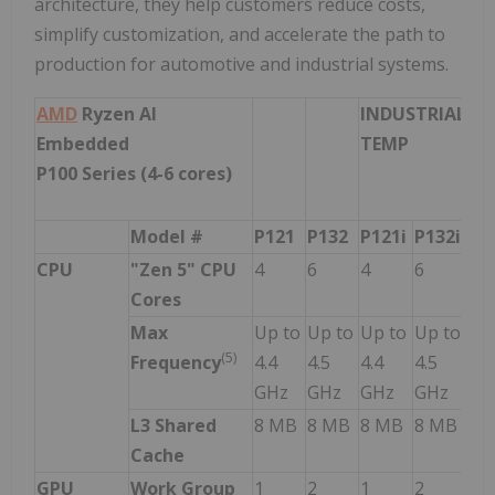
architecture, they help customers reduce costs,
simplify customization, and accelerate the path to
production for automotive and industrial systems.
AMD
Ryzen AI
INDUSTRIAL
AU
Embedded
TEMP
GR
P100 Series (4-6 cores)
Model #
P121
P132
P121i
P132i
P1
CPU
"Zen 5" CPU
4
6
4
6
4
Cores
Max
Up to
Up to
Up to
Up to
Up
(
5
)
Frequency
4.4
4.5
4.4
4.5
3.6
GHz
GHz
GHz
GHz
GH
L3 Shared
8 MB
8 MB
8 MB
8 MB
8 
Cache
GPU
Work Group
1
2
1
2
2