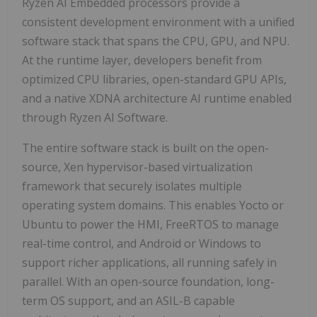
Ryzen AI Embedded processors provide a
consistent development environment with a unified
software stack that spans the CPU, GPU, and NPU.
At the runtime layer, developers benefit from
optimized CPU libraries, open-standard GPU APIs,
and a native XDNA architecture AI runtime enabled
through Ryzen AI Software.
The entire software stack is built on the open-
source, Xen hypervisor-based virtualization
framework that securely isolates multiple
operating system domains. This enables Yocto or
Ubuntu to power the HMI, FreeRTOS to manage
real-time control, and Android or Windows to
support richer applications, all running safely in
parallel. With an open-source foundation, long-
term OS support, and an ASIL-B capable