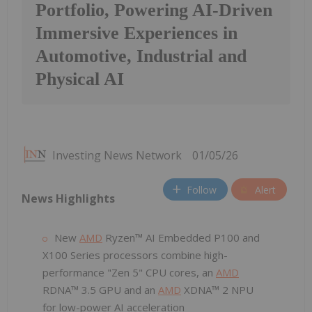
Portfolio, Powering AI-Driven
Immersive Experiences in
Automotive, Industrial and
Physical AI
Investing News Network
01/05/26
Follow
Alert
News Highlights
New
AMD
Ryzen™ AI Embedded P100 and
X100 Series processors combine high-
performance "Zen 5" CPU cores, an
AMD
RDNA™ 3.5 GPU and an
AMD
XDNA™ 2 NPU
for low-power AI acceleration