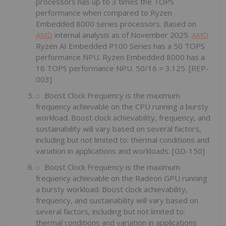
processors has up to 3 times the TOPS
performance when compared to Ryzen
Embedded 8000 series processors. Based on
AMD
internal analysis as of November 2025.
AMD
Ryzen AI Embedded P100 Series has a 50 TOPS
performance NPU. Ryzen Embedded 8000 has a
16 TOPS performance NPU. 50/16 = 3.125. [REP-
003]
Boost Clock Frequency is the maximum
frequency achievable on the CPU running a bursty
workload. Boost clock achievability, frequency, and
sustainability will vary based on several factors,
including but not limited to: thermal conditions and
variation in applications and workloads. [GD-150]
Boost Clock Frequency is the maximum
frequency achievable on the Radeon GPU running
a bursty workload. Boost clock achievability,
frequency, and sustainability will vary based on
several factors, including but not limited to:
thermal conditions and variation in applications