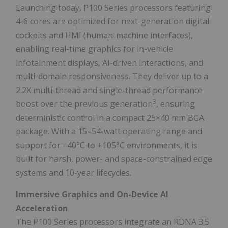
Launching today, P100 Series processors featuring
4-6 cores are optimized for next-generation digital
cockpits and HMI (human-machine interfaces),
enabling real-time graphics for in-vehicle
infotainment displays, AI-driven interactions, and
multi-domain responsiveness. They deliver up to a
2.2X multi-thread and single-thread performance
3
boost over the previous generation
, ensuring
deterministic control in a compact 25×40 mm BGA
package. With a 15–54-watt operating range and
support for –40°C to +105°C environments, it is
built for harsh, power- and space-constrained edge
systems and 10-year lifecycles.
Immersive Graphics and On-Device AI
Acceleration
The P100 Series processors integrate an RDNA 3.5