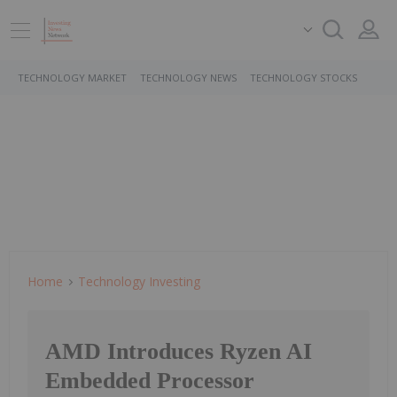
TECHNOLOGY MARKET
TECHNOLOGY NEWS
TECHNOLOGY STOCKS
Home
Technology Investing
AMD Introduces Ryzen AI
Embedded Processor