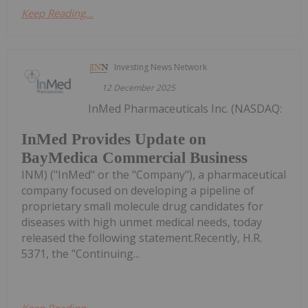
Keep Reading...
Investing News Network
12 December 2025
InMed Pharmaceuticals Inc. (NASDAQ:
InMed Provides Update on
BayMedica Commercial Business
INM) ("InMed" or the "Company"), a pharmaceutical
company focused on developing a pipeline of
proprietary small molecule drug candidates for
diseases with high unmet medical needs, today
released the following statement.Recently, H.R.
5371, the "Continuing...