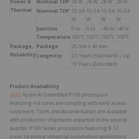
Power &
Nominal TDP
28 W
28 W
28 W
28 W
28
Thermal
Nominal TDP
15-54
15-54
15-54
15-54
15
W
W
W
W
W
Junction
0 to
0 to
-40 to
-40 to
-40
o
o
0
0
Temperature
105
C
105
C
105
C
105
C
10
Package,
Package
25 mm x 40 mm
Reliability
Longevity
2.5 Years (Standard) | Up to
10 Years (Extended)
Product Availability
AMD
Ryzen AI Embedded P100 processors
featuring 4-6 cores are sampling with early access
customers. Tools and documentation are available
with production shipments expected in the second
quarter. P100 Series processors featuring 8-12
cores targeting industrial automation applications