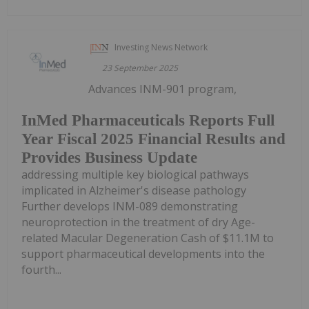
Investing News Network
23 September 2025
Advances INM-901 program,
InMed Pharmaceuticals Reports Full
Year Fiscal 2025 Financial Results and
Provides Business Update
addressing multiple key biological pathways
implicated in Alzheimer's disease pathology
Further develops INM-089 demonstrating
neuroprotection in the treatment of dry Age-
related Macular Degeneration Cash of $11.1M to
support pharmaceutical developments into the
fourth...