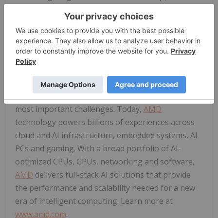
are expected to begin sampling in the first quarter.
Sampling of X100 Series processors, which offer up
to 16 cores, is expected to begin in the first half of
this year.
About
AMD
AMD
(NASDAQ:
AMD
) drives innovation in high-
performance and AI computing to solve the world's
most important challenges. Today,
AMD
technology powers billions of experiences across
cloud and AI infrastructure, embedded systems, AI
PCs and gaming. With a broad portfolio of AI-
optimized CPUs, GPUs, networking and software,
AMD
delivers full-stack AI solutions that provide
the performance and scalability needed for a new
era of intelligent computing. Learn more at
www.amd.com
.