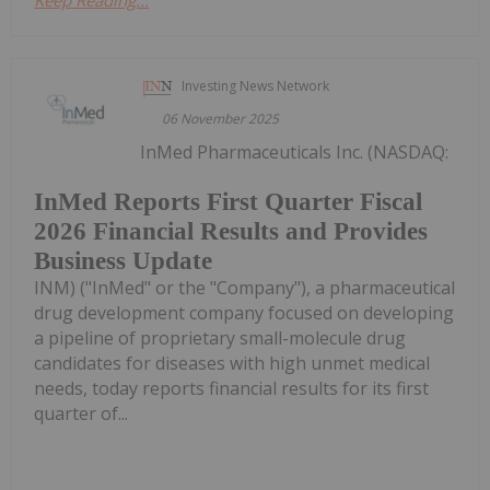
Keep Reading...
Investing News Network
06 November 2025
InMed Pharmaceuticals Inc. (NASDAQ:
InMed Reports First Quarter Fiscal
2026 Financial Results and Provides
Business Update
INM) ("InMed" or the "Company"), a pharmaceutical
drug development company focused on developing
a pipeline of proprietary small-molecule drug
candidates for diseases with high unmet medical
needs, today reports financial results for its first
quarter of...