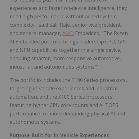
experiences and faster on-device intelligence, they
need high performance without added system
complexity," said Salil Raje, senior vice president
and general manager,
AMD
Embedded. "The Ryzen
AI Embedded portfolio brings leadership CPU, GPU
and NPU capabilities together in a single device,
enabling smarter, more responsive automotive,
industrial, and autonomous systems."
The portfolio includes the P100 Series processors,
targeting in-vehicle experiences and industrial
automation, and the X100 Series processors
featuring higher CPU core counts and AI TOPS
performance for more demanding physical AI and
autonomous systems.
Purpose-Built for In-Vehicle Experiences