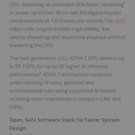
1
GPU, delivering an estimated 35% faster rendering
to power up to four 4K (or two 8K) digital displays
simultaneously at 120 frames per second. The
AMD
video codec engine enables high-fidelity, low
latency streaming and responsive playback without
burdening the CPU.
The next generation
AMD
XDNA 2 NPU delivers up
to 50 TOPS, for up to 3X higher AI inference
4
performance
. XDNA 2 architecture combines
understanding of voice, gestures and
environmental cues using supported AI models
including vision transformers, compact LLMs and
CNNs.
Open, Safe Software Stack for Faster System
Design