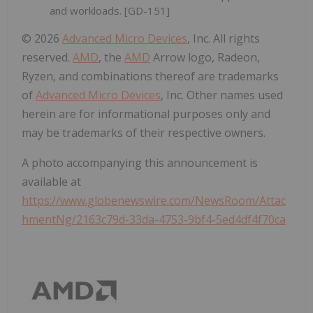
and workloads. [GD-151]
© 2026
Advanced Micro Devices
, Inc. All rights
reserved.
AMD
, the
AMD
Arrow logo, Radeon,
Ryzen, and combinations thereof are trademarks
of
Advanced Micro Devices
, Inc. Other names used
herein are for informational purposes only and
may be trademarks of their respective owners.
A photo accompanying this announcement is
available at
https://www.globenewswire.com/NewsRoom/Attac
hmentNg/2163c79d-33da-4753-9bf4-5ed4df4f70ca