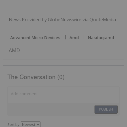
News Provided by GlobeNewswire via QuoteMedia
Advanced Micro Devices
Amd
Nasdaq:amd
AMD
The Conversation (0)
PUBLISH
Sort by