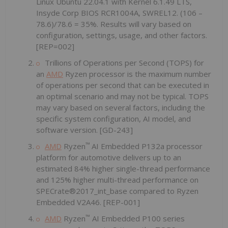
Linux Ubuntu 22.04.1 with Kernel 6.1.49 LTS,
Insyde Corp BIOS RCR1004A, SWREL12. (106 –
78.6)/78.6 = 35%. Results will vary based on
configuration, settings, usage, and other factors.
[REP=002]
Trillions of Operations per Second (TOPS) for
an
AMD
Ryzen processor is the maximum number
of operations per second that can be executed in
an optimal scenario and may not be typical. TOPS
may vary based on several factors, including the
specific system configuration, AI model, and
software version. [GD-243]
™
AMD
Ryzen
AI Embedded P132a processor
platform for automotive delivers up to an
estimated 84% higher single-thread performance
and 125% higher multi-thread performance on
SPECrate®2017_int_base compared to Ryzen
Embedded V2A46. [REP-001]
™
AMD
Ryzen
AI Embedded P100 series