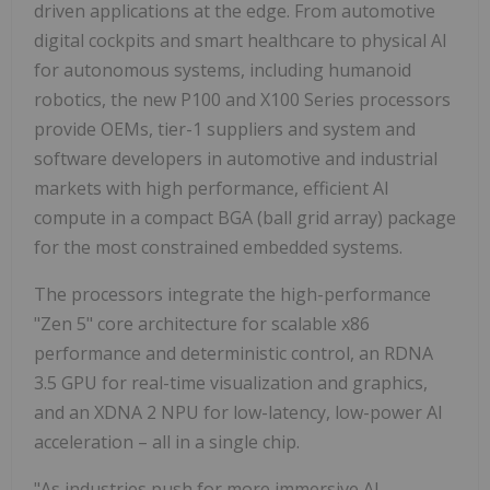
driven applications at the edge. From automotive
digital cockpits and smart healthcare to physical AI
for autonomous systems, including humanoid
robotics, the new P100 and X100 Series processors
provide OEMs, tier-1 suppliers and system and
software developers in automotive and industrial
markets with high performance, efficient AI
compute in a compact BGA (ball grid array) package
for the most constrained embedded systems.
The processors integrate the high-performance
"Zen 5" core architecture for scalable x86
performance and deterministic control, an RDNA
3.5 GPU for real-time visualization and graphics,
and an XDNA 2 NPU for low-latency, low-power AI
acceleration – all in a single chip.
"As industries push for more immersive AI