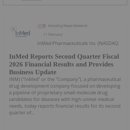
Investing News Network
11 February
InMed Pharmaceuticals Inc. (NASDAQ:
InMed Reports Second Quarter Fiscal
2026 Financial Results and Provides
Business Update
INM) ("InMed" or the "Company"), a pharmaceutical
drug development company focused on developing
a pipeline of proprietary small-molecule drug
candidates for diseases with high unmet medical
needs, today reports financial results for its second
quarter of...