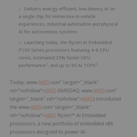
Delivers energy-efficient, low-latency AI on
a single chip for immersive in-vehicle
experiences, industrial automation and physical
AI for autonomous systems
Launching today, the Ryzen AI Embedded
P100 Series processors featuring 4-6 CPU
cores, estimated 35% faster GPU
1
2
performance
, and up to 50 AI TOPS
Today, www.
AMD
.com" target="_blank"
rel="nofollow">
AMD
(NASDAQ: www.
AMD
.com"
target="_blank" rel="nofollow">
AMD
) introduced
the www.
AMD
.com" target="_blank"
rel="nofollow">
AMD
Ryzen™ AI Embedded
processors, a new portfolio of embedded x86
processors designed to power AI-