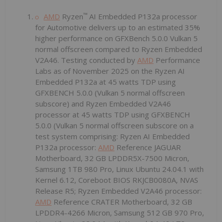
™
AMD
Ryzen
AI Embedded P132a processor
for Automotive delivers up to an estimated 35%
higher performance on GFXBench 5.0.0 Vulkan 5
normal offscreen compared to Ryzen Embedded
V2A46. Testing conducted by
AMD
Performance
Labs as of November 2025 on the Ryzen AI
Embedded P132a at 45 watts TDP using
GFXBENCH 5.0.0 (Vulkan 5 normal offscreen
subscore) and Ryzen Embedded V2A46
processor at 45 watts TDP using GFXBENCH
5.0.0 (Vulkan 5 normal offscreen subscore on a
test system comprising: Ryzen AI Embedded
P132a processor:
AMD
Reference JAGUAR
Motherboard, 32 GB LPDDR5X-7500 Micron,
Samsung 1TB 980 Pro, Linux Ubuntu 24.04.1 with
Kernel 6.12, Coreboot BIOS RKJCB0080A, NVAS
Release R5; Ryzen Embedded V2A46 processor:
AMD
Reference CRATER Motherboard, 32 GB
LPDDR4-4266 Micron, Samsung 512 GB 970 Pro,