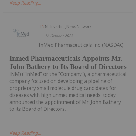
Keep Reading...
Investing News Network
16 October 2025
InMed Pharmaceuticals Inc. (NASDAQ:
Inmed Pharmaceuticals Appoints Mr.
John Bathery to Its Board of Directors
INM) ("InMed" or the "Company"), a pharmaceutical
company focused on developing a pipeline of
proprietary small molecule drug candidates for
diseases with high unmet medical needs, today
announced the appointment of Mr. John Bathery
to its Board of Directors,...
Keep Reading...