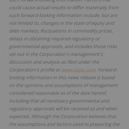
could cause actual results to differ materially from
such forward-looking information include, but are
not limited to, changes in the state of equity and
debt markets, fluctuations in commodity prices,
delays in obtaining required regulatory or
governmental approvals, and includes those risks
set out in the Corporation's management's
discussion and analysis as filed under the
Corporation's profile at
www.sedar.com
.
Forward-
looking information in this news release is based
on the opinions and assumptions of management
considered reasonable as of the date hereof,
including that all necessary governmental and
regulatory approvals will be received as and when
expected. Although the Corporation believes that
the assumptions and factors used in preparing the