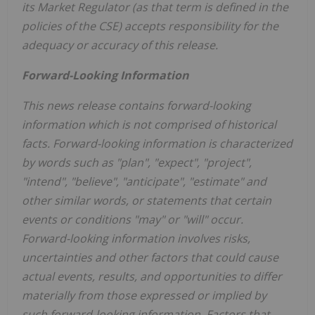
its Market Regulator (as that term is defined in the
policies of the CSE) accepts responsibility for the
adequacy or accuracy of this release.
Forward-Looking Information
This news release contains forward-looking
information which is not comprised of historical
facts. Forward-looking information is characterized
by words such as "plan", "expect", "project",
"intend", "believe", "anticipate", "estimate" and
other similar words, or statements that certain
events or conditions "may" or "will" occur.
Forward-looking information involves risks,
uncertainties and other factors that could cause
actual events, results, and opportunities to differ
materially from those expressed or implied by
such forward-looking information. Factors that