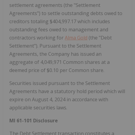
settlement agreements (the "Settlement
Agreements") to settle outstanding debts owed to
creditors totaling $404,997.17 which includes
outstanding fees owed to management and
contractors working for
Alma Gold
(the "Debt
Settlement"). Pursuant to the Settlement
Agreements, the Company has issued an
aggregate of 4,049,971 Common shares at a
deemed price of $0.10 per Common share.
Securities issued pursuant to the Settlement
Agreements have a statutory hold period which will
expire on August 4, 2024 in accordance with
applicable securities laws.
MI 61-101 Disclosure
The Debt Settlement transaction constitutes a