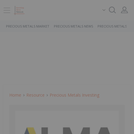
PRECIOUS METALS MARKET
PRECIOUS METALS NEWS
PRECIOUS METALS ST
Home
Resource
Precious Metals Investing