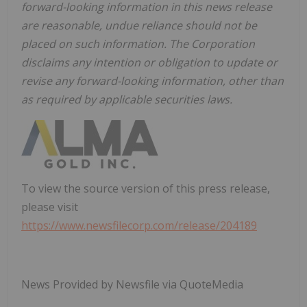
forward-looking information in this news release
are reasonable, undue reliance should not be
placed on such information. The Corporation
disclaims any intention or obligation to update or
revise any forward-looking information, other than
as required by applicable securities laws.
To view the source version of this press release,
please visit
https://www.newsfilecorp.com/release/204189
News Provided by Newsfile via QuoteMedia