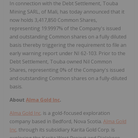
In connection with the Debt Settlement, Touba
Mining SARL, of Mali, has today announced that it
now holds 3,417,850 Common Shares,
representing 19.9997% of the Company's issued
and outstanding Common shares on a fully diluted
basis thereby triggering the requirement to file an
early warning report under NI 62-103. Prior to the
Debt Settlement, Touba owned Nil Common
Shares, representing 0% of the Company's issued
and outstanding Common shares on a fully-diluted
basis.
About
Alma Gold Inc
.
Alma Gold Inc
. is a gold-focused exploration
company based in Bedford, Nova Scotia.
Alma Gold
Inc
. through its subsidiary Karita Gold Corp. is
exploring the Karita West Project and Dialakoro