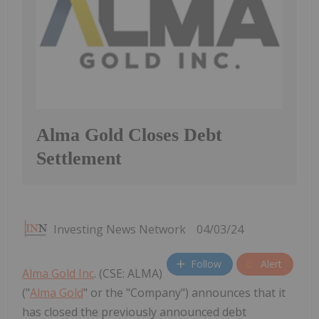
Alma Gold Closes Debt
Settlement
Investing News Network
04/03/24
Follow
Alert
Alma Gold Inc
. (CSE: ALMA)
("
Alma Gold
" or the "Company") announces that it
has closed the previously announced debt