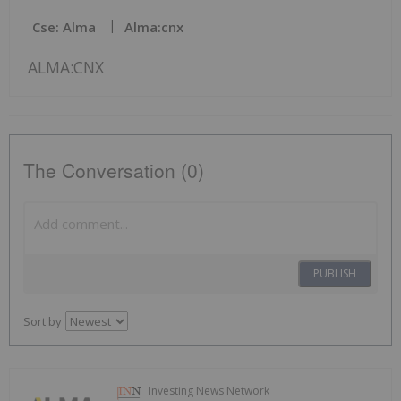
Cse: Alma
Alma:cnx
ALMA:CNX
The Conversation (0)
PUBLISH
Sort by
Investing News Network