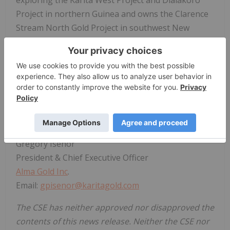
Project in northern Guinea and owns the Clarence
Stream North Gold Project in southwest New
Brunswick, Canada.
For more information on
Alma Gold Inc
., please visit
our website at:
https://almagoldinc.com
.
On Behalf of the Board of Directors
"Gregory Isenor"
Gregory Isenor
President & Chief Executive Officer
Alma Gold Inc
.
Email:
gpisenor@karitagold.com
The CSE has neither approved nor disapproved the
contents of this news release. Neither the CSE nor