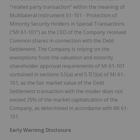
"related party transaction" within the meaning of
Multilateral Instrument 61-101 - Protection of
Minority Security Holders in Special Transactions
("MI 61-101") as the CEO of the Company received
Common shares in connection with the Debt
Settlement. The Company is relying on the
exemptions from the valuation and minority
shareholder approval requirements of MI 61-101
contained in sections 5.5(a) and 5.7(1)(a) of MI 61-
101, as the fair market value of the Debt
Settlement transaction with the insider does not
exceed 25% of the market capitalization of the
Company, as determined in accordance with MI 61-
101.
Early Warning Disclosure