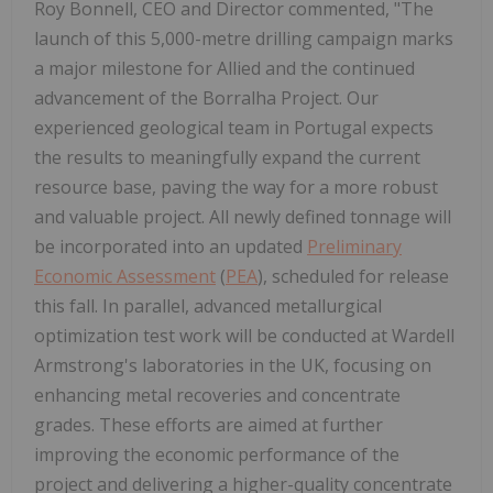
Roy Bonnell, CEO and Director commented,
"The
launch of this 5,000-metre drilling campaign marks
a major milestone for Allied and the continued
advancement of the Borralha Project. Our
experienced geological team in Portugal expects
the results to meaningfully expand the current
resource base, paving the way for a more robust
and valuable project. All newly defined tonnage will
be incorporated into an updated
Preliminary
Economic Assessment
(
PEA
), scheduled for release
this fall. In parallel, advanced metallurgical
optimization test work will be conducted at Wardell
Armstrong's laboratories in the UK, focusing on
enhancing metal recoveries and concentrate
grades. These efforts are aimed at further
improving the economic performance of the
project and delivering a higher-quality concentrate