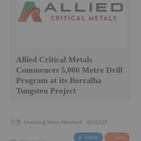
Allied Critical Metals
Commences 5,000 Metre Drill
Program at its Borralha
Tungsten Project
Investing News Network
06/02/25
Follow
Alert