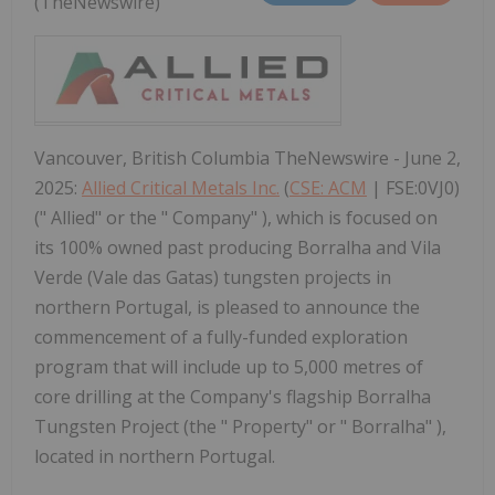
(TheNewswire)
Vancouver, British Columbia TheNewswire - June 2,
2025:
Allied Critical Metals Inc.
(
CSE: ACM
| FSE:0VJ0)
(" Allied" or the " Company" ), which is focused on
its 100% owned past producing Borralha and Vila
Verde (Vale das Gatas) tungsten projects in
northern Portugal, is pleased to announce the
commencement of a fully-funded exploration
program that will include up to 5,000 metres of
core drilling at the Company's flagship Borralha
Tungsten Project (the " Property" or " Borralha" ),
located in northern Portugal.