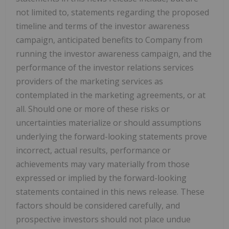
not limited to, statements regarding the proposed
timeline and terms of the investor awareness
campaign, anticipated benefits to Company from
running the investor awareness campaign, and the
performance of the investor relations services
providers of the marketing services as
contemplated in the marketing agreements, or at
all. Should one or more of these risks or
uncertainties materialize or should assumptions
underlying the forward-looking statements prove
incorrect, actual results, performance or
achievements may vary materially from those
expressed or implied by the forward-looking
statements contained in this news release. These
factors should be considered carefully, and
prospective investors should not place undue