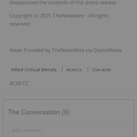
disapproved the contents of this press release.
Copyright (c) 2025 TheNewswire - All rights
reserved.
News Provided by TheNewsWire via QuoteMedia
Allied Critical Metals
Acm:cc
Cse:acm
ACM:CC
The Conversation (0)