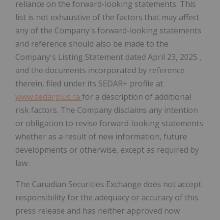
reliance on the forward-looking statements. This
list is not exhaustive of the factors that may affect
any of the Company's forward-looking statements
and reference should also be made to the
Company's Listing Statement dated
April 23, 2025
,
and the documents incorporated by reference
therein, filed under its SEDAR+ profile at
www.sedarplus.ca
for a description of additional
risk factors. The Company disclaims any intention
or obligation to revise forward-looking statements
whether as a result of new information, future
developments or otherwise, except as required by
law.
The Canadian Securities Exchange does not accept
responsibility for the adequacy or accuracy of this
press release and has neither approved now