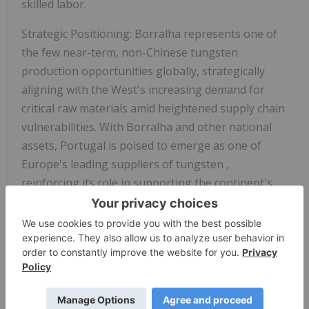
skilled labor.
Strategic Positioning:
Borralha represents one of
the few near-term, non-Chinese tungsten
production opportunities globally, strategically
aligning with the West's increasing demand for
critical raw materials amid heightened supply chain
vulnerabilities.
With Borralha and other national
assets,
Portugal is poised to emerge as one of
Europe's leading suppliers of tungsten
,
reinforcing its role in supporting the continent's
industrial resilience and green transition.
This project forms the cornerstone of Allied's
strategy to become a leading Western supplier of
tungsten, a metal critical to defense, EVs,
semiconductors, and industrial manufacturing.