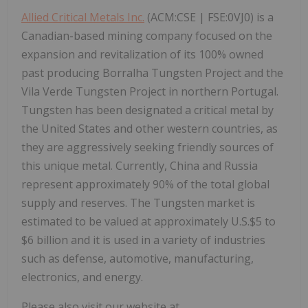
Allied Critical Metals Inc.
(ACM:CSE | FSE:0VJ0)
is a
Canadian-based mining company focused on the
expansion and revitalization of its 100% owned
past producing Borralha Tungsten Project and the
Vila Verde Tungsten Project in northern Portugal.
Tungsten has been designated a critical metal by
the United States and other western countries, as
they are aggressively seeking friendly sources of
this unique metal. Currently, China and Russia
represent approximately 90% of the total global
supply and reserves. The Tungsten market is
estimated to be valued at approximately U.S.$5 to
$6 billion and it is used in a variety of industries
such as defense, automotive, manufacturing,
electronics, and energy.
Please also visit our website at