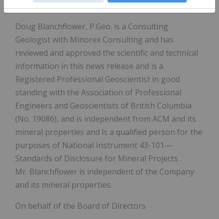
Qualified Person
Doug Blanchflower, P.Geo. is a Consulting
Geologist with Minorex Consulting and has
reviewed and approved the scientific and technical
information in this news release and is a
Registered Professional Geoscientist in good
standing
with the Association of Professional
Engineers and Geoscientists of British Columbia
(No. 19086), and is independent from ACM and its
mineral properties and is a qualified person for the
purposes of
National Instrument 43-101—
Standards of Disclosure for Mineral Projects
.
Mr. Blanchflower is independent of the Company
and its mineral properties.
On behalf of the Board of Directors