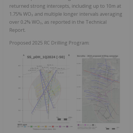
returned strong intercepts, including up to 10m at
1.75% WO₃ and multiple longer intervals averaging
over 0.2% WO₃, as reported in the Technical
Report.
Proposed 2025 RC Drilling Program: