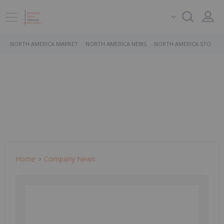
NORTH AMERICA MARKET
NORTH AMERICA NEWS
NORTH AMERICA STOCKS
Home
Company News