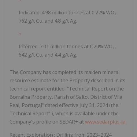
Indicated: 4.98 million tonnes at 0.22% WO₃,
762 g/t Cu, and 4.8 g/t Ag.
Inferred: 7.01 million tonnes at 0.20% WO₃,
642 g/t Cu, and 4.4 g/t Ag.
The Company has completed its maiden mineral
resource estimate for the Property described in its
technical report entitled,
"Technical Report on the
Borralha Property, Parish of Salto, District of Vila
Real, Portugal" dated effective July 31, 2024
(the "
Technical Report"
), which is available under the
Company's profile on SEDAR+ at
www.sedarplus.ca
.
Recent Exploration
: Drilling from 2023–2024