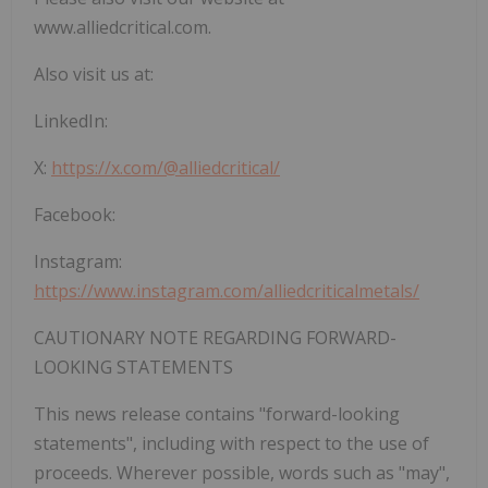
www.alliedcritical.com.
Also visit us at:
LinkedIn:
X:
https://x.com/@alliedcritical/
Facebook:
Instagram:
https://www.instagram.com/alliedcriticalmetals/
CAUTIONARY NOTE REGARDING FORWARD-
LOOKING STATEMENTS
This news release contains "forward-looking
statements", including with respect to the use of
proceeds. Wherever possible, words such as "may",