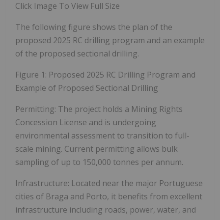
Click Image To View Full Size
The following figure shows the plan of the
proposed 2025 RC drilling program and an example
of the proposed sectional drilling.
Figure 1: Proposed 2025 RC Drilling Program and
Example of Proposed Sectional Drilling
Permitting:
The project holds a Mining Rights
Concession License and is undergoing
environmental assessment to transition to full-
scale mining. Current permitting allows bulk
sampling of up to 150,000 tonnes per annum.
Infrastructure:
Located near the major Portuguese
cities of Braga and Porto, it benefits from excellent
infrastructure including roads, power, water, and