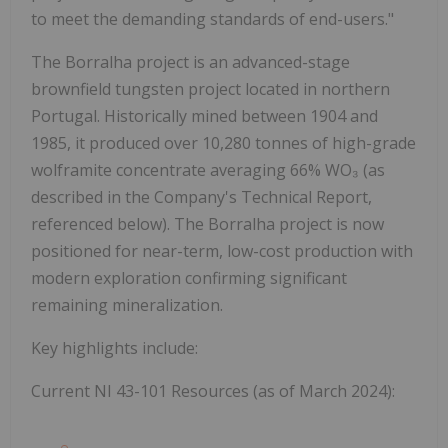
to meet the demanding standards of end-users."
The Borralha project is an advanced-stage
brownfield tungsten project located in northern
Portugal. Historically mined between 1904 and
1985, it produced over 10,280 tonnes of high-grade
wolframite concentrate averaging 66% WO₃ (as
described in the Company's Technical Report,
referenced below). The Borralha project is now
positioned for near-term, low-cost production with
modern exploration confirming significant
remaining mineralization.
Key highlights include:
Current NI 43-101 Resources
(as of March 2024):