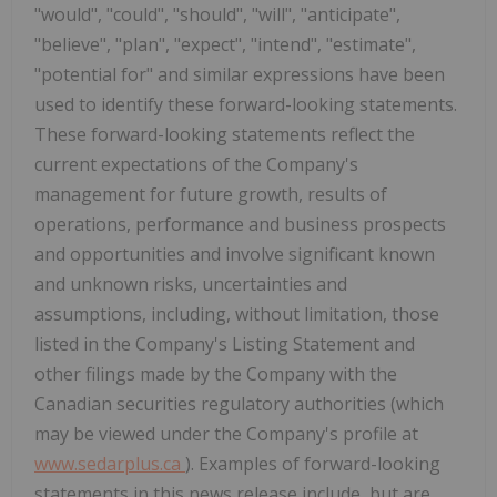
"would", "could", "should", "will", "anticipate",
"believe", "plan", "expect", "intend", "estimate",
"potential for" and similar expressions have been
used to identify these forward-looking statements.
These forward-looking statements reflect the
current expectations of the Company's
management for future growth, results of
operations, performance and business prospects
and opportunities and involve significant known
and unknown risks, uncertainties and
assumptions, including, without limitation, those
listed in the Company's Listing Statement and
other
filings made by the Company with the
Canadian securities regulatory authorities (which
may be viewed under the Company's profile at
www.sedarplus.ca
). Examples of forward-looking
statements in this news release include, but are