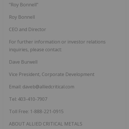
"Roy Bonnell"
Roy Bonnell
CEO and Director
For further information or investor relations
inquiries, please contact:
Dave Burwell
Vice President, Corporate Development
Email: daveb@alliedcritical.com
Tel: 403-410-7907
Toll Free: 1-888-221-0915
ABOUT
ALLIED CRITICAL METALS