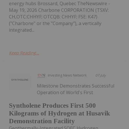
energy hubs Brossard, Quebec TheNewswire -
May 19, 2026 Charbone CORPORATION (TSXV:
CH,OTC:CHHYF; OTCQB: CHHYF; FSE: K47)
("Charbone" or the "Company"), a vertically
integrated...
Keep Reading...
Investing News Network
07 July
Milestone Demonstrates Successful
Operation of World's First
Syntholene Produces First 500
Kilograms of Hydrogen at Husavik
Demonstration Facility
Geothermally-Integrated SOEC Hydrogen