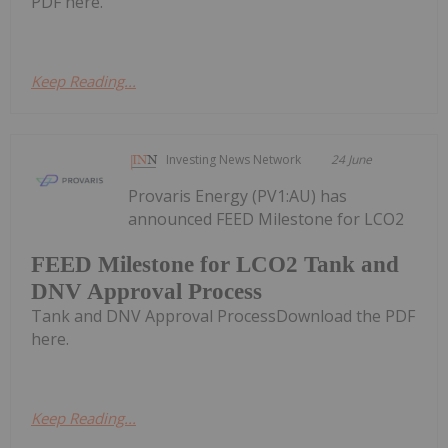
PDF here.
Keep Reading...
Investing News Network
24 June
Provaris Energy (PV1:AU) has
announced FEED Milestone for LCO2
FEED Milestone for LCO2 Tank and
DNV Approval Process
Tank and DNV Approval ProcessDownload the PDF
here.
Keep Reading...