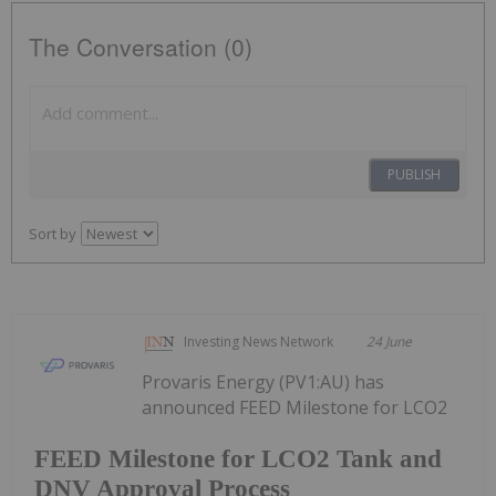
The Conversation (0)
PUBLISH
Sort by
Investing News Network
24 June
Provaris Energy (PV1:AU) has
announced FEED Milestone for LCO2
FEED Milestone for LCO2 Tank and
DNV Approval Process