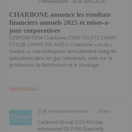
TheNewswire - le 30 avril 2026 -
CHARBONE annonce les resultats
financiers annuels 2025 et mises-a-
jour corporatives
CORPORATION Charbone (TSXV: CH,OTC:CHHYF;
OTCQB: CHHYF; FSE: K47) (« Charbone » ou la «
Société »), une entreprise verticalement intégrée
spécialisée dans les gaz industriels, axée sur la
production, la distribution et le stockage...
Keep Reading...
Investing News Network
30 April
Carbonxt Group (CG1:AU) has
announced Q3 FY26 Quarterly