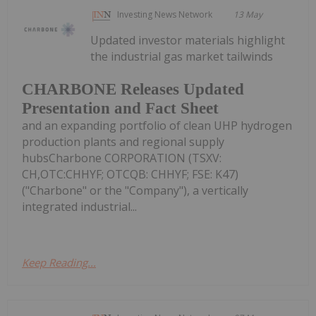
Investing News Network
13 May
Updated investor materials highlight
the industrial gas market tailwinds
CHARBONE Releases Updated
Presentation and Fact Sheet
and an expanding portfolio of clean UHP hydrogen
production plants and regional supply
hubsCharbone CORPORATION (TSXV:
CH,OTC:CHHYF; OTCQB: CHHYF; FSE: K47)
("Charbone" or the "Company"), a vertically
integrated industrial...
Keep Reading...