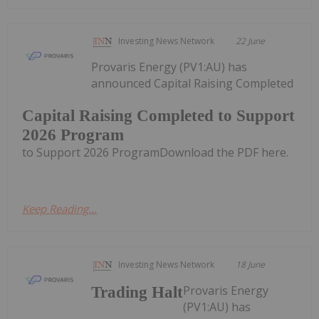
Investing News Network
22 June
Provaris Energy (PV1:AU) has
announced Capital Raising Completed
Capital Raising Completed to Support
2026 Program
to Support 2026 ProgramDownload the PDF here.
Keep Reading...
Investing News Network
18 June
Provaris Energy
Trading Halt
(PV1:AU) has