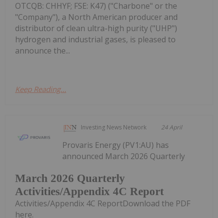
OTCQB: CHHYF; FSE: K47) ("Charbone" or the
"Company"), a North American producer and
distributor of clean ultra-high purity ("UHP")
hydrogen and industrial gases, is pleased to
announce the...
Keep Reading...
Investing News Network
24 April
Provaris Energy (PV1:AU) has
announced March 2026 Quarterly
March 2026 Quarterly
Activities/Appendix 4C Report
Activities/Appendix 4C ReportDownload the PDF
here.