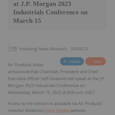
at J.P. Morgan 2023
Industrials Conference on
March 15
Investing News Network
03/08/23
Follow
Alert
Air Products today
announced that Chairman, President and Chief
Executive Officer Seifi Ghasemi will speak at the J.P.
Morgan 2023 Industrials Conference on
Wednesday, March 15, 2023 at 8:00 a.m. USET.
Access to the session is available via Air Products'
Investor Relations
Event Details
website.