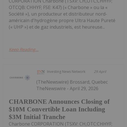
CORPORATION Charbone (TSXV: CH,OTC:CHHYF;
OTCQB: CHHYF; FSE: K47) (« Charbone » ou la «
Société »), un producteur et distributeur nord-
américain d'hydrogène propre Ultra Haute Pureté
(« UHP ») et de gaz industriels, est heureuse...
Keep Reading...
Investing News Network
29 April
(TheNewswire) Brossard, Quebec
TheNewswire - April 29, 2026
CHARBONE Announces Closing of
$10M Convertible Loan Including
$3M Initial Tranche
Charbone CORPORATION (TSXV: CH,OTC:CHHYF;