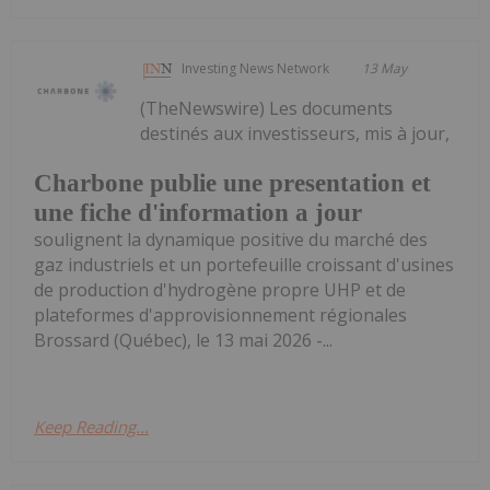
Investing News Network
13 May
(TheNewswire) Les documents
destinés aux investisseurs, mis à jour,
Charbone publie une presentation et
une fiche d'information a jour
soulignent la dynamique positive du marché des
gaz industriels et un portefeuille croissant d'usines
de production d'hydrogène propre UHP et de
plateformes d'approvisionnement régionales
Brossard (Québec), le 13 mai 2026 -...
Keep Reading...