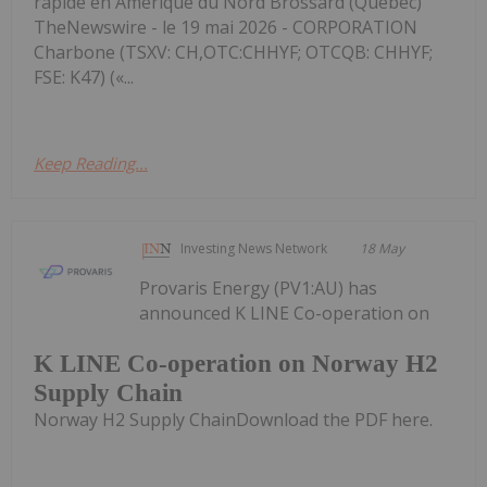
rapide en Amérique du Nord Brossard (Québec)
TheNewswire - le 19 mai 2026 - CORPORATION
Charbone (TSXV: CH,OTC:CHHYF; OTCQB: CHHYF;
FSE: K47) («...
Keep Reading...
Investing News Network
18 May
Provaris Energy (PV1:AU) has
announced K LINE Co-operation on
K LINE Co-operation on Norway H2
Supply Chain
Norway H2 Supply ChainDownload the PDF here.