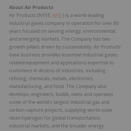
About Air Products
Air Products (NYSE:
APD
) is a world-leading
industrial gases company in operation for over 80
years focused on serving energy, environmental,
and emerging markets. The Company has two
growth pillars driven by sustainability. Air Products'
base business provides essential industrial gases,
related equipment and applications expertise to
customers in dozens of industries, including
refining, chemicals, metals, electronics,
manufacturing, and food. The Company also
develops, engineers, builds, owns and operates
some of the world's largest industrial gas and
carbon-capture projects, supplying world-scale
clean hydrogen for global transportation,
industrial markets, and the broader energy