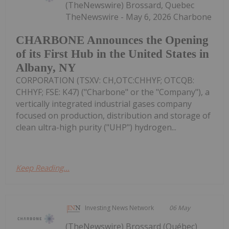
(TheNewswire) Brossard, Quebec
TheNewswire - May 6, 2026 Charbone
CHARBONE Announces the Opening
of its First Hub in the United States in
Albany, NY
CORPORATION (TSXV: CH,OTC:CHHYF; OTCQB:
CHHYF; FSE: K47) ("Charbone" or the "Company"), a
vertically integrated industrial gases company
focused on production, distribution and storage of
clean ultra-high purity ("UHP") hydrogen...
Keep Reading...
Investing News Network
06 May
(TheNewswire) Brossard (Québec)