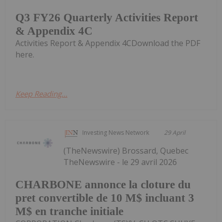
Q3 FY26 Quarterly Activities Report
& Appendix 4C
Activities Report & Appendix 4CDownload the PDF
here.
Keep Reading...
Investing News Network
29 April
(TheNewswire) Brossard, Quebec
TheNewswire - le 29 avril 2026
CHARBONE annonce la cloture du
pret convertible de 10 M$ incluant 3
M$ en tranche initiale