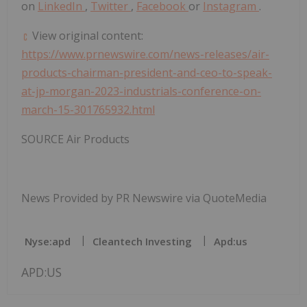
on
LinkedIn
,
Twitter
,
Facebook
or
Instagram
.
View original content:
https://www.prnewswire.com/news-releases/air-
products-chairman-president-and-ceo-to-speak-
at-jp-morgan-2023-industrials-conference-on-
march-15-301765932.html
SOURCE Air Products
News Provided by PR Newswire via QuoteMedia
Nyse:apd
Cleantech Investing
Apd:us
APD:US