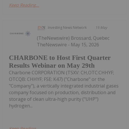
Keep Reading...
Investing News Network
15 May
(TheNewswire) Brossard, Quebec
TheNewswire - May 15, 2026
CHARBONE to Host First Quarter
Results Webinar on May 29th
Charbone CORPORATION (TSXV: CH,OTC:CHHYF;
OTCQB: CHHYF; FSE: K47) ("Charbone" or the
"Company"), a vertically integrated industrial gases
company focused on production, distribution and
storage of clean ultra-high purity ("UHP")
hydrogen...
Keep Reading...