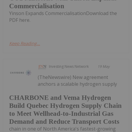
Commercialisation
Yinson Expands CommercialisationDownload the
PDF here.
Keep Reading...
Investing News Network
19 May
(TheNewswire) New agreement
anchors a scalable hydrogen supply
CHARBONE and Vema Hydrogen
Build Quebec Hydrogen Supply Chain
to Meet Wellhead-to-Industrial Gas
Demand and Reduce Transport Costs
chain in one of North America's fastest-growing