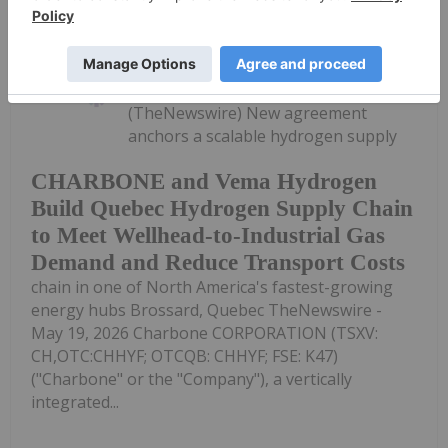
Investing News Network
19 May
(TheNewswire) New agreement
anchors a scalable hydrogen supply
CHARBONE and Vema Hydrogen
Build Quebec Hydrogen Supply Chain
to Meet Wellhead-to-Industrial Gas
Demand and Reduce Transport Costs
chain in one of North America's fastest-growing
energy hubs Brossard, Quebec TheNewswire -
May 19, 2026 Charbone CORPORATION (TSXV:
CH,OTC:CHHYF; OTCQB: CHHYF; FSE: K47)
("Charbone" or the "Company"), a vertically
integrated...