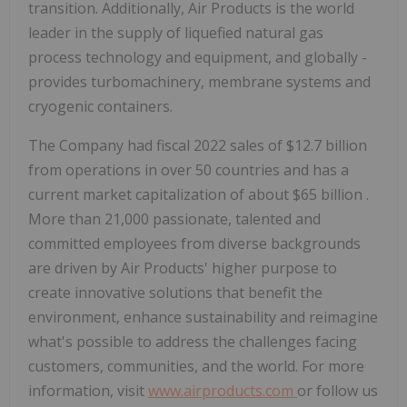
transition. Additionally, Air Products is the world
leader in the supply of liquefied natural gas
process technology and equipment, and globally ­
provides turbomachinery, membrane systems and
cryogenic containers.
The Company had fiscal 2022 sales of
$12.7 billion
from operations in over 50 countries and has a
current market capitalization of about
$65 billion
.
More than 21,000 passionate, talented and
committed employees from diverse backgrounds
are driven by Air Products' higher purpose to
create innovative solutions that benefit the
environment, enhance sustainability and reimagine
what's possible to address the challenges facing
customers, communities, and the world. For more
information, visit
www.airproducts.com
or follow us