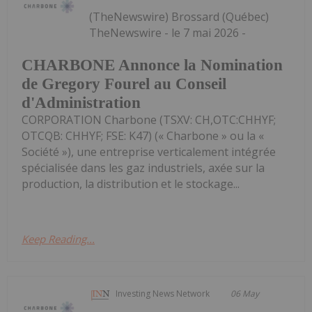
(TheNewswire) Brossard (Québec)
TheNewswire - le 7 mai 2026 -
CHARBONE Annonce la Nomination
de Gregory Fourel au Conseil
d'Administration
CORPORATION Charbone (TSXV: CH,OTC:CHHYF;
OTCQB: CHHYF; FSE: K47) (« Charbone » ou la «
Société »), une entreprise verticalement intégrée
spécialisée dans les gaz industriels, axée sur la
production, la distribution et le stockage...
Keep Reading...
Investing News Network
06 May