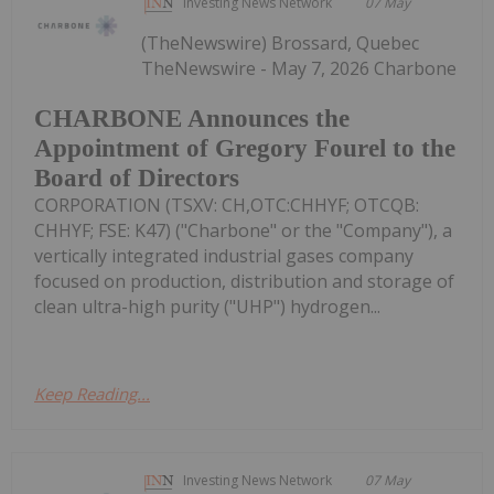
Investing News Network
07 May
(TheNewswire) Brossard, Quebec
TheNewswire - May 7, 2026 Charbone
CHARBONE Announces the
Appointment of Gregory Fourel to the
Board of Directors
CORPORATION (TSXV: CH,OTC:CHHYF; OTCQB:
CHHYF; FSE: K47) ("Charbone" or the "Company"), a
vertically integrated industrial gases company
focused on production, distribution and storage of
clean ultra-high purity ("UHP") hydrogen...
Keep Reading...
Investing News Network
07 May