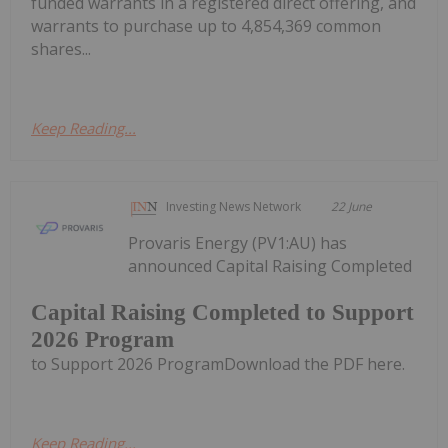
funded warrants in a registered direct offering, and
warrants to purchase up to 4,854,369 common
shares...
Keep Reading...
Investing News Network
22 June
Provaris Energy (PV1:AU) has
announced Capital Raising Completed
Capital Raising Completed to Support
2026 Program
to Support 2026 ProgramDownload the PDF here.
Keep Reading...