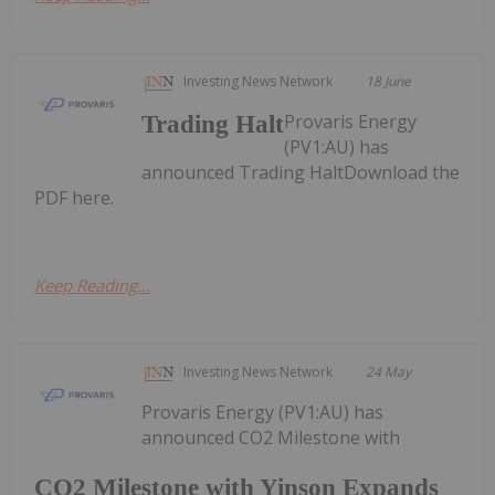
Investing News Network
18 June
Provaris Energy
Trading Halt
(PV1:AU) has
announced Trading HaltDownload the
PDF here.
Keep Reading...
Investing News Network
24 May
Provaris Energy (PV1:AU) has
announced CO2 Milestone with
CO2 Milestone with Yinson Expands