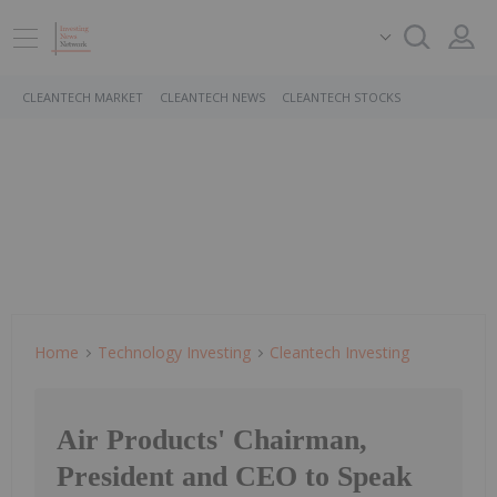
CLEANTECH MARKET
CLEANTECH NEWS
CLEANTECH STOCKS
Home
Technology Investing
Cleantech Investing
Air Products' Chairman,
President and CEO to Speak