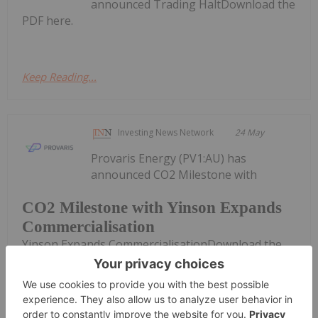
announced Trading HaltDownload the
PDF here.
Keep Reading...
Investing News Network
24 May
Provaris Energy (PV1:AU) has
announced CO2 Milestone with
CO2 Milestone with Yinson Expands
Commercialisation
Yinson Expands CommercialisationDownload the
PDF here.
Keep Reading...