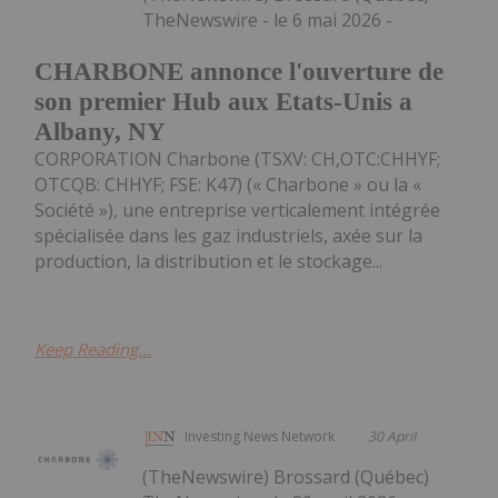
TheNewswire - le 6 mai 2026 -
CHARBONE annonce l'ouverture de
son premier Hub aux Etats-Unis a
Albany, NY
CORPORATION Charbone (TSXV: CH,OTC:CHHYF;
OTCQB: CHHYF; FSE: K47) (« Charbone » ou la «
Société »), une entreprise verticalement intégrée
spécialisée dans les gaz industriels, axée sur la
production, la distribution et le stockage...
Keep Reading...
Investing News Network
30 April
(TheNewswire) Brossard (Québec)