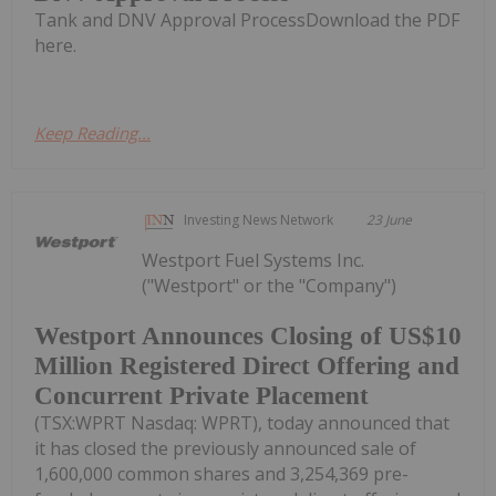
Tank and DNV Approval ProcessDownload the PDF
here.
Keep Reading...
Investing News Network
23 June
Westport Fuel Systems Inc.
("Westport" or the "Company")
Westport Announces Closing of US$10
Million Registered Direct Offering and
Concurrent Private Placement
(TSX:WPRT Nasdaq: WPRT), today announced that
it has closed the previously announced sale of
1,600,000 common shares and 3,254,369 pre-