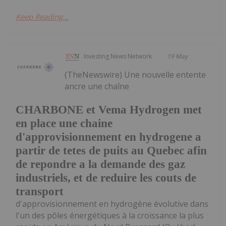
Keep Reading...
Investing News Network
19 May
(TheNewswire) Une nouvelle entente
ancre une chaîne
CHARBONE et Vema Hydrogen met
en place une chaine
d'approvisionnement en hydrogene a
partir de tetes de puits au Quebec afin
de repondre a la demande des gaz
industriels, et de reduire les couts de
transport
d'approvisionnement en hydrogène évolutive dans
l'un des pôles énergétiques à la croissance la plus