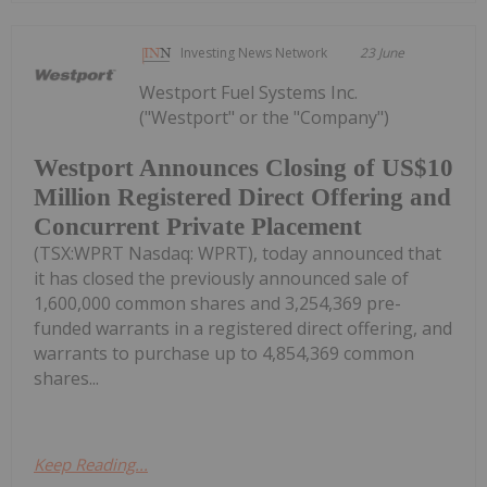
Investing News Network
23 June
Westport Fuel Systems Inc.
("Westport" or the "Company")
Westport Announces Closing of US$10
Million Registered Direct Offering and
Concurrent Private Placement
(TSX:WPRT Nasdaq: WPRT), today announced that
it has closed the previously announced sale of
1,600,000 common shares and 3,254,369 pre-
funded warrants in a registered direct offering, and
warrants to purchase up to 4,854,369 common
shares...
Keep Reading...