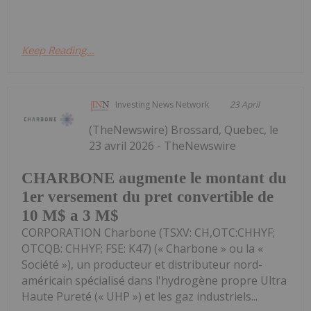
Keep Reading...
Investing News Network
23 April
(TheNewswire) Brossard, Quebec, le
23 avril 2026 - TheNewswire
CHARBONE augmente le montant du
1er versement du pret convertible de
10 M$ a 3 M$
CORPORATION Charbone (TSXV: CH,OTC:CHHYF;
OTCQB: CHHYF; FSE: K47) (« Charbone » ou la «
Société »), un producteur et distributeur nord-
américain spécialisé dans l'hydrogène propre Ultra
Haute Pureté (« UHP ») et les gaz industriels...