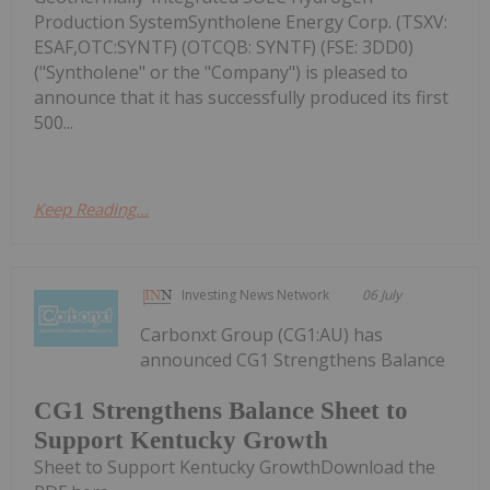
Production SystemSyntholene Energy Corp. (TSXV:
ESAF,OTC:SYNTF) (OTCQB: SYNTF) (FSE: 3DD0)
("Syntholene" or the "Company") is pleased to
announce that it has successfully produced its first
500...
Keep Reading...
Investing News Network
06 July
Carbonxt Group (CG1:AU) has
announced CG1 Strengthens Balance
CG1 Strengthens Balance Sheet to
Support Kentucky Growth
Sheet to Support Kentucky GrowthDownload the