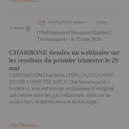
Investing News Network
15 May
(TheNewswire) Brossard (Québec)
TheNewswire - le 15 mai 2026 -
CHARBONE tiendra un webinaire sur
les resultats du premier trimestre le 29
mai
CORPORATION Charbone (TSXV: CH,OTC:CHHYF;
OTCQB: CHHYF; FSE: K47) (« Charbone » ou la «
Société »), une entreprise verticalement intégrée
spécialisée dans les gaz industriels, axée sur la
production, la distribution et le stockage...
Keep Reading...