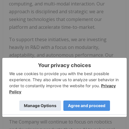
computing, and multi-modal interaction. Our
approach is disciplined and strategic: we are
seeking technologies that complement our
platform and accelerate time-to-market.
To support these initiatives, we are investing
heavily in R&D with a focus on modularity,
adaptability, and autonomous performance. Our
goal is to embed intelligent autonomy into every
product we design—and to do so in a way that is
accessible, affordable, and impactful.
As a result of our laser focused R&D and
acquisition strategy, AIBotics will not be
proceeding with its letter of intent to acquire 100%
of the capital stock of DigiTrax Entertainment Inc.
The Company will continue to focus on robotics