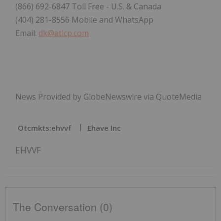
(866) 692-6847 Toll Free - U.S. & Canada
(404) 281-8556 Mobile and WhatsApp
Email:
dk@atlcp.com
News Provided by GlobeNewswire via QuoteMedia
Otcmkts:ehvvf
Ehave Inc
EHVVF
The Conversation (0)