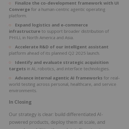
Finalize the co-development framework with UI
Converge
for a human-centric agentic operating
platform.
Expand logistics and e-commerce
infrastructure
to support broader distribution of
PHILL in North America and Asia.
Accelerate R&D of our intelligent assistant
platform ahead of its planned Q2 2025 launch.
Identify and evaluate strategic acquisition
targets
in AI, robotics, and interface technologies.
Advance internal agentic AI frameworks
for real-
world testing across personal, healthcare, and service
environments.
In Closing
Our strategy is clear: build differentiated AI-
powered products, deploy them at scale, and