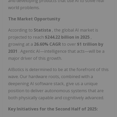
and developing products that use AI to solve real
world problems.
The Market Opportunity
According to
Statista
, the global AI market is
projected to reach
$244.22 billion in 2025
,
growing at a
26.60% CAGR
to over
$1 trillion by
2031
. Agentic AI—intelligence that acts—will be a
major driver of this growth.
AIBotics is determined to be at the forefront of this
wave. Our hardware roots, combined with a
deepening AI software stack, give us a unique
position to deliver autonomous systems that are
both physically capable and cognitively advanced.
Key Initiatives for the Second Half of 2025: