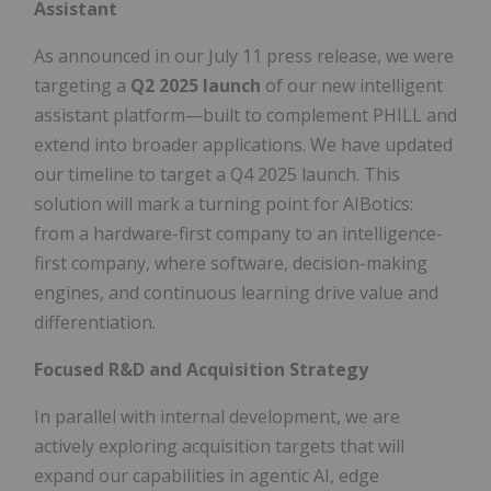
Assistant
As announced in our July 11 press release, we were
targeting a
Q2 2025 launch
of our new intelligent
assistant platform—built to complement PHILL and
extend into broader applications. We have updated
our timeline to target a Q4 2025 launch. This
solution will mark a turning point for AIBotics:
from a hardware-first company to an intelligence-
first company, where software, decision-making
engines, and continuous learning drive value and
differentiation.
Focused R&D and Acquisition Strategy
In parallel with internal development, we are
actively exploring acquisition targets that will
expand our capabilities in agentic AI, edge