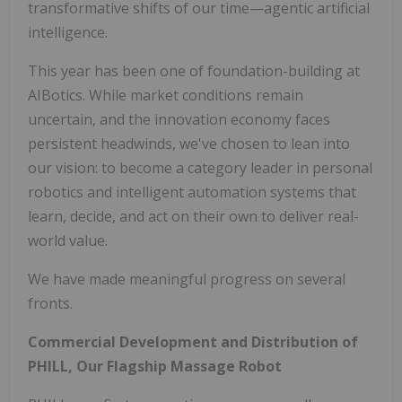
transformative shifts of our time—agentic artificial
intelligence.
This year has been one of foundation-building at
AIBotics. While market conditions remain
uncertain, and the innovation economy faces
persistent headwinds, we've chosen to lean into
our vision: to become a category leader in personal
robotics and intelligent automation systems that
learn, decide, and act on their own to deliver real-
world value.
We have made meaningful progress on several
fronts.
Commercial Development and Distribution of
PHILL, Our Flagship Massage Robot