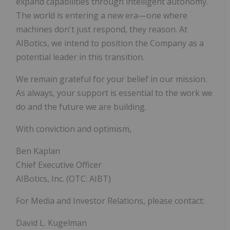
expand capabilities through intelligent autonomy.
The world is entering a new era—one where
machines don't just respond, they reason. At
AIBotics, we intend to position the Company as a
potential leader in this transition.
We remain grateful for your belief in our mission.
As always, your support is essential to the work we
do and the future we are building.
With conviction and optimism,
Ben Kaplan
Chief Executive Officer
AIBotics, Inc. (OTC: AIBT)
For Media and Investor Relations, please contact:
David L. Kugelman