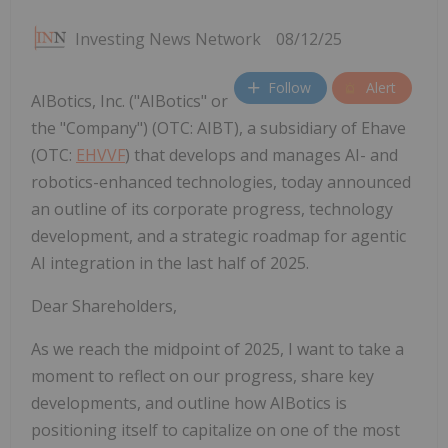
Investing News Network
08/12/25
Follow
Alert
AIBotics, Inc. ("AIBotics" or
the "Company") (OTC: AIBT), a subsidiary of Ehave
(OTC:
EHVVF
) that develops and manages AI- and
robotics-enhanced technologies, today announced
an outline of its corporate progress, technology
development, and a strategic roadmap for agentic
AI integration in the last half of 2025.
Dear Shareholders,
As we reach the midpoint of 2025, I want to take a
moment to reflect on our progress, share key
developments, and outline how AIBotics is
positioning itself to capitalize on one of the most