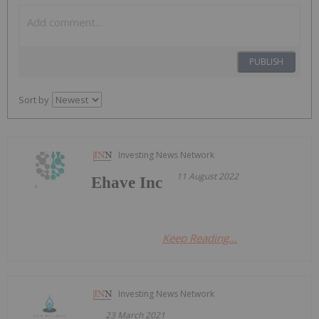
PUBLISH
Sort by
Investing News Network
11 August 2022
Ehave Inc
Keep Reading...
Investing News Network
23 March 2021