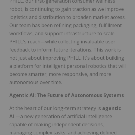
PHILL, our first-generation consumer wellness
robot, is continuing to gain traction as we improve
logistics and distribution to broaden market access.
Our team has been refining packaging, fulfillment
workflows, and support infrastructure to scale
PHILL's reach—while collecting invaluable user
feedback to inform future iterations. This work is
not just about improving PHILL. It's about building
a platform for intelligent personal robotics that will
become smarter, more responsive, and more
autonomous over time.
Agentic AI: The Future of Autonomous Systems
At the heart of our long-term strategy is
agentic
AI
—a new generation of artificial intelligence
capable of making independent decisions,
managing complex tasks, and achieving defined