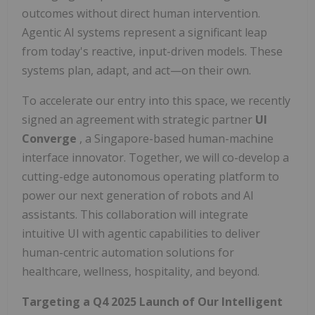
outcomes without direct human intervention.
Agentic AI systems represent a significant leap
from today's reactive, input-driven models. These
systems plan, adapt, and act—on their own.
To accelerate our entry into this space, we recently
signed an agreement with strategic partner
UI
Converge
, a Singapore-based human-machine
interface innovator. Together, we will co-develop a
cutting-edge autonomous operating platform to
power our next generation of robots and AI
assistants. This collaboration will integrate
intuitive UI with agentic capabilities to deliver
human-centric automation solutions for
healthcare, wellness, hospitality, and beyond.
Targeting a Q4 2025 Launch of Our Intelligent