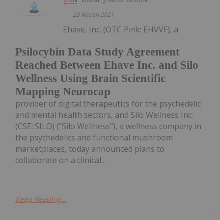
23 March 2021
Ehave, Inc. (OTC Pink: EHVVF), a
Psilocybin Data Study Agreement
Reached Between Ehave Inc. and Silo
Wellness Using Brain Scientific
Mapping Neurocap
provider of digital therapeutics for the psychedelic
and mental health sectors, and Silo Wellness Inc.
(CSE: SILO) ("Silo Wellness"), a wellness company in
the psychedelics and functional mushroom
marketplaces, today announced plans to
collaborate on a clinical...
Keep Reading...