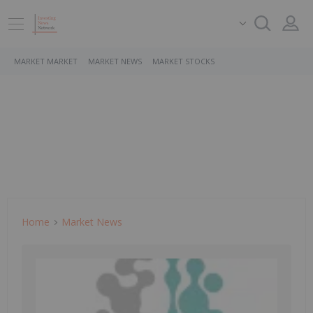
MARKET MARKET
MARKET NEWS
MARKET STOCKS
Home
Market News