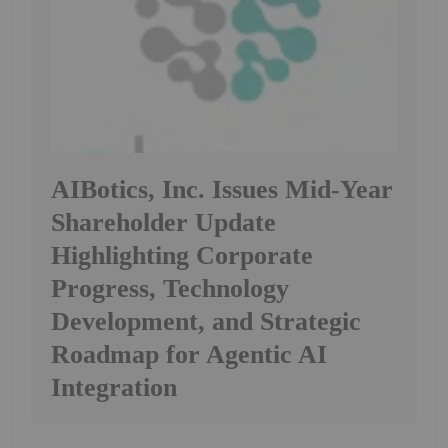
AIBotics, Inc. Issues Mid-Year
Shareholder Update
Highlighting Corporate
Progress, Technology
Development, and Strategic
Roadmap for Agentic AI
Integration