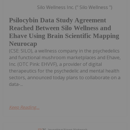
Silo Wellness Inc. (" Silo Wellness ")
Psilocybin Data Study Agreement
Reached Between Silo Wellness and
Ehave Using Brain Scientific Mapping
Neurocap
(CSE: SILO), a wellness company in the psychedelics
and functional mushroom marketplaces and Ehave,
Inc. (OTC Pink: EHVVF), a provider of digital
therapeutics for the psychedelic and mental health
sectors, announced today plans to collaborate on a
data-...
Keep Reading...
Investing News Network