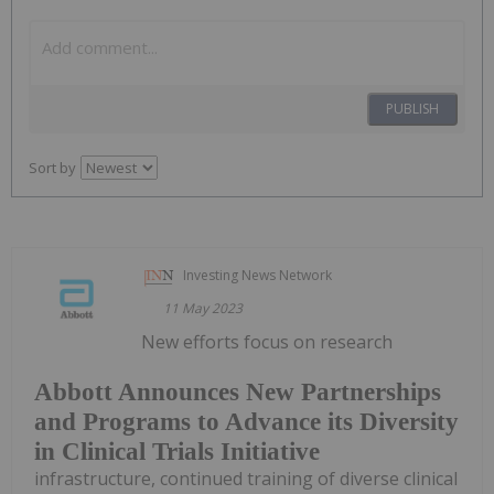
PUBLISH
Sort by
Investing News Network
11 May 2023
New efforts focus on research
Abbott Announces New Partnerships
and Programs to Advance its Diversity
in Clinical Trials Initiative
infrastructure, continued training of diverse clinical