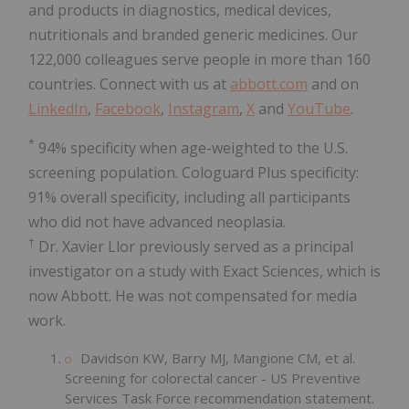
and products in diagnostics, medical devices,
nutritionals and branded generic medicines. Our
122,000 colleagues serve people in more than 160
countries. Connect with us at
abbott.com
and on
LinkedIn
,
Facebook
,
Instagram
,
X
and
YouTube
.
*
94% specificity when age-weighted to the U.S.
screening population. Cologuard Plus specificity:
91% overall specificity, including all participants
who did not have advanced neoplasia.
†
Dr. Xavier Llor previously served as a principal
investigator on a study with Exact Sciences, which is
now Abbott. He was not compensated for media
work.
Davidson KW, Barry MJ, Mangione CM, et al.
Screening for colorectal cancer - US Preventive
Services Task Force recommendation statement.