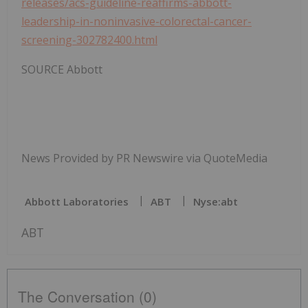
releases/acs-guideline-reaffirms-abbott-
leadership-in-noninvasive-colorectal-cancer-
screening-302782400.html
SOURCE Abbott
News Provided by PR Newswire via QuoteMedia
Abbott Laboratories
ABT
Nyse:abt
ABT
The Conversation (0)