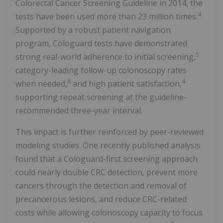
Colorectal Cancer Screening Guideline in 2014, the
4
tests have been used more than 23 million times.
Supported by a robust patient navigation
program, Cologuard tests have demonstrated
5
strong real-world adherence to initial screening,
category-leading follow-up colonoscopy rates
6
4
when needed,
and high patient satisfaction,
supporting repeat screening at the guideline-
recommended three-year interval.
This impact is further reinforced by peer-reviewed
modeling studies. One recently published analysis
found that a Cologuard-first screening approach
could nearly double CRC detection, prevent more
cancers through the detection and removal of
precancerous lesions, and reduce CRC-related
costs while allowing colonoscopy capacity to focus