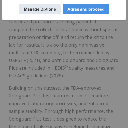
revolutionized CRC screening by detecting specific
DNA markers and blood in stool associated with
cancer and precancer, allowing patients to
complete the collection kit at home without special
preparation or time off, and return the kit to the
lab for results. It is also the only noninvasive
molecular CRC screening test recommended by
USPSTF (2021), and both Cologuard and Cologuard
®
Plus are included in HEDIS
quality measures and
the ACS guidelines (2026).
Building on this success, the FDA-approved
Cologuard Plus test features novel biomarkers,
improved laboratory processes, and enhanced
sample stability. Through high performance, the
Cologuard Plus test is designed to reduce the
likelihood of false positives, helping to minimize