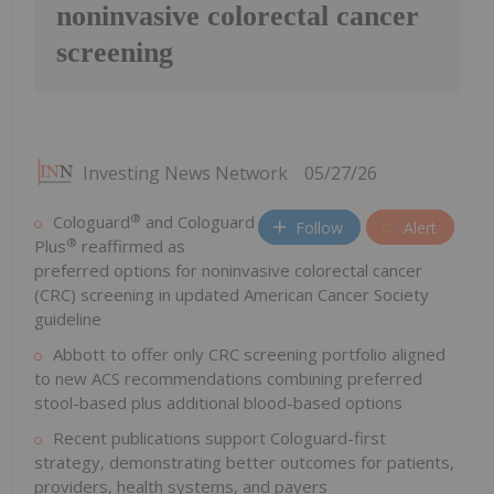
noninvasive colorectal cancer
screening
Investing News Network
05/27/26
®
Cologuard
and Cologuard
Follow
Alert
®
Plus
reaffirmed as
preferred options for noninvasive colorectal cancer
(CRC) screening in updated American Cancer Society
guideline
Abbott to offer only CRC screening portfolio aligned
to new ACS recommendations combining preferred
stool-based plus additional blood-based options
Recent publications support Cologuard-first
strategy, demonstrating better outcomes for patients,
providers, health systems, and payers