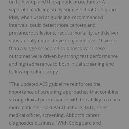
7
on follow-up and therapeutic procedures.
A
separate modeling study suggests that Cologuard
Plus, when used at guideline-recommended
intervals, could detect more cancers and
precancerous lesions, reduce mortality, and deliver
substantially more life-years gained over 10 years
8
than a single screening colonoscopy.
These
outcomes were driven by strong test performance
and high adherence to both initial screening and
follow-up colonoscopy.
"The updated ACS guideline reinforces the
importance of screening approaches that combine
strong clinical performance with the ability to reach
more patients," said Paul Limburg, M.D., chief
medical officer, screening, Abbott's cancer
diagnostics business. "With Cologuard and