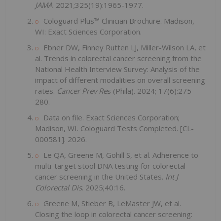
JAMA
. 2021;325(19):1965-1977.
Cologuard Plus™ Clinician Brochure. Madison,
WI: Exact Sciences Corporation.
Ebner DW, Finney Rutten LJ, Miller-Wilson LA, et
al. Trends in colorectal cancer screening from the
National Health Interview Survey: Analysis of the
impact of different modalities on overall screening
rates.
Cancer Prev Re
s (Phila). 2024; 17(6):275-
280.
Data on file. Exact Sciences Corporation;
Madison, WI. Cologuard Tests Completed. [CL-
000581]. 2026.
Le QA, Greene M, Gohill S, et al. Adherence to
multi-target stool DNA testing for colorectal
cancer screening in the United States.
Int J
Colorectal Dis
. 2025;40:16.
Greene M, Stieber B, LeMaster JW, et al.
Closing the loop in colorectal cancer screening: