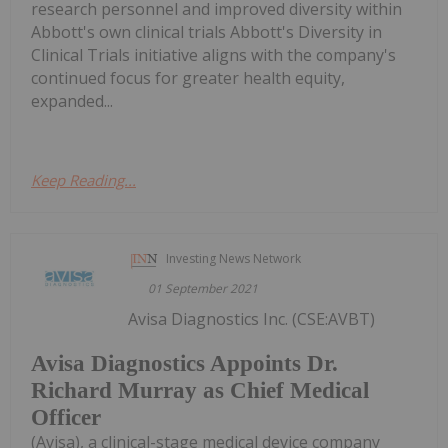
research personnel and improved diversity within
Abbott's own clinical trials Abbott's Diversity in
Clinical Trials initiative aligns with the company's
continued focus for greater health equity,
expanded...
Keep Reading...
Investing News Network
01 September 2021
Avisa Diagnostics Inc. (CSE:AVBT)
Avisa Diagnostics Appoints Dr.
Richard Murray as Chief Medical
Officer
(Avisa), a clinical-stage medical device company