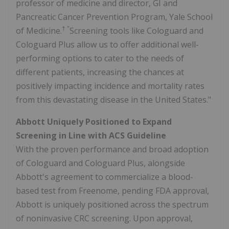
professor of medicine and director, GI and
Pancreatic Cancer Prevention Program, Yale School
† "
of Medicine.
Screening tools like Cologuard and
Cologuard Plus allow us to offer additional well-
performing options to cater to the needs of
different patients, increasing the chances at
positively impacting incidence and mortality rates
from this devastating disease in the United States."
Abbott Uniquely Positioned to Expand
Screening in Line with ACS Guideline
With the proven performance and broad adoption
of Cologuard and Cologuard Plus, alongside
Abbott's agreement to commercialize a blood-
based test from Freenome, pending FDA approval,
Abbott is uniquely positioned across the spectrum
of noninvasive CRC screening. Upon approval,