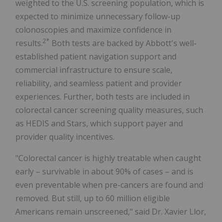
weighted to the U.S. screening population, which is
expected to minimize unnecessary follow-up
colonoscopies and maximize confidence in
2*
results.
Both tests are backed by Abbott's well-
established patient navigation support and
commercial infrastructure to ensure scale,
reliability, and seamless patient and provider
experiences. Further, both tests are included in
colorectal cancer screening quality measures, such
as HEDIS and Stars, which support payer and
provider quality incentives.
"Colorectal cancer is highly treatable when caught
early – survivable in about 90% of cases – and is
even preventable when pre-cancers are found and
removed. But still, up to 60 million eligible
Americans remain unscreened," said Dr. Xavier Llor,