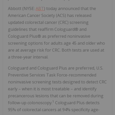
Abbott (NYSE:
ABT
) today announced that the
American Cancer Society (ACS) has released
updated colorectal cancer (CRC) screening
guidelines that reaffirm Cologuard® and
Cologuard Plus® as preferred noninvasive
screening options for adults age 45 and older who
are at average risk for CRC. Both tests are used at
a three-year interval.
Cologuard and Cologuard Plus are preferred, U.S.
Preventive Services Task Force-recommended
noninvasive screening tests designed to detect CRC
early – when it is most treatable – and identify
precancerous lesions that can be removed during
1
follow-up colonoscopy.
Cologuard Plus detects
95% of colorectal cancers at 94% specificity age-