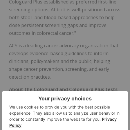
Cologuard Plus established as preferred first-line
screening options, Abbott is well-positioned across
both stool- and blood-based approaches to help
close persistent screening gaps and improve
outcomes in colorectal cancer."
ACS is a leading cancer advocacy organization that
develops evidence-based guidelines to inform
clinicians, policymakers and the public, helping
shape cancer prevention, screening, and early
detection practices.
About the Cologuard and Cologuard Plus tests
Developed in collaboration with Mayo Clinic, the
Cologuard and Cologuard Plus tests are first-line,
noninvasive colorectal cancer (CRC) screening
options for adults aged 45 or older who are at
average risk for the disease. The Cologuard test