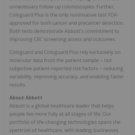
unnecessary follow-up colonoscopies. Further,
Cologuard Plus is the only noninvasive test FDA-
approved for both cancer and precancer detection.
Both tests demonstrate Abbott's commitment to
improving CRC screening access and outcomes.
Cologuard and Cologuard Plus rely exclusively on
molecular data from the patient sample – not
subjective patient-reported risk factors – reducing
variability, improving accuracy, and enabling faster
results.
About Abbott
Abbott is a global healthcare leader that helps
people live more fully at all stages of life. Our
portfolio of life-changing technologies spans the
spectrum of healthcare, with leading businesses