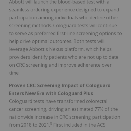
Abbott will launch the blood-based test with a
seamless ordering experience designed to expand
participation among individuals who decline other
screening methods. Cologuard tests will continue
to serve as preferred first-line screening options to
help drive optimal outcomes. Both tests will
leverage Abbott's Nexus platform, which helps
providers identify patients who are not up to date
on CRC screening and improve adherence over
time.
Proven CRC Screening Impact of Cologuard
Enters New Era with Cologuard Plus
Cologuard tests have transformed colorectal
cancer screening, driving an estimated 77% of the
nationwide increase in CRC screening participation
3
from 2018 to 2021.
First included in the ACS