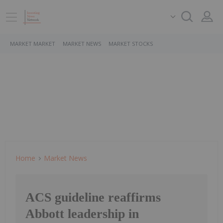
MARKET MARKET
MARKET NEWS
MARKET STOCKS
Home
Market News
ACS guideline reaffirms
Abbott leadership in