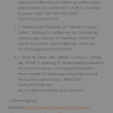
real-world adherence to follow-up colonoscopy
after positive mt-sDNA vs FIT/FOBT, stratified
by payer type
. Curr Med Res Opin
.
2025;41(9):1629-1639.
Fendrick AM, Kurlander JE, Vahdat V, Estes C,
Gohil S, Limburg PJ, Lieberman DA. Optimizing
colonoscopy capacity to maximize colorectal
cancer outcomes.
Gastro Hep Adv.
2026. doi:
10.1016/j.gastha.2026.100930.
Dore M, Ebner DW, Vahdat V, Estes C, Ozbay
AB, Foster V, Limburg PJ. Model-based evaluation
of colorectal cancer screening effectiveness:
three rounds of multitarget stool DNA testing
versus one colonoscopy. J Med Econ.
2026;29(1):986-993.
doi:10.1080/13696998.2026.2645491
View original
content:
https://www.prnewswire.com/news-