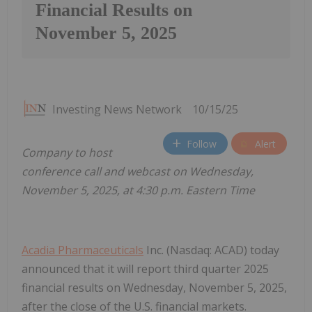
Financial Results on
November 5, 2025
Investing News Network
10/15/25
Follow
Alert
Company to host
conference call and webcast on Wednesday,
November 5, 2025, at 4:30 p.m. Eastern Time
Acadia Pharmaceuticals
Inc. (Nasdaq: ACAD) today
announced that it will report third quarter 2025
financial results on Wednesday, November 5, 2025,
after the close of the U.S. financial markets.