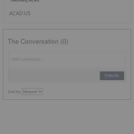
ACAD:US
The Conversation (0)
PUBLISH
Sort by