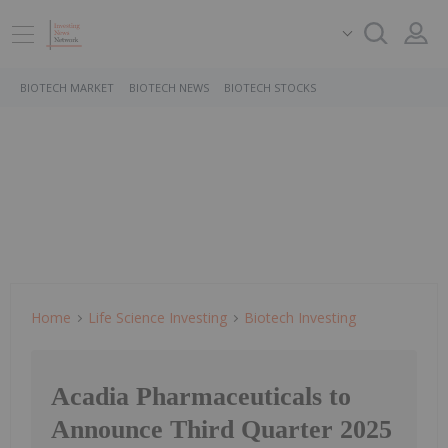
BIOTECH MARKET
BIOTECH NEWS
BIOTECH STOCKS
Home
Life Science Investing
Biotech Investing
Acadia Pharmaceuticals to
Announce Third Quarter 2025