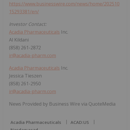
https://www.businesswire.com/news/home/202510
15293381/en/
Investor Contact:
Acadia Pharmaceuticals
Inc.
Al Kildani
(858) 261-2872
ir@acadia-pharm.com
Acadia Pharmaceuticals
Inc.
Jessica Tieszen
(858) 261-2950
ir@acadia-pharm.com
News Provided by Business Wire via QuoteMedia
Acadia Pharmaceuticals
ACAD:US
Nasdaq:acad