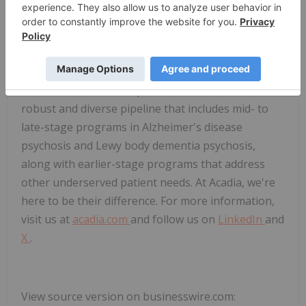
disease communities around the world. Our
commercial portfolio includes the first and only
FDA-approved treatments for Parkinson's disease
psychosis and Rett syndrome. We are developing
the next wave of therapeutic advancements with a
robust and diverse pipeline that includes mid- to
late-stage programs in Alzheimer's disease
psychosis and Lewy body dementia psychosis,
along with earlier-stage programs that address
other underserved patient needs. At Acadia, we're
here to be their difference. For more information,
visit us at
acadia.com
and follow us on
LinkedIn
and
X
.
View source version on businesswire.com: