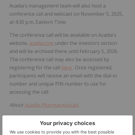
Acadia's management team will also host a
conference call and webcast on November 5, 2025,
at 4:30 p.m. Eastern Time.
The conference call will be available on Acadia's
website,
acadia.com
under the investors section
and will be archived there until February 5, 2026.
The conference call may also be accessed by
registering for the call
here
. Once registered,
participants will receive an email with the dial-in
number and unique PIN number to use for
accessing the call.
About
Acadia Pharmaceuticals
Acadia is committed to turning scientific promise
into meaningful innovation that makes the
difference for underserved neurological and rare