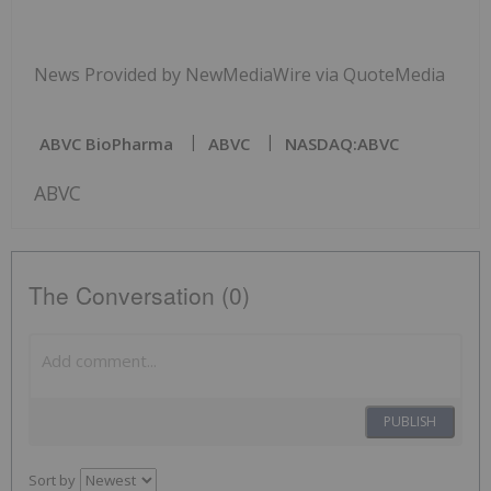
News Provided by NewMediaWire via QuoteMedia
ABVC BioPharma
ABVC
NASDAQ:ABVC
ABVC
The Conversation (0)
PUBLISH
Sort by