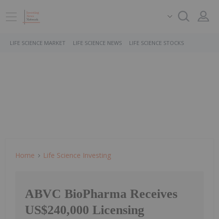
LIFE SCIENCE MARKET
LIFE SCIENCE NEWS
LIFE SCIENCE STOCKS
Home
Life Science Investing
ABVC BioPharma Receives
US$240,000 Licensing