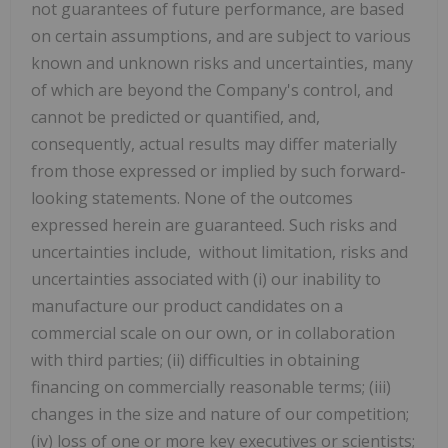
not guarantees of future performance, are based
on certain assumptions, and are subject to various
known and unknown risks and uncertainties, many
of which are beyond the Company's control, and
cannot be predicted or quantified, and,
consequently, actual results may differ materially
from those expressed or implied by such forward-
looking statements. None of the outcomes
expressed herein are guaranteed. Such risks and
uncertainties include, without limitation, risks and
uncertainties associated with (i) our inability to
manufacture our product candidates on a
commercial scale on our own, or in collaboration
with third parties; (ii) difficulties in obtaining
financing on commercially reasonable terms; (iii)
changes in the size and nature of our competition;
(iv) loss of one or more key executives or scientists;