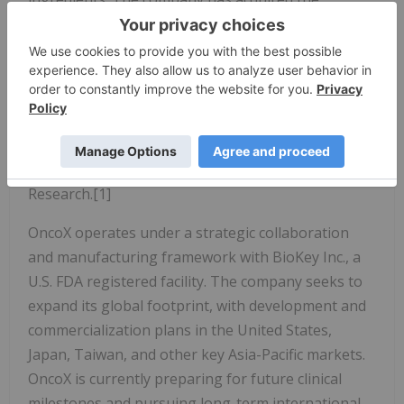
Lycogen® extraction platform to enter adjacent
fields including preventative medicine, chronic
disease care (such as benign prostatic hyperplasia,
diabetic wound healing), aesthetic medicine, and
animal health. These cross sector applications are
projected to reach a global market size of $187
million by 2030, according to Allied Market
Research.[1]
OncoX operates under a strategic collaboration
and manufacturing framework with BioKey Inc., a
U.S. FDA registered facility. The company seeks to
expand its global footprint, with development and
commercialization plans in the United States,
Japan, Taiwan, and other key Asia-Pacific markets.
OncoX is currently preparing for future clinical
milestones and pursuing long-term international