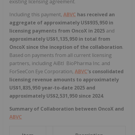
existing licensing agreement.
Including this payment,
ABVC
has received an
aggregate of approximately US$935,950 in
licensing payments from OncoX in 2025
and
approximately US$1,135,950 in total from
OncoX since the inception of the collaboration
.
Based on payments from all current licensing
partners, including AiBtl BioPharma Inc. and
ForSeeCon Eye Corporation,
ABVC
's consolidated
licensing revenue amounts to approximately
US$1,835,950 year-to-date 2025 and
approximately US$2,531,950 since 2024
.
Summary of Collaboration between OncoX and
ABVC