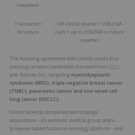
Valuation
Transaction
5M OncoX shares + US$2.5M
Structure
cash + up to US$25M in future
royalties
The licensing agreement with OncoX covers four
oncology product candidates licensed from
ABVC
and BioLite, Inc., targeting
myelodysplastic
syndrome (MDS), triple negative breast cancer
(TNBC), pancreatic cancer and non-small cell
lung cancer (NSCLC)
.
OncoX recently completed two strategic
acquisitions - an aesthetic medical group and a
lycopene-based botanical oncology platform - and