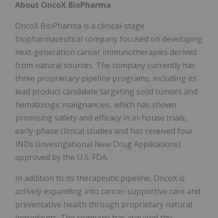
About OncoX BioPharma
OncoX BioPharma is a clinical-stage
biopharmaceutical company focused on developing
next-generation cancer immunotherapies derived
from natural sources. The company currently has
three proprietary pipeline programs, including its
lead product candidate targeting solid tumors and
hematologic malignancies, which has shown
promising safety and efficacy in in-house trials,
early-phase clinical studies and has received four
INDs (Investigational New Drug Applications)
approved by the U.S. FDA.
In addition to its therapeutic pipeline, OncoX is
actively expanding into cancer-supportive care and
preventative health through proprietary natural
ingredients. The company has acquired the