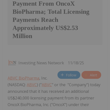
Payment From OncoX
BioPharma; Total Licensing
Payments Reach
Approximately US$2.53
Million
Investing News Network
11/18/25
Follow
Alert
ABVC BioPharma
, Inc.
(NASDAQ:
ABVC
) ("
ABVC
" or the "Company") today
announced that it has received an additional
US$240,000 licensing payment from its partner
OncoX BioPharma, Inc. ("OncoX") under their