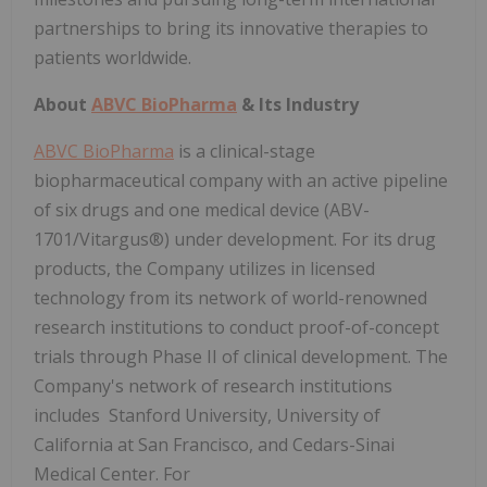
partnerships to bring its innovative therapies to
patients worldwide.
About
ABVC BioPharma
& Its Industry
ABVC BioPharma
is a clinical-stage
biopharmaceutical company with an active pipeline
of six drugs and one medical device (ABV-
1701/Vitargus®) under development. For its drug
products, the Company utilizes in licensed
technology from its network of world-renowned
research institutions to conduct proof-of-concept
trials through Phase II of clinical development. The
Company's network of research institutions
includes Stanford University, University of
California at San Francisco, and Cedars-Sinai
Medical Center. For