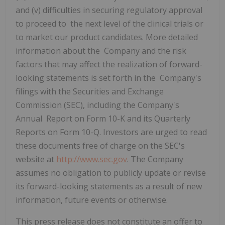
and (v) difficulties in securing regulatory approval
to proceed to the next level of the clinical trials or
to market our product candidates. More detailed
information about the Company and the risk
factors that may affect the realization of forward-
looking statements is set forth in the Company's
filings with the Securities and Exchange
Commission (SEC), including the Company's
Annual Report on Form 10-K and its Quarterly
Reports on Form 10-Q. Investors are urged to read
these documents free of charge on the SEC's
website at
http://www.sec.gov
. The Company
assumes no obligation to publicly update or revise
its forward-looking statements as a result of new
information, future events or otherwise.
This press release does not constitute an offer to