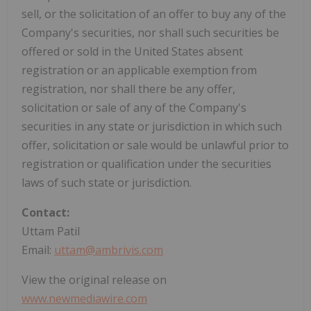
sell, or the solicitation of an offer to buy any of the
Company's securities, nor shall such securities be
offered or sold in the United States absent
registration or an applicable exemption from
registration, nor shall there be any offer,
solicitation or sale of any of the Company's
securities in any state or jurisdiction in which such
offer, solicitation or sale would be unlawful prior to
registration or qualification under the securities
laws of such state or jurisdiction.
Contact:
Uttam Patil
Email:
uttam@ambrivis.com
View the original release on
www.newmediawire.com