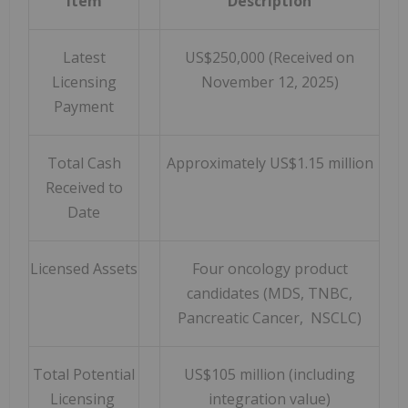
Item
Description
Latest
US$250,000 (Received on
Licensing
November 12, 2025)
Payment
Total Cash
Approximately US$1.15 million
Received to
Date
Licensed Assets
Four oncology product
candidates (MDS, TNBC,
Pancreatic Cancer, NSCLC)
Total Potential
US$105 million (including
Licensing
integration value)