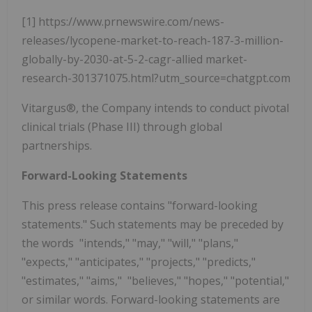
[1] https://www.prnewswire.com/news-
releases/lycopene-market-to-reach-187-3-million-
globally-by-2030-at-5-2-cagr-allied market-
research-301371075.html?utm_source=chatgpt.com
Vitargus®, the Company intends to conduct pivotal
clinical trials (Phase III) through global
partnerships.
Forward-Looking Statements
This press release contains "forward-looking
statements." Such statements may be preceded by
the words "intends," "may," "will," "plans,"
"expects," "anticipates," "projects," "predicts,"
"estimates," "aims," "believes," "hopes," "potential,"
or similar words. Forward-looking statements are