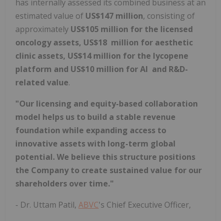
has internally assessed its combined business at an
estimated value of
US$147 million
, consisting of
approximately
US$105 million for the licensed
oncology assets, US$18 million for aesthetic
clinic assets, US$14 million for the lycopene
platform and US$10 million for AI and R&D-
related value
.
"Our licensing and equity-based collaboration
model helps us to build a stable revenue
foundation while expanding access to
innovative assets with long-term global
potential. We believe this structure positions
the Company to create sustained value for our
shareholders over time."
- Dr. Uttam Patil,
ABVC
's Chief Executive Officer,