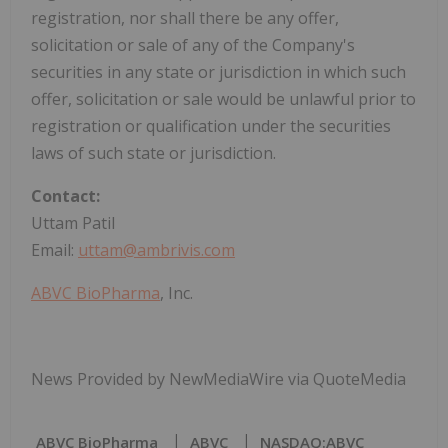
registration, nor shall there be any offer,
solicitation or sale of any of the Company's
securities in any state or jurisdiction in which such
offer, solicitation or sale would be unlawful prior to
registration or qualification under the securities
laws of such state or jurisdiction.
Contact:
Uttam Patil
Email:
uttam@ambrivis.com
ABVC BioPharma
, Inc.
News Provided by NewMediaWire via QuoteMedia
ABVC BioPharma
ABVC
NASDAQ:ABVC