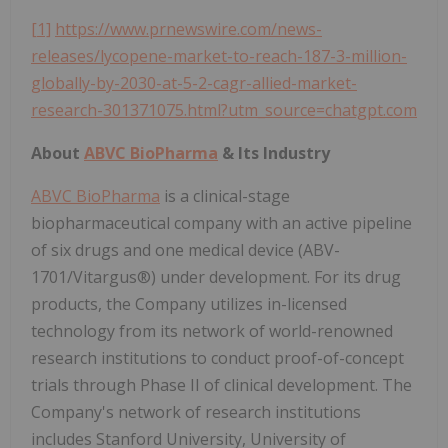
[1]
https://www.prnewswire.com/news-
releases/lycopene-market-to-reach-187-3-million-
globally-by-2030-at-5-2-cagr-allied-market-
research-301371075.html?utm_source=chatgpt.com
About
ABVC BioPharma
& Its Industry
ABVC BioPharma
is a clinical-stage
biopharmaceutical company with an active pipeline
of six drugs and one medical device (ABV-
1701/Vitargus®) under development. For its drug
products, the Company utilizes in-licensed
technology from its network of world-renowned
research institutions to conduct proof-of-concept
trials through Phase II of clinical development. The
Company's network of research institutions
includes Stanford University, University of