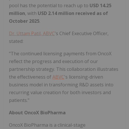
pool has the potential to reach up to
USD 14.25
million
, with
USD 2.14 million received as of
October 2025
.
Dr. Uttam Patil,
ABVC
's Chief Executive Officer,
stated:
"The continued licensing payments from OncoX
reflect the progress and execution of our
partnership strategy. This collaboration illustrates
the effectiveness of
ABVC
's licensing-driven
business model in transforming R&D assets into
recurring value creation for both investors and
patients."
About OncoX BioPharma
OncoX BioPharma is a clinical-stage