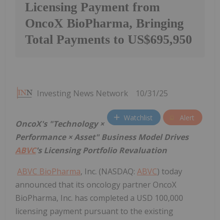
Licensing Payment from
OncoX BioPharma, Bringing
Total Payments to US$695,950
Investing News Network
10/31/25
Watchlist
Alert
OncoX's "Technology ×
Performance × Asset" Business Model Drives
ABVC
's Licensing Portfolio Revaluation
ABVC BioPharma
, Inc. (NASDAQ:
ABVC
) today
announced that its oncology partner OncoX
BioPharma, Inc. has completed a USD 100,000
licensing payment pursuant to the existing