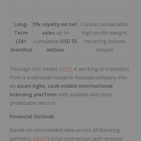
Long-
5% royalty on net
Creates sustainable,
Term
sales
up to
high-profit-margin,
(24+
cumulative
USD 55
recurring income
months)
million
stream
Through this model,
ABVC
is working to transition
from a traditional research-focused company into
an
asset-light, cash-visible international
licensing platform
with scalable and more
predictable returns.
Financial Outlook
Based on consolidated data across all licensing
partners,
ABVC
's total contractual cash revenue