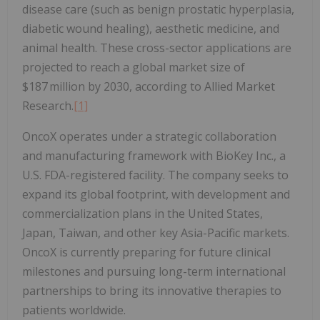
disease care (such as benign prostatic hyperplasia,
diabetic wound healing), aesthetic medicine, and
animal health. These cross-sector applications are
projected to reach a global market size of
$187 million by 2030, according to Allied Market
Research.
[1]
OncoX operates under a strategic collaboration
and manufacturing framework with BioKey Inc., a
U.S. FDA-registered facility. The company seeks to
expand its global footprint, with development and
commercialization plans in the United States,
Japan, Taiwan, and other key Asia-Pacific markets.
OncoX is currently preparing for future clinical
milestones and pursuing long-term international
partnerships to bring its innovative therapies to
patients worldwide.