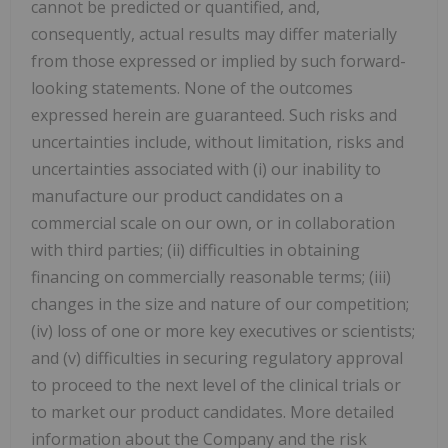
cannot be predicted or quantified, and,
consequently, actual results may differ materially
from those expressed or implied by such forward-
looking statements. None of the outcomes
expressed herein are guaranteed. Such risks and
uncertainties include, without limitation, risks and
uncertainties associated with (i) our inability to
manufacture our product candidates on a
commercial scale on our own, or in collaboration
with third parties; (ii) difficulties in obtaining
financing on commercially reasonable terms; (iii)
changes in the size and nature of our competition;
(iv) loss of one or more key executives or scientists;
and (v) difficulties in securing regulatory approval
to proceed to the next level of the clinical trials or
to market our product candidates. More detailed
information about the Company and the risk