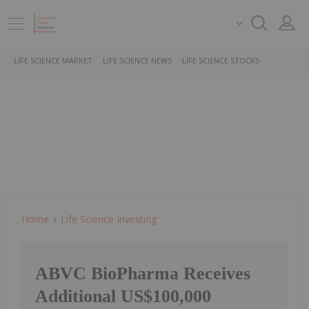
LIFE SCIENCE MARKET
LIFE SCIENCE NEWS
LIFE SCIENCE STOCKS
Home
Life Science Investing
ABVC BioPharma Receives
Additional US$100,000