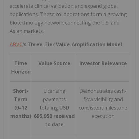
accelerate clinical validation and expand global
applications. These collaborations form a growing
biotechnology network connecting the U.S. and
Asian markets.
ABVC
's Three-Tier Value-Amplification Model
Time
Value Source
Investor Relevance
Horizon
Short-
Licensing
Demonstrates cash-
Term
payments
flow visibility and
(0–12
totaling
USD
consistent milestone
months)
695,950 received
execution
to date