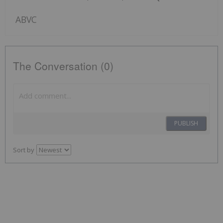
ABVC
The Conversation (0)
PUBLISH
Sort by