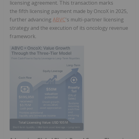
licensing agreement. This transaction marks
the fifth licensing payment made by OncoX in 2025,
further advancing
ABVC
's multi-partner licensing
strategy and the execution of its oncology revenue
framework.