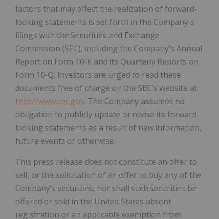
factors that may affect the realization of forward-
looking statements is set forth in the Company's
filings with the Securities and Exchange
Commission (SEC), including the Company's Annual
Report on Form 10-K and its Quarterly Reports on
Form 10-Q. Investors are urged to read these
documents free of charge on the SEC's website at
http://www.sec.gov
. The Company assumes no
obligation to publicly update or revise its forward-
looking statements as a result of new information,
future events or otherwise.
This press release does not constitute an offer to
sell, or the solicitation of an offer to buy any of the
Company's securities, nor shall such securities be
offered or sold in the United States absent
registration or an applicable exemption from