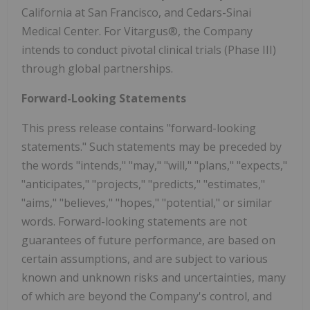
California at San Francisco, and Cedars-Sinai
Medical Center. For Vitargus®, the Company
intends to conduct pivotal clinical trials (Phase III)
through global partnerships.
Forward-Looking Statements
This press release contains "forward-looking
statements." Such statements may be preceded by
the words "intends," "may," "will," "plans," "expects,"
"anticipates," "projects," "predicts," "estimates,"
"aims," "believes," "hopes," "potential," or similar
words. Forward-looking statements are not
guarantees of future performance, are based on
certain assumptions, and are subject to various
known and unknown risks and uncertainties, many
of which are beyond the Company's control, and