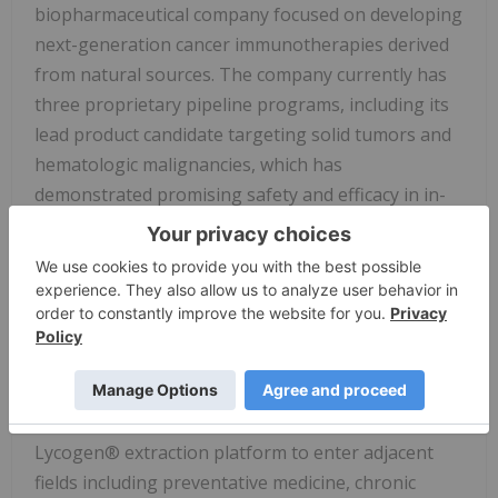
biopharmaceutical company focused on developing
next-generation cancer immunotherapies derived
from natural sources. The company currently has
three proprietary pipeline programs, including its
lead product candidate targeting solid tumors and
hematologic malignancies, which has
demonstrated promising safety and efficacy in in-
house, early-phase clinical studies and has received
four INDs (Investigational New Drug Applications)
approved by the U.S. FDA.
In addition to its therapeutic pipeline, OncoX is
actively expanding into cancer-supportive care and
preventative health through proprietary natural
ingredients. The company has acquired the
Lycogen® extraction platform to enter adjacent
fields including preventative medicine, chronic