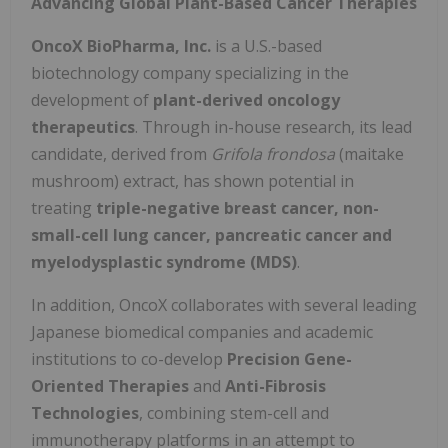
Advancing Global Plant-Based Cancer Therapies
OncoX BioPharma, Inc.
is a U.S.-based
biotechnology company specializing in the
development of
plant-derived oncology
therapeutics
. Through in-house research, its lead
candidate, derived from
Grifola frondosa
(maitake
mushroom) extract, has shown potential in
treating
triple-negative breast cancer, non-
small-cell lung cancer, pancreatic cancer and
myelodysplastic syndrome (MDS)
.
In addition, OncoX collaborates with several leading
Japanese biomedical companies and academic
institutions to co-develop
Precision Gene-
Oriented Therapies
and
Anti-Fibrosis
Technologies
, combining stem-cell and
immunotherapy platforms in an attempt to