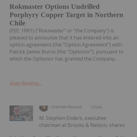
Rokmaster Options Undrilled
Porphyry Copper Target in Northern
Chile
(FSE: 1RR1) ("Rokmaster" or "the Company") is
pleased to announce that it has entered into an
option agreement (the "Option Agreement") with
Patrick James Burns (the "Optionor"), pursuant to
which the Optionor has granted the Company...
Keep Reading...
Charlotte McLeod
23 July
M. Stephen Enders, executive
chairman at Brooks & Nelson, shares