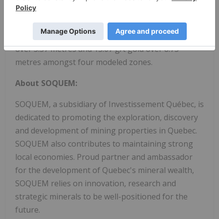
Beschefer Gold Project, where historical drilling has
identified 4 historical intercepts with a metal factor
of over 100 g/t gold highlighted by 55.63 g/t gold
over 5.57 metres and 13.07 g/t gold over 8.75
metres amongst four modeled zones.
About SOQUEM:
SOQUEM, a subsidiary of Investissement Québec, is
dedicated to promoting the exploration, discovery
and development of mining properties in Quebec.
SOQUEM also contributes to maintaining strong
local economies. Proud partner and ambassador
for the development of Quebec's mineral wealth,
SOQUEM relies on innovation, research and
strategic minerals to be well-positioned for the
future.