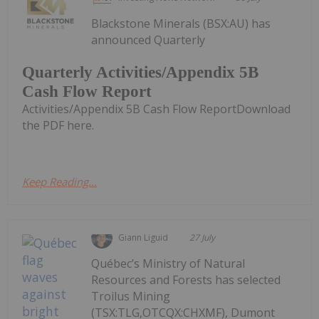
Blackstone Minerals (BSX:AU) has
announced Quarterly
Quarterly Activities/Appendix 5B
Cash Flow Report
Activities/Appendix 5B Cash Flow ReportDownload
the PDF here.
Keep Reading...
Giann Liguid
27 July
Québec’s Ministry of Natural
Resources and Forests has selected
Troilus Mining
(TSX:TLG,OTCQX:CHXMF), Dumont