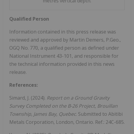
metres vertical depth.
Qualified Person
Information contained in this press release was
reviewed and approved by Martin Demers, P.Geo.,
OGQ No. 770, a qualified person as defined under
National Instrument 43-101, and responsible for
the technical information provided in this news
release.
References:
Simard, J. (2024).
Report on a Ground Gravity
Survey Completed on the B-26 Project, Brouillan
Township,
James Bay, Quebec
. Submitted to Abitibi
Metals Corporation, London, Ontario. Ref.: 24C-685.