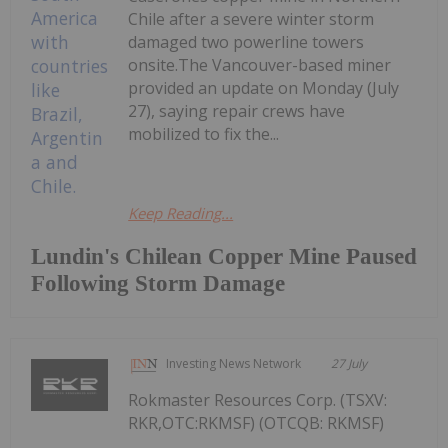
Chile after a severe winter storm
damaged two powerline towers
onsite.The Vancouver-based miner
provided an update on Monday (July
27), saying repair crews have
mobilized to fix the...
Keep Reading...
Lundin's Chilean Copper Mine Paused
Following Storm Damage
Investing News Network
27 July
Rokmaster Resources Corp. (TSXV:
RKR,OTC:RKMSF) (OTCQB: RKMSF)