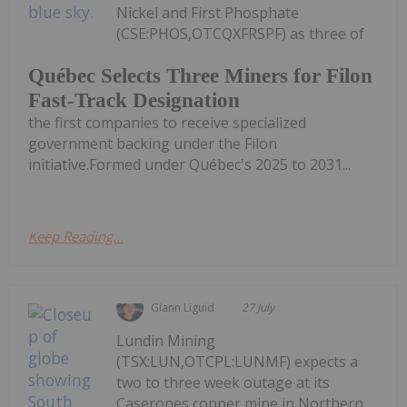
Nickel and First Phosphate
(CSE:PHOS,OTCQXFRSPF) as three of
Québec Selects Three Miners for Filon
Fast-Track Designation
the first companies to receive specialized
government backing under the Filon
initiative.Formed under Québec's 2025 to 2031...
Keep Reading...
Giann Liguid
27 July
Lundin Mining
(TSX:LUN,OTCPL:LUNMF) expects a
two to three week outage at its
Caserones copper mine in Northern