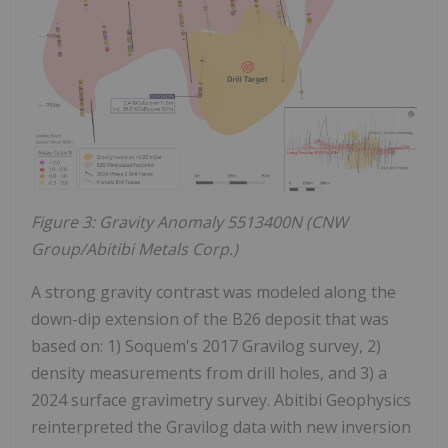
Figure 3: Gravity Anomaly 5513400N (CNW
Group/Abitibi Metals Corp.)
A strong gravity contrast was modeled along the
down-dip extension of the B26 deposit that was
based on: 1) Soquem's 2017 Gravilog survey, 2)
density measurements from drill holes, and 3) a
2024 surface gravimetry survey. Abitibi Geophysics
reinterpreted the Gravilog data with new inversion