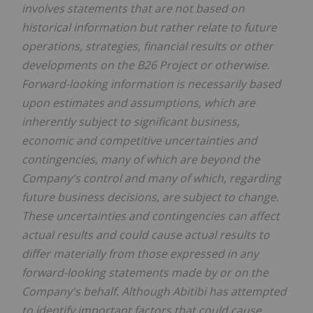
involves statements that are not based on
historical information but rather relate to future
operations, strategies, financial results or other
developments on the B26 Project or otherwise.
Forward-looking information is necessarily based
upon estimates and assumptions, which are
inherently subject to significant business,
economic and competitive uncertainties and
contingencies, many of which are beyond the
Company's control and many of which, regarding
future business decisions, are subject to change.
These uncertainties and contingencies can affect
actual results and could cause actual results to
differ materially from those expressed in any
forward-looking statements made by or on the
Company's behalf. Although Abitibi has attempted
to identify important factors that could cause