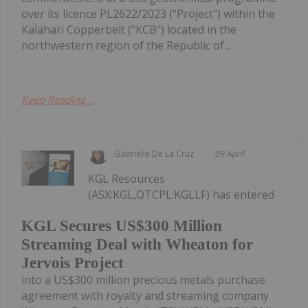
over its licence PL2622/2023 ("Project") within the
Kalahari Copperbelt ("KCB") located in the
northwestern region of the Republic of...
Keep Reading...
Gabrielle De La Cruz
09 April
KGL Resources
(ASX:KGL,OTCPL:KGLLF) has entered
KGL Secures US$300 Million
Streaming Deal with Wheaton for
Jervois Project
into a US$300 million precious metals purchase
agreement with royalty and streaming company