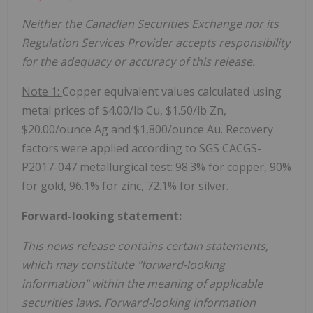
Neither the Canadian Securities Exchange nor its
Regulation Services Provider accepts responsibility
for the adequacy or accuracy of this release.
Note 1:
Copper equivalent values calculated using
metal prices of $4.00/lb Cu, $1.50/lb Zn,
$20.00/ounce Ag and $1,800/ounce Au. Recovery
factors were applied according to SGS CACGS-
P2017-047 metallurgical test: 98.3% for copper, 90%
for gold, 96.1% for zinc, 72.1% for silver.
Forward-looking statement:
This news release contains certain statements,
which may constitute "forward-looking
information" within the meaning of applicable
securities laws. Forward-looking information