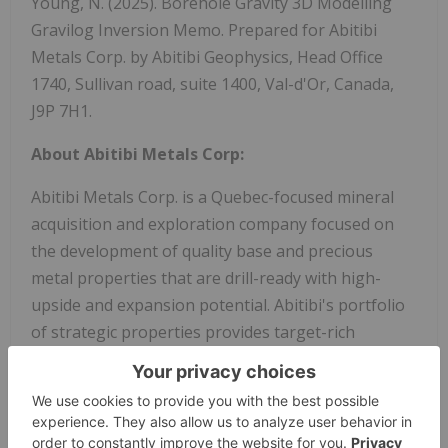
Young, N. (2025). Borehole Gravity 3D Modelling
Gravilog Inversion Memo. Prepared for Abitibi
Metals Corp. by Abitibi Geophysics, Head Office
1740, Sullivan road, suite 1400, Val-d'Or, Canada,
J9P 7H1.
About Abitibi Metals Corp:
Abitibi Metals Corp. is a Quebec-focused mineral
acquisition and exploration company focused on
the development of quality base and precious
metal properties that are drill-ready with high-
upside and expansion potential. Abitibi's portfolio
of strategic properties provides target-rich
diversification and includes the option to earn 80%
of the high-grade B26 Polymetallic Deposit, which
hosts a resource estimate of 11.3MT @ 2.13% Cu Eq
(Ind) & 7.2MT @ 2.21% Cu Eq (Inf), and the