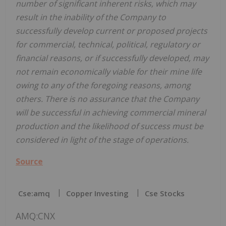
number of significant inherent risks, which may
result in the inability of the Company to
successfully develop current or proposed projects
for commercial, technical, political, regulatory or
financial reasons, or if successfully developed, may
not remain economically viable for their mine life
owing to any of the foregoing reasons, among
others. There is no assurance that the Company
will be successful in achieving commercial mineral
production and the likelihood of success must be
considered in light of the stage of operations.
Source
Cse:amq
Copper Investing
Cse Stocks
AMQ:CNX