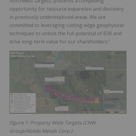
northwest targets, presents a compelling
opportunity for resource expansion and discovery
in previously underexplored areas. We are
committed to leveraging cutting-edge geophysical
techniques to unlock the full potential of B26 and
drive long-term value for our shareholders."
Figure 1: Property Wide Targets (CNW
Group/Abitibi Metals Corp.)