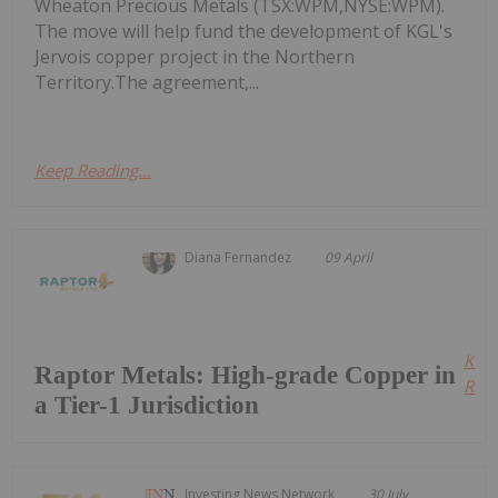
Wheaton Precious Metals (TSX:WPM,NYSE:WPM).
The move will help fund the development of KGL's
Jervois copper project in the Northern
Territory.The agreement,...
Keep Reading...
Diana Fernandez
09 April
Kee
Raptor Metals: High-grade Copper in
Read
a Tier-1 Jurisdiction
Investing News Network
30 July