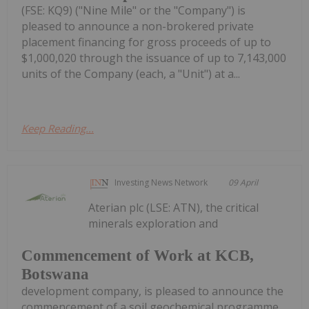
(FSE: KQ9) ("Nine Mile" or the "Company") is
pleased to announce a non-brokered private
placement financing for gross proceeds of up to
$1,000,020 through the issuance of up to 7,143,000
units of the Company (each, a "Unit") at a...
Keep Reading...
Investing News Network
09 April
Aterian plc (LSE: ATN), the critical
minerals exploration and
Commencement of Work at KCB,
Botswana
development company, is pleased to announce the
commencement of a soil geochemical programme