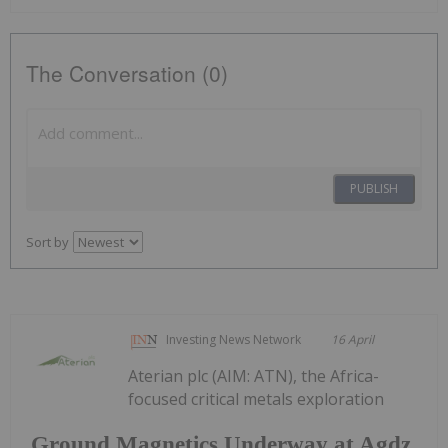
The Conversation (0)
PUBLISH
Sort by
Investing News Network
16 April
Aterian plc (AIM: ATN), the Africa-
focused critical metals exploration
Ground Magnetics Underway at Agdz