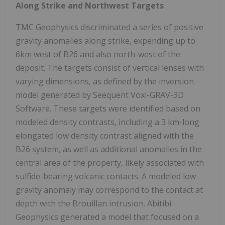
Along Strike and Northwest Targets
TMC Geophysics discriminated a series of positive
gravity anomalies along strike, expending up to
6km west of B26 and also north-west of the
deposit. The targets consist of vertical lenses with
varying dimensions, as defined by the inversion
model generated by Seequent Voxi-GRAV-3D
Software. These targets were identified based on
modeled density contrasts, including a 3 km-long
elongated low density contrast aligned with the
B26 system, as well as additional anomalies in the
central area of the property, likely associated with
sulfide-bearing volcanic contacts. A modeled low
gravity anomaly may correspond to the contact at
depth with the Brouillan intrusion. Abitibi
Geophysics generated a model that focused on a