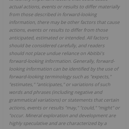
actual actions, events or results to differ materially
from those described in forward-looking
information, there may be other factors that cause
actions, events or results to differ from those
anticipated, estimated or intended. All factors
should be considered carefully, and readers
should not place undue reliance on Abitibi's
forward-looking information. Generally, forward-
looking information can be identified by the use of
forward-looking terminology such as "expects,"
"estimates," "anticipates," or variations of such
words and phrases (including negative and
grammatical variations) or statements that certain
actions, events or results "may," "could," "might" or
"occur. Mineral exploration and development are
highly speculative and are characterized by a