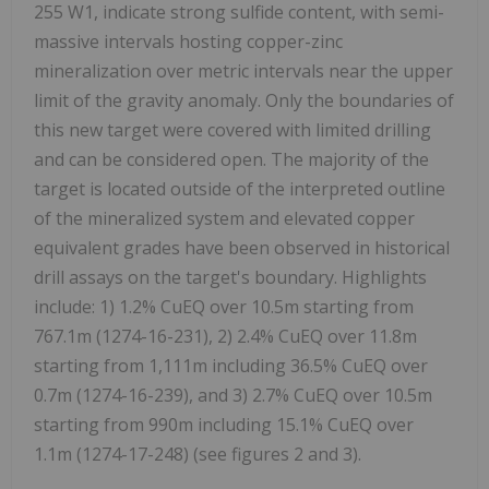
255 W1, indicate strong sulfide content, with semi-
massive intervals hosting copper-zinc
mineralization over metric intervals near the upper
limit of the gravity anomaly. Only the boundaries of
this new target were covered with limited drilling
and can be considered open. The majority of the
target is located outside of the interpreted outline
of the mineralized system and elevated copper
equivalent grades have been observed in historical
drill assays on the target's boundary. Highlights
include: 1) 1.2% CuEQ over 10.5m starting from
767.1m (1274-16-231), 2) 2.4% CuEQ over 11.8m
starting from 1,111m including 36.5% CuEQ over
0.7m (1274-16-239), and 3) 2.7% CuEQ over 10.5m
starting from 990m including 15.1% CuEQ over
1.1m (1274-17-248) (see figures 2 and 3).