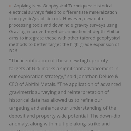
Applying New Geophysical Techniques: Historical
electrical surveys failed to differentiate mineralization
from pyritic/graphitic rock. However, new data
processing tools and down hole gravity surveys using
Gravilog improve target discrimination at depth. Abitibi
aims to integrate these with other tailored geophysical
methods to better target the high-grade expansion of
B26.
"The identification of these new high-priority
targets at B26 marks a significant advancement in
our exploration strategy," said Jonathon Deluce &
CEO of Abitibi Metals. "The application of advanced
gravimetric surveying and reinterpretation of
historical data has allowed us to refine our
targeting and enhance our understanding of the
deposit and property wide potential. The down-dip
anomaly, along with multiple along-strike and