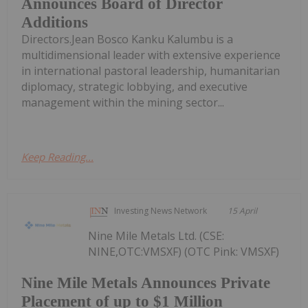
Announces Board of Director
Additions
Directors.Jean Bosco Kanku Kalumbu is a
multidimensional leader with extensive experience
in international pastoral leadership, humanitarian
diplomacy, strategic lobbying, and executive
management within the mining sector...
Keep Reading...
Investing News Network
15 April
Nine Mile Metals Ltd. (CSE:
NINE,OTC:VMSXF) (OTC Pink: VMSXF)
Nine Mile Metals Announces Private
Placement of up to $1 Million