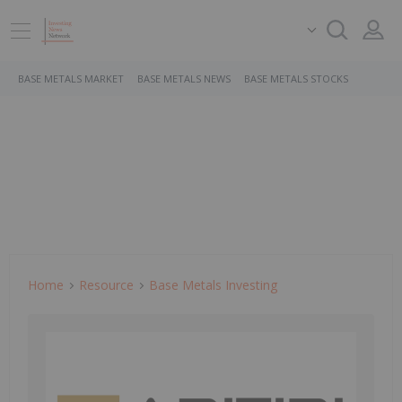
BASE METALS MARKET
BASE METALS NEWS
BASE METALS STOCKS
Home
Resource
Base Metals Investing