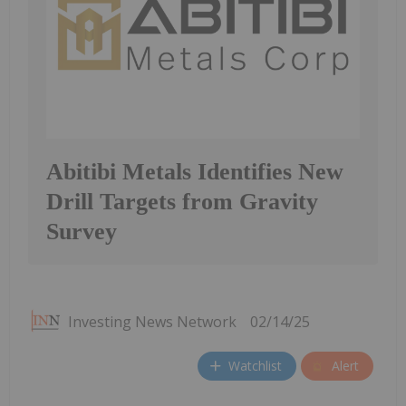
Abitibi Metals Identifies New
Drill Targets from Gravity
Survey
Investing News Network
02/14/25
Watchlist
Alert