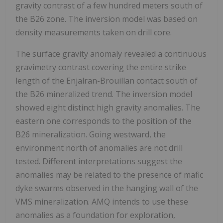
gravity contrast of a few hundred meters south of
the B26 zone. The inversion model was based on
density measurements taken on drill core.
The surface gravity anomaly revealed a continuous
gravimetry contrast covering the entire strike
length of the Enjalran-Brouillan contact south of
the B26 mineralized trend. The inversion model
showed eight distinct high gravity anomalies. The
eastern one corresponds to the position of the
B26 mineralization. Going westward, the
environment north of anomalies are not drill
tested. Different interpretations suggest the
anomalies may be related to the presence of mafic
dyke swarms observed in the hanging wall of the
VMS mineralization. AMQ intends to use these
anomalies as a foundation for exploration,