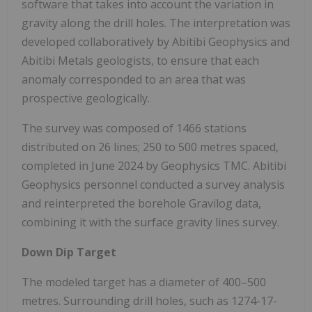
software that takes into account the variation in
gravity along the drill holes. The interpretation was
developed collaboratively by Abitibi Geophysics and
Abitibi Metals geologists, to ensure that each
anomaly corresponded to an area that was
prospective geologically.
The survey was composed of 1466 stations
distributed on 26 lines; 250 to 500 metres spaced,
completed in June 2024 by Geophysics TMC. Abitibi
Geophysics personnel conducted a survey analysis
and reinterpreted the borehole Gravilog data,
combining it with the surface gravity lines survey.
Down Dip Target
The modeled target has a diameter of 400–500
metres. Surrounding drill holes, such as 1274-17-