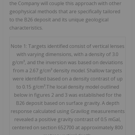
the Company will couple this approach with other
geophysical methods that are specifically tailored
to the B26 deposit and its unique geological
characteristics.
Note 1: Targets identified consist of vertical lenses
with varying dimensions, with a density of 3.0
g/cm³, and the inversion was based on deviations
from a 2.67 g/cm³ density model. Shallow targets
were identified based on a density contrast of up
to 0.15 g/cm³.The local density model outlined
below in figures 2 and 3 was established for the
B26 deposit based on surface gravity. A depth
response calculated using Gravilog measurements
revealed a positive gravity contrast of 0.5 mGal,
centered on section 652700 at approximately 800