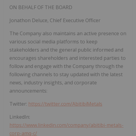
ON BEHALF OF THE BOARD
Jonathon Deluce, Chief Executive Officer
The Company also maintains an active presence on
various social media platforms to keep
stakeholders and the general public informed and
encourages shareholders and interested parties to
follow and engage with the Company through the
following channels to stay updated with the latest
news, industry insights, and corporate
announcements:
Twitter:
https://twitter.com/AbitibiMetals
LinkedIn:
https://www.linkedin.com/company/abitibi-metals-
corp-amq-c/