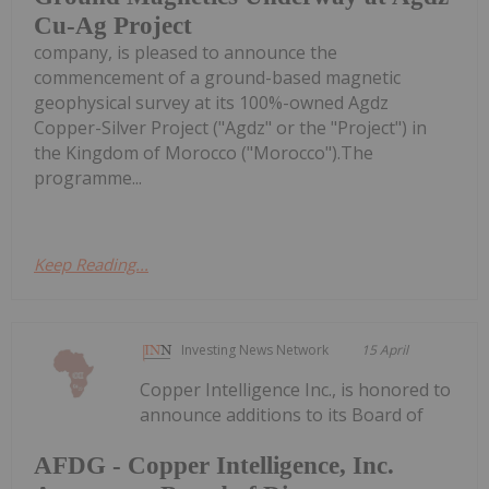
Cu-Ag Project
company, is pleased to announce the
commencement of a ground-based magnetic
geophysical survey at its 100%-owned Agdz
Copper-Silver Project ("Agdz" or the "Project") in
the Kingdom of Morocco ("Morocco").The
programme...
Keep Reading...
Investing News Network
15 April
Copper Intelligence Inc., is honored to
announce additions to its Board of
AFDG - Copper Intelligence, Inc.