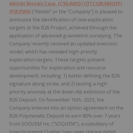
Abitibi Metals Corp. (CSE:AMQ) (OTCQB:AMQFF)
(FSE:FW0)
("Abitibi" or the "Company") is pleased to
announce the identification of new exploration
targets at the B26 Project, achieved through the
application of advanced gravimetric surveying. The
Company recently received an updated inversion
model, which has revealed high-priority
exploration targets. These targets present
opportunities for exploration and resource
development, including: 1) better defining the B26
signature along strike, and 2) testing a high
priority anomaly at the down-dip extension of the
B26 Deposit. On November 16th, 2023, the
Company entered into an option agreement on the
B26 Polymetallic Deposit to earn 80% over 7 years
from SOQUEM Inc. ("SOQUEM"), a subsidiary of
Investissement Québec (see news release dated