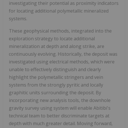
investigating their potential as proximity indicators
for locating additional polymetallic mineralized
systems.
These geophysical methods, integrated into the
exploration strategy to locate additional
mineralization at depth and along strike, are
continuously evolving. Historically, the deposit was
investigated using electrical methods, which were
unable to effectively distinguish and clearly
highlight the polymetallic stringers and vein
systems from the strongly pyritic and locally
graphitic units surrounding the deposit. By
incorporating new analysis tools, the downhole
gravity survey using system will enable Abitibi's
technical team to better discriminate targets at
depth with much greater detail. Moving forward,