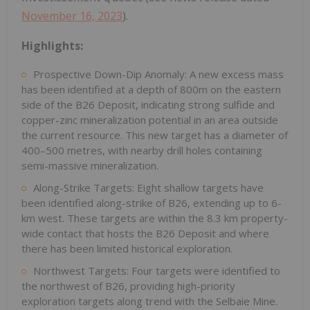
November 16, 2023
).
Highlights:
Prospective Down-Dip Anomaly: A new excess mass
has been identified at a depth of 800m on the eastern
side of the B26 Deposit, indicating strong sulfide and
copper-zinc mineralization potential in an area outside
the current resource. This new target has a diameter of
400–500 metres, with nearby drill holes containing
semi-massive mineralization.
Along-Strike Targets: Eight shallow targets have
been identified along-strike of B26, extending up to 6-
km west. These targets are within the 8.3 km property-
wide contact that hosts the B26 Deposit and where
there has been limited historical exploration.
Northwest Targets: Four targets were identified to
the northwest of B26, providing high-priority
exploration targets along trend with the Selbaie Mine.