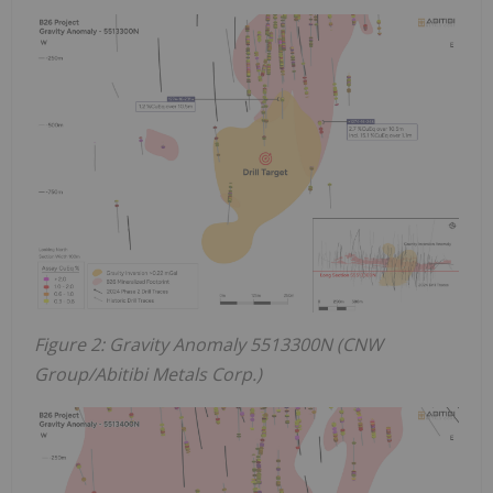
Figure 2: Gravity Anomaly 5513300N (CNW
Group/Abitibi Metals Corp.)