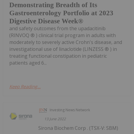
Demonstrating Breadth of Its
Gastroenterology Portfolio at 2023
Digestive Disease Week®
and safety outcomes from the upadacitinib
(RINVOQ ® ) clinical trial program in adults with
moderately to severely active Crohn's disease, and
investigational use of linaclotide (LINZESS ® ) in
treating functional constipation in pediatric
patients aged 6...
Keep Reading...
Investing News Network
13 June 2022
Sirona Biochem Corp . (TSX-V: SBM)