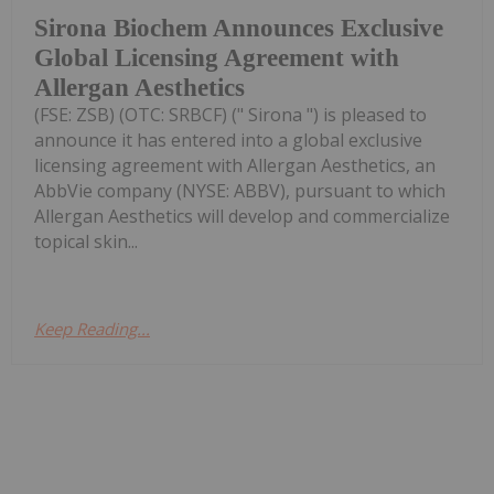
Sirona Biochem Announces Exclusive
Global Licensing Agreement with
Allergan Aesthetics
(FSE: ZSB) (OTC: SRBCF) (" Sirona ") is pleased to
announce it has entered into a global exclusive
licensing agreement with Allergan Aesthetics, an
AbbVie company (NYSE: ABBV), pursuant to which
Allergan Aesthetics will develop and commercialize
topical skin...
Keep Reading...