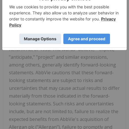
Genmab.com
and follow us on
x.com/Genmab
.
AbbVie Forward-Looking Statements
Some statements in this news release are, or may
be considered, forward-looking statements for
purposes of the Private Securities Litigation
Reform Act of 1995. The words "believe," "expect,"
"anticipate," "project" and similar expressions,
among others, generally identify forward-looking
statements. AbbVie cautions that these forward-
looking statements are subject to risks and
uncertainties that may cause actual results to differ
materially from those indicated in the forward-
looking statements. Such risks and uncertainties
include, but are not limited to, failure to realize the
expected benefits from AbbVie's acquisition of
Allergan plc ("Allergan"), failure to promptly and