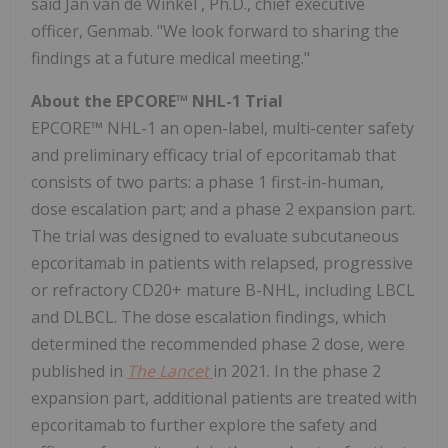
said
Jan van de Winkel
, Ph.D., chief executive
officer, Genmab. "We look forward to sharing the
findings at a future medical meeting."
About the EPCORE™ NHL-1 Trial
EPCORE™ NHL-1 an open-label, multi-center safety
and preliminary efficacy trial of epcoritamab that
consists of two parts: a phase 1 first-in-human,
dose escalation part; and a phase 2 expansion part.
The trial was designed to evaluate subcutaneous
epcoritamab in patients with relapsed, progressive
or refractory CD20+ mature B-NHL, including LBCL
and DLBCL. The dose escalation findings, which
determined the recommended phase 2 dose, were
published in
The Lancet
in 2021. In the phase 2
expansion part, additional patients are treated with
epcoritamab to further explore the safety and