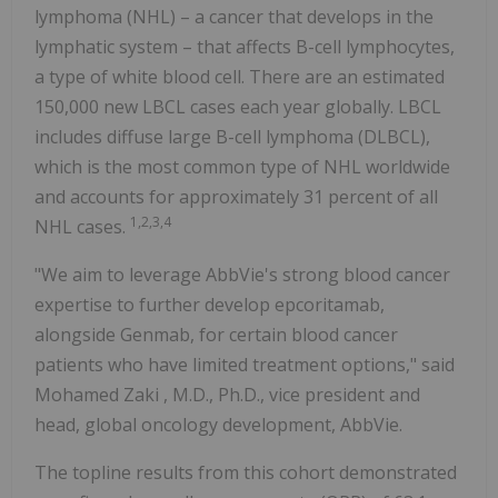
lymphoma (NHL) – a cancer that develops in the
lymphatic system – that affects B-cell lymphocytes,
a type of white blood cell. There are an estimated
150,000 new LBCL cases each year globally. LBCL
includes diffuse large B-cell lymphoma (DLBCL),
which is the most common type of NHL worldwide
and accounts for approximately 31 percent of all
1,2,3,4
NHL cases.
"We aim to leverage AbbVie's strong blood cancer
expertise to further develop epcoritamab,
alongside Genmab, for certain blood cancer
patients who have limited treatment options," said
Mohamed Zaki
, M.D., Ph.D., vice president and
head, global oncology development, AbbVie.
The topline results from this cohort demonstrated