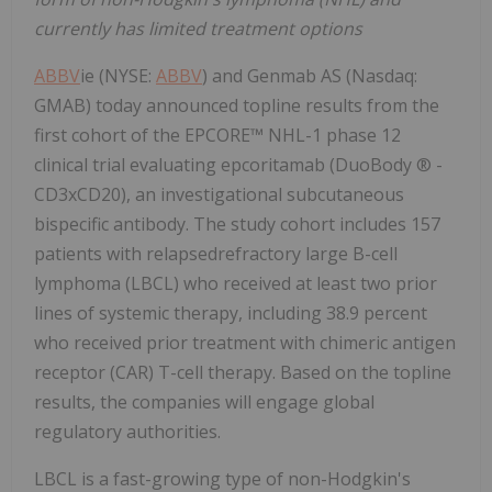
currently has limited treatment options
ABBV
ie (NYSE:
ABBV
) and Genmab AS (Nasdaq:
GMAB) today announced topline results from the
first cohort of the EPCORE™ NHL-1 phase 12
clinical trial evaluating epcoritamab (DuoBody ® -
CD3xCD20), an investigational subcutaneous
bispecific antibody. The study cohort includes 157
patients with relapsedrefractory large B-cell
lymphoma (LBCL) who received at least two prior
lines of systemic therapy, including 38.9 percent
who received prior treatment with chimeric antigen
receptor (CAR) T-cell therapy. Based on the topline
results, the companies will engage global
regulatory authorities.
LBCL is a fast-growing type of non-Hodgkin's