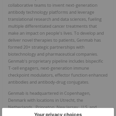
collaborative teams to invent next-generation
antibody technology platforms and leverage
translational research and data sciences, fueling
multiple differentiated cancer treatments that
make an impact on people's lives. To develop and
deliver novel therapies to patients, Genmab has
formed 20+ strategic partnerships with
biotechnology and pharmaceutical companies.
Genmab's proprietary pipeline includes bispecific
T-cell engagers, next-generation immune
checkpoint modulators, effector function enhanced
antibodies and antibody-drug conjugates.
Genmab is headquartered in
Copenhagen,
Denmark
with locations in
Utrecht, the
Netherlands
,
Princeton, New Jersey
, U.S. and
Tokyo, Japan
. For more information, please visit