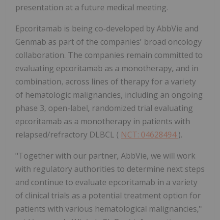
presentation at a future medical meeting.
Epcoritamab is being co-developed by AbbVie and
Genmab as part of the companies' broad oncology
collaboration. The companies remain committed to
evaluating epcoritamab as a monotherapy, and in
combination, across lines of therapy for a variety
of hematologic malignancies, including an ongoing
phase 3, open-label, randomized trial evaluating
epcoritamab as a monotherapy in patients with
relapsed/refractory DLBCL (
NCT: 04628494
).
"Together with our partner, AbbVie, we will work
with regulatory authorities to determine next steps
and continue to evaluate epcoritamab in a variety
of clinical trials as a potential treatment option for
patients with various hematological malignancies,"