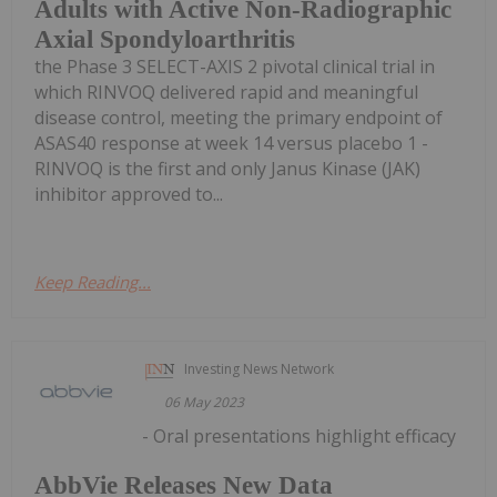
Adults with Active Non-Radiographic
Axial Spondyloarthritis
the Phase 3 SELECT-AXIS 2 pivotal clinical trial in
which RINVOQ delivered rapid and meaningful
disease control, meeting the primary endpoint of
ASAS40 response at week 14 versus placebo 1 -
RINVOQ is the first and only Janus Kinase (JAK)
inhibitor approved to...
Keep Reading...
Investing News Network
06 May 2023
- Oral presentations highlight efficacy
AbbVie Releases New Data