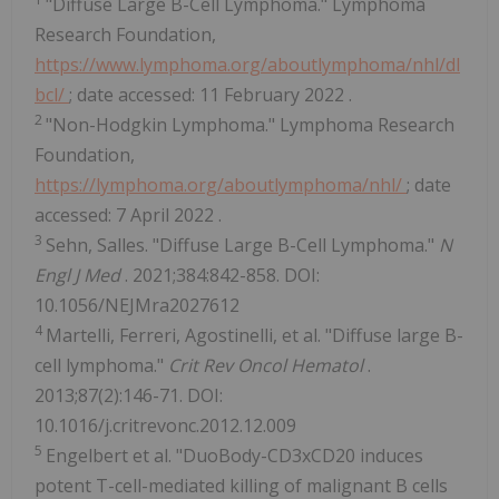
"Diffuse Large B-Cell Lymphoma." Lymphoma
Research Foundation,
https://www.lymphoma.org/aboutlymphoma/nhl/dl
bcl/
; date accessed:
11 February 2022
.
2
"Non-Hodgkin Lymphoma." Lymphoma Research
Foundation,
https://lymphoma.org/aboutlymphoma/nhl/
; date
accessed:
7 April 2022
.
3
Sehn, Salles. "Diffuse Large B-Cell Lymphoma."
N
Engl J Med
. 2021;384:842-858. DOI:
10.1056/NEJMra2027612
4
Martelli, Ferreri, Agostinelli, et al. "Diffuse large B-
cell lymphoma."
Crit Rev Oncol Hematol
.
2013;87(2):146-71. DOI:
10.1016/j.critrevonc.2012.12.009
5
Engelbert et al. "DuoBody-CD3xCD20 induces
potent T-cell-mediated killing of malignant B cells