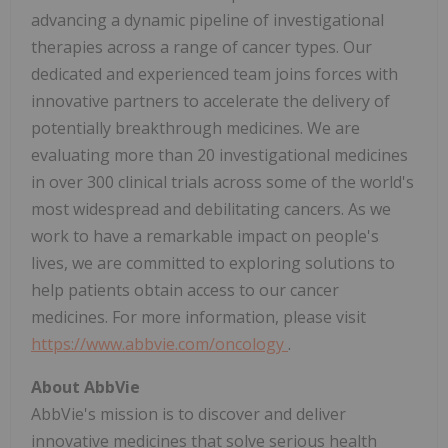
advancing a dynamic pipeline of investigational
therapies across a range of cancer types. Our
dedicated and experienced team joins forces with
innovative partners to accelerate the delivery of
potentially breakthrough medicines. We are
evaluating more than 20 investigational medicines
in over 300 clinical trials across some of the world's
most widespread and debilitating cancers. As we
work to have a remarkable impact on people's
lives, we are committed to exploring solutions to
help patients obtain access to our cancer
medicines. For more information, please visit
https://www.abbvie.com/oncology
.
About AbbVie
AbbVie's mission is to discover and deliver
innovative medicines that solve serious health