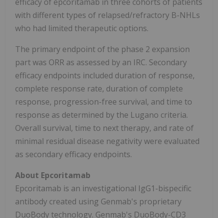
efficacy of epcoritamab in three cohorts of patients
with different types of relapsed/refractory B-NHLs
who had limited therapeutic options.
The primary endpoint of the phase 2 expansion
part was ORR as assessed by an IRC. Secondary
efficacy endpoints included duration of response,
complete response rate, duration of complete
response, progression-free survival, and time to
response as determined by the Lugano criteria.
Overall survival, time to next therapy, and rate of
minimal residual disease negativity were evaluated
as secondary efficacy endpoints.
About Epcoritamab
Epcoritamab is an investigational IgG1-bispecific
antibody created using Genmab's proprietary
DuoBody technology. Genmab's DuoBody-CD3