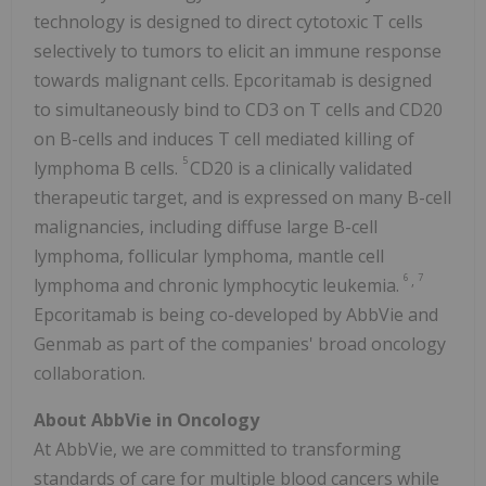
technology is designed to direct cytotoxic T cells
selectively to tumors to elicit an immune response
towards malignant cells. Epcoritamab is designed
to simultaneously bind to CD3 on T cells and CD20
on B-cells and induces T cell mediated killing of
5
lymphoma B cells.
CD20 is a clinically validated
therapeutic target, and is expressed on many B-cell
malignancies, including diffuse large B-cell
lymphoma, follicular lymphoma, mantle cell
6
7
,
lymphoma and chronic lymphocytic leukemia.
Epcoritamab is being co-developed by AbbVie and
Genmab as part of the companies' broad oncology
collaboration.
About AbbVie in Oncology
At AbbVie, we are committed to transforming
standards of care for multiple blood cancers while