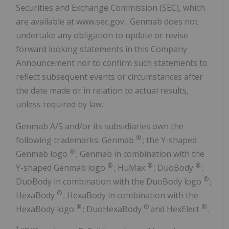
Securities and Exchange Commission (SEC), which
are available at www.sec.gov . Genmab does not
undertake any obligation to update or revise
forward looking statements in this Company
Announcement nor to confirm such statements to
reflect subsequent events or circumstances after
the date made or in relation to actual results,
unless required by law.
Genmab A/S and/or its subsidiaries own the
®
following trademarks: Genmab
; the Y-shaped
®
Genmab logo
; Genmab in combination with the
®
®
®
Y-shaped Genmab logo
; HuMax
; DuoBody
;
®
DuoBody in combination with the DuoBody logo
;
®
HexaBody
; HexaBody in combination with the
®
®
®
HexaBody logo
; DuoHexaBody
and HexElect
.
1