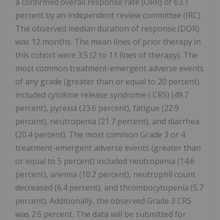
a confirmed overall response rate (ORR) of 63.1
percent by an independent review committee (IRC).
The observed median duration of response (DOR)
was 12 months. The mean lines of prior therapy in
this cohort were 3.5 (2 to 11 lines of therapy). The
most common treatment-emergent adverse events
of any grade (greater than or equal to 20 percent)
included cytokine release syndrome (
CRS) (49.7
percent), pyrexia (23.6 percent), fatigue (22.9
percent), neutropenia (21.7 percent), and diarrhea
(20.4 percent). The most common Grade 3 or 4
treatment-emergent adverse events (greater than
or equal to 5 percent) included neutropenia (14.6
percent), anemia (10.2 percent), neutrophil count
decreased (6.4 percent), and thrombocytopenia (5.7
percent). Additionally, the observed Grade 3 CRS
was 2.5 percent. The data will be submitted for