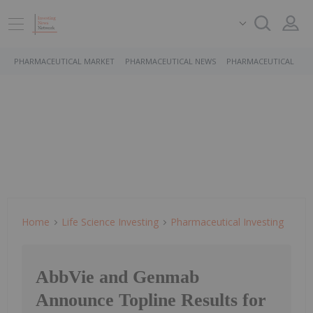
PHARMACEUTICAL MARKET
PHARMACEUTICAL NEWS
PHARMACEUTICAL STO
Home
Life Science Investing
Pharmaceutical Investing
AbbVie and Genmab
Announce Topline Results for