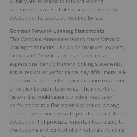
publicly any revisions to forward-looking
statements as a result of subsequent events or
developments, except as required by law.
Genmab Forward-Looking Statements
This Company Announcement contains forward
looking statements. The words "believe", "expect",
"anticipate", "intend" and "plan" and similar
expressions identify forward looking statements.
Actual results or performance may differ materially
from any future results or performance expressed
or implied by such statements. The important
factors that could cause our actual results or
performance to differ materially include, among
others, risks associated with pre-clinical and clinical
development of products, uncertainties related to
the outcome and conduct of clinical trials including