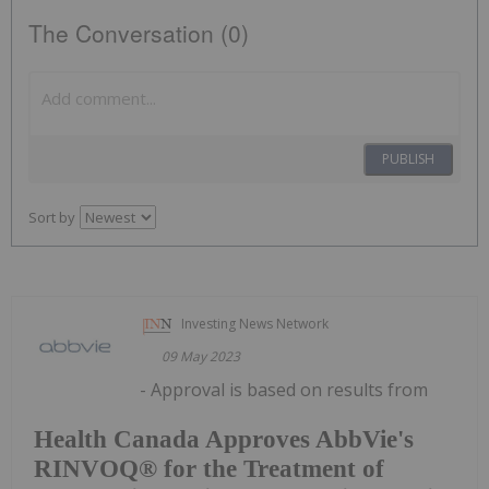
The Conversation (0)
PUBLISH
Sort by
Investing News Network
09 May 2023
- Approval is based on results from
Health Canada Approves AbbVie's
RINVOQ® for the Treatment of