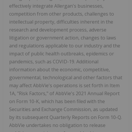
effectively integrate Allergan's businesses,
competition from other products, challenges to
intellectual property, difficulties inherent in the
research and development process, adverse
litigation or government action, changes to laws
and regulations applicable to our industry and the
impact of public health outbreaks, epidemics or
pandemics, such as COVID-19. Additional
information about the economic, competitive,
governmental, technological and other factors that
may affect AbbVie's operations is set forth in Item
1A, "Risk Factors," of AbbVie's 2021 Annual Report
on Form 10-K, which has been filed with the
Securities and Exchange Commission, as updated
by its subsequent Quarterly Reports on Form 10-Q.
AbbVie undertakes no obligation to release