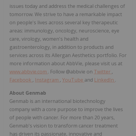
issues today and address the medical challenges of
tomorrow. We strive to have a remarkable impact
on people's lives across several key therapeutic
areas: immunology, oncology, neuroscience, eye
care, virology, women's health and
gastroenterology, in addition to products and
services across its Allergan Aesthetics portfolio. For
more information about AbbVie, please visit us at
www.abbvie.com
. Follow @abbvie on
Twitter
,
Facebook
,
Instagram
,
YouTube
and
LinkedIn
.
About Genmab
Genmab is an international biotechnology
company with a core purpose to improve the lives
of people with cancer. For more than 20 years,
Genmab's vision to transform cancer treatment
has driven its passionate, innovative and