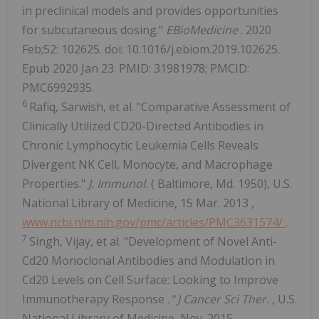
in preclinical models and provides opportunities
for subcutaneous dosing."
EBioMedicine
. 2020
Feb;52: 102625. doi: 10.1016/j.ebiom.2019.102625.
Epub 2020 Jan 23. PMID: 31981978; PMCID:
PMC6992935.
6
Rafiq, Sarwish, et al. "Comparative Assessment of
Clinically Utilized CD20-Directed Antibodies in
Chronic Lymphocytic Leukemia Cells Reveals
Divergent NK Cell, Monocyte, and Macrophage
Properties."
J. Immunol.
(
Baltimore, Md.
1950), U.S.
National Library of Medicine,
15 Mar. 2013
,
www.ncbi.nlm.nih.gov/pmc/articles/PMC3631574/
.
7
Singh, Vijay, et al. "Development of Novel Anti-
Cd20 Monoclonal Antibodies and Modulation in
Cd20 Levels on Cell Surface: Looking to Improve
Immunotherapy Response
." J Cancer Sci Ther.
, U.S.
National Library of Medicine,
Nov. 2015
,