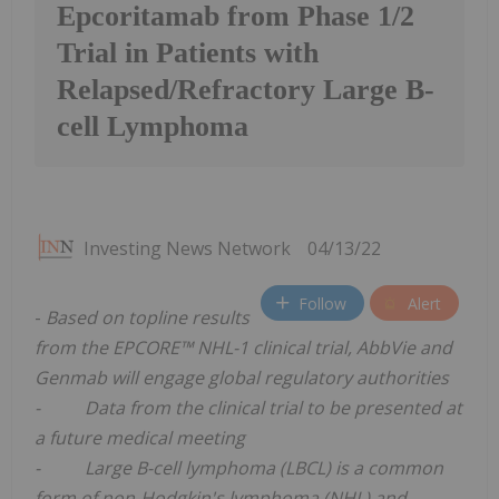
Epcoritamab from Phase 1/2
Trial in Patients with
Relapsed/Refractory Large B-
cell Lymphoma
Investing News Network
04/13/22
Follow
Alert
-
Based on topline results
from the EPCORE™ NHL-1 clinical trial, AbbVie and
Genmab will engage global regulatory authorities
- Data from the clinical trial to be presented at
a future medical meeting
- Large B-cell lymphoma (LBCL) is a common
form of non-Hodgkin's lymphoma (NHL) and