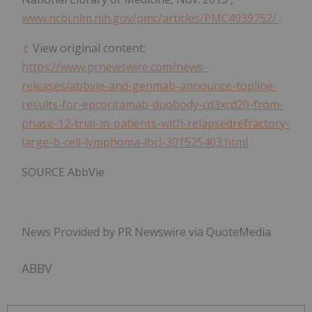
www.ncbi.nlm.nih.gov/pmc/articles/PMC4939752/
.
View original content:
https://www.prnewswire.com/news-
releases/abbvie-and-genmab-announce-topline-
results-for-epcoritamab-duobody-cd3xcd20-from-
phase-12-trial-in-patients-with-relapsedrefractory-
large-b-cell-lymphoma-lbcl-301525403.html
SOURCE AbbVie
News Provided by PR Newswire via QuoteMedia
ABBV