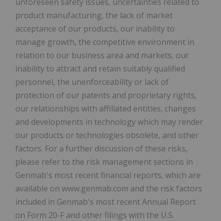
unforeseen safety issues, uncertainties related to
product manufacturing, the lack of market
acceptance of our products, our inability to
manage growth, the competitive environment in
relation to our business area and markets, our
inability to attract and retain suitably qualified
personnel, the unenforceability or lack of
protection of our patents and proprietary rights,
our relationships with affiliated entities, changes
and developments in technology which may render
our products or technologies obsolete, and other
factors. For a further discussion of these risks,
please refer to the risk management sections in
Genmab's most recent financial reports, which are
available on www.genmab.com and the risk factors
included in Genmab's most recent Annual Report
on Form 20-F and other filings with the U.S.