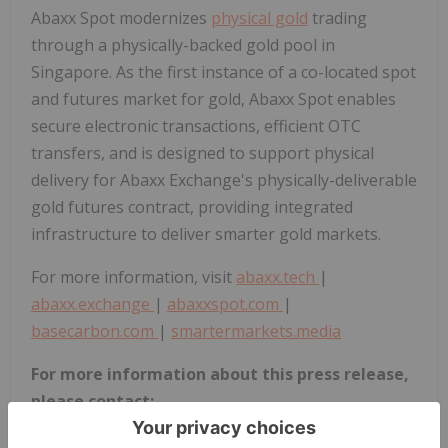
Abaxx Spot modernizes
physical gold
trading
through a physically-backed gold pool in
Singapore. As the first instance of a co-located spot
and futures market for gold, Abaxx Spot enables
secure electronic transactions, efficient OTC
transfers, and is designed to support physical
delivery for Abaxx Exchange's physically-deliverable
gold futures contract, providing integrated
infrastructure to deliver smarter gold markets.
For more information, visit
abaxx.tech
|
abaxx.exchange
|
abaxxspot.com
|
basecarbon.com
|
smartermarkets.media
For more information about this press release,
please contact:
Steve Fray, CFO