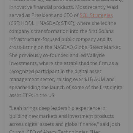
innovative financial products. Most recently Wald
served as President and CEO of
SOL Strategies
(CSE: HODL | NASDAQ: STKE), where she led the
company's transformation into the first Solana
infrastructure-focused public company and its
cross-listing on the NASDAQ Global Select Market.
She previously co-founded and led Valkyrie
Investments, where she established the firm as a
recognized participant in the digital asset
management sector, raising over $1B AUM and
spearheading the launch of some of the first digital
asset ETFs in the US.
"Leah brings deep leadership experience in
building new markets and investment products
across digital assets and global finance," said Josh
Crumb, CEO of Abaxx Technologies. "Her