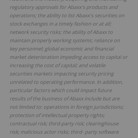
regulatory approvals for Abaxx's products and
operations; the ability to list Abaxx's securities on
stock exchanges in a timely fashion or at all;
network security risks; the ability of Abaxx to
maintain properly working systems; reliance on
key personnel; global economic and financial
market deterioration impeding access to capital or
increasing the cost of capital; and volatile
securities markets impacting security pricing
unrelated to operating performance. In addition,
particular factors which could impact future
results of the business of Abaxx include but are
not limited to: operations in foreign jurisdictions;
protection of intellectual property rights;
contractual risk; third-party risk; clearinghouse
risk; malicious actor risks; third- party software