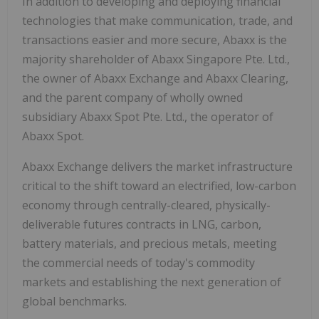
In addition to developing and deploying financial
technologies that make communication, trade, and
transactions easier and more secure, Abaxx is the
majority shareholder of Abaxx Singapore Pte. Ltd.,
the owner of Abaxx Exchange and Abaxx Clearing,
and the parent company of wholly owned
subsidiary Abaxx Spot Pte. Ltd., the operator of
Abaxx Spot.
Abaxx Exchange delivers the market infrastructure
critical to the shift toward an electrified, low-carbon
economy through centrally-cleared, physically-
deliverable futures contracts in LNG, carbon,
battery materials, and precious metals, meeting
the commercial needs of today's commodity
markets and establishing the next generation of
global benchmarks.