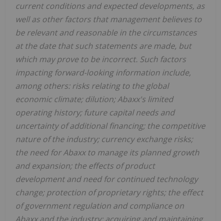
current conditions and expected developments, as
well as other factors that management believes to
be relevant and reasonable in the circumstances
at the date that such statements are made, but
which may prove to be incorrect. Such factors
impacting forward-looking information include,
among others: risks relating to the global
economic climate; dilution; Abaxx's limited
operating history; future capital needs and
uncertainty of additional financing; the competitive
nature of the industry; currency exchange risks;
the need for Abaxx to manage its planned growth
and expansion; the effects of product
development and need for continued technology
change; protection of proprietary rights; the effect
of government regulation and compliance on
Abaxx and the industry; acquiring and maintaining