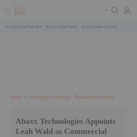
BLOCKCHAIN MARKET
BLOCKCHAIN NEWS
BLOCKCHAIN STOCKS
Home
Technology Investing
Blockchain Investing
Abaxx Technologies Appoints
Leah Wald as Commercial