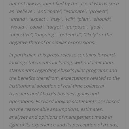
but not always, identified by the use of words such
as "believe", "anticipate", "estimate", "project",
"intend", "expect", "may", "will", "plan", "should",
"would", "could", "target", "purpose", "goal",
"objective", "ongoing", "potential", "likely" or the
negative thereof or similar expressions.
In particular, this press release contains forward-
looking statements including, without limitation,
statements regarding Abaxx's pilot programs and
the benefits therefrom, expectations related to the
institutional adoption of real-time collateral
transfers
and Abaxx's business goals and
operations. Forward-looking statements are based
on the reasonable assumptions, estimates,
analyses and opinions of management made in
light of its experience and its perception of trends,