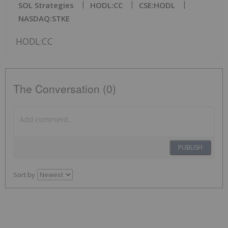
SOL Strategies
HODL:CC
CSE:HODL
NASDAQ:STKE
HODL:CC
The Conversation (0)
PUBLISH
Sort by