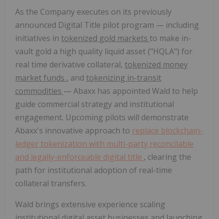
As the Company executes on its previously
announced Digital Title pilot program — including
initiatives in
tokenized gold markets
to make in-
vault gold a high quality liquid asset ("HQLA") for
real time derivative collateral,
tokenized money
market funds
, and
tokenizing in-transit
commodities
— Abaxx has appointed Wald to help
guide commercial strategy and institutional
engagement. Upcoming pilots will demonstrate
Abaxx's innovative approach to
replace blockchain-
ledger tokenization with multi-party reconcilable
and legally-enforceable digital title
, clearing the
path for institutional adoption of real-time
collateral transfers.
Wald brings extensive experience scaling
institutional digital asset businesses and launching