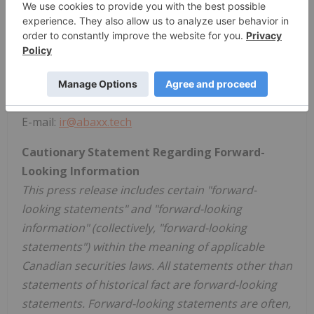
Tel: +1 647-490-1590
Media and investor inquiries:
Abaxx Technologies Inc.
Investor Relations Team
Tel: +1 246 271 0082
E-mail:
ir@abaxx.tech
Cautionary Statement Regarding Forward-
Looking Information
This press release includes certain "forward-
looking statements" and "forward-looking
information" (collectively, "forward-looking
statements") within the meaning of applicable
Canadian securities laws. All statements other than
statements of historical fact are forward-looking
statements. Forward-looking statements are often,