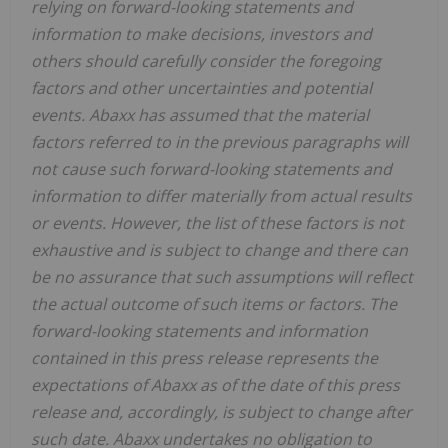
relying on forward-looking statements and
information to make decisions, investors and
others should carefully consider the foregoing
factors and other uncertainties and potential
events. Abaxx has assumed that the material
factors referred to in the previous paragraphs will
not cause such forward-looking statements and
information to differ materially from actual results
or events. However, the list of these factors is not
exhaustive and is subject to change and there can
be no assurance that such assumptions will reflect
the actual outcome of such items or factors. The
forward-looking statements and information
contained in this press release represents the
expectations of Abaxx as of the date of this press
release and, accordingly, is subject to change after
such date. Abaxx undertakes no obligation to