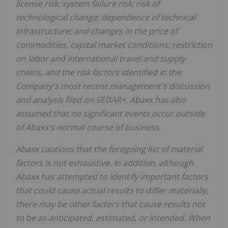
license risk; system failure risk; risk of
technological change; dependence of technical
infrastructure; and changes in the price of
commodities, capital market conditions, restriction
on labor and international travel and supply
chains, and the risk factors identified in the
Company's most recent management's discussion
and analysis filed on SEDAR+. Abaxx has also
assumed that no significant events occur outside
of Abaxx's normal course of business.
Abaxx cautions that the foregoing list of material
factors is not exhaustive. In addition, although
Abaxx has attempted to identify important factors
that could cause actual results to differ materially,
there may be other factors that cause results not
to be as anticipated, estimated, or intended. When