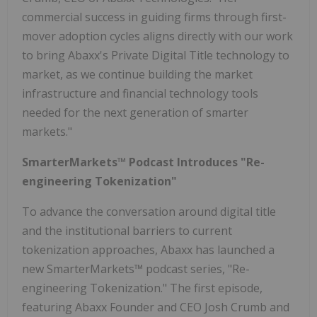
commercial success in guiding firms through first-
mover adoption cycles aligns directly with our work
to bring Abaxx's Private Digital Title technology to
market, as we continue building the market
infrastructure and financial technology tools
needed for the next generation of smarter
markets."​​
SmarterMarkets™ Podcast Introduces "Re-
engineering Tokenization"
To advance the conversation around digital title
and the institutional barriers to current
tokenization approaches, Abaxx has launched a
new SmarterMarkets™ podcast series, "Re-
engineering Tokenization." The first episode,
featuring Abaxx Founder and CEO Josh Crumb and