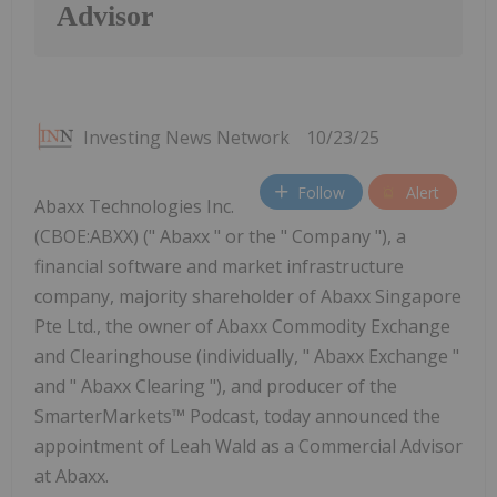
Advisor
Investing News Network
10/23/25
Follow
Alert
Abaxx Technologies Inc.
(CBOE:ABXX) (" Abaxx " or the " Company "), a
financial software and market infrastructure
company, majority shareholder of Abaxx Singapore
Pte Ltd., the owner of Abaxx Commodity Exchange
and Clearinghouse (individually, " Abaxx Exchange "
and " Abaxx Clearing "), and producer of the
SmarterMarkets™ Podcast, today announced the
appointment of Leah Wald as a Commercial Advisor
at Abaxx.