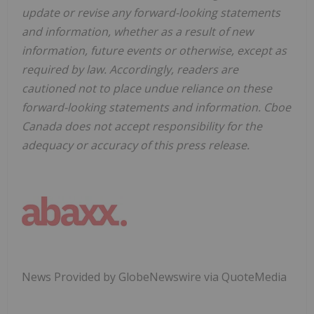
update or revise any forward-looking statements
and information, whether as a result of new
information, future events or otherwise, except as
required by law. Accordingly, readers are
cautioned not to place undue reliance on these
forward-looking statements and information. Cboe
Canada does not accept responsibility for the
adequacy or accuracy of this press release.
News Provided by GlobeNewswire via QuoteMedia