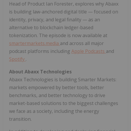
Head of Product Ian Forester, explores why Abaxx
is building law-anchored digital title — focused on
identity, privacy, and legal finality — as an
alternative to blockchain ledger-based
tokenization. The episode is now available at
smartermarkets.media
and across all major
podcast platforms including
Apple Podcasts
and
Spotify
.
About Abaxx Technologies
Abaxx Technologies is building Smarter Markets:
markets empowered by better tools, better
benchmarks, and better technology to drive
market-based solutions to the biggest challenges
we face as a society, including the energy
transition.