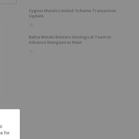
Cygnus Metals Limited: Scheme Transaction
Update
7h
Bahia Metals Bolsters Geological Team to
Advance Mangueiros Main
7h