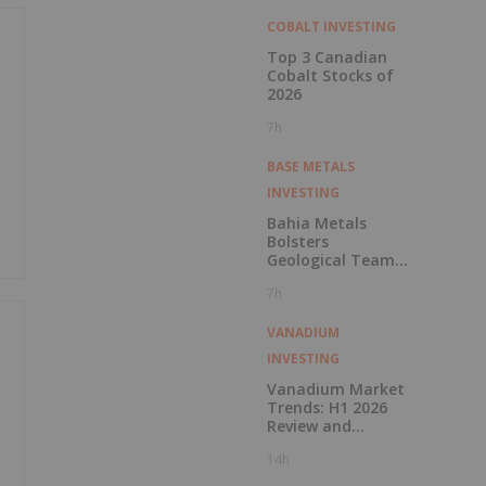
COBALT INVESTING
Top 3 Canadian
Cobalt Stocks of
2026
7h
BASE METALS
INVESTING
Bahia Metals
Bolsters
Geological Team
to Advance
7h
Mangueiros Main
VANADIUM
INVESTING
Vanadium Market
Trends: H1 2026
Review and
Forecast
14h