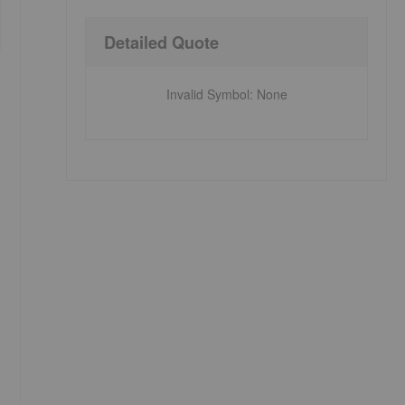
Detailed Quote
Invalid Symbol
:
None