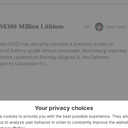
S$300 Million Lithium
10h
Giann Liguid
e (DOD) has abruptly canceled a previous tender to
on of battery-grade lithium carbonate, Bloomberg reported.
notice updated on Monday (August 3), the Defense
d its solicitation for...
/Appendix 5B Cash
30 July
Investing News Network