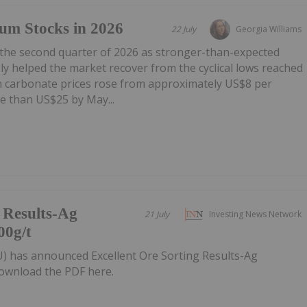
um Stocks in 2026
22 July
Georgia Williams
 the second quarter of 2026 as stronger-than-expected
y helped the market recover from the cyclical lows reached
um carbonate prices rose from approximately US$8 per
e than US$25 by May...
g Results-Ag
21 July
Investing News Network
00g/t
U) has announced Excellent Ore Sorting Results-Ag
ownload the PDF here.