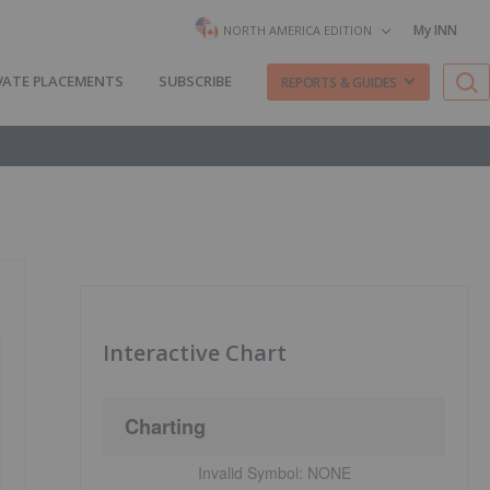
My INN
NORTH AMERICA EDITION
VATE PLACEMENTS
SUBSCRIBE
REPORTS & GUIDES
Interactive Chart
Charting
Invalid Symbol:
NONE