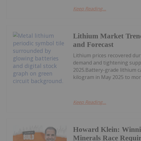
Keep Reading...
Lithium Market Tren
and Forecast
Lithium prices recovered du
demand and tightening supply
2025.Battery-grade lithium 
kilogram in May 2025 to mor
Keep Reading...
Howard Klein: Winnin
Minerals Race Requi