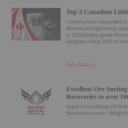
Top 3 Canadian Lithi
Lithium prices rebounded in
demand and tightening suppl
in 2025.Battery-grade lithi
kilogram in May 2025 to mor
Keep Reading...
Excellent Ore Sortin
Recoveries to over 10
Rapid Critical Metals (RCM:A
Recoveries to over 1000g/tD