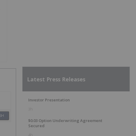
Latest Press Releases
Investor Presentation
3h
SH
$0.03 Option Underwriting Agreement
Secured
4h