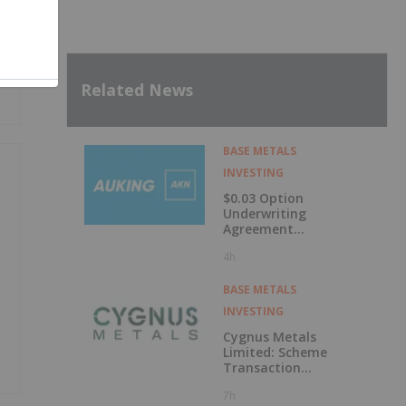
Related News
BASE METALS
INVESTING
$0.03 Option
Underwriting
Agreement
Secured
4h
BASE METALS
INVESTING
Cygnus Metals
Limited: Scheme
Transaction
Update
7h