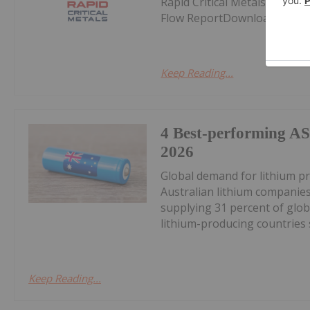
Rapid Critical Metals (RCM:
Flow ReportDownload the PD
Keep Reading...
4 Best-performing AS
2026
Global demand for lithium pr
Australian lithium companies
supplying 31 percent of glob
lithium-producing countries s
Keep Reading...