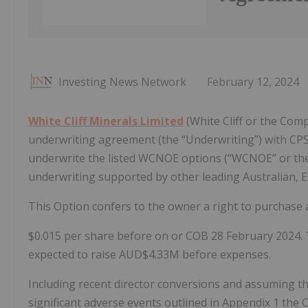
Investing News Network
February 12, 2024
White Cliff Minerals Limited
(White Cliff or the Comp
underwriting agreement (the “Underwriting”) with CPS 
underwrite the listed WCNOE options (“WCNOE” or the “
underwriting supported by other leading Australian, E
This Option confers to the owner a right to purchase 
$0.015 per share before on or COB 28 February 2024. 
expected to raise AUD$4.33M before expenses.
Including recent director conversions and assuming th
significant adverse events outlined in Appendix 1 the 