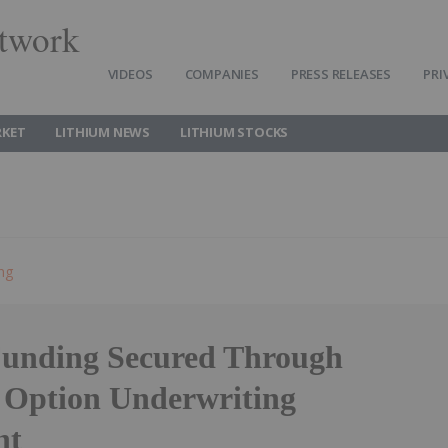
twork
VIDEOS
COMPANIES
PRESS RELEASES
PRI
RKET
LITHIUM NEWS
LITHIUM STOCKS
ing
unding Secured Through
ption Underwriting
nt