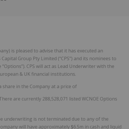
any) is pleased to advise that it has executed an
Capital Group Pty Limited (“CPS") and its nominees to
Options”). CPS will act as Lead Underwriter with the
uropean & UK financial institutions.
a share in the Company at a price of
There are currently 288,528,071 listed WCNOE Options
e underwriting is not terminated due to any of the
Company will have approximately $6.5m in cash and liquid