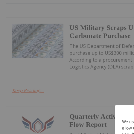
US Military Scraps U
Carbonate Purchase
The US Department of Defens
purchase up to US$300 milli
According to a procurement 
Logistics Agency (DLA) scrappe
Keep Reading...
Quarterly Activities
Flow Report