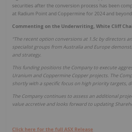
securities after the conversion process has been compl
at Radium Point and Coppermine for 2024 and beyond
Commenting on the Underwriting, White Cliff Chai
“The recent option conversions at 1.5c by directors an
specialist groups from Australia and Europe demonstra
and strategy.
This funding positions the Company to execute aggre
Uranium and Coppermine Copper projects. The Compan
shortly with a specific focus on high priority targets, 
The Company continues to assess an additional project
value accretive and looks forward to updating Shareh
Click here for the full ASX Release