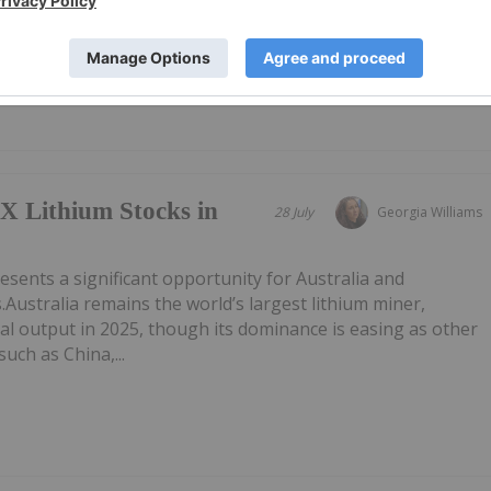
AU) has announced Quarterly Activities/Appendix 5B Cash
F here.
X Lithium Stocks in
28 July
Georgia Williams
esents a significant opportunity for Australia and
.Australia remains the world’s largest lithium miner,
al output in 2025, though its dominance is easing as other
uch as China,...