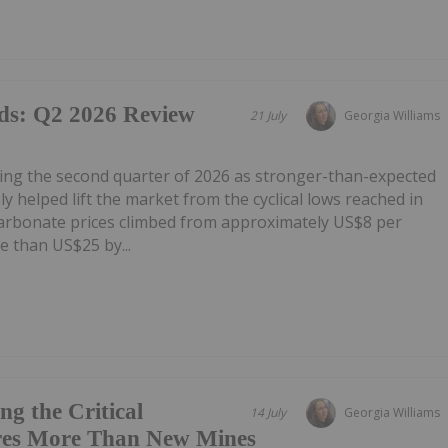
ds: Q2 2026 Review
21 July
Georgia Williams
ring the second quarter of 2026 as stronger-than-expected
 helped lift the market from the cyclical lows reached in
carbonate prices climbed from approximately US$8 per
e than US$25 by...
g the Critical
14 July
Georgia Williams
res More Than New Mines