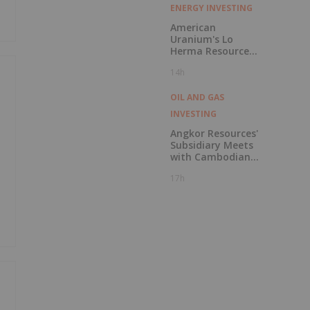
ENERGY INVESTING
American
Uranium's Lo
Herma Resource
Reaches 9.96Mlbs
14h
as Indicated
Resources Grow
72% Prior to
OIL AND GAS
Publication of
INVESTING
Planned Scoping
Study
Angkor Resources'
Subsidiary Meets
with Cambodian
National Refinery
17h
Systems to
Discuss Potential
In-Country
Offtake for Block
VIII Production