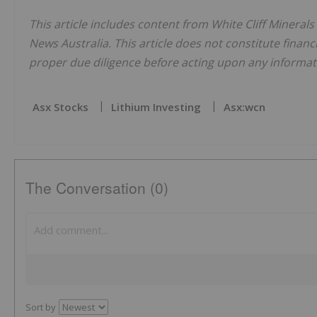
This article includes content from White Cliff Minerals
News Australia. This article does not constitute financi
proper due diligence before acting upon any informati
Asx Stocks
Lithium Investing
Asx:wcn
The Conversation (0)
Sort by