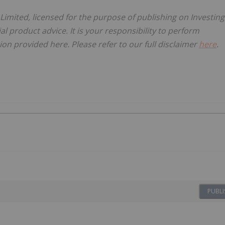
 Limited, licensed for the purpose of publishing on Investing
al product advice. It is your responsibility to perform
on provided here. Please refer to our full disclaimer
here
.
PUBLI