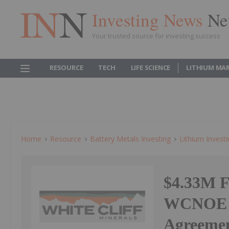
Investing News
Ne
Your trusted source for investing success
RESOURCE
TECH
LIFE SCIENCE
LITHIUM MA
Home
Resource
Battery Metals Investing
Lithium Invest
$4.33M F
WCNOE O
Agreeme