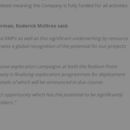
eted meaning the Company is fully funded for all activities
.
rman, Roderick McIllree said:
d KMPs as well as this significant underwriting by resource
tes a global recognition of the potential for our projects
ssive exploration campaigns at both the Radium Point
y is finalising exploration programmes for deployment
details of which will be announced in due course.
 opportunity which has the potential to be significantly
olders.”