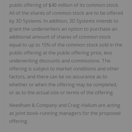
public offering of $40 million of its common stock.
All of the shares of common stock are to be offered
by 3D Systems. In addition, 3D Systems intends to
grant the underwriters an option to purchase an
additional amount of shares of common stock
equal to up to 15% of the common stock sold in the
public offering at the public offering price, less
underwriting discounts and commissions. The
offering is subject to market conditions and other
factors, and there can be no assurance as to
whether or when the offering may be completed,
or as to the actual size or terms of the offering.
Needham & Company and Craig-Hallum are acting
as joint book-running managers for the proposed
offering.