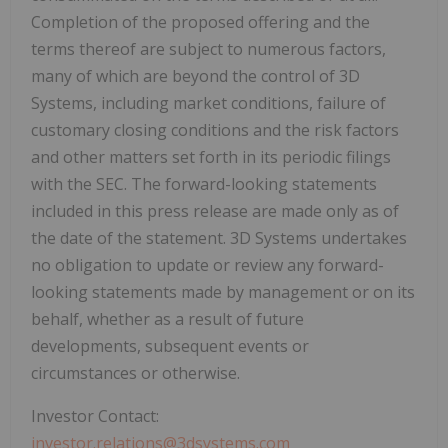
Completion of the proposed offering and the
terms thereof are subject to numerous factors,
many of which are beyond the control of 3D
Systems, including market conditions, failure of
customary closing conditions and the risk factors
and other matters set forth in its periodic filings
with the SEC. The forward-looking statements
included in this press release are made only as of
the date of the statement. 3D Systems undertakes
no obligation to update or review any forward-
looking statements made by management or on its
behalf, whether as a result of future
developments, subsequent events or
circumstances or otherwise.
Investor Contact:
investor.relations@3dsystems.com