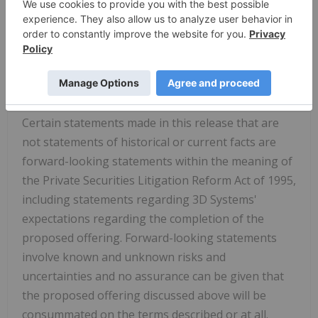
application-specific solution is powered by the
expertise and passion of our employees who
endeavor to achieve our shared goal of
Transforming Manufacturing for a Better Future.
Forward-Looking Statements
Certain statements made in this release that are
not statements of historical or current facts are
forward-looking statements within the meaning of
the Private Securities Litigation Reform Act of 1995,
including statements regarding 3D Systems'
expectations regarding the completion of the
proposed offering. Forward-looking statements
involve known and unknown risks and
uncertainties and no assurance can be given that
the proposed offering discussed above will be
consummated on the terms described or at all.