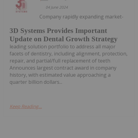
04 June 2024
Company rapidly expanding market-
3D Systems Provides Important
Update on Dental Growth Strategy
leading solution portfolio to address all major
facets of dentistry, including alignment, protection,
repair, and partial/full replacement of teeth
Announces largest contract award in company
history, with estimated value approaching a
quarter billion dollars...
Keep Reading...