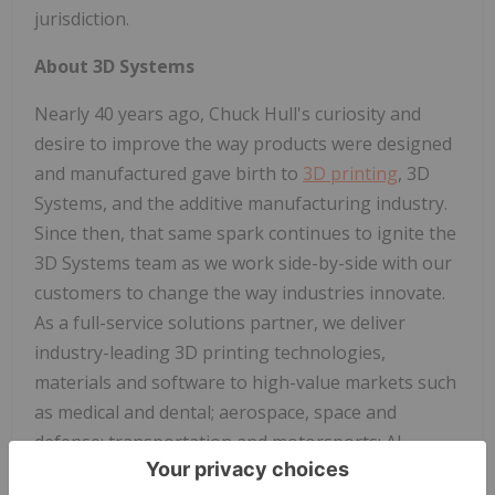
jurisdiction.
About 3D Systems
Nearly 40 years ago, Chuck Hull's curiosity and
desire to improve the way products were designed
and manufactured gave birth to
3D printing
, 3D
Systems, and the additive manufacturing industry.
Since then, that same spark continues to ignite the
3D Systems team as we work side-by-side with our
customers to change the way industries innovate.
As a full-service solutions partner, we deliver
industry-leading 3D printing technologies,
materials and software to high-value markets such
as medical and dental; aerospace, space and
defense; transportation and motorsports; AI
infrastructure; and durable goods. Each