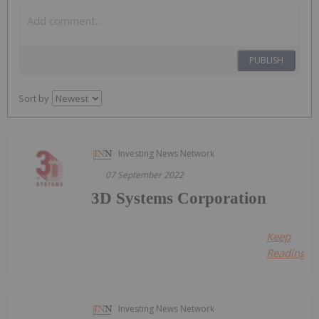
PUBLISH
Sort by
Investing News Network
07 September 2022
3D Systems Corporation
Keep
Reading...
Investing News Network