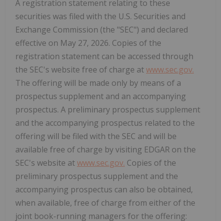
A registration statement relating to these
securities was filed with the U.S. Securities and
Exchange Commission (the "SEC") and declared
effective on May 27, 2026. Copies of the
registration statement can be accessed through
the SEC's website free of charge at
www.sec.gov.
The offering will be made only by means of a
prospectus supplement and an accompanying
prospectus. A preliminary prospectus supplement
and the accompanying prospectus related to the
offering will be filed with the SEC and will be
available free of charge by visiting EDGAR on the
SEC's website at
www.sec.gov.
Copies of the
preliminary prospectus supplement and the
accompanying prospectus can also be obtained,
when available, free of charge from either of the
joint book-running managers for the offering: