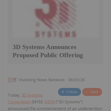
3D Systems Announces
Proposed Public Offering
Investing News Network
06/03/26
Follow
Alert
Today,
3D Systems
Corporation
(NYSE:
DDD
) ("3D Systems")
announced the commencement of an underwritten