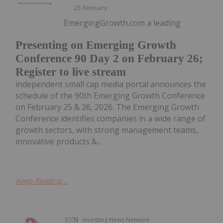
25 February
EmergingGrowth.com a leading
Presenting on Emerging Growth
Conference 90 Day 2 on February 26;
Register to live stream
independent small cap media portal announces the
schedule of the 90th Emerging Growth Conference
on February 25 & 26, 2026. The Emerging Growth
Conference identifies companies in a wide range of
growth sectors, with strong management teams,
innovative products &...
Keep Reading...
Investing News Network