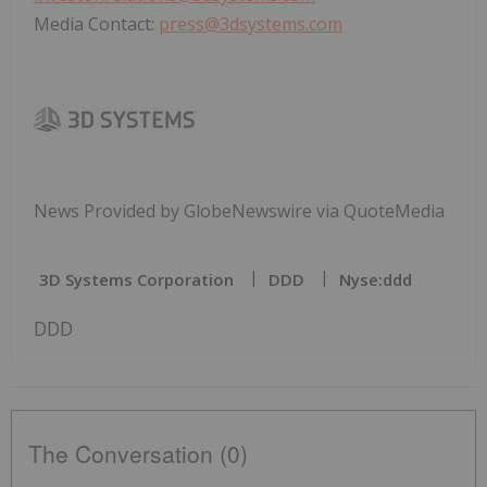
Media Contact:
press@3dsystems.com
News Provided by GlobeNewswire via QuoteMedia
3D Systems Corporation
DDD
Nyse:ddd
DDD
The Conversation (0)