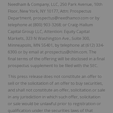
Needham & Company, LLC, 250 Park Avenue, 10th
Floor, New York, NY 10177, Attn: Prospectus
Department, prospectus@needhamco.com or by
telephone at (800) 903-3268; or Craig-Hallum
Capital Group LLC, Attention: Equity Capital
Markets, 323 N Washington Ave., Suite 300,
Minneapolis, MN 55401, by telephone at (612) 334-
6300 or by email at prospectus@chlm.com. The
final terms of the offering will be disclosed in a final
prospectus supplement to be filed with the SEC.
This press release does not constitute an offer to
sell or the solicitation of an offer to buy securities,
and shall not constitute an offer, solicitation or sale
in any jurisdiction in which such offer, solicitation
or sale would be unlawful prior to registration or
qualification under the securities laws of that