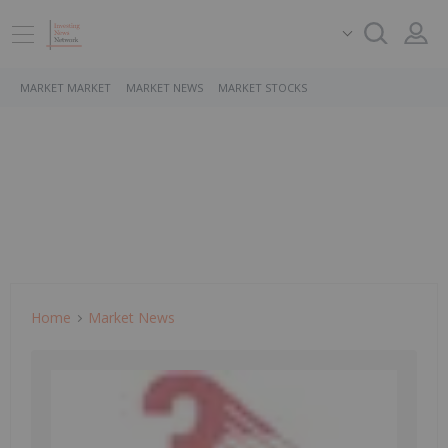
MARKET MARKET
MARKET NEWS
MARKET STOCKS
Home
Market News