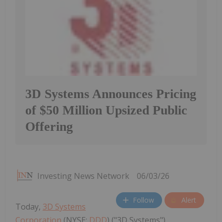
3D Systems Announces Pricing
of $50 Million Upsized Public
Offering
Investing News Network
06/03/26
Follow
Alert
Today,
3D Systems
Corporation
(NYSE:
DDD
) ("3D Systems")