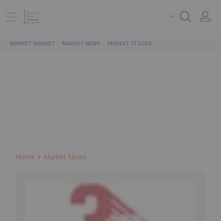
MARKET MARKET
MARKET NEWS
MARKET STOCKS
Home
Market News