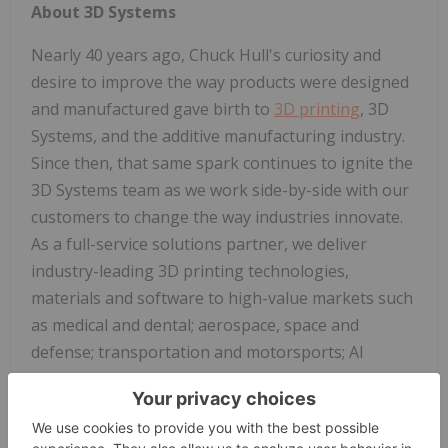
About 3D Systems
Nearly 40 years ago, Chuck Hull's curiosity and
desire to improve the way products were designed
and manufactured gave birth to
3D printing
, 3D
Systems, and the additive manufacturing industry.
Since then, that same spark continues to ignite the
3D Systems team as we work side-by-side with our
customers to change the way industries innovate.
As a full-service solutions partner, we deliver
industry-leading 3D printing technologies,
materials and software to high-value markets such
as medical and dental; aerospace, space and
defense; transportation and motorsports; AI
infrastructure; and durable goods. Each
application-specific solution is powered by the
expertise and passion of our employees who