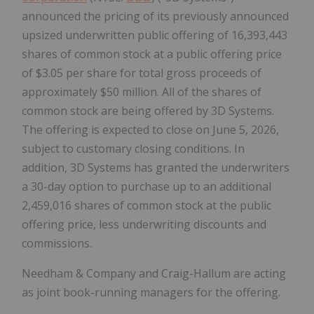
announced the pricing of its previously announced
upsized underwritten public offering of 16,393,443
shares of common stock at a public offering price
of $3.05 per share for total gross proceeds of
approximately $50 million. All of the shares of
common stock are being offered by 3D Systems.
The offering is expected to close on June 5, 2026,
subject to customary closing conditions. In
addition, 3D Systems has granted the underwriters
a 30-day option to purchase up to an additional
2,459,016 shares of common stock at the public
offering price, less underwriting discounts and
commissions.
Needham & Company and Craig-Hallum are acting
as joint book-running managers for the offering.