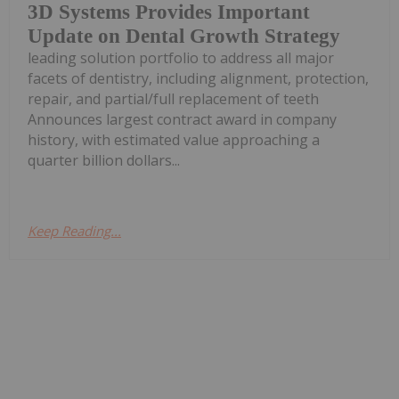
3D Systems Provides Important
Update on Dental Growth Strategy
leading solution portfolio to address all major
facets of dentistry, including alignment, protection,
repair, and partial/full replacement of teeth
Announces largest contract award in company
history, with estimated value approaching a
quarter billion dollars...
Keep Reading...