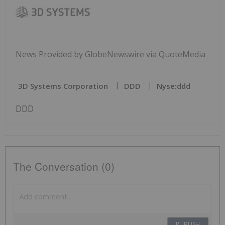
News Provided by GlobeNewswire via QuoteMedia
3D Systems Corporation
DDD
Nyse:ddd
DDD
The Conversation (0)
PUBLISH