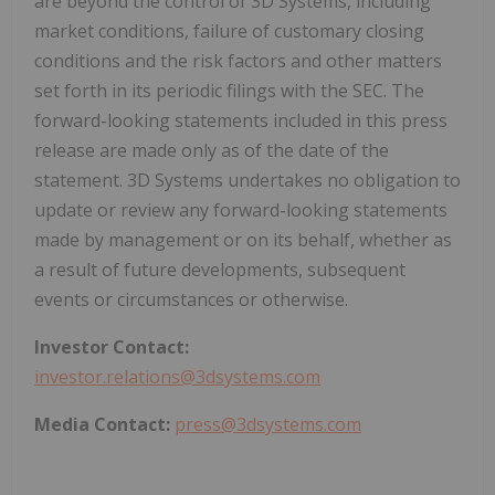
are beyond the control of 3D Systems, including
market conditions, failure of customary closing
conditions and the risk factors and other matters
set forth in its periodic filings with the SEC. The
forward-looking statements included in this press
release are made only as of the date of the
statement. 3D Systems undertakes no obligation to
update or review any forward-looking statements
made by management or on its behalf, whether as
a result of future developments, subsequent
events or circumstances or otherwise.
Investor Contact:
investor.relations@3dsystems.com
Media Contact:
press@3dsystems.com