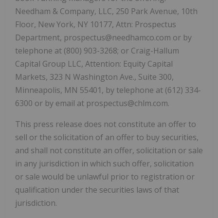
Needham & Company, LLC, 250 Park Avenue, 10th
Floor, New York, NY 10177, Attn: Prospectus
Department, prospectus@needhamco.com or by
telephone at (800) 903-3268; or Craig-Hallum
Capital Group LLC, Attention: Equity Capital
Markets, 323 N Washington Ave., Suite 300,
Minneapolis, MN 55401, by telephone at (612) 334-
6300 or by email at prospectus@chlm.com.
This press release does not constitute an offer to
sell or the solicitation of an offer to buy securities,
and shall not constitute an offer, solicitation or sale
in any jurisdiction in which such offer, solicitation
or sale would be unlawful prior to registration or
qualification under the securities laws of that
jurisdiction.