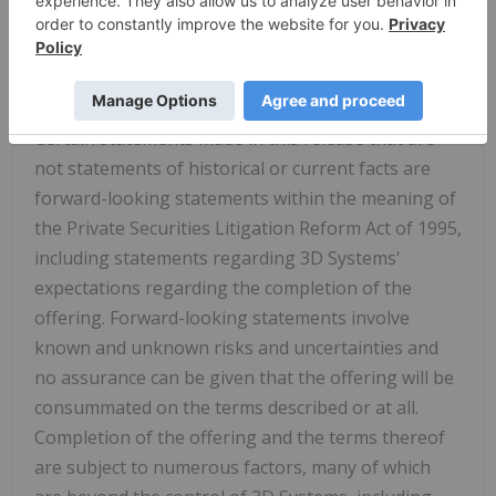
endeavor to achieve our shared goal of
Transforming Manufacturing for a Better Future.
Forward-Looking
Statements
Certain statements made in this release that are
not statements of historical or current facts are
forward-looking statements within the meaning of
the Private Securities Litigation Reform Act of 1995,
including statements regarding 3D Systems'
expectations regarding the completion of the
offering. Forward-looking statements involve
known and unknown risks and uncertainties and
no assurance can be given that the offering will be
consummated on the terms described or at all.
Completion of the offering and the terms thereof
are subject to numerous factors, many of which