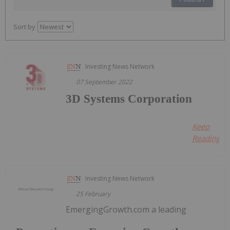
Sort by
Investing News Network
07 September 2022
3D Systems Corporation
Keep
Reading...
Investing News Network
25 February
EmergingGrowth.com a leading