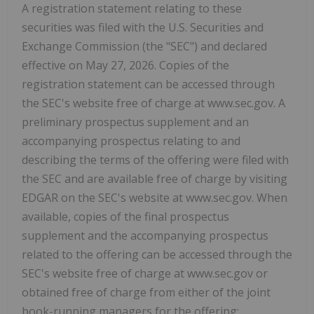
A registration statement relating to these
securities was filed with the U.S. Securities and
Exchange Commission (the "SEC") and declared
effective on May 27, 2026. Copies of the
registration statement can be accessed through
the SEC's website free of charge at www.sec.gov. A
preliminary prospectus supplement and an
accompanying prospectus relating to and
describing the terms of the offering were filed with
the SEC and are available free of charge by visiting
EDGAR on the SEC's website at www.sec.gov. When
available, copies of the final prospectus
supplement and the accompanying prospectus
related to the offering can be accessed through the
SEC's website free of charge at www.sec.gov or
obtained free of charge from either of the joint
book-running managers for the offering: