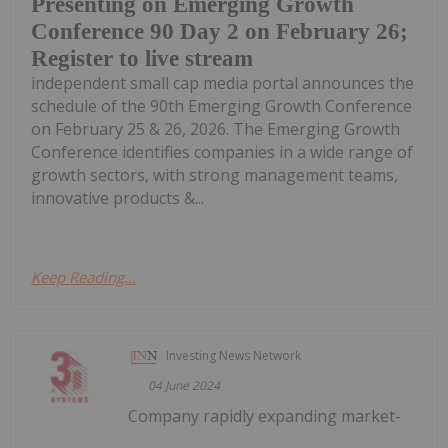
Presenting on Emerging Growth
Conference 90 Day 2 on February 26;
Register to live stream
independent small cap media portal announces the
schedule of the 90th Emerging Growth Conference
on February 25 & 26, 2026. The Emerging Growth
Conference identifies companies in a wide range of
growth sectors, with strong management teams,
innovative products &...
Keep Reading...
Investing News Network
04 June 2024
Company rapidly expanding market-