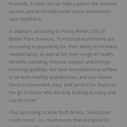
Products. Turkey tail can help support the immune
system, and assist with some cancer prevention,
says Healthline.
In addition, according to Penny White, CEO of
Better Plant Sciences, "Functional mushrooms are
increasing in popularity for their ability to increase
mental clarity, as well as for their range of health
benefits, including immune support and energy-
boosting qualities. We have formulated our coffees
to be both healthy and delicious, and our instant
blend is convenient, easy, and perfect for those on
the go or those who are only looking to enjoy one
cup at a time."
Plus, according to How Stuff Works, "Functional
mushrooms - i.e., mushrooms that are good for