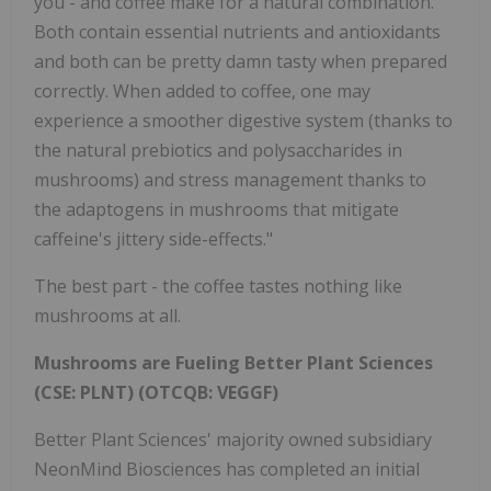
you - and coffee make for a natural combination.
Both contain essential nutrients and antioxidants
and both can be pretty damn tasty when prepared
correctly. When added to coffee, one may
experience a smoother digestive system (thanks to
the natural prebiotics and polysaccharides in
mushrooms) and stress management thanks to
the adaptogens in mushrooms that mitigate
caffeine's jittery side-effects."
The best part - the coffee tastes nothing like
mushrooms at all.
Mushrooms are Fueling Better Plant Sciences
(CSE: PLNT) (OTCQB: VEGGF)
Better Plant Sciences' majority owned subsidiary
NeonMind Biosciences has completed an initial