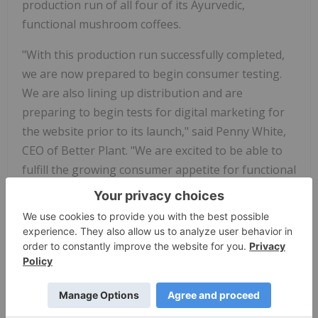
production run of all four of its Ayurvedic,
functional mushroom coffees.
"With this production run successfully completed,
we are now prepared to begin consumer testing.
We are also lining up distribution and are
preparing to begin tests for digital marketing for
the website prior to its launch," said Penny White,
CEO of Better Plant. "We are excited to be able to
fulfill the growing consumer appetite for functional
food products that promote good health."
Functional foods are food that are demonstrated
to have physiological benefits and/or reduce the
risk of chronic disease beyond just providing
nutrition alone. This production run includes four
unique SKUs, which are all infused with Ayurveda
botanicals: