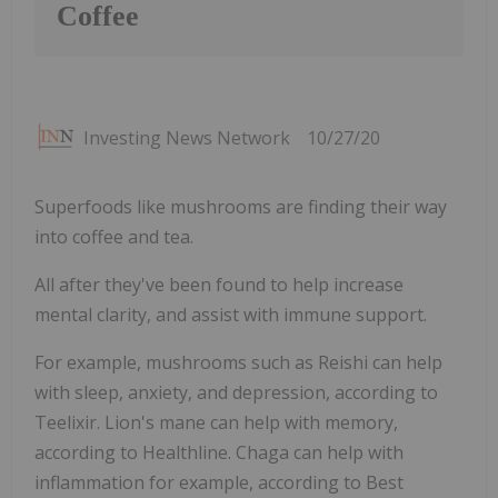
Coffee
Investing News Network
10/27/20
Superfoods like mushrooms are finding their way
into coffee and tea.
All after they've been found to help increase
mental clarity, and assist with immune support.
For example, mushrooms such as Reishi can help
with sleep, anxiety, and depression, according to
Teelixir. Lion's mane can help with memory,
according to Healthline. Chaga can help with
inflammation for example, according to Best