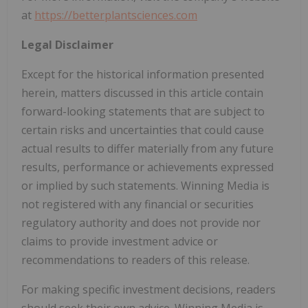
at
https://betterplantsciences.com
Legal Disclaimer
Except for the historical information presented
herein, matters discussed in this article contain
forward-looking statements that are subject to
certain risks and uncertainties that could cause
actual results to differ materially from any future
results, performance or achievements expressed
or implied by such statements. Winning Media is
not registered with any financial or securities
regulatory authority and does not provide nor
claims to provide investment advice or
recommendations to readers of this release.
For making specific investment decisions, readers