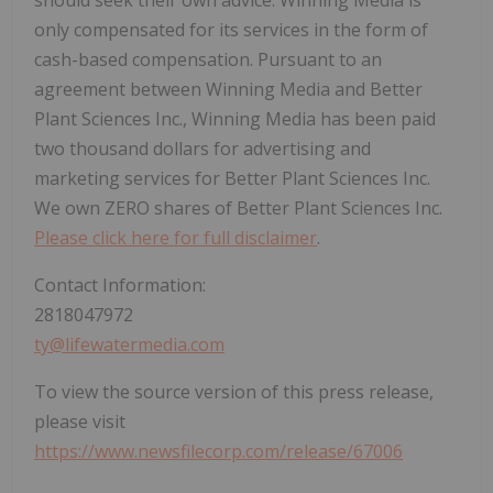
should seek their own advice. Winning Media is
only compensated for its services in the form of
cash-based compensation. Pursuant to an
agreement between Winning Media and Better
Plant Sciences Inc., Winning Media has been paid
two thousand dollars for advertising and
marketing services for Better Plant Sciences Inc.
We own ZERO shares of Better Plant Sciences Inc.
Please click here for full disclaimer
.
Contact Information:
2818047972
ty@lifewatermedia.com
To view the source version of this press release,
please visit
https://www.newsfilecorp.com/release/67006