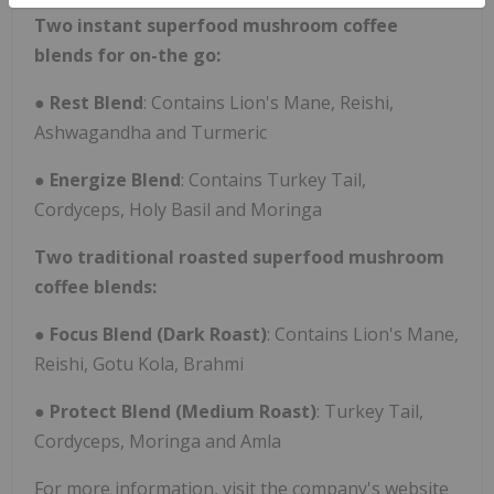
Two instant superfood mushroom coffee
blends for on-the go:
●
Rest Blend
: Contains Lion's Mane, Reishi,
Ashwagandha and Turmeric
●
Energize Blend
: Contains Turkey Tail,
Cordyceps, Holy Basil and Moringa
Two traditional roasted superfood mushroom
coffee blends:
●
Focus Blend (Dark Roast)
: Contains Lion's Mane,
Reishi, Gotu Kola, Brahmi
●
Protect Blend (Medium Roast)
: Turkey Tail,
Cordyceps, Moringa and Amla
For more information, visit the company's website