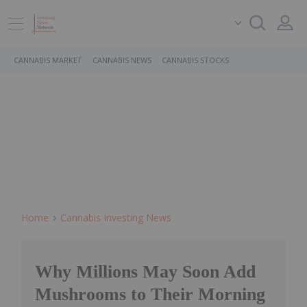
CANNABIS MARKET
CANNABIS NEWS
CANNABIS STOCKS
Home
Cannabis Investing News
Why Millions May Soon Add
Mushrooms to Their Morning