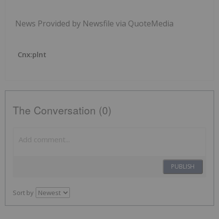
News Provided by Newsfile via QuoteMedia
Cnx:plnt
The Conversation (0)
PUBLISH
Sort by