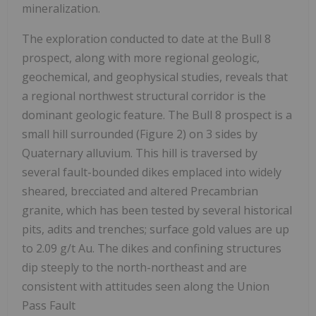
mineralization.
The exploration conducted to date at the Bull 8
prospect, along with more regional geologic,
geochemical, and geophysical studies, reveals that
a regional northwest structural corridor is the
dominant geologic feature. The Bull 8 prospect is a
small hill surrounded (Figure 2) on 3 sides by
Quaternary alluvium. This hill is traversed by
several fault-bounded dikes emplaced into widely
sheared, brecciated and altered Precambrian
granite, which has been tested by several historical
pits, adits and trenches; surface gold values are up
to 2.09 g/t Au. The dikes and confining structures
dip steeply to the north-northeast and are
consistent with attitudes seen along the Union
Pass Fault