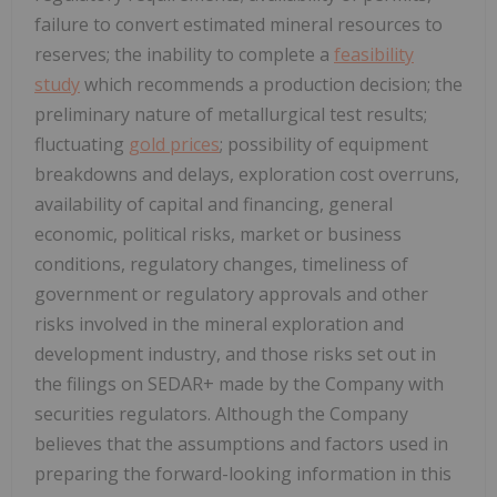
failure to convert estimated mineral resources to
reserves; the inability to complete a
feasibility
study
which recommends a production decision; the
preliminary nature of metallurgical test results;
fluctuating
gold prices
; possibility of equipment
breakdowns and delays, exploration cost overruns,
availability of capital and financing, general
economic, political risks, market or business
conditions, regulatory changes, timeliness of
government or regulatory approvals and other
risks involved in the mineral exploration and
development industry, and those risks set out in
the filings on SEDAR+ made by the Company with
securities regulators. Although the Company
believes that the assumptions and factors used in
preparing the forward-looking information in this