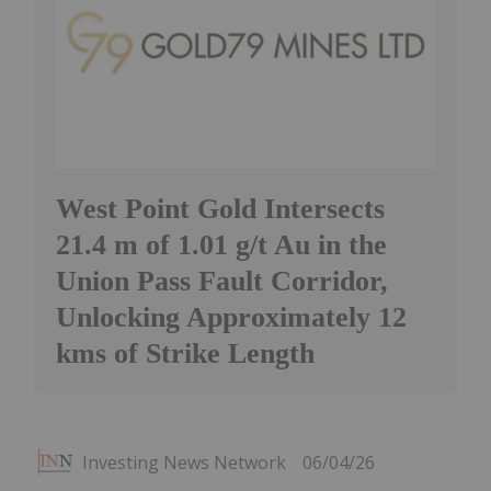
West Point Gold Intersects
21.4 m of 1.01 g/t Au in the
Union Pass Fault Corridor,
Unlocking Approximately 12
kms of Strike Length
Investing News Network
06/04/26