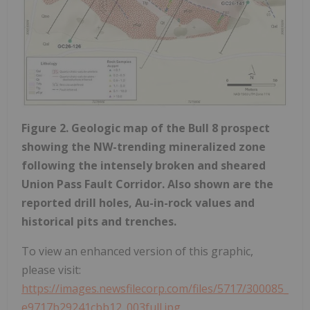
Figure 2. Geologic map of the Bull 8 prospect
showing the NW-trending mineralized zone
following the intensely broken and sheared
Union Pass Fault Corridor. Also shown are the
reported drill holes, Au-in-rock values and
historical pits and trenches.
To view an enhanced version of this graphic,
please visit:
https://images.newsfilecorp.com/files/5717/300085_
e9717b29241cbb12_003full.jpg