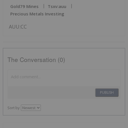
Gold79 Mines
Tsxv:auu
Precious Metals Investing
AUU:CC
The Conversation (0)
PUBLISH
Sort by