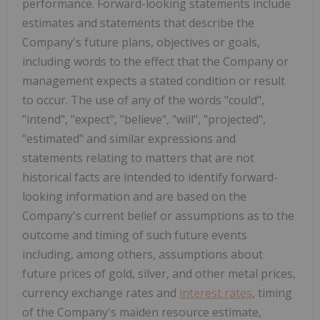
performance. Forward-looking statements include
estimates and statements that describe the
Company's future plans, objectives or goals,
including words to the effect that the Company or
management expects a stated condition or result
to occur. The use of any of the words "could",
"intend", "expect", "believe", "will", "projected",
"estimated" and similar expressions and
statements relating to matters that are not
historical facts are intended to identify forward-
looking information and are based on the
Company's current belief or assumptions as to the
outcome and timing of such future events
including, among others, assumptions about
future prices of gold, silver, and other metal prices,
currency exchange rates and
interest rates
, timing
of the Company's maiden resource estimate,