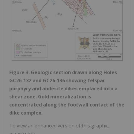
Figure 3. Geologic section drawn along Holes
GC26-132 and GC26-136 showing felspar
porphyry and andesite dikes emplaced into a
shear zone. Gold mineralization is
concentrated along the footwall contact of the
dike complex.
To view an enhanced version of this graphic,
please visit: