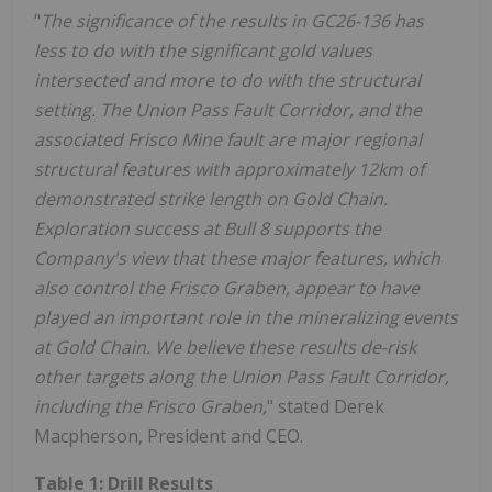
"
The significance of the results in GC26-136 has
less to do with the significant gold values
intersected and more to do with the structural
setting. The Union Pass Fault Corridor, and the
associated Frisco Mine fault are major regional
structural features with approximately 12km of
demonstrated strike length on Gold Chain.
Exploration success at Bull 8 supports the
Company's view that these major features, which
also control the Frisco Graben, appear to have
played an important role in the mineralizing events
at Gold Chain. We believe these results de-risk
other targets along the Union Pass Fault Corridor,
including the Frisco Graben,
" stated Derek
Macpherson, President and CEO.
Table 1: Drill Results