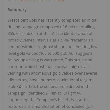
Summary
West Point Gold has recently completed an initial
drilling campaign composed of 6 holes totalling
855.7m (Table 2) at Bull 8. The identification of
broadly veined intervals at a dike/Precambrian
contact within a regional shear zone hosting low-
level gold values (100 to 500 ppb Au) suggests
follow-up drilling is warranted. This structural
corridor, which hosts widespread, high-level
veining with anomalous gold values over several
kilometres, hosts numerous additional targets.
Hole GC26-136, the deepest hole drilled in this
campaign, identified 21.4m at 1.01 g/t Au,
supporting the Company's belief that surface
features are a manifestation of concealed gold