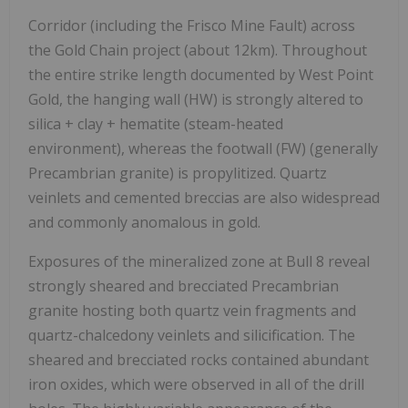
Corridor (including the Frisco Mine Fault) across
the Gold Chain project (about 12km). Throughout
the entire strike length documented by West Point
Gold, the hanging wall (HW) is strongly altered to
silica + clay + hematite (steam-heated
environment), whereas the footwall (FW) (generally
Precambrian granite) is propylitized. Quartz
veinlets and cemented breccias are also widespread
and commonly anomalous in gold.
Exposures of the mineralized zone at Bull 8 reveal
strongly sheared and brecciated Precambrian
granite hosting both quartz vein fragments and
quartz-chalcedony veinlets and silicification. The
sheared and brecciated rocks contained abundant
iron oxides, which were observed in all of the drill