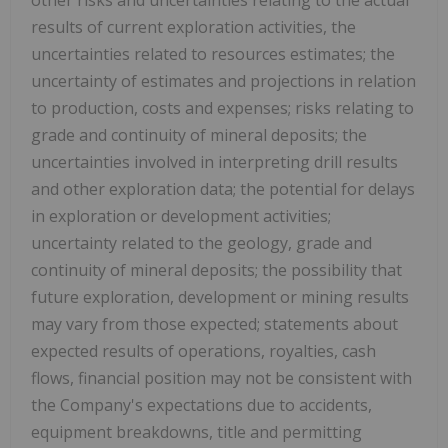
results of current exploration activities, the
uncertainties related to resources estimates; the
uncertainty of estimates and projections in relation
to production, costs and expenses; risks relating to
grade and continuity of mineral deposits; the
uncertainties involved in interpreting drill results
and other exploration data; the potential for delays
in exploration or development activities;
uncertainty related to the geology, grade and
continuity of mineral deposits; the possibility that
future exploration, development or mining results
may vary from those expected; statements about
expected results of operations, royalties, cash
flows, financial position may not be consistent with
the Company's expectations due to accidents,
equipment breakdowns, title and permitting