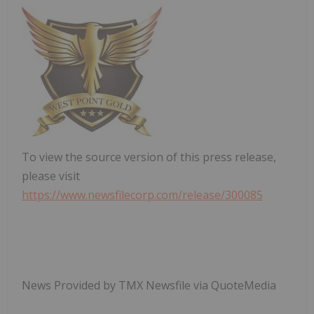
To view the source version of this press release,
please visit
https://www.newsfilecorp.com/release/300085
News Provided by TMX Newsfile via QuoteMedia