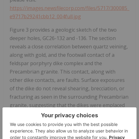
https://images.newsfilecorp.com/files/5717/300085_
e9717b29241cbb12_004full.jpg
Figure 3 provides a geologic sketch of the two
deeper holes, GC26-132 and -136. The section
reveals a close correlation between quartz veining,
along with gold, and the footwall contact of a
feldspar porphyry dike complex and the
Precambrian granite. This contact, along with
other dike contacts, are faults. Surface exposures
of the dike do not reveal shearing, brecciation, or
fracturing as seen in the surrounding Precambrian
granite, suggesting that the dikes were emplaced
into the structural corridor after much of the
tectonism. Similar features have been observed
several kilometres to the southeast, i.e. Frisco
Graben and Tyro Vein, suggesting a prolonged