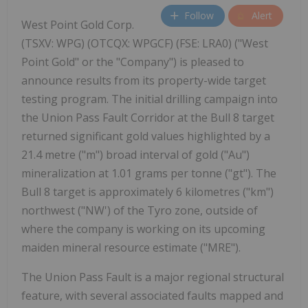
Follow
Alert
West Point Gold Corp.
(TSXV: WPG) (OTCQX: WPGCF) (FSE: LRA0) ("West
Point Gold" or the "Company") is pleased to
announce results from its property-wide target
testing program. The initial drilling campaign into
the Union Pass Fault Corridor at the Bull 8 target
returned significant gold values highlighted by a
21.4 metre ("m") broad interval of gold ("Au")
mineralization at 1.01 grams per tonne ("gt"). The
Bull 8 target is approximately 6 kilometres ("km")
northwest ("NW') of the Tyro zone, outside of
where the company is working on its upcoming
maiden mineral resource estimate ("MRE").
The Union Pass Fault is a major regional structural
feature, with several associated faults mapped and