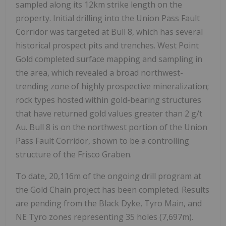
sampled along its 12km strike length on the
property. Initial drilling into the Union Pass Fault
Corridor was targeted at Bull 8, which has several
historical prospect pits and trenches. West Point
Gold completed surface mapping and sampling in
the area, which revealed a broad northwest-
trending zone of highly prospective mineralization;
rock types hosted within gold-bearing structures
that have returned gold values greater than 2 g/t
Au. Bull 8 is on the northwest portion of the Union
Pass Fault Corridor, shown to be a controlling
structure of the Frisco Graben.
To date, 20,116m of the ongoing drill program at
the Gold Chain project has been completed. Results
are pending from the Black Dyke, Tyro Main, and
NE Tyro zones representing 35 holes (7,697m).