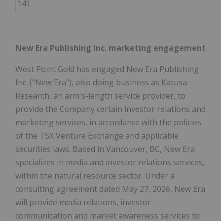
141
New Era Publishing Inc. marketing engagement
West Point Gold has engaged New Era Publishing
Inc. ("New Era"), also doing business as Katusa
Research, an arm's-length service provider, to
provide the Company certain investor relations and
marketing services, in accordance with the policies
of the TSX Venture Exchange and applicable
securities laws. Based in Vancouver, BC, New Era
specializes in media and investor relations services,
within the natural resource sector. Under a
consulting agreement dated May 27, 2026, New Era
will provide media relations, investor
communication and market awareness services to