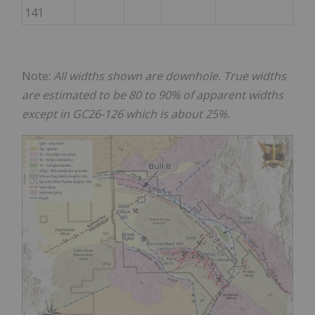
141
Note:
All widths shown are downhole. True widths
are estimated to be 80 to 90% of apparent widths
except in GC26-126 which is about 25%.