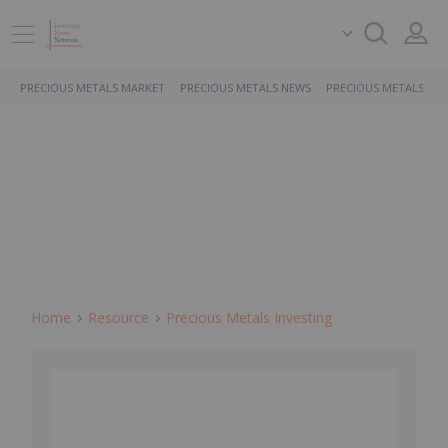
PRECIOUS METALS MARKET
PRECIOUS METALS NEWS
PRECIOUS METALS ST
Home
Resource
Precious Metals Investing