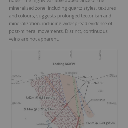
holes. The highly variable appearance of the
mineralized zone, including quartz styles, textures
and colours, suggests prolonged tectonism and
mineralization, including widespread evidence of
post-mineral movements. Distinct, continuous
veins are not apparent.