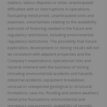
matters, labour disputes or other unanticipated
difficulties with or interruptions in operations,
fluctuating metal prices, unanticipated costs and
expenses, uncertainties relating to the availability
and costs of financing needed in the future and
regulatory restrictions, including environmental
regulatory restrictions. The possibility that future
exploration, development or mining results will not
be consistent with adjacent properties and the
Company's expectations; operational risks and
hazards inherent with the business of mining
(including environmental accidents and hazards,
industrial accidents, equipment breakdown,
unusual or unexpected geological or structural
formations, cave-ins, flooding and severe weather);
metal price fluctuations; environmental and
regulatory requirements; availability of permits,