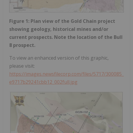
Figure 1: Plan view of the Gold Chain project
showing geology, historical mines and/or
current prospects. Note the location of the Bull
8 prospect.
To view an enhanced version of this graphic,
please visit:
https://images.newsfilecorp.com/files/5717/300085_
e9717b29241cbb12_002full.jpg