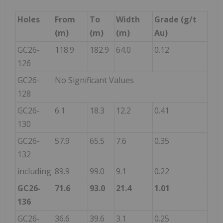
Holes
From
To
Width
Grade (g/t
(m)
(m)
(m)
Au)
GC26-
118.9
182.9
64.0
0.12
126
GC26-
No Significant Values
128
GC26-
6.1
18.3
12.2
0.41
130
GC26-
57.9
65.5
7.6
0.35
132
including
89.9
99.0
9.1
0.22
GC26-
71.6
93.0
21.4
1.01
136
GC26-
36.6
39.6
3.1
0.25