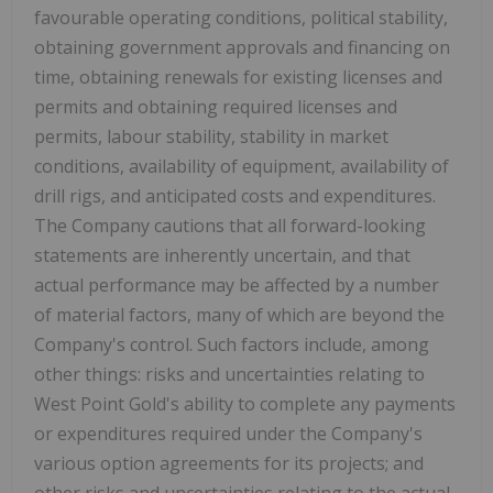
favourable operating conditions, political stability,
obtaining government approvals and financing on
time, obtaining renewals for existing licenses and
permits and obtaining required licenses and
permits, labour stability, stability in market
conditions, availability of equipment, availability of
drill rigs, and anticipated costs and expenditures.
The Company cautions that all forward-looking
statements are inherently uncertain, and that
actual performance may be affected by a number
of material factors, many of which are beyond the
Company's control. Such factors include, among
other things: risks and uncertainties relating to
West Point Gold's ability to complete any payments
or expenditures required under the Company's
various option agreements for its projects; and
other risks and uncertainties relating to the actual