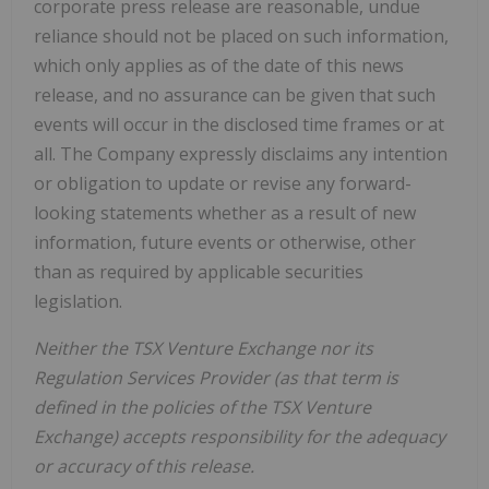
corporate press release are reasonable, undue
reliance should not be placed on such information,
which only applies as of the date of this news
release, and no assurance can be given that such
events will occur in the disclosed time frames or at
all. The Company expressly disclaims any intention
or obligation to update or revise any forward-
looking statements whether as a result of new
information, future events or otherwise, other
than as required by applicable securities
legislation.
Neither the TSX Venture Exchange nor its
Regulation Services Provider (as that term is
defined in the policies of the TSX Venture
Exchange) accepts responsibility for the adequacy
or accuracy of this release.