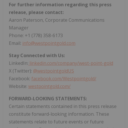
For further information regarding this press
release, please contact:
Aaron Paterson, Corporate Communications
Manager
Phone: +1 (778) 358-6173
Email:
info@westpointgold.com
Stay Connected with Us:
LinkedIn:
linkedin.com/company/west-point-gold
X (Twitter):
@westpointgoldUS
Facebook:
facebook.com/Westpointgold/
Website:
westpointgold.com/
FORWARD-LOOKING STATEMENTS:
Certain statements contained in this press release
constitute forward-looking information. These
statements relate to future events or future