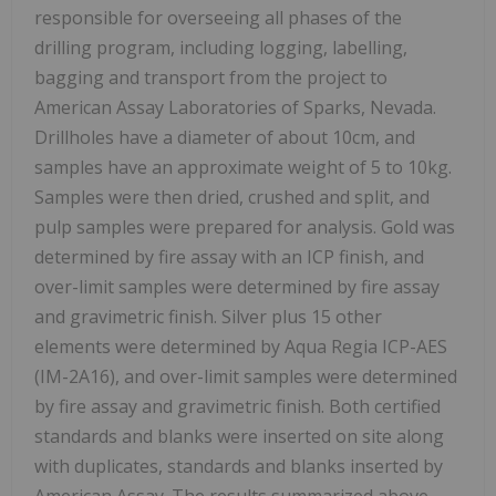
responsible for overseeing all phases of the
drilling program, including logging, labelling,
bagging and transport from the project to
American Assay Laboratories of Sparks, Nevada.
Drillholes have a diameter of about 10cm, and
samples have an approximate weight of 5 to 10kg.
Samples were then dried, crushed and split, and
pulp samples were prepared for analysis. Gold was
determined by fire assay with an ICP finish, and
over-limit samples were determined by fire assay
and gravimetric finish. Silver plus 15 other
elements were determined by Aqua Regia ICP-AES
(IM-2A16), and over-limit samples were determined
by fire assay and gravimetric finish. Both certified
standards and blanks were inserted on site along
with duplicates, standards and blanks inserted by
American Assay. The results summarized above