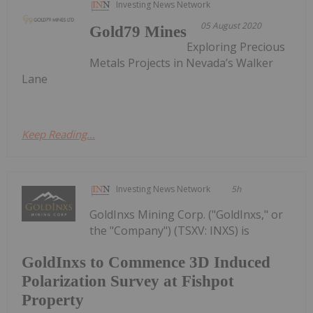
Investing News Network
05 August 2020
Gold79 Mines
Exploring Precious
Metals Projects in Nevada’s Walker
Lane
Keep Reading...
Investing News Network
5h
GoldInxs Mining Corp. ("GoldInxs," or
the "Company") (TSXV: INXS) is
GoldInxs to Commence 3D Induced
Polarization Survey at Fishpot
Property