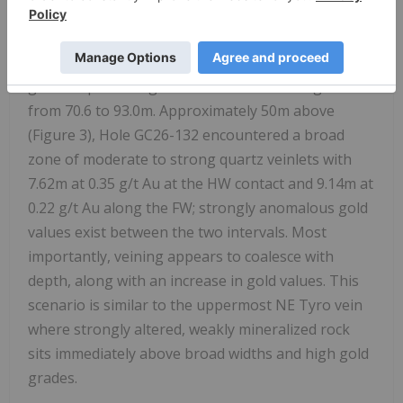
structural history.
Importantly, Hole GC26-136 encountered gold
grades up to 5.96 g/t Au and 21.4m at 1.01 g/t Au
from 70.6 to 93.0m. Approximately 50m above
(Figure 3), Hole GC26-132 encountered a broad
zone of moderate to strong quartz veinlets with
7.62m at 0.35 g/t Au at the HW contact and 9.14m at
0.22 g/t Au along the FW; strongly anomalous gold
values exist between the two intervals. Most
importantly, veining appears to coalesce with
depth, along with an increase in gold values. This
scenario is similar to the uppermost NE Tyro vein
where strongly altered, weakly mineralized rock
sits immediately above broad widths and high gold
grades.