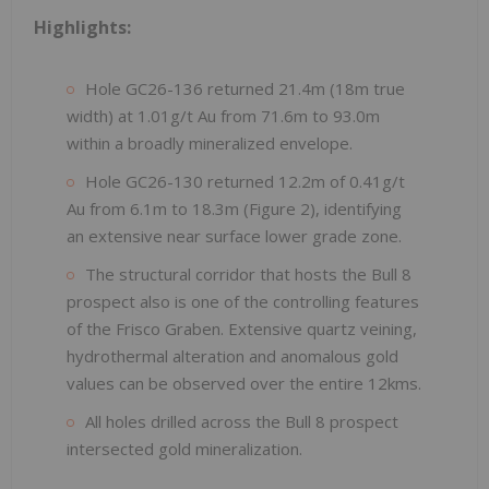
Highlights:
Hole GC26-136 returned 21.4m (18m true
width) at 1.01g/t Au from 71.6m to 93.0m
within a broadly mineralized envelope.
Hole GC26-130 returned 12.2m of 0.41g/t
Au from 6.1m to 18.3m (Figure 2), identifying
an extensive near surface lower grade zone.
The structural corridor that hosts the Bull 8
prospect also is one of the controlling features
of the Frisco Graben. Extensive quartz veining,
hydrothermal alteration and anomalous gold
values can be observed over the entire 12kms.
All holes drilled across the Bull 8 prospect
intersected gold mineralization.