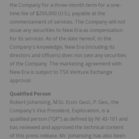
the Company for a three-month term for a one-
time fee of $250,000 (U.S.), payable at the
commencement of services. The Company will not
issue any securities to New Era as compensation
for its services. As of the date hereof, to the
Company's knowledge, New Era (including its
directors and officers) does not own any securities
of the Company. The marketing agreement with
New Era is subject to TSX Venture Exchange
approval.
Qualified Person
Robert Johansing, M.Sc. Econ. Geol., P. Geo., the
Company's Vice President, Exploration, is a
qualified person ("QP") as defined by NI 43-101 and
has reviewed and approved the technical content
of this press release. Mr. Johansing has also been