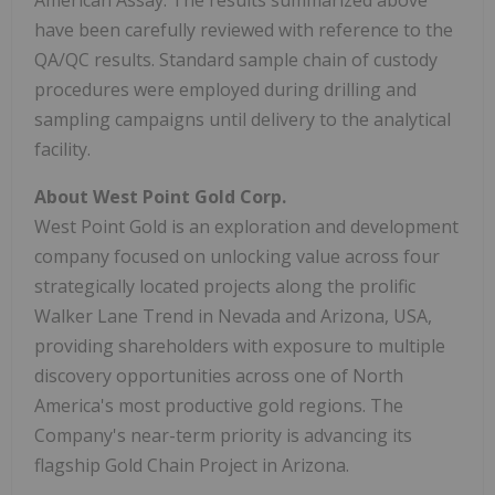
have been carefully reviewed with reference to the
QA/QC results. Standard sample chain of custody
procedures were employed during drilling and
sampling campaigns until delivery to the analytical
facility.
About West Point Gold Corp.
West Point Gold is an exploration and development
company focused on unlocking value across four
strategically located projects along the prolific
Walker Lane Trend in Nevada and Arizona, USA,
providing shareholders with exposure to multiple
discovery opportunities across one of North
America's most productive gold regions. The
Company's near-term priority is advancing its
flagship Gold Chain Project in Arizona.