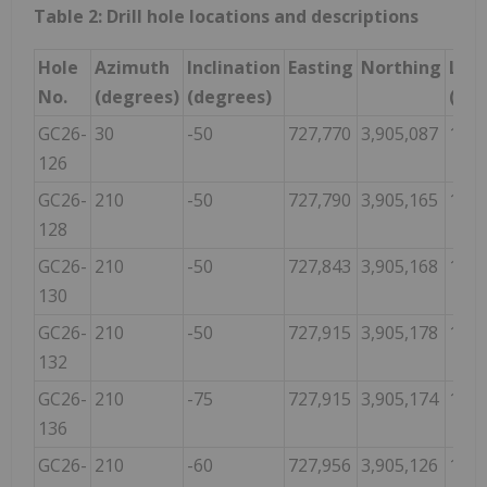
Table 2: Drill hole locations and descriptions
Hole
Azimuth
Inclination
Easting
Northing
Len
No.
(degrees)
(degrees)
(m)
GC26-
30
-50
727,770
3,905,087
181.
126
GC26-
210
-50
727,790
3,905,165
125.
128
GC26-
210
-50
727,843
3,905,168
138.
130
GC26-
210
-50
727,915
3,905,178
160.
132
GC26-
210
-75
727,915
3,905,174
139.
136
GC26-
210
-60
727,956
3,905,126
111.