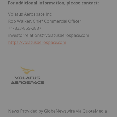
For additional information, please contact:
Volatus Aerospace Inc.
Rob Walker, Chief Commercial Officer
+1-833-865-2887
investorrelations@volatusaerospace.com
https://volatusaerospace.com
News Provided by GlobeNewswire via QuoteMedia