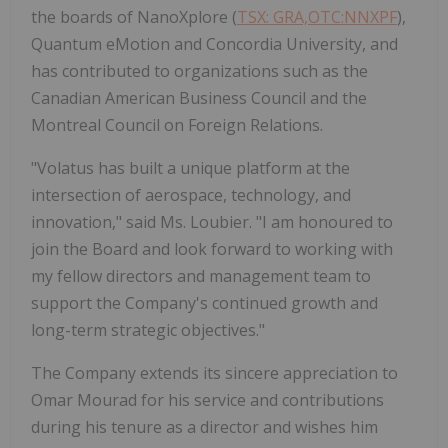
the boards of NanoXplore (
TSX: GRA,OTC:NNXPF
),
Quantum eMotion and Concordia University, and
has contributed to organizations such as the
Canadian American Business Council and the
Montreal Council on Foreign Relations.
"Volatus has built a unique platform at the
intersection of aerospace, technology, and
innovation," said Ms. Loubier. "I am honoured to
join the Board and look forward to working with
my fellow directors and management team to
support the Company's continued growth and
long-term strategic objectives."
The Company extends its sincere appreciation to
Omar Mourad for his service and contributions
during his tenure as a director and wishes him