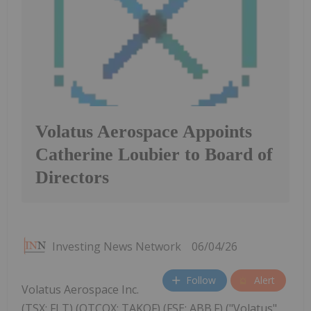
Volatus Aerospace Appoints
Catherine Loubier to Board of
Directors
Investing News Network
06/04/26
Follow
Alert
Volatus Aerospace Inc.
(TSX: FLT) (OTCQX: TAKOF) (FSE: ABB.F) ("Volatus"