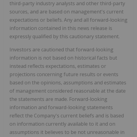
third-party industry analysts and other third-party
sources, and are based on management's current
expectations or beliefs. Any and all forward-looking
information contained in this news release is
expressly qualified by this cautionary statement.
Investors are cautioned that forward-looking
information is not based on historical facts but
instead reflects expectations, estimates or
projections concerning future results or events
based on the opinions, assumptions and estimates
of management considered reasonable at the date
the statements are made. Forward-looking
information and forward-looking statements
reflect the Company's current beliefs and is based
on information currently available to it and on
assumptions it believes to be not unreasonable in