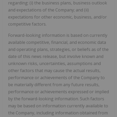
regarding: (i) the business plans, business outlook
and expectations of the Company; and (ii)
expectations for other economic, business, and/or
competitive factors.
Forward-looking information is based on currently
available competitive, financial, and economic data
and operating plans, strategies, or beliefs as of the
date of this news release, but involve known and
unknown risks, uncertainties, assumptions and
other factors that may cause the actual results,
performance or achievements of the Company to
be materially different from any future results,
performance or achievements expressed or implied
by the forward-looking information. Such factors
may be based on information currently available to
the Company, including information obtained from