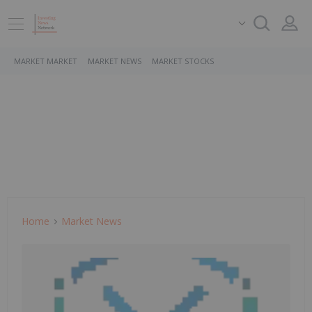
MARKET MARKET
MARKET NEWS
MARKET STOCKS
Home
Market News