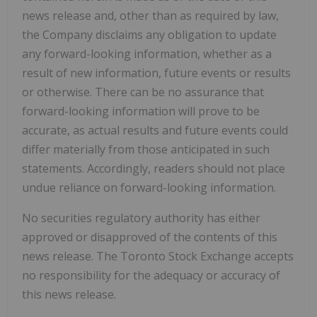
news release and, other than as required by law,
the Company disclaims any obligation to update
any forward-looking information, whether as a
result of new information, future events or results
or otherwise. There can be no assurance that
forward-looking information will prove to be
accurate, as actual results and future events could
differ materially from those anticipated in such
statements. Accordingly, readers should not place
undue reliance on forward-looking information.
No securities regulatory authority has either
approved or disapproved of the contents of this
news release. The Toronto Stock Exchange accepts
no responsibility for the adequacy or accuracy of
this news release.