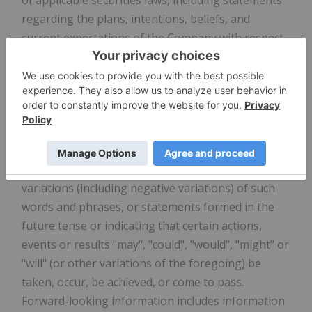
regarding the plans, intentions, beliefs, and
current expectations of the Company with respect
to future business activities, events, developments
and operating performance. Often, but not always,
forward-looking information and forward-looking
statements can be identified by the use of words
such as "plans", "expects", "is expected", "budget",
"scheduled", "estimates", "forecasts", "intends",
"anticipates", "seeks", "strategy" or "believes" or
variations (including negative variations) of such
words and phrases, or statements formed in the
future tense or indicating that certain actions,
events or results "may", "could", "would", "might" or
"will" (or other variations of the foregoing) be
taken, occur, be achieved, or come to pass.
Forward-looking information includes information