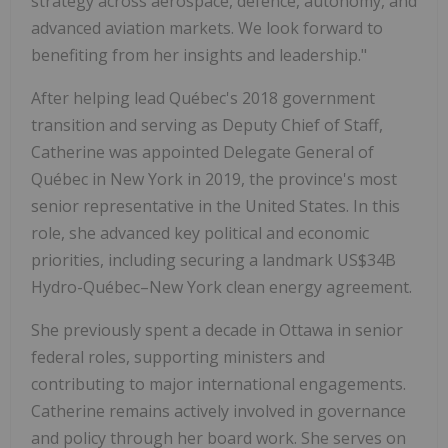
strategy across aerospace, defence, autonomy, and
advanced aviation markets. We look forward to
benefiting from her insights and leadership."
After helping lead Québec's 2018 government
transition and serving as Deputy Chief of Staff,
Catherine was appointed Delegate General of
Québec in New York in 2019, the province's most
senior representative in the United States. In this
role, she advanced key political and economic
priorities, including securing a landmark US$34B
Hydro-Québec–New York clean energy agreement.
She previously spent a decade in Ottawa in senior
federal roles, supporting ministers and
contributing to major international engagements.
Catherine remains actively involved in governance
and policy through her board work. She serves on