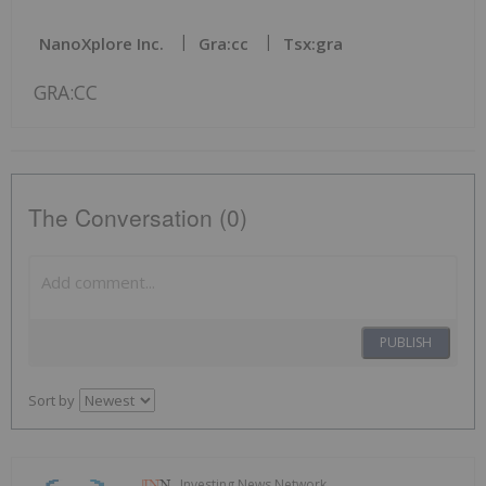
NanoXplore Inc.
Gra:cc
Tsx:gra
GRA:CC
The Conversation (0)
PUBLISH
Sort by
Investing News Network