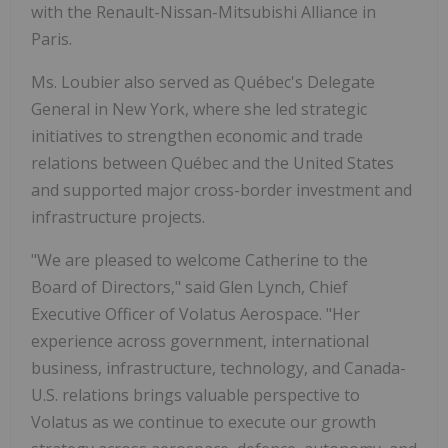
with the Renault-Nissan-Mitsubishi Alliance in
Paris.
Ms. Loubier also served as Québec's Delegate
General in New York, where she led strategic
initiatives to strengthen economic and trade
relations between Québec and the United States
and supported major cross-border investment and
infrastructure projects.
"We are pleased to welcome Catherine to the
Board of Directors," said Glen Lynch, Chief
Executive Officer of Volatus Aerospace. "Her
experience across government, international
business, infrastructure, technology, and Canada-
U.S. relations brings valuable perspective to
Volatus as we continue to execute our growth