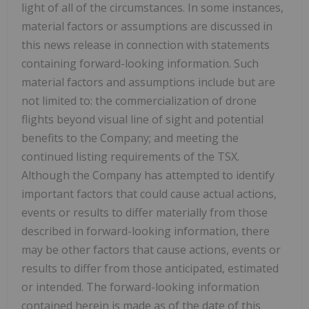
light of all of the circumstances. In some instances,
material factors or assumptions are discussed in
this news release in connection with statements
containing forward-looking information. Such
material factors and assumptions include but are
not limited to: the commercialization of drone
flights beyond visual line of sight and potential
benefits to the Company; and meeting the
continued listing requirements of the TSX.
Although the Company has attempted to identify
important factors that could cause actual actions,
events or results to differ materially from those
described in forward-looking information, there
may be other factors that cause actions, events or
results to differ from those anticipated, estimated
or intended. The forward-looking information
contained herein is made as of the date of this