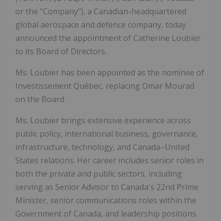
or the "Company"), a Canadian-headquartered
global aerospace and defence company, today
announced the appointment of Catherine Loubier
to its Board of Directors.
Ms. Loubier has been appointed as the nominee of
Investissement Québec, replacing Omar Mourad
on the Board.
Ms. Loubier brings extensive experience across
public policy, international business, governance,
infrastructure, technology, and Canada–United
States relations. Her career includes senior roles in
both the private and public sectors, including
serving as Senior Advisor to Canada's 22nd Prime
Minister, senior communications roles within the
Government of Canada, and leadership positions