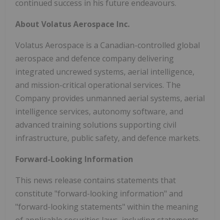
continued success in his future endeavours.
About Volatus Aerospace Inc.
Volatus Aerospace is a Canadian-controlled global
aerospace and defence company delivering
integrated uncrewed systems, aerial intelligence,
and mission-critical operational services. The
Company provides unmanned aerial systems, aerial
intelligence services, autonomy software, and
advanced training solutions supporting civil
infrastructure, public safety, and defence markets.
Forward-Looking Information
This news release contains statements that
constitute "forward-looking information" and
"forward-looking statements" within the meaning
of applicable securities laws, including statements