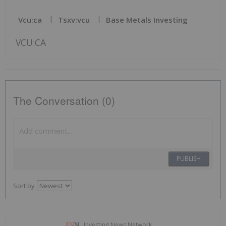
Vcu:ca
Tsxv:vcu
Base Metals Investing
VCU:CA
The Conversation (0)
PUBLISH
Sort by
Investing News Network