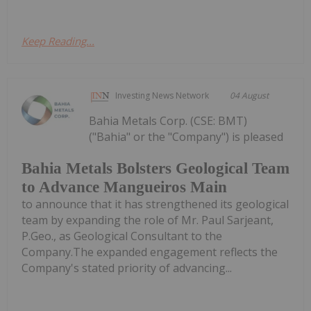
Keep Reading...
Investing News Network
04 August
Bahia Metals Corp. (CSE: BMT)
("Bahia" or the "Company") is pleased
Bahia Metals Bolsters Geological Team
to Advance Mangueiros Main
to announce that it has strengthened its geological
team by expanding the role of Mr. Paul Sarjeant,
P.Geo., as Geological Consultant to the
Company.The expanded engagement reflects the
Company's stated priority of advancing...