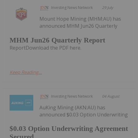
Investing News Network
29 July
Mount Hope Mining (MHM:AU) has
announced MHM Jun26 Quarterly
MHM Jun26 Quarterly Report
ReportDownload the PDF here.
Keep Reading...
Investing News Network
04 August
AuKing Mining (AKN:AU) has
announced $0.03 Option Underwriting
$0.03 Option Underwriting Agreement
Secured