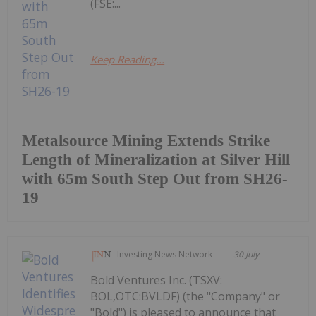
(FSE:...
Keep Reading...
Metalsource Mining Extends Strike
Length of Mineralization at Silver Hill
with 65m South Step Out from SH26-
19
Investing News Network
30 July
Bold Ventures Inc. (TSXV:
BOL,OTC:BVLDF) (the "Company" or
"Bold") is pleased to announce that