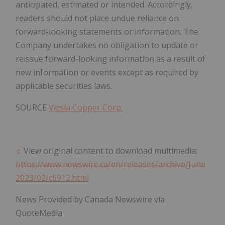
anticipated, estimated or intended. Accordingly,
readers should not place undue reliance on
forward-looking statements or information. The
Company undertakes no obligation to update or
reissue forward-looking information as a result of
new information or events except as required by
applicable securities laws.
SOURCE
Vizsla Copper Corp.
View original content to download multimedia:
https://www.newswire.ca/en/releases/archive/June
2023/02/c5912.html
News Provided by Canada Newswire via
QuoteMedia