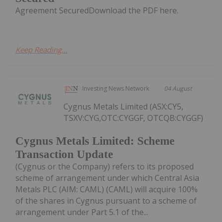
Agreement SecuredDownload the PDF here.
Keep Reading...
Investing News Network
04 August
Cygnus Metals Limited (ASX:CY5,
TSXV:CYG,OTC:CYGGF, OTCQB:CYGGF)
Cygnus Metals Limited: Scheme
Transaction Update
(Cygnus or the Company) refers to its proposed
scheme of arrangement under which Central Asia
Metals PLC (AIM: CAML) (CAML) will acquire 100%
of the shares in Cygnus pursuant to a scheme of
arrangement under Part 5.1 of the...