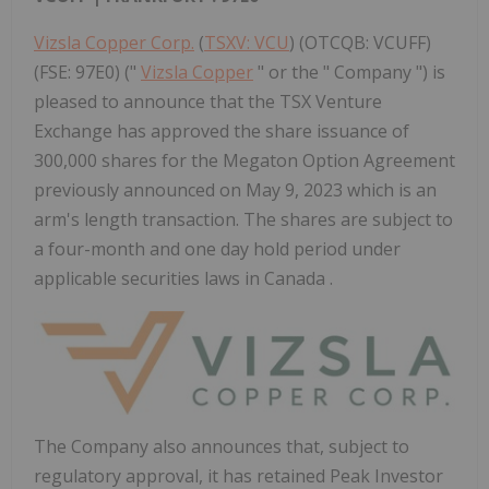
Vizsla Copper Corp.
(
TSXV: VCU
) (OTCQB: VCUFF)
(FSE: 97E0) ("
Vizsla Copper
" or the " Company ") is
pleased to announce that the TSX Venture
Exchange has approved the share issuance of
300,000 shares for the Megaton Option Agreement
previously announced on May 9, 2023 which is an
arm's length transaction. The shares are subject to
a four-month and one day hold period under
applicable securities laws in Canada .
The Company also announces that, subject to
regulatory approval, it has retained Peak Investor