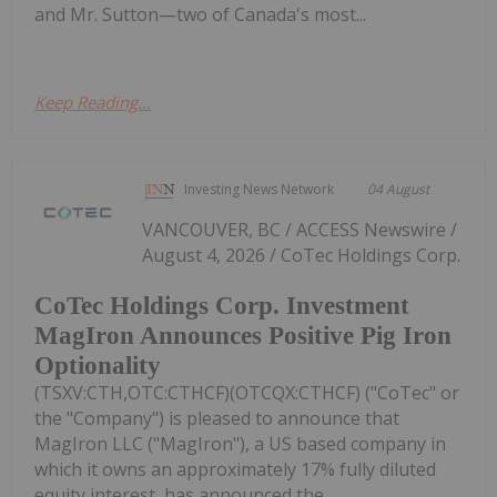
and Mr. Sutton—two of Canada's most...
Keep Reading...
Investing News Network
04 August
VANCOUVER, BC / ACCESS Newswire /
August 4, 2026 / CoTec Holdings Corp.
CoTec Holdings Corp. Investment
MagIron Announces Positive Pig Iron
Optionality
(TSXV:CTH,OTC:CTHCF)(OTCQX:CTHCF) ("CoTec" or
the "Company") is pleased to announce that
MagIron LLC ("MagIron"), a US based company in
which it owns an approximately 17% fully diluted
equity interest, has announced the...