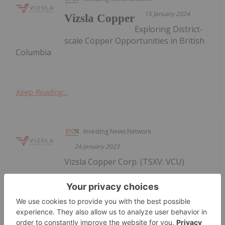
15 January 2024
Vizsla Copper
Exploring District-
scale Copper Opportunities in British
Columbia
Keep Reading...
Investing News Network
24 January 2023
Vizsla Copper Corp. (TSXV: VCU)
VIZSLA COPPER ACQUIRES
ADDITIONAL CLAIMS AT THE
WOODJAM COPPER PROJECT
(OTQB: VCUFF) (" Vizsla Copper " or the " Company