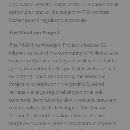
accordance with the terms of the Company's stock
option plan and will be subject to TSX Venture
Exchange and regulatory approvals.
The Woodjam Project
The 74,604 ha Woodjam Project is located 55
kilometres east of the community of
Williams Lake
in an area characterized by a low elevation, flat to
gently undulating landscape that is well accessed
by logging roads. Geologically, the Woodjam
Project is located within the prolific
Quesnel
terrane – a large regional depositional belt
commonly dominated by alkalic volcanic units and
related volcaniclastic lithologies. The
Quesnel
terrane hosts both alkaline and calc-alkaline
porphyry copper+/-gold+/-molybdenum deposits,