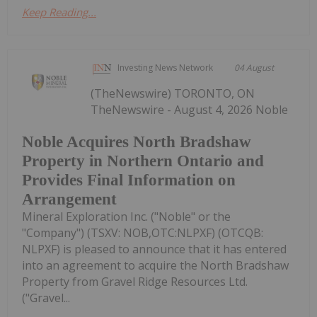
Keep Reading...
Investing News Network
04 August
(TheNewswire) TORONTO, ON
TheNewswire - August 4, 2026 Noble
Noble Acquires North Bradshaw
Property in Northern Ontario and
Provides Final Information on
Arrangement
Mineral Exploration Inc. ("Noble" or the
"Company") (TSXV: NOB,OTC:NLPXF) (OTCQB:
NLPXF) is pleased to announce that it has entered
into an agreement to acquire the North Bradshaw
Property from Gravel Ridge Resources Ltd.
("Gravel...