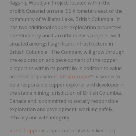
flagship Woodjam Project, located within the
prolific
Quesnel
terrane, 55 kilometers east of the
community of
Williams Lake, British Columbia
. It
has two additional copper exploration properties,
the Blueberry and
Carruthers Pass
projects, well
situated amongst significant infrastructure in
British Columbia
. The Company will grow through
the exploration and development of the copper
properties within its portfolio in addition to value
accretive acquisitions.
Vizsla Copper
's vision is to
be a responsible copper explorer and developer in
the stable mining jurisdiction of
British Columbia,
Canada
and is committed to socially responsible
exploration and development, working safely,
ethically and with integrity.
Vizsla Copper
is a spin-out of Vizsla Silver Corp.