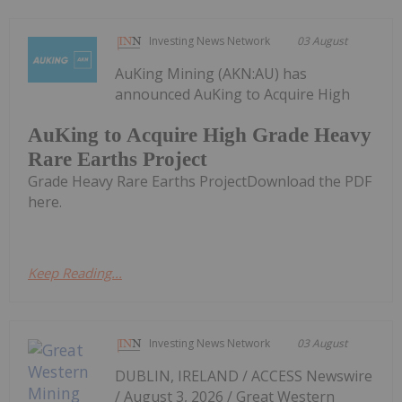
Investing News Network
03 August
AuKing Mining (AKN:AU) has
announced AuKing to Acquire High
AuKing to Acquire High Grade Heavy
Rare Earths Project
Grade Heavy Rare Earths ProjectDownload the PDF
here.
Keep Reading...
Investing News Network
03 August
DUBLIN, IRELAND / ACCESS Newswire
/ August 3, 2026 / Great Western