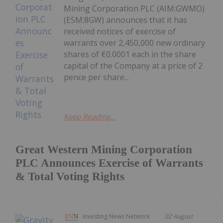
Mining Corporation PLC (AIM:GWMO)
(ESM:8GW) announces that it has
received notices of exercise of
warrants over 2,450,000 new ordinary
shares of €0.0001 each in the share
capital of the Company at a price of 2
pence per share...
Keep Reading...
Great Western Mining Corporation
PLC Announces Exercise of Warrants
& Total Voting Rights
Investing News Network
02 August