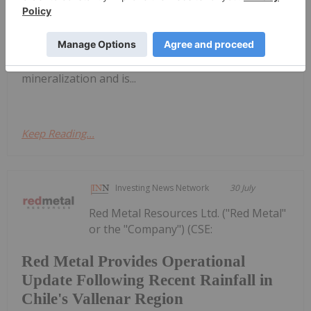
") is pleased to report the acquisition of additional
claims at the Woodjam Copper Project (" Woodjam "
or the " Project "). Woodjam is prospective for
copper and copper-gold porphyry style
mineralization and is...
Keep Reading...
Investing News Network
30 July
Red Metal Resources Ltd. ("Red Metal"
or the "Company") (CSE:
Red Metal Provides Operational
Update Following Recent Rainfall in
Chile's Vallenar Region