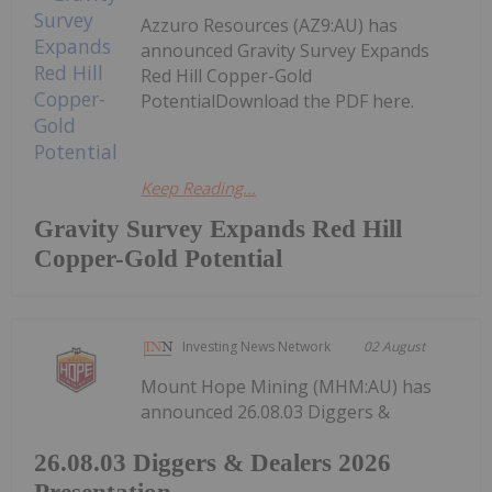
Azzuro Resources (AZ9:AU) has
announced Gravity Survey Expands
Red Hill Copper-Gold
PotentialDownload the PDF here.
Keep Reading...
Gravity Survey Expands Red Hill
Copper-Gold Potential
Investing News Network
02 August
Mount Hope Mining (MHM:AU) has
announced 26.08.03 Diggers &
26.08.03 Diggers & Dealers 2026