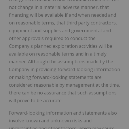
not change in a material adverse manner, that
financing will be available if and when needed and
on reasonable terms, that third party contractors,
equipment and supplies and governmental and
other approvals required to conduct the
Company's planned exploration activities will be
available on reasonable terms and in a timely
manner. Although the assumptions made by the
Company in providing forward-looking information
or making forward-looking statements are
considered reasonable by management at the time,
there can be no assurance that such assumptions
will prove to be accurate.
Forward-looking information and statements also
involve known and unknown risks and
uncertainties and other factors, which may cause