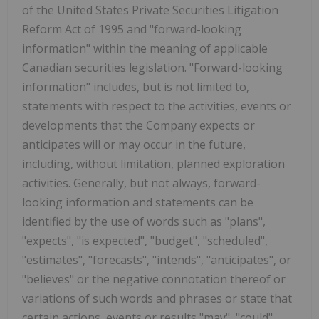
of the United States Private Securities Litigation
Reform Act of 1995 and "forward-looking
information" within the meaning of applicable
Canadian securities legislation. "Forward-looking
information" includes, but is not limited to,
statements with respect to the activities, events or
developments that the Company expects or
anticipates will or may occur in the future,
including, without limitation, planned exploration
activities. Generally, but not always, forward-
looking information and statements can be
identified by the use of words such as "plans",
"expects", "is expected", "budget", "scheduled",
"estimates", "forecasts", "intends", "anticipates", or
"believes" or the negative connotation thereof or
variations of such words and phrases or state that
certain actions, events or results "may", "could",