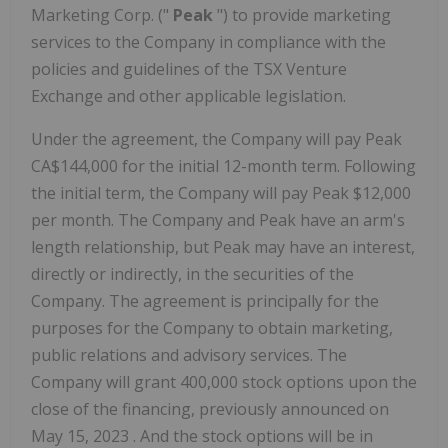
Marketing Corp. ("
Peak
") to provide marketing
services to the Company in compliance with the
policies and guidelines of the TSX Venture
Exchange and other applicable legislation.
Under the agreement, the Company will pay Peak
CA$144,000 for the initial 12-month term. Following
the initial term, the Company will pay Peak
$12,000
per month. The Company and Peak have an arm's
length relationship, but Peak may have an interest,
directly or indirectly, in the securities of the
Company. The agreement is principally for the
purposes for the Company to obtain marketing,
public relations and advisory services. The
Company will grant 400,000 stock options upon the
close of the financing, previously announced on
May 15, 2023
. And the stock options will be in