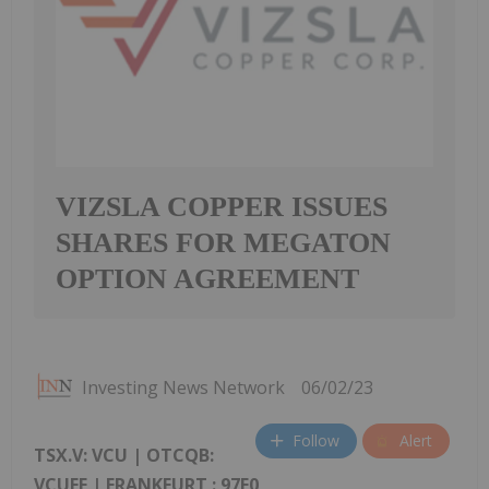
VIZSLA COPPER ISSUES
SHARES FOR MEGATON
OPTION AGREEMENT
Investing News Network
06/02/23
Follow
Alert
TSX.V: VCU | OTCQB:
VCUFF |
FRANKFURT
: 97E0