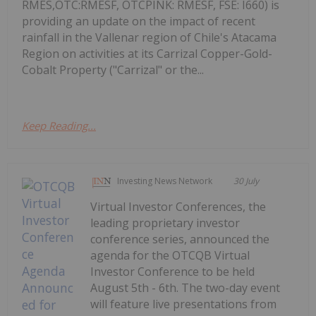
RMES,OTC:RMESF, OTCPINK: RMESF, FSE: I660) is
providing an update on the impact of recent
rainfall in the Vallenar region of Chile's Atacama
Region on activities at its Carrizal Copper-Gold-
Cobalt Property ("Carrizal" or the...
Keep Reading...
Investing News Network
30 July
Virtual Investor Conferences, the
leading proprietary investor
conference series, announced the
agenda for the OTCQB Virtual
Investor Conference to be held
August 5th - 6th. The two-day event
will feature live presentations from