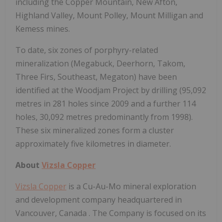
including the Copper Mountain, New Afton,
Highland Valley, Mount Polley, Mount Milligan and
Kemess mines.
To date, six zones of porphyry-related
mineralization (Megabuck, Deerhorn, Takom,
Three Firs, Southeast, Megaton) have been
identified at the Woodjam Project by drilling (95,092
metres in 281 holes since 2009 and a further 114
holes, 30,092 metres predominantly from 1998).
These six mineralized zones form a cluster
approximately five kilometres in diameter.
About
Vizsla Copper
Vizsla Copper
is a Cu-Au-Mo mineral exploration
and development company headquartered in
Vancouver, Canada
. The Company is focused on its