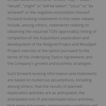
"would", "might" or "will be taken", "occur" or "be
achieved" or the negative connotation thereof.
Forward-looking statements in this news release
include, among others, statements relating to:
obtaining the required TSXV approval(s); timing of
completion of the Acquisition; exploration and
development of the Redgold Project and Woodjam
Project; exercise of the option pursuant to the
terms of the Underlying Option Agreement; and
the Company's growth and business strategies.
Such forward-looking information and statements
are based on numerous assumptions, including
among others, that the results of planned
exploration activities are as anticipated, the
anticipated cost of planned exploration activities,
that general business and economic conditions will