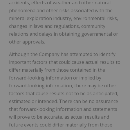
accidents, effects of weather and other natural
phenomena and other risks associated with the
mineral exploration industry, environmental risks,
changes in laws and regulations, community
relations and delays in obtaining governmental or
other approvals.
Although the Company has attempted to identify
important factors that could cause actual results to
differ materially from those contained in the
forward-looking information or implied by
forward-looking information, there may be other
factors that cause results not to be as anticipated,
estimated or intended. There can be no assurance
that forward-looking information and statements
will prove to be accurate, as actual results and
future events could differ materially from those