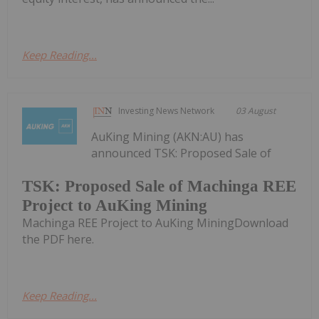
Keep Reading...
Investing News Network
03 August
AuKing Mining (AKN:AU) has
announced TSK: Proposed Sale of
TSK: Proposed Sale of Machinga REE
Project to AuKing Mining
Machinga REE Project to AuKing MiningDownload
the PDF here.
Keep Reading...