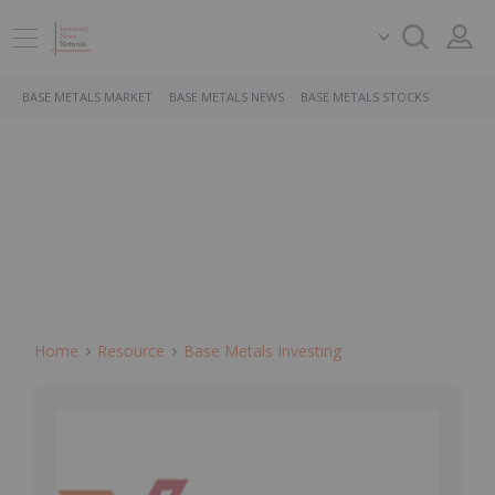
BASE METALS MARKET
BASE METALS NEWS
BASE METALS STOCKS
Home
Resource
Base Metals Investing