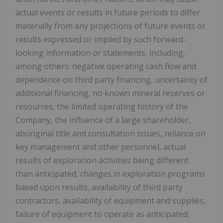
actual events or results in future periods to differ
materially from any projections of future events or
results expressed or implied by such forward-
looking information or statements, including,
among others: negative operating cash flow and
dependence on third party financing, uncertainty of
additional financing, no known mineral reserves or
resources, the limited operating history of the
Company, the influence of a large shareholder,
aboriginal title and consultation issues, reliance on
key management and other personnel, actual
results of exploration activities being different
than anticipated, changes in exploration programs
based upon results, availability of third party
contractors, availability of equipment and supplies,
failure of equipment to operate as anticipated;