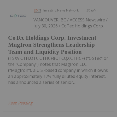
Investing News Network
30 July
VANCOUVER, BC / ACCESS Newswire /
July 30, 2026 / CoTec Holdings Corp.
CoTec Holdings Corp. Investment
MagIron Strengthens Leadership
Team and Liquidity Position
(TSXV:CTH,OTC:CTHCF)(OTCQX:CTHCF) ("CoTec" or
the "Company") notes that MagIron LLC
("MagIron"), a U.S.-based company in which it owns
an approximately 17% fully diluted equity interest,
has announced a series of senior...
Keep Reading...