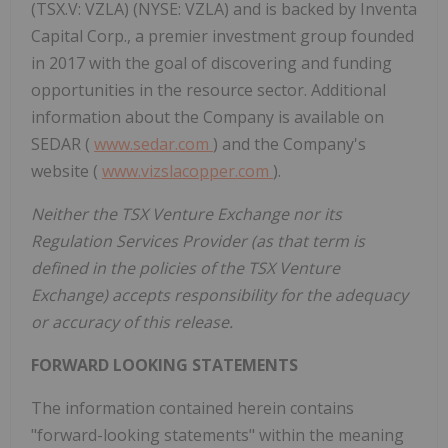
(TSX.V: VZLA) (NYSE: VZLA) and is backed by Inventa
Capital Corp., a premier investment group founded
in 2017 with the goal of discovering and funding
opportunities in the resource sector. Additional
information about the Company is available on
SEDAR (
www.sedar.com
) and the Company's
website (
www.vizslacopper.com
).
Neither the TSX Venture Exchange nor its
Regulation Services Provider (as that term is
defined in the policies of the TSX Venture
Exchange) accepts responsibility for the adequacy
or accuracy of this release.
FORWARD LOOKING STATEMENTS
The information contained herein contains
"forward-looking statements" within the meaning