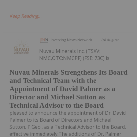
Keep Reading...
Investing News Network
04 August
Nuvau Minerals Inc. (TSXV:
NMC,OTC:NMCPF) (FSE: 73C) is
Nuvau Minerals Strengthens Its Board
and Technical Team with the
Appointment of David Palmer as a
Director and Michael Sutton as
Technical Advisor to the Board
pleased to announce the appointment of Dr. David
Palmer to its Board of Directors and Michael
Sutton, P.Geo., as a Technical Advisor to the Board,
effective immediately.The additions of Dr. Palmer