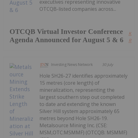
executives representing innovative
OTCQB-listed companies across...
OTCQB Virtual Investor Conference
Kee
Agenda Announced for August 5 & 6
Read
Investing News Network
30 July
Hole SH26-27 identifies approximately
15 metres (core length) of
mineralization, representing the
largest southern step out completed
to date and extending the known
Silver Hill system approximately 65
metres beyond Hole SH26-19.
Metalsource Mining Inc. (CSE:
MSM,OTC:MSMMF) (OTCQB: MSMMF)