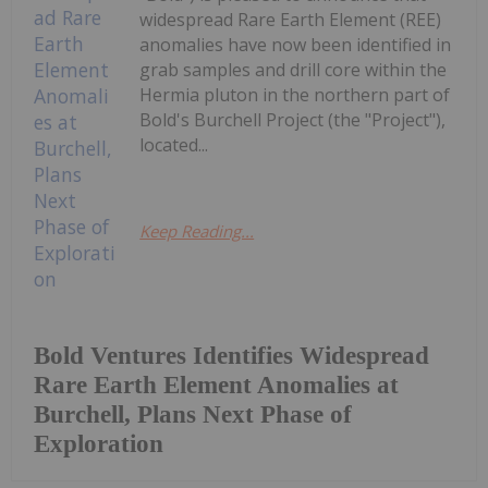
widespread Rare Earth Element (REE)
anomalies have now been identified in
grab samples and drill core within the
Hermia pluton in the northern part of
Bold's Burchell Project (the "Project"),
located...
Keep Reading...
Bold Ventures Identifies Widespread
Rare Earth Element Anomalies at
Burchell, Plans Next Phase of
Exploration