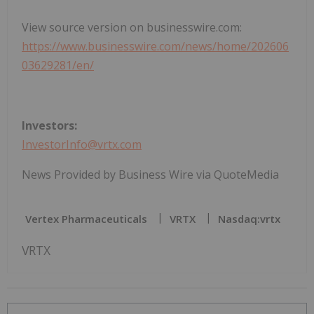
View source version on businesswire.com:
https://www.businesswire.com/news/home/202606
03629281/en/
Investors:
InvestorInfo@vrtx.com
News Provided by Business Wire via QuoteMedia
Vertex Pharmaceuticals
VRTX
Nasdaq:vrtx
VRTX