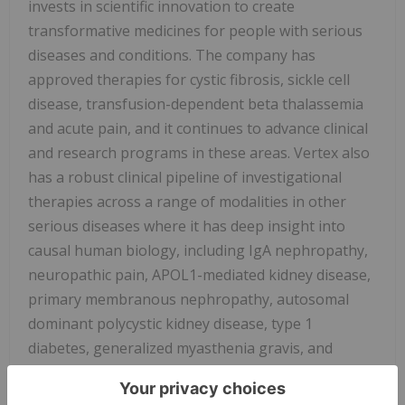
invests in scientific innovation to create
transformative medicines for people with serious
diseases and conditions. The company has
approved therapies for cystic fibrosis, sickle cell
disease, transfusion-dependent beta thalassemia
and acute pain, and it continues to advance clinical
and research programs in these areas. Vertex also
has a robust clinical pipeline of investigational
therapies across a range of modalities in other
serious diseases where it has deep insight into
causal human biology, including IgA nephropathy,
neuropathic pain, APOL1-mediated kidney disease,
primary membranous nephropathy, autosomal
dominant polycystic kidney disease, type 1
diabetes, generalized myasthenia gravis, and
myotonic dystrophy type 1.