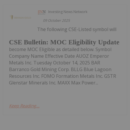
Investing News Network
09 October 2025
The following CSE-Listed symbol will
CSE Bulletin: MOC Eligibility Update
become MOC Eligible as detailed below. Symbol
Company Name Effective Date AUOZ Emperor
Metals Inc. Tuesday October 14, 2025 BAR
Barranco Gold Mining Corp. BLLG Blue Lagoon
Resources Inc. FOMO Formation Metals Inc. GSTR
Glenstar Minerals Inc. MAXX Max Power...
Keep Reading...