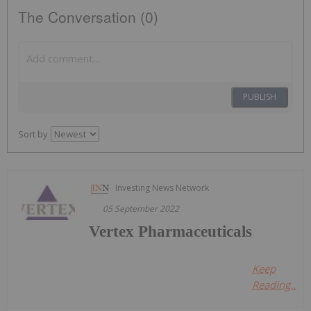
The Conversation (0)
PUBLISH
Sort by
Investing News Network
05 September 2022
Vertex Pharmaceuticals
Keep
Reading...