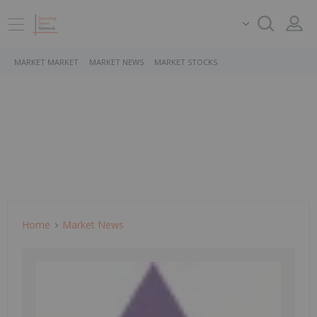
MARKET MARKET
MARKET NEWS
MARKET STOCKS
Home
Market News