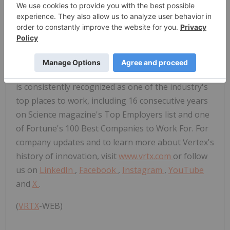
Vertex was founded in 1989 and has its global
headquarters in Boston, with international
headquarters in London. Additionally, the company
has research and development sites and
commercial offices in North America, Europe,
Australia, Latin America and the Middle East. Vertex
is consistently recognized as one of the industry's
top places to work, including 16 consecutive years
on Science magazine's Top Employers list and one
of Fortune's 100 Best Companies to Work For. For
company updates and to learn more about Vertex's
history of innovation, visit
www.vrtx.com
or follow
us on
LinkedIn
,
Facebook
,
Instagram
,
YouTube
and
X
.
(
VRTX
-WEB)