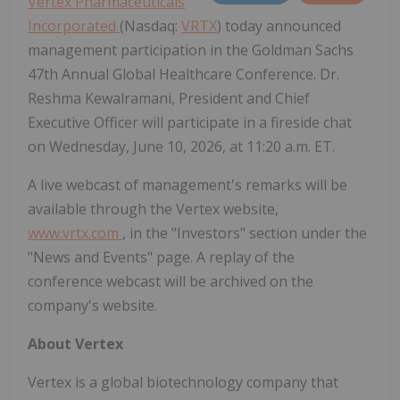
Vertex Pharmaceuticals
Incorporated
(Nasdaq:
VRTX
) today announced
management participation in the Goldman Sachs
47th Annual Global Healthcare Conference. Dr.
Reshma Kewalramani, President and Chief
Executive Officer will participate in a fireside chat
on Wednesday, June 10, 2026, at 11:20 a.m. ET.
A live webcast of management's remarks will be
available through the Vertex website,
www.vrtx.com
, in the "Investors" section under the
"News and Events" page. A replay of the
conference webcast will be archived on the
company's website.
About Vertex
Vertex is a global biotechnology company that