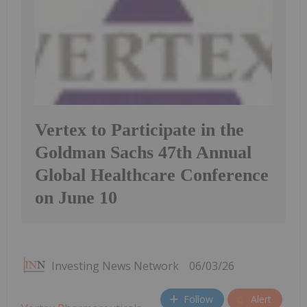
Vertex to Participate in the
Goldman Sachs 47th Annual
Global Healthcare Conference
on June 10
Investing News Network
06/03/26
Follow
Alert