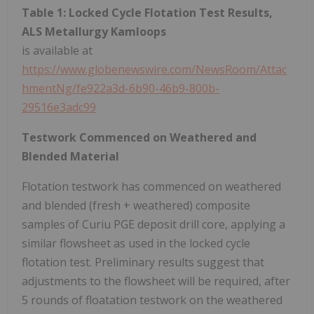
Table 1: Locked Cycle Flotation Test Results,
ALS Metallurgy Kamloops
is available at
https://www.globenewswire.com/NewsRoom/Attac
hmentNg/fe922a3d-6b90-46b9-800b-
29516e3adc99
Testwork Commenced on Weathered and
Blended Material
Flotation testwork has commenced on weathered
and blended (fresh + weathered) composite
samples of Curiu PGE deposit drill core, applying a
similar flowsheet as used in the locked cycle
flotation test. Preliminary results suggest that
adjustments to the flowsheet will be required, after
5 rounds of floatation testwork on the weathered