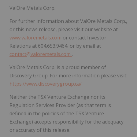
ValOre Metals Corp.
For further information about ValOre Metals Corp.,
or this news release, please visit our website at
www.valoremetals.com
or contact Investor
Relations at 604.653.9464, or by email at
contact@valoremetals.com
.
ValOre Metals Corp. is a proud member of
Discovery Group. For more information please visit:
https://www.discoverygroup.ca/
Neither the TSX Venture Exchange nor its
Regulation Services Provider (as that term is
defined in the policies of the TSX Venture
Exchange) accepts responsibility for the adequacy
or accuracy of this release.