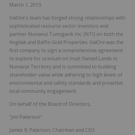
March 1, 2013.
ValOre's team has forged strong relationships with
sophisticated resource sector investors and
partner Nunavut Tunngavik Inc. (NTI) on both the
Angilak and Baffin Gold Properties. ValOre was the
first company to sign a comprehensive agreement
to explore for uranium on Inuit Owned Lands in
Nunavut Territory and is committed to building
shareholder value while adhering to high levels of
environmental and safety standards and proactive
local community engagement.
On behalf of the Board of Directors,
"Jim Paterson"
James R. Paterson, Chairman and CEO