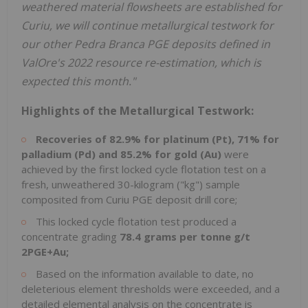
weathered material flowsheets are established for
Curiu, we will continue metallurgical testwork for
our other Pedra Branca PGE deposits defined in
ValOre's 2022 resource re-estimation, which is
expected this month."
Highlights of the Metallurgical Testwork:
Recoveries of 82.9% for platinum (Pt), 71% for
palladium (Pd) and 85.2% for gold (Au)
were
achieved by the first locked cycle flotation test on a
fresh, unweathered 30-kilogram ("kg") sample
composited from Curiu PGE deposit drill core;
This locked cycle flotation test produced a
concentrate grading
78.4 grams per tonne g/t
2PGE+Au;
Based on the information available to date, no
deleterious element thresholds were exceeded, and a
detailed elemental analysis on the concentrate is