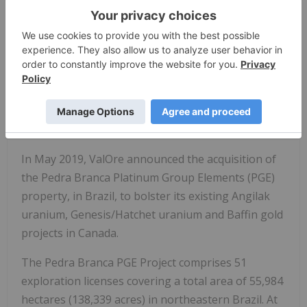
exploration projects. ValOre's team aims to deploy
capital and knowledge on projects which benefit
from substantial prior investment by previous
owners, existence of high-value mineralization on
a large scale, and the possibility of adding tangible
value through exploration, process improvement,
and innovation.
In May 2019, ValOre announced the acquisition of
the Pedra Branca Platinum Group Elements (PGE)
property, in Brazil, to bolster its existing Angilak
uranium, Genesis/Hatchet uranium and Baffin gold
projects in Canada.
The Pedra Branca PGE Project comprises 51
exploration licenses covering a total area of 55,984
hectares (138,339 acres) in northeastern Brazil. At