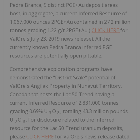
Pedra Branca, 5 distinct PGE+Au deposit areas
host, in aggregate, a current Inferred Resource of
1,067,000 ounces 2PGE+Au contained in 27.2 million
tonnes grading 1.22 g/t 2PGE+Au (
CLICK HERE
for
ValOre's July 23, 2019 news release). All the
currently known Pedra Branca inferred PGE
resources are potentially open pittable.
Comprehensive exploration programs have
demonstrated the "District Scale" potential of
ValOre's Angilak Property in Nunavut Territory,
Canada that hosts the Lac 50 Trend having a
current Inferred Resource of 2,831,000 tonnes
grading 0.69% U
O
, totaling 43.3 million pounds
3
8
U
O
. For disclosure related to the inferred
3
8
resource for the Lac 50 Trend uranium deposits,
please
CLICK HERE
for ValOre's news release dated