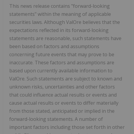
This news release contains "forward-looking
statements" within the meaning of applicable
securities laws. Although ValOre believes that the
expectations reflected in its forward-looking
statements are reasonable, such statements have
been based on factors and assumptions
concerning future events that may prove to be
inaccurate. These factors and assumptions are
based upon currently available information to
ValOre. Such statements are subject to known and
unknown risks, uncertainties and other factors
that could influence actual results or events and
cause actual results or events to differ materially
from those stated, anticipated or implied in the
forward-looking statements. A number of
important factors including those set forth in other