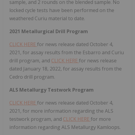
sample, and 2 rounds on the blended sample. No
locked cycle tests have been performed on the
weathered Curiu material to date.
2021 Metallurgical Drill Program
CLICK HERE
for news release dated October 4,
2021, for assay results from the Esbarro and Curiu
drill program, and
CLICK HERE
for news release
dated January 18, 2022, for assay results from the
Cedro drill program.
ALS Metallurgy Testwork Program
CLICK HERE
for news release dated October 4,
2021, for more information regarding the ALS
testwork program, and
CLICK HERE
for more
information regarding ALS Metallurgy Kamloops.