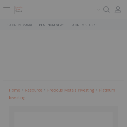
PLATINUM MARKET
PLATINUM NEWS
PLATINUM STOCKS
Home
Resource
Precious Metals Investing
Platinum
Investing