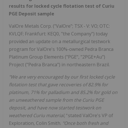
results for locked cycle flotation test of Curiu
PGE Deposit sample
ValOre Metals Corp. ("ValOre"; TSX ‐ V: VO; OTC:
KVLQF; Frankfurt: KEQ0, "the Company") today
provided an update on a metallurgical testwork
program for ValOre's 100%-owned Pedra Branca
Platinum Group Elements ("PGE", "2PGE+Au")
Project ("Pedra Branca") in northeastern Brazil.
"We are very encouraged by our first locked cycle
flotation test that gave recoveries of 82.9% for
platinum, 71% for palladium and 85.2% for gold on
an unweathered sample from the Curiu PGE
deposit, and have now started testwork on
weathered Curiu material,"
stated ValOre's VP of
Exploration, Colin Smith.
"Once both fresh and