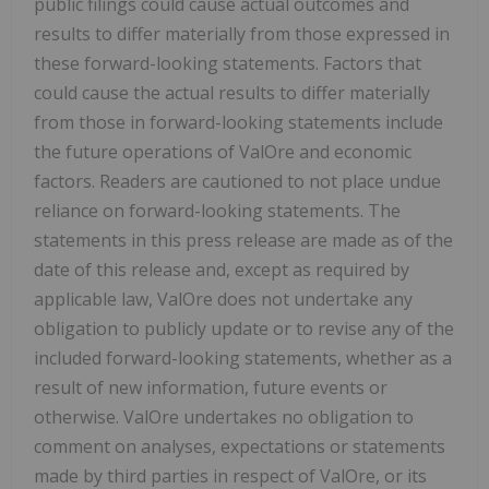
public filings could cause actual outcomes and
results to differ materially from those expressed in
these forward-looking statements. Factors that
could cause the actual results to differ materially
from those in forward-looking statements include
the future operations of ValOre and economic
factors. Readers are cautioned to not place undue
reliance on forward-looking statements. The
statements in this press release are made as of the
date of this release and, except as required by
applicable law, ValOre does not undertake any
obligation to publicly update or to revise any of the
included forward-looking statements, whether as a
result of new information, future events or
otherwise. ValOre undertakes no obligation to
comment on analyses, expectations or statements
made by third parties in respect of ValOre, or its