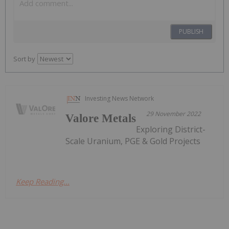
PUBLISH
Sort by
Investing News Network
29 November 2022
Valore Metals
Exploring District-
Scale Uranium, PGE & Gold Projects
Keep Reading...