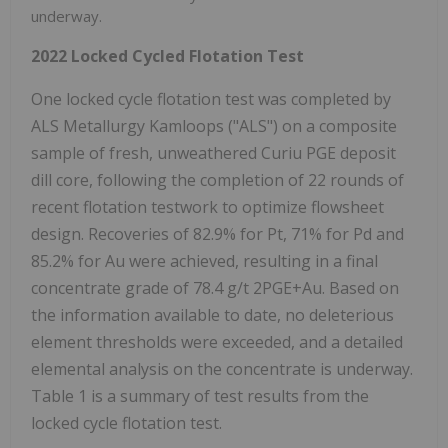
underway.
2022 Locked Cycled Flotation Test
One locked cycle flotation test was completed by
ALS Metallurgy Kamloops ("ALS") on a composite
sample of fresh, unweathered Curiu PGE deposit
dill core, following the completion of 22 rounds of
recent flotation testwork to optimize flowsheet
design. Recoveries of 82.9% for Pt, 71% for Pd and
85.2% for Au were achieved, resulting in a final
concentrate grade of 78.4 g/t 2PGE+Au. Based on
the information available to date, no deleterious
element thresholds were exceeded, and a detailed
elemental analysis on the concentrate is underway.
Table 1 is a summary of test results from the
locked cycle flotation test.