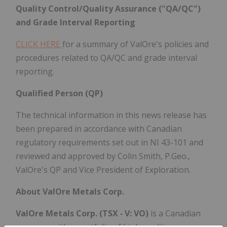
Quality Control/Quality Assurance ("QA/QC")
and Grade Interval Reporting
CLICK HERE
for a summary of ValOre's policies and
procedures related to QA/QC and grade interval
reporting.
Qualified Person (QP)
The technical information in this news release has
been prepared in accordance with Canadian
regulatory requirements set out in NI 43-101 and
reviewed and approved by Colin Smith, P.Geo.,
ValOre's QP and Vice President of Exploration.
About ValOre Metals Corp.
ValOre Metals Corp. (TSX
‐
V: VO)
is a Canadian
company with a portfolio of high‐quality