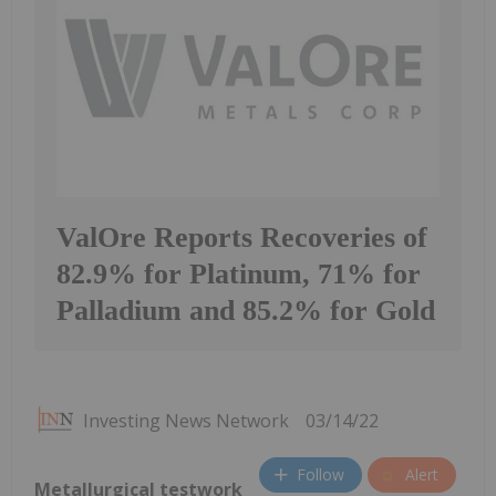
ValOre Reports Recoveries of
82.9% for Platinum, 71% for
Palladium and 85.2% for Gold
Investing News Network
03/14/22
Follow
Alert
Metallurgical testwork