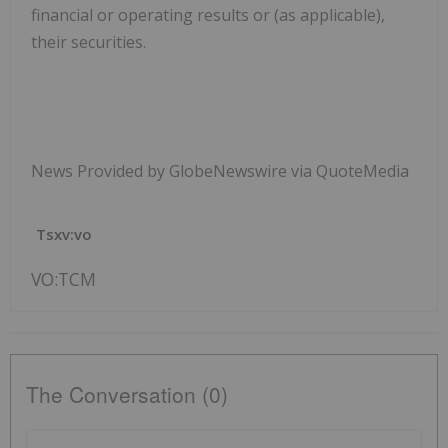
financial or operating results or (as applicable),
their securities.
News Provided by GlobeNewswire via QuoteMedia
Tsxv:vo
VO:TCM
The Conversation (0)