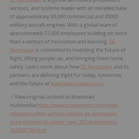
services, and systems leader with an installed base
of approximately 50,000 commercial and 30000
military aircraft engines. With a global team of
approximately 57,000 employees building on more
than a century of innovation and learning,
GE
Aerospace
is committed to inventing the future of
flight, lifting people up, and bringing them home
safely. Learn more about how
GE Aerospace
and its
partners are defining flight for today, tomorrow
and the future at
www.geaerospace.com
.
View original content to download
multimedia:
https://www.prnewswire.com/news-
releases/united-airlines-selects-ge-aerospace-
genx-engines-to-power-new-787-dreamliners-
302688730.html