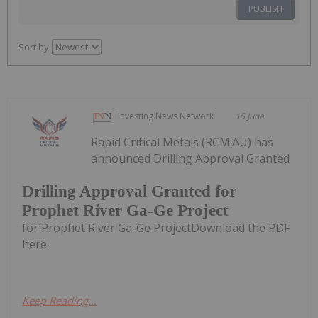
PUBLISH
Sort by
Investing News Network
15 June
Rapid Critical Metals (RCM:AU) has
announced Drilling Approval Granted
Drilling Approval Granted for
Prophet River Ga-Ge Project
for Prophet River Ga-Ge ProjectDownload the PDF
here.
Keep Reading...