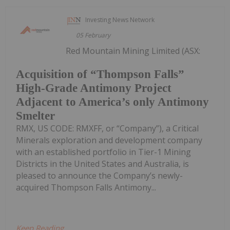
Investing News Network
05 February
Red Mountain Mining Limited (ASX:
Acquisition of “Thompson Falls”
High-Grade Antimony Project
Adjacent to America’s only Antimony
Smelter
RMX, US CODE: RMXFF, or “Company”), a Critical
Minerals exploration and development company
with an established portfolio in Tier-1 Mining
Districts in the United States and Australia, is
pleased to announce the Company’s newly-
acquired Thompson Falls Antimony...
Keep Reading...