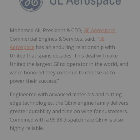
Mohamed Ali, President & CEO,
GE Aerospace
Commercial Engines & Services, said, "
GE
Aerospace
has an enduring relationship with
United that spans decades. This deal will make
United the largest GEnx operator in the world, and
we're honored they continue to choose us to
power their success."
Engineered with advanced materials and cutting-
edge technologies, the GEnx engine family delivers
greater durability and time on wing for customers.
Combined with a 99.98 dispatch rate GEnx is also
highly reliable.