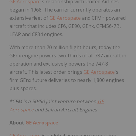
GE Aerospace
's relationship with United Airlines
began in 1968. The carrier currently operates an
extensive fleet of
GE Aerospace
and CFM* powered
aircraft that includes CF6, GE90, GEnx, CFM56-7B,
LEAP and CF34 engines.
With more than 70 million flight hours, today the
GEnx engine powers two-thirds of all 787 aircraft in
operation and exclusively powers the 747-8
aircraft. This latest order brings
GE Aerospace
's
firm GEnx future deliveries to nearly 1,800 engines
plus spares.
*CFM is a 50/50 joint venture between
GE
Aerospace
and Safran Aircraft Engines
About
GE Aerospace
GE Aerospace
is a global aerospace propulsion,