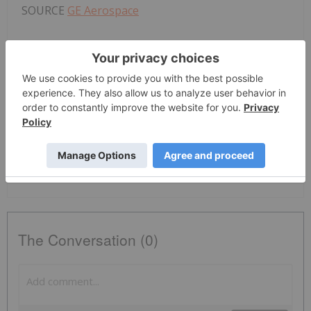
SOURCE
GE Aerospace
News Provided by PR Newswire via QuoteMedia
GE Aerospace
GE
Nyse:ge
GE
The Conversation (0)