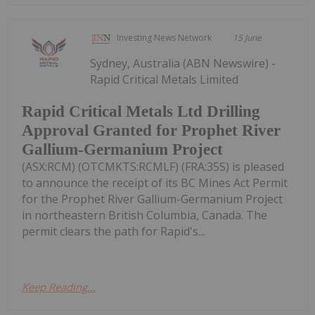
Investing News Network
15 June
Sydney, Australia (ABN Newswire) -
Rapid Critical Metals Limited
Rapid Critical Metals Ltd Drilling
Approval Granted for Prophet River
Gallium-Germanium Project
(ASX:RCM) (OTCMKTS:RCMLF) (FRA:35S) is pleased
to announce the receipt of its BC Mines Act Permit
for the Prophet River Gallium-Germanium Project
in northeastern British Columbia, Canada. The
permit clears the path for Rapid's...
Keep Reading...