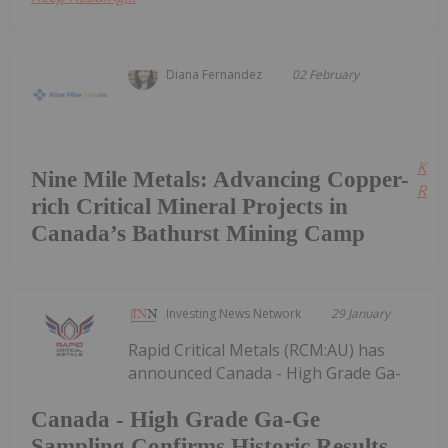
Diana Fernandez
02 February
Kee
Nine Mile Metals: Advancing Copper-
Read
rich Critical Mineral Projects in
Canada’s Bathurst Mining Camp
Investing News Network
29 January
Rapid Critical Metals (RCM:AU) has
announced Canada - High Grade Ga-
Canada - High Grade Ga-Ge
Sampling Confirms Historic Results