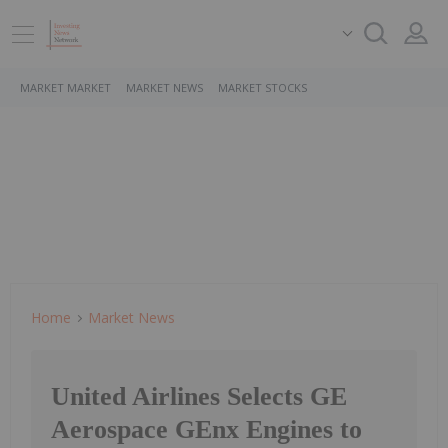
MARKET MARKET
MARKET NEWS
MARKET STOCKS
Home
Market News
United Airlines Selects GE
Aerospace GEnx Engines to