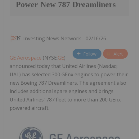
Power New 787 Dreamliners
Investing News Network
02/16/26
Follow
Alert
GE Aerospace
(NYSE:
GE
)
announced today that United Airlines (Nasdaq:
UAL) has selected 300 GEnx engines to power their
new Boeing 787 Dreamliners. The agreement also
includes additional spare engines and brings
United Airlines' 787 fleet to more than 200 GEnx
powered aircraft.