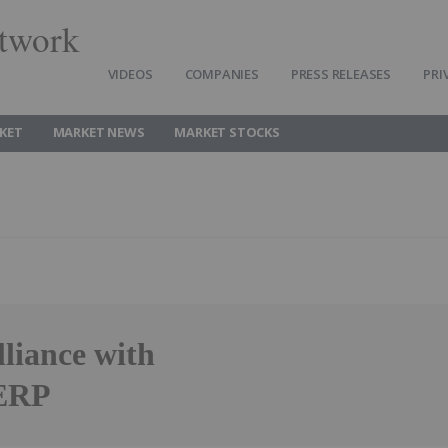
twork
VIDEOS
COMPANIES
PRESS RELEASES
PRI
KET
MARKET NEWS
MARKET STOCKS
liance with
 ERP