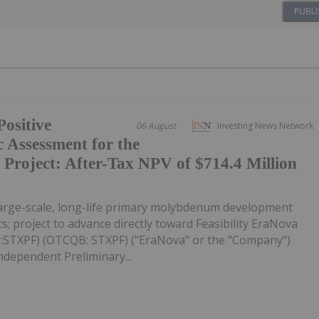
PUBLI
ositive
06 August
Investing News Network
 Assessment for the
roject: After-Tax NPV of $714.4 Million
large-scale, long-life primary molybdenum development
s; project to advance directly toward Feasibility EraNova
C:STXPF) (OTCQB: STXPF) ("EraNova" or the "Company")
ndependent Preliminary...