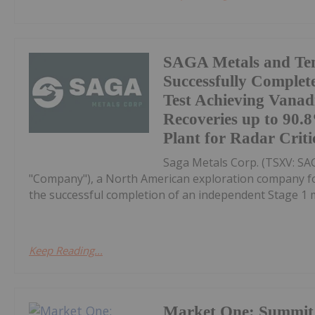
SAGA Metals and Te
Successfully Complet
Test Achieving Vana
Recoveries up to 90
Plant for Radar Criti
Saga Metals Corp. (TSXV: S
"Company"), a North American exploration company focu
the successful completion of an independent Stage 1 me
Keep Reading...
Market One: Summit 