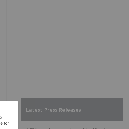
s
Latest Press Releases