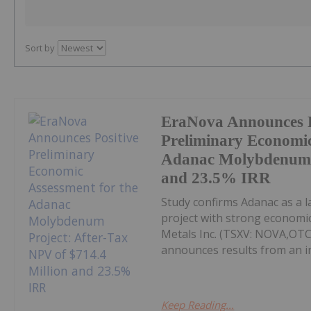
Sort by
EraNova Announces P
Preliminary Economic
Adanac Molybdenum P
and 23.5% IRR
Study confirms Adanac as a 
project with strong economic
Metals Inc. (TSXV: NOVA,OT
announces results from an i
Keep Reading...