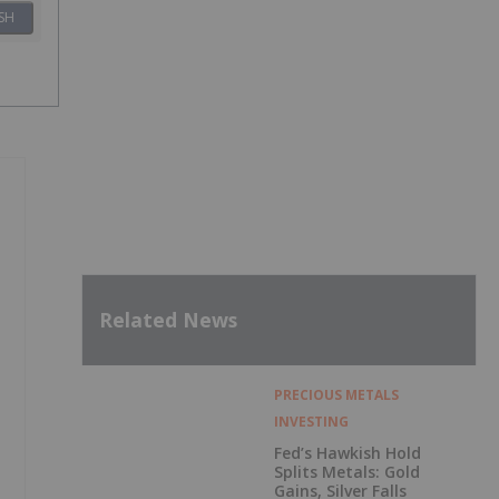
SH
Related News
PRECIOUS METALS
INVESTING
Fed’s Hawkish Hold
Splits Metals: Gold
Gains, Silver Falls