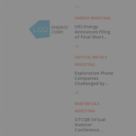
1h
ENERGY INVESTING
U92 Energy
Announces Filing
of Final Short
Form Prospectus
4h
in Connection with
Public Offering
CRITICAL METALS
INVESTING
Exploration Phase
Companies
Challenged by
Labor Shortage
4h
BASE METALS
INVESTING
OTCQB Virtual
Investor
Conference
Presentations