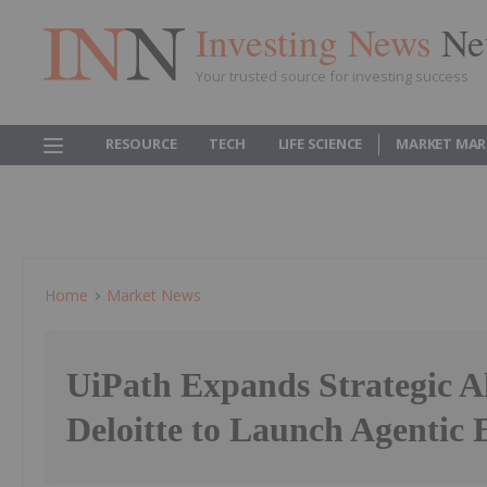
Investing News
Ne
Your trusted source for investing success
RESOURCE
TECH
LIFE SCIENCE
MARKET MAR
Home
Market News
UiPath Expands Strategic Al
Deloitte to Launch Agentic