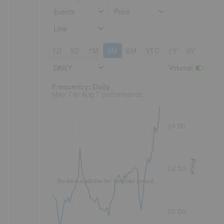
Events
Price
Line
1D
5D
1M
3M
6M
YTD
1Y
3Y
5Y
DAILY
Volume
:
Frequency: Daily. to performance.
Frequency: Daily
May 7 to Aug 7 performance
14.00
Price
12.00
No data available for selected period.
10.00