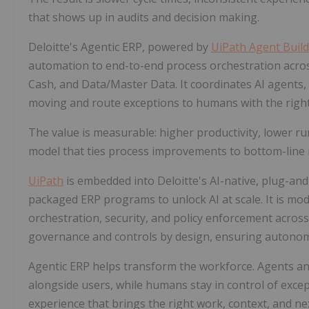
that shows up in audits and decision making.
Deloitte's Agentic ERP, powered by
UiPath Agent Buil
automation to end-to-end process orchestration across
Cash, and Data/Master Data. It coordinates AI agents,
moving and route exceptions to humans with the right
The value is measurable: higher productivity, lower ru
model that ties process improvements to bottom-line r
UiPath
is embedded into Deloitte's AI-native, plug-and
packaged ERP programs to unlock AI at scale. It is mo
orchestration, security, and policy enforcement acros
governance and controls by design, ensuring autonom
Agentic ERP helps transform the workforce. Agents a
alongside users, while humans stay in control of exce
experience that brings the right work, context, and nex