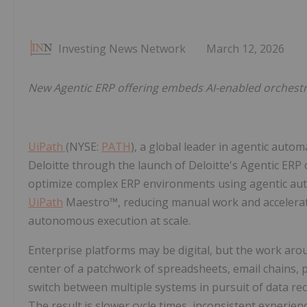
Investing News Network
March 12, 2026
New Agentic ERP offering embeds AI-enabled orchestr
UiPath
(NYSE:
PATH
), a global leader in agentic autom
Deloitte through the launch of Deloitte's Agentic ERP
optimize complex ERP environments using agentic au
UiPath
Maestro™, reducing manual work and accelerati
autonomous execution at scale.
Enterprise platforms may be digital, but the work arou
center of a patchwork of spreadsheets, email chains, 
switch between multiple systems in pursuit of data re
The result is slower cycle times, inconsistent experie