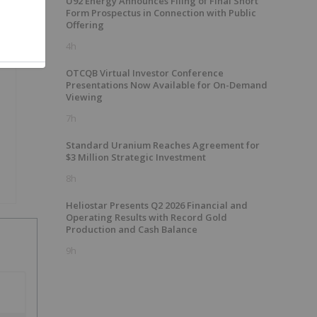
U92 Energy Announces Filing of Final Short
Form Prospectus in Connection with Public
Offering
4h
OTCQB Virtual Investor Conference
Presentations Now Available for On-Demand
Viewing
7h
Standard Uranium Reaches Agreement for
$3 Million Strategic Investment
8h
Heliostar Presents Q2 2026 Financial and
Operating Results with Record Gold
Production and Cash Balance
9h