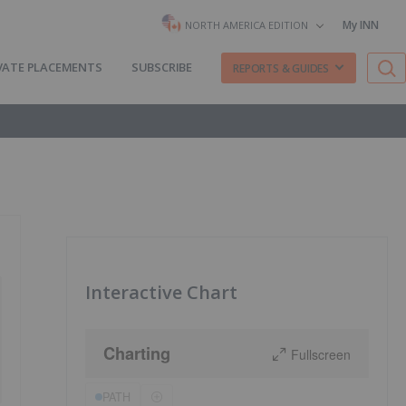
My INN
NORTH AMERICA EDITION
VATE PLACEMENTS
SUBSCRIBE
REPORTS & GUIDES
Interactive Chart
Charting
Fullscreen
PATH