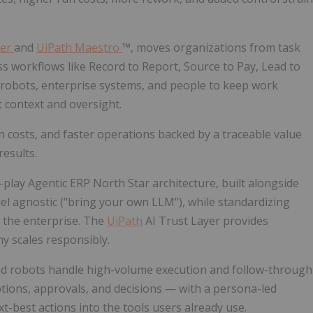
der
and
UiPath Maestro
™, moves organizations from task
 workflows like Record to Report, Source to Pay, Lead to
 robots, enterprise systems, and people to keep work
 context and oversight.
n costs, and faster operations backed by a traceable value
esults.
-play Agentic ERP North Star architecture, built alongside
del agnostic ("bring your own LLM"), while standardizing
s the enterprise. The
UiPath
AI Trust Layer provides
y scales responsibly.
nd robots handle high-volume execution and follow-through
ptions, approvals, and decisions — with a persona-led
t-best actions into the tools users already use.