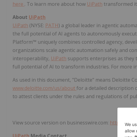
here
. To learn more about how
UiPath
transformed it
About
UiPath
UiPath
(NYSE:
PATH
) a global leader in agentic auto
the full potential of AI agents to autonomously exec
Platform™ uniquely combines controlled agency, develop
organizations scale agentic automation safely and con
interoperability,
UiPath
supports enterprises as they t
full potential of AI to transform industries. For more i
As used in this document, "Deloitte" means Deloitte Co
www.deloitte.com/us/about
for a detailed description 
to attest clients under the rules and regulations of pu
View source version on businesswire.com:
https://ww
UiPath
Media Contact