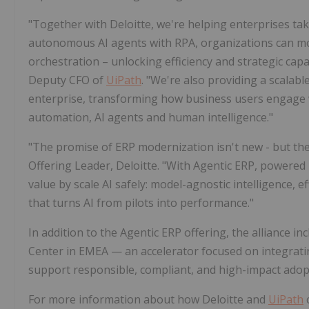
"Together with Deloitte, we're helping enterprises ta
autonomous AI agents with RPA, organizations can mo
orchestration – unlocking efficiency and strategic capa
Deputy CFO of
UiPath
. "We're also providing a scalab
enterprise, transforming how business users engage
automation, AI agents and human intelligence."
"The promise of ERP modernization isn't new - but the a
Offering Leader, Deloitte. "With Agentic ERP, powered
value by scale AI safely: model-agnostic intelligence,
that turns AI from pilots into performance."
In addition to the Agentic ERP offering, the alliance in
Center in EMEA — an accelerator focused on integrat
support responsible, compliant, and high-impact adop
For more information about how Deloitte and
UiPath
c