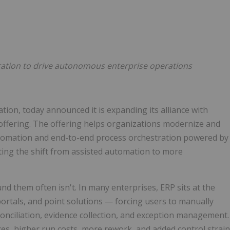
Follow
Alert
ation to drive autonomous enterprise operations
ation, today announced it is expanding its alliance with
 offering. The offering helps organizations modernize and
tomation and end-to-end process orchestration powered by
ng the shift from assisted automation to more
nd them often isn't. In many enterprises, ERP sits at the
portals, and point solutions — forcing users to manually
conciliation, evidence collection, and exception management.
nces, higher run costs, more rework, and added control strain