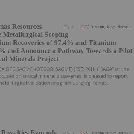
mas Resources
30 July
Investing News Network
e Metallurgical Scoping
dium Recoveries of 97.4% and Titanium
.8% and Announce a Pathway Towards a Pilot
cal Minerals Project
AGA,OTC:SAGMF) (OTCQB: SAGMF) (FSE: 20H) ("SAGA" or the
sed on critical mineral discoveries, is pleased to report
tallurgical validation program utilizing Temas...
Royalties Expands
23 July
Investing News Network