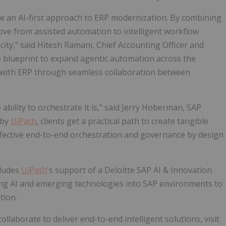
ke an AI-first approach to ERP modernization. By combining
ve from assisted automation to intelligent workflow
city," said Hitesh Ramani, Chief Accounting Officer and
le blueprint to expand agentic automation across the
 with ERP through seamless collaboration between
bility to orchestrate it is," said Jerry Hoberman, SAP
 by
UiPath
, clients get a practical path to create tangible
 effective end-to-end orchestration and governance by design
cludes
UiPath
's support of a Deloitte SAP AI & Innovation
ing AI and emerging technologies into SAP environments to
tion.
ollaborate to deliver end-to-end intelligent solutions, visit