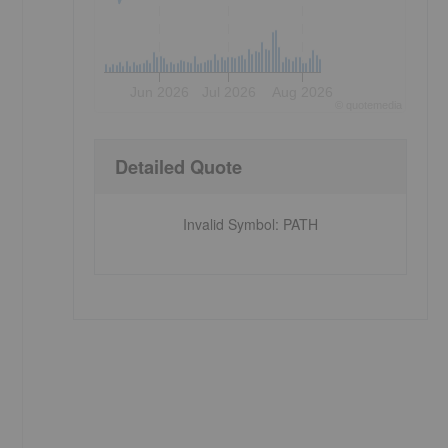
Jun 2026
Jul 2026
Aug 2026
©
quote
media
Detailed Quote
Invalid Symbol
:
PATH