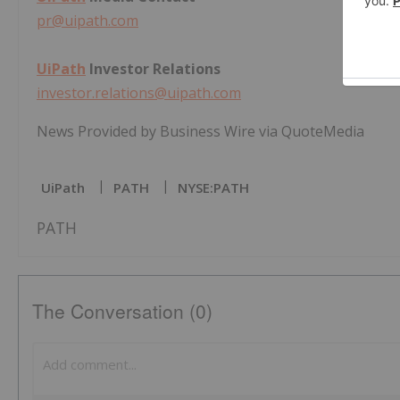
pr@uipath.com
UiPath
Investor Relations
investor.relations@uipath.com
News Provided by Business Wire via QuoteMedia
UiPath
PATH
NYSE:PATH
PATH
The Conversation (0)