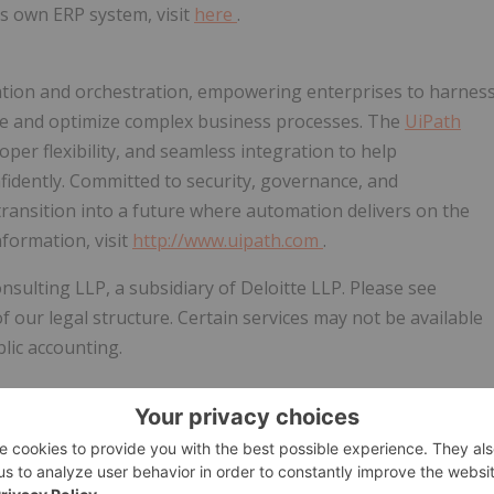
s own ERP system, visit
here
.
mation and orchestration, empowering enterprises to harnes
ute and optimize complex business processes. The
UiPath
er flexibility, and seamless integration to help
fidently. Committed to security, governance, and
ransition into a future where automation delivers on the
nformation, visit
http://www.uipath.com
.
nsulting LLP, a subsidiary of Deloitte LLP. Please see
of our legal structure. Certain services may not be available
blic accounting.
w.businesswire.com/news/home/20260312760074/en/