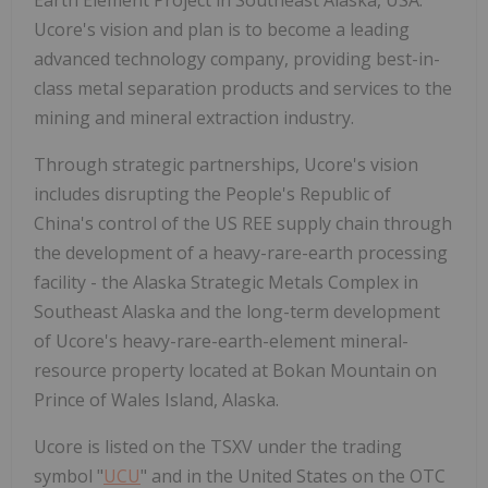
Earth Element Project in Southeast Alaska, USA.
Ucore's vision and plan is to become a leading
advanced technology company, providing best-in-
class metal separation products and services to the
mining and mineral extraction industry.
Through strategic partnerships, Ucore's vision
includes disrupting the People's Republic of
China's control of the US REE supply chain through
the development of a heavy-rare-earth processing
facility - the Alaska Strategic Metals Complex in
Southeast Alaska and the long-term development
of Ucore's heavy-rare-earth-element mineral-
resource property located at Bokan Mountain on
Prince of Wales Island, Alaska.
Ucore is listed on the TSXV under the trading
symbol "
UCU
" and in the United States on the OTC