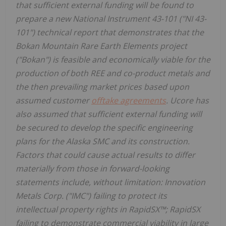
that sufficient external funding will be found to
prepare a new National Instrument 43-101 ("NI 43-
101") technical report that demonstrates that the
Bokan Mountain Rare Earth Elements project
("Bokan") is feasible and economically viable for the
production of both REE and co-product metals and
the then prevailing market prices based upon
assumed customer
offtake agreements
. Ucore has
also assumed that sufficient external funding will
be secured to develop the specific engineering
plans for the Alaska SMC and its construction.
Factors that could cause actual results to differ
materially from those in forward-looking
statements include, without limitation: Innovation
Metals Corp. ("IMC") failing to protect its
intellectual property rights in RapidSX™; RapidSX
failing to demonstrate commercial viability in large