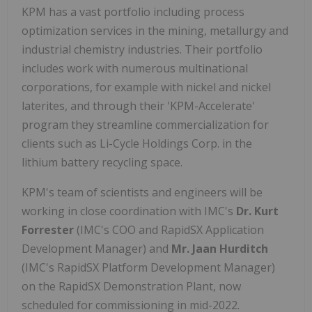
KPM has a vast portfolio including process
optimization services in the mining, metallurgy and
industrial chemistry industries. Their portfolio
includes work with numerous multinational
corporations, for example with nickel and nickel
laterites, and through their 'KPM-Accelerate'
program they streamline commercialization for
clients such as Li-Cycle Holdings Corp. in the
lithium battery recycling space.
KPM's team of scientists and engineers will be
working in close coordination with IMC's
Dr. Kurt
Forrester
(IMC's COO and RapidSX Application
Development Manager)
and
Mr. Jaan Hurditch
(IMC's RapidSX Platform Development Manager)
on the RapidSX Demonstration Plant, now
scheduled for commissioning in mid-2022.