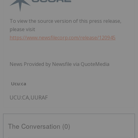
To view the source version of this press release,
please visit
https://www.newsfilecorp.com/release/120945
News Provided by Newsfile via QuoteMedia
Ucu:ca
UCU:CA,UURAF
The Conversation (0)