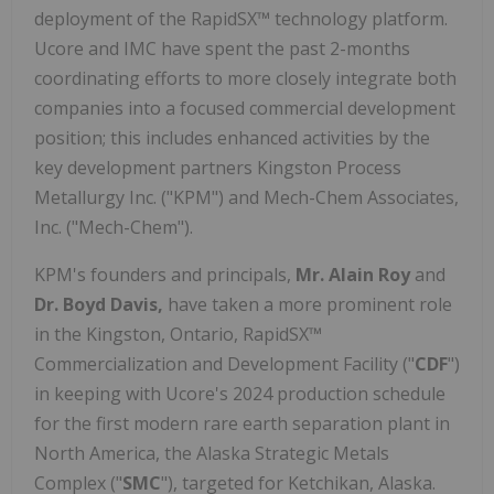
deployment of the RapidSX™ technology platform.
Ucore and IMC have spent the past 2-months
coordinating efforts to more closely integrate both
companies into a focused commercial development
position; this includes enhanced activities by the
key development partners Kingston Process
Metallurgy Inc. ("KPM") and Mech-Chem Associates,
Inc. ("Mech-Chem").
KPM's founders and principals,
Mr. Alain Roy
and
Dr. Boyd Davis,
have taken a more prominent role
in the Kingston, Ontario, RapidSX™
Commercialization and Development Facility ("
CDF
")
in keeping with Ucore's 2024 production schedule
for the first modern rare earth separation plant in
North America, the Alaska Strategic Metals
Complex ("
SMC
"), targeted for Ketchikan, Alaska.