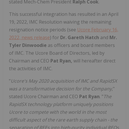
stated Mech-Chem President
Ralph Cook
.
This successful integration has resulted in an April
19, 2022, IMC Resolution waiving the remaining
resignation notice periods (see
Ucore February 16,
2022, news release
) for
Dr. Gareth Hatch
and
Mr.
Tyler Dinwoodie
as officers and board members
of IMC. The Ucore Board of Directors, led by
Chairman and CEO
Pat Ryan,
will hereafter direct
the activities of IMC.
"
Ucore's May 2020 acquisition of IMC and RapidSX
was a transformative decision for the Company,
"
stated Ucore Chairman and CEO
Pat Ryan
. "
The
RapidSX technology platform uniquely positions
Ucore to compete with the world in the most
difficult aspect of the rare earth supply chain - the
separation of REEs into high-purity individual REOs.