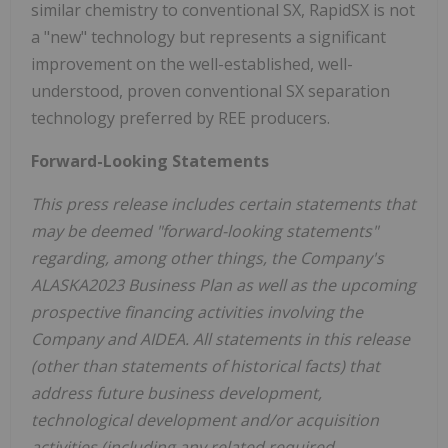
similar chemistry to conventional SX, RapidSX is not
a "new" technology but represents a significant
improvement on the well-established, well-
understood, proven conventional SX separation
technology preferred by REE producers.
Forward-Looking Statements
This press release includes certain statements that
may be deemed "forward-looking statements"
regarding, among other things, the Company's
ALASKA2023 Business Plan as well as the upcoming
prospective financing activities involving the
Company and AIDEA. All statements in this release
(other than statements of historical facts) that
address future business development,
technological development and/or acquisition
activities (including any related required