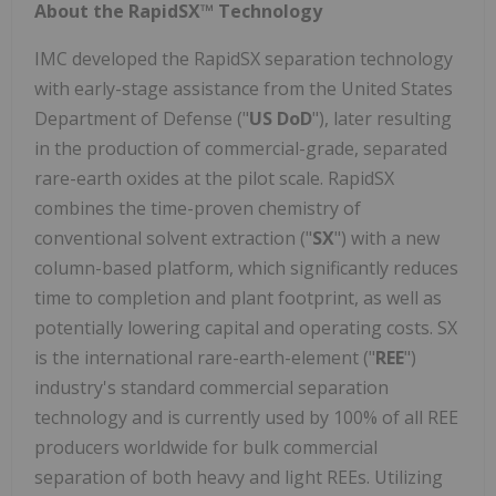
About the RapidSX™ Technology
IMC developed the RapidSX separation technology
with early-stage assistance from the United States
Department of Defense ("
US DoD
"), later resulting
in the production of commercial-grade, separated
rare-earth oxides at the pilot scale. RapidSX
combines the time-proven chemistry of
conventional solvent extraction ("
SX
") with a new
column-based platform, which significantly reduces
time to completion and plant footprint, as well as
potentially lowering capital and operating costs. SX
is the international rare-earth-element ("
REE
")
industry's standard commercial separation
technology and is currently used by 100% of all REE
producers worldwide for bulk commercial
separation of both heavy and light REEs. Utilizing