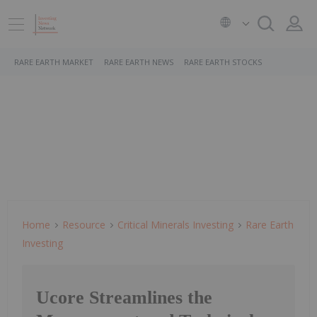
RARE EARTH MARKET
RARE EARTH NEWS
RARE EARTH STOCKS
Home
Resource
Critical Minerals Investing
Rare Earth
Investing
Ucore Streamlines the