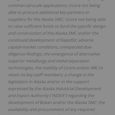
commercial-scale applications; Ucore not being
able to procure additional key partners or
suppliers for the Alaska SMC; Ucore not being able
to raise sufficient funds to fund the specific design
and construction of the Alaska SMC and/or the
continued development of RapidSX; adverse
capital-market conditions; unexpected due-
diligence findings; the emergence of alternative
superior metallurgy and metal-separation
technologies; the inability of Ucore and/or IMC to
retain its key staff members; a change in the
legislation in Alaska and/or in the support
expressed by the Alaska Industrial Development
and Export Authority ("AIDEA") regarding the
development of Bokan and/or the Alaska SMC; the
availability and procurement of any required