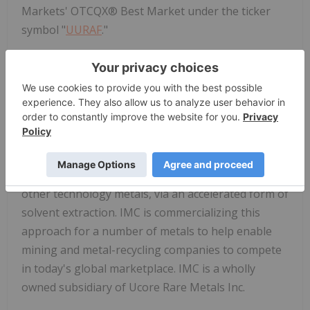
Markets' OTCQX® Best Market under the ticker
symbol "
UURAF
."
For further information, please visit
www.ucore.com
.
About Innovation Metals Corp.
IMC has developed the proprietary RapidSX™
process, for the low-cost separation and
purification of rare-earth elements, Ni, Co, Li and
other technology metals, via an accelerated form of
solvent extraction. IMC is commercializing this
approach for a number of metals to help enable
mining and metal-recycling companies to compete
in today's global marketplace. IMC is a wholly
owned subsidiary of Ucore Rare Metals Inc.