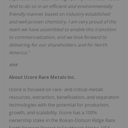
And to do so in an efficient and environmentally
friendly manner based on industry-established
and well-proven chemistry. I am very proud of the
team we have assembled to enable this transition
to commercialization, and we look forward to
delivering for our shareholders and for North
America."
###
About Ucore Rare Metals Inc.
Ucore is focused on rare- and critical-metals
resources, extraction, beneficiation, and separation
technologies with the potential for production,
growth, and scalability. Ucore has a 100%
ownership stake in the Bokan-Dotson Ridge Rare