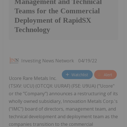
Management and Technical
Teams for the Commercial
Deployment of RapidSX
Technology
Investing News Network
04/19/22
Watchlist
Alert
Ucore Rare Metals Inc.
(TSXV: UCU) (OTCQX: UURAF) (FSE: U9UA) ("Ucore"
or the "Company") announces a restructuring of its
wholly owned subsidiary, Innovation Metals Corp.'s
("IMC") board of directors, management team, and
technical development and deployment team as the
companies transition to the commercial