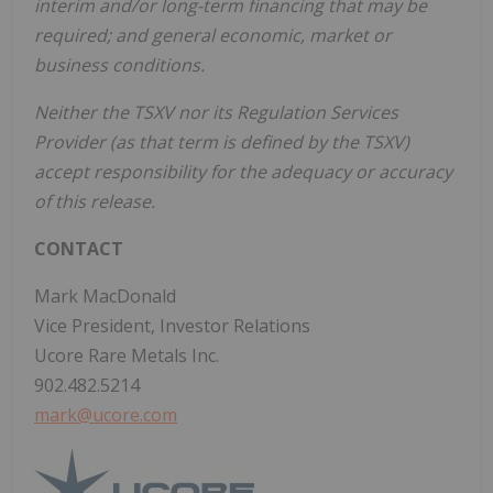
interim and/or long-term financing that may be
required; and general economic, market or
business conditions.
Neither the TSXV nor its Regulation Services
Provider (as that term is defined by the TSXV)
accept responsibility for the adequacy or accuracy
of this release.
CONTACT
Mark MacDonald
Vice President, Investor Relations
Ucore Rare Metals Inc.
902.482.5214
mark@ucore.com