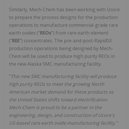
Similarly, Mech-Chem has been working with Ucore
to prepare the process designs for the production
operations to manufacture commercial-grade rare
earth oxides ("
REOs
") from rare earth element
("
REE
") concentrates. The pre-and-post-RapidSX
production operations being designed by Mech-
Chem will be used to produce high purity REOs in
the new Alaska SMC manufacturing facility.
"
This new SMC manufacturing facility will produce
high purity REOs to meet the growing North
American market demand for these products as
the United States shifts toward electrification.
Mech-Chem is proud to be a partner in the
engineering, design, and construction of Ucore's
US-based rare earth oxide manufacturing facility,"