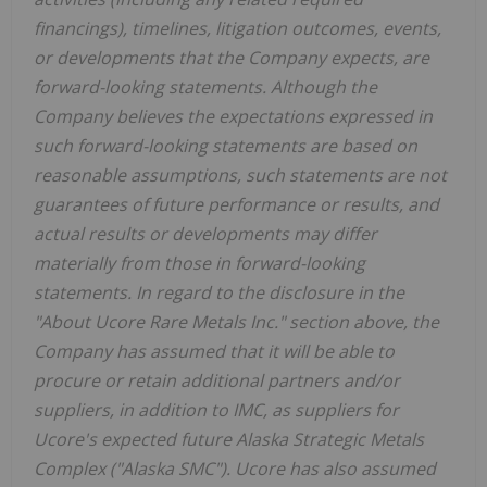
financings), timelines, litigation outcomes, events,
or developments that the Company expects, are
forward-looking statements. Although the
Company believes the expectations expressed in
such forward-looking statements are based on
reasonable assumptions, such statements are not
guarantees of future performance or results, and
actual results or developments may differ
materially from those in forward-looking
statements. In regard to the disclosure in the
"About Ucore Rare Metals Inc." section above, the
Company has assumed that it will be able to
procure or retain additional partners and/or
suppliers, in addition to IMC, as suppliers for
Ucore's expected future Alaska Strategic Metals
Complex ("Alaska SMC"). Ucore has also assumed