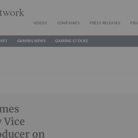
twork
VIDEOS
COMPANIES
PRESS RELEASES
PRI
KET
GAMING NEWS
GAMING STOCKS
omes
 Vice
oducer on