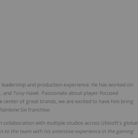
f leadership and production experience. He has worked on
y
, and
Tony Hawk
. Passionate about player-focused
he center of great brands, we are excited to have him bring
 Rainbow Six franchise.
n collaboration with multiple studios across Ubisoft's global
 to the team with his extensive experience in the gaming