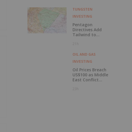
Uranium Inc.
TUNGSTEN
INVESTING
Pentagon
Directives Add
Tailwind to
Nevada’s
21h
Tungsten Mining
Rush
OIL AND GAS
INVESTING
Oil Prices Breach
US$100 as Middle
East Conflict
Escalates
23h