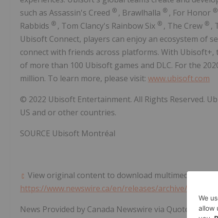
®
®
such as Assassin's Creed
, Brawlhalla
, For Honor
®
®
®
Rabbids
,
Tom Clancy's
Rainbow Six
, The Crew
,
Ubisoft Connect, players can enjoy an ecosystem of s
connect with friends across platforms. With Ubisoft+, 
of more than 100 Ubisoft games and DLC. For the 2020
million. To learn more, please visit:
www.ubisoft.com
© 2022 Ubisoft Entertainment. All Rights Reserved. Ub
US and or other countries.
SOURCE Ubisoft Montréal
View original content to download multimedia:
https://www.newswire.ca/en/releases/archive/April20
News Provided by Canada Newswire via QuoteMedia