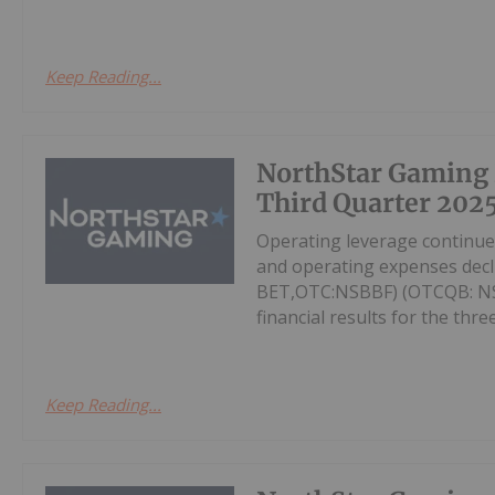
Keep Reading...
NorthStar Gaming
Third Quarter 2025
Operating leverage continu
and operating expenses decl
BET,OTC:NSBBF) (OTCQB: NSB
financial results for the thr
Keep Reading...