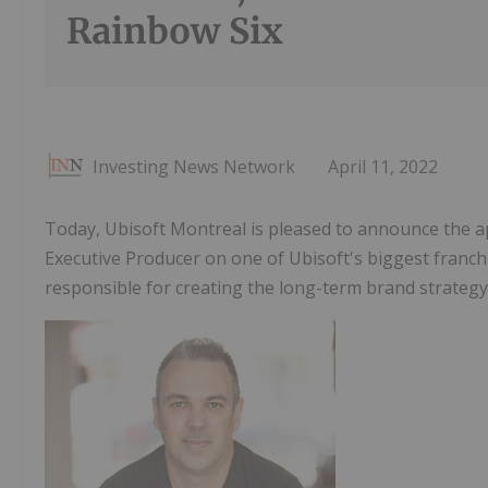
Rainbow Six
Investing News Network
April 11, 2022
Today, Ubisoft Montreal is pleased to announce the 
Executive Producer on one of Ubisoft's biggest franch
responsible for creating the long-term brand strategy 