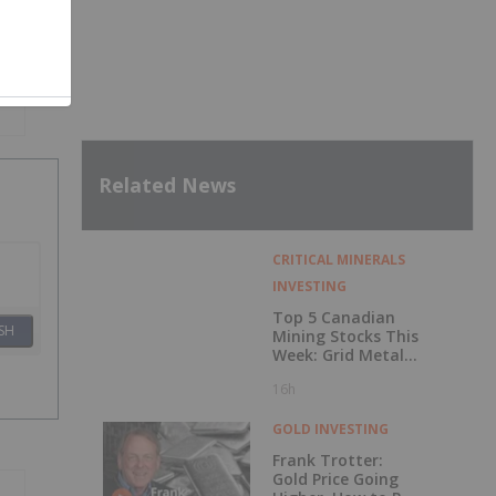
Related News
CRITICAL MINERALS
INVESTING
Top 5 Canadian
SH
Mining Stocks This
Week: Grid Metals
Rises 56 Percent
16h
GOLD INVESTING
Frank Trotter:
Gold Price Going