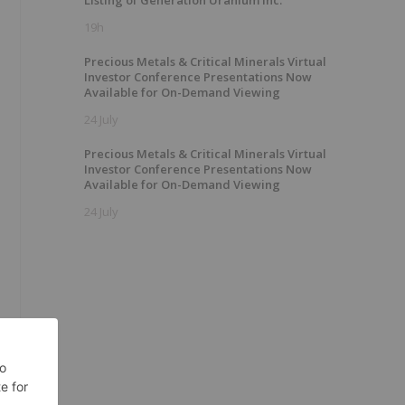
Listing of Generation Uranium Inc.
19h
Precious Metals & Critical Minerals Virtual
Investor Conference Presentations Now
Available for On-Demand Viewing
24 July
Precious Metals & Critical Minerals Virtual
Investor Conference Presentations Now
Available for On-Demand Viewing
24 July