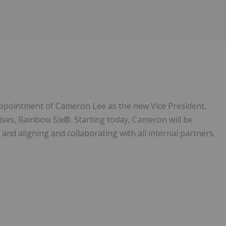
Follow
Alert
appointment of Cameron Lee as the new Vice President,
ises, Rainbow Six®. Starting today, Cameron will be
and aligning and collaborating with all internal partners.