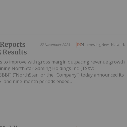
 Reports
27 November 2025
Investing News Network
 Results
es to improve with gross margin outpacing revenue growth
ining NorthStar Gaming Holdings Inc. (TSXV:
BF) ("NorthStar" or the "Company") today announced its
ee- and nine-month periods ended...