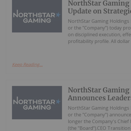
NorthStar Gaming 
Update on Strategic
NorthStar Gaming Holdings 
or the "Company") today prov
on disciplined execution, eff
profitability profile. All dollar 
Keep Reading...
NorthStar Gaming
Announces Leader
NorthStar Gaming Holdings 
or the "Company") announces
longer the Company's Chief Ex
(the "Board").CEO Transition