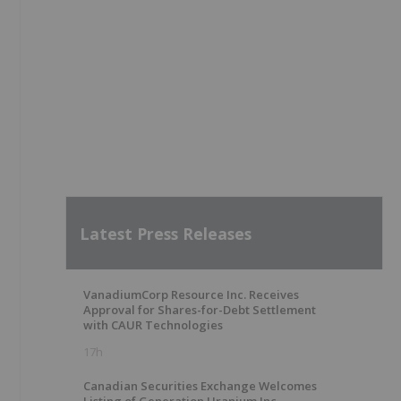
Latest Press Releases
VanadiumCorp Resource Inc. Receives
Approval for Shares-for-Debt Settlement
with CAUR Technologies
17h
Canadian Securities Exchange Welcomes