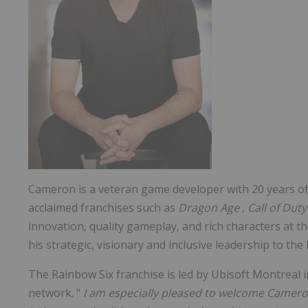
Cameron is a veteran game developer with 20 years o
acclaimed franchises such as
Dragon Age
,
Call of Dut
innovation, quality gameplay, and rich characters at t
his strategic, visionary and inclusive leadership to the
The Rainbow Six franchise is led by Ubisoft Montreal i
network. "
I am especially pleased to welcome Cameron