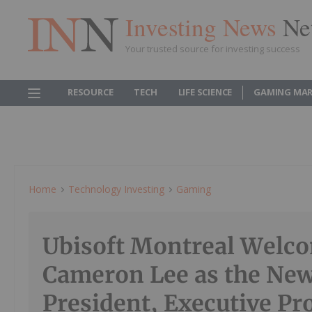
Investing News
Ne
Your trusted source for investing success
RESOURCE
TECH
LIFE SCIENCE
GAMING MAR
Home
Technology Investing
Gaming
Ubisoft Montreal Welc
Cameron Lee as the New
President, Executive Pr