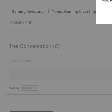
Gaming Investing
Topic: Gaming Investing
GAMING00
The Conversation (0)
Sort by