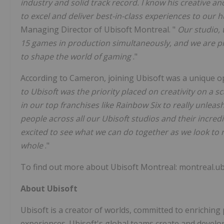
industry and solid track record. I know his creative an
to excel and deliver best-in-class experiences to our
Managing Director of Ubisoft Montreal. "
Our studio, 
15 games in production simultaneously, and we are pr
to shape the world of gaming
."
According to Cameron, joining Ubisoft was a unique opp
to Ubisoft was the priority placed on creativity on a 
in our top franchises like Rainbow Six to really unleas
people across all our Ubisoft studios and their incredi
excited to see what we can do together as we look to
whole
."
To find out more about Ubisoft Montreal: montreal.ub
About Ubisoft
Ubisoft is a creator of worlds, committed to enriching
experiences. Ubisoft's global teams create and develo