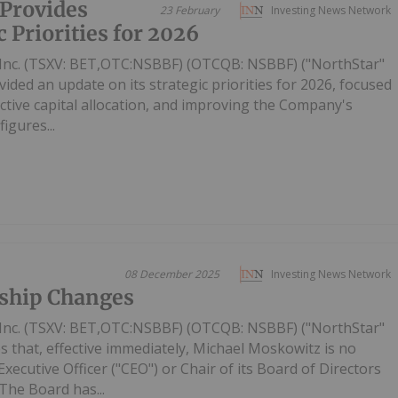
Provides
23 February
Investing News Network
 Priorities for 2026
Inc. (TSXV: BET,OTC:NSBBF) (OTCQB: NSBBF) ("NorthStar"
ided an update on its strategic priorities for 2026, focused
ective capital allocation, and improving the Company's
figures...
08 December 2025
Investing News Network
ship Changes
Inc. (TSXV: BET,OTC:NSBBF) (OTCQB: NSBBF) ("NorthStar"
 that, effective immediately, Michael Moskowitz is no
ecutive Officer ("CEO") or Chair of its Board of Directors
The Board has...