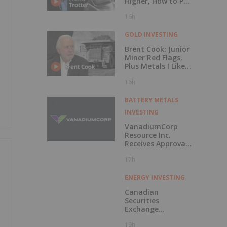
Higher, How to Put
Your Metal to
16h
Work
GOLD INVESTING
Brent Cook: Junior
Miner Red Flags,
Plus Metals I Like
Now
16h
BATTERY METALS
INVESTING
VanadiumCorp
Resource Inc.
Receives Approval
for Shares-for-
17h
Debt Settlement
with CAUR
Technologies
ENERGY INVESTING
Canadian
Securities
Exchange
Welcomes Listing
19h
of Generation