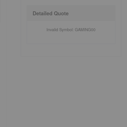
Detailed Quote
Invalid Symbol
:
GAMING00