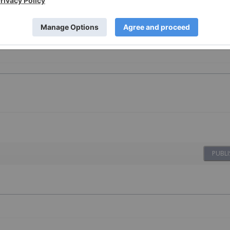
PUBLI