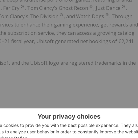
®
®
®
®
, Far Cry
,
Tom Clancy's
Ghost Recon
,
Just Dance
,
®
®
Tom Clancy's
The Division
, and Watch Dogs
. Through
ervices to enhance their gaming experience, get rewards and
the subscription service, they can access a growing catalog
–21 fiscal year, Ubisoft generated net bookings of €2,241
isoft and the Ubisoft logo are registered trademarks in the
22/11/c1840.html