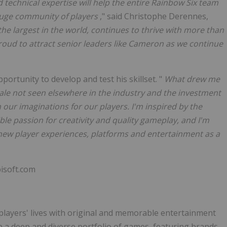
d technical expertise will help the entire Rainbow Six team
 huge community of players
," said Christophe Derennes,
the largest in the world, continues to thrive with more than
oud to attract senior leaders like Cameron as we continue
ortunity to develop and test his skillset. "
What drew me
scale not seen elsewhere in the industry and the investment
h our imaginations for our players. I'm inspired by the
ble passion for creativity and quality gameplay, and I'm
 new player experiences, platforms and entertainment as a
isoft.com
 players' lives with original and memorable entertainment
p a deep and diverse portfolio of games, featuring brands