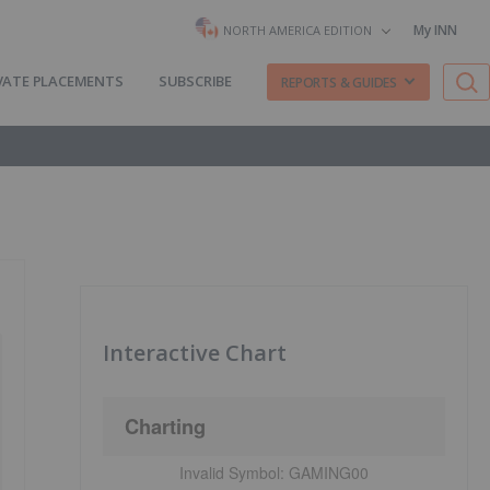
My INN
NORTH AMERICA EDITION
VATE PLACEMENTS
SUBSCRIBE
REPORTS & GUIDES
Interactive Chart
Charting
Invalid Symbol:
GAMING00