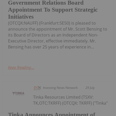
Government Relations Board
Appointment To Support Strategic
Initiatives
(OTCQX:NAUFF) (Frankfurt:5E50) is pleased to
announce the appointment of Mr. Scott Bensing to
its Board of Directors as an Independent Non-
Executive Director, effective immediately. Mr.
Bensing has over 25 years of experience in...
Keep Reading...
Investing News Network
29 July
Tinka Resources Limited (TSXV:
TK,OTC:TKRFF) (OTCQX: TKRFF) ("Tinka"
Tinka Announces Appointment of