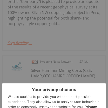
or the "Company") is pleased to provide an update
of the results of a recent geophysical survey at its
100%-owned Silvia NW copper-gold project in Peru,
highlighting the potential for both skarn- and
porphyry-style copper-gold...
Keep Reading...
Investing News Network
27 July
Silver Hammer Mining Corp. (CSE:
HAMR,OTC:HAMRF) (OTCID: HAMRF)
Silver Hammer Commences Surface
Exploration Program at the Eliza
High-Grade Silver Project in Nevada
(the "Company" or "Silver Hammer") is pleased to