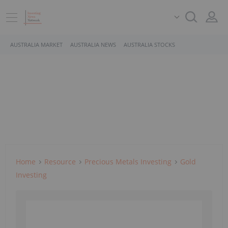
AUSTRALIA MARKET
AUSTRALIA NEWS
AUSTRALIA STOCKS
Home
Resource
Precious Metals Investing
Gold
Investing