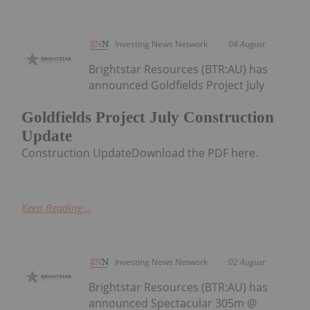
Investing News Network
04 August
Brightstar Resources (BTR:AU) has
announced Goldfields Project July
Goldfields Project July Construction
Update
Construction UpdateDownload the PDF here.
Keep Reading...
Investing News Network
02 August
Brightstar Resources (BTR:AU) has
announced Spectacular 305m @