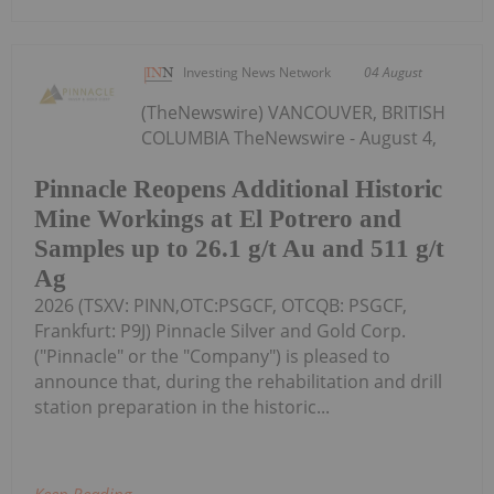
Investing News Network
04 August
(TheNewswire) VANCOUVER, BRITISH
COLUMBIA TheNewswire - August 4,
Pinnacle Reopens Additional Historic
Mine Workings at El Potrero and
Samples up to 26.1 g/t Au and 511 g/t
Ag
2026 (TSXV: PINN,OTC:PSGCF, OTCQB: PSGCF,
Frankfurt: P9J) Pinnacle Silver and Gold Corp.
("Pinnacle" or the "Company") is pleased to
announce that, during the rehabilitation and drill
station preparation in the historic...
Keep Reading...