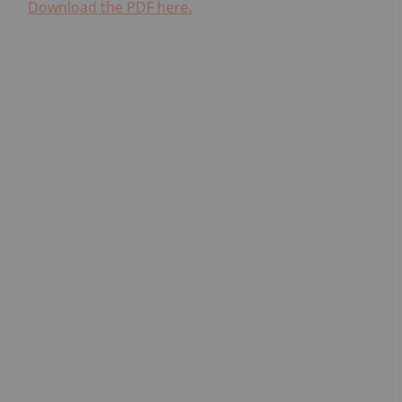
Download the PDF here.