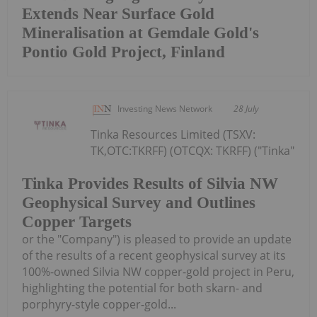
Extends Near Surface Gold
Mineralisation at Gemdale Gold's
Pontio Gold Project, Finland
Investing News Network
28 July
Tinka Resources Limited (TSXV:
TK,OTC:TKRFF) (OTCQX: TKRFF) ("Tinka"
Tinka Provides Results of Silvia NW
Geophysical Survey and Outlines
Copper Targets
or the "Company") is pleased to provide an update
of the results of a recent geophysical survey at its
100%-owned Silvia NW copper-gold project in Peru,
highlighting the potential for both skarn- and
porphyry-style copper-gold...