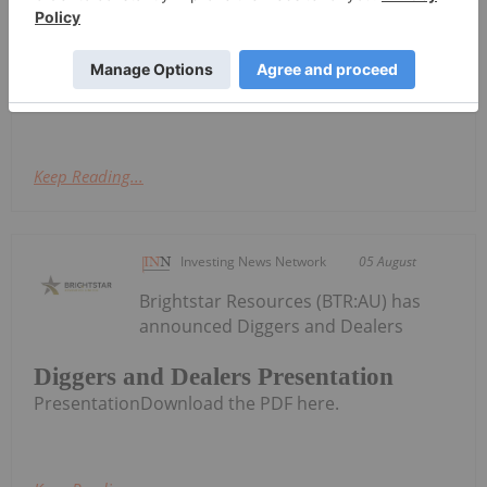
announce the commencement of an extensive
surface work program at the Eliza Silver Project
("Eliza") located in White Pine County, Nevada. The
program will include a geological...
Keep Reading...
Investing News Network
05 August
Brightstar Resources (BTR:AU) has
announced Diggers and Dealers
Diggers and Dealers Presentation
PresentationDownload the PDF here.