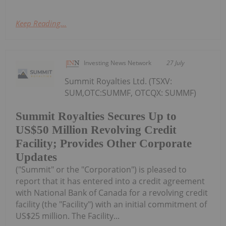
Keep Reading...
Investing News Network
27 July
Summit Royalties Ltd. (TSXV:
SUM,OTC:SUMMF, OTCQX: SUMMF)
Summit Royalties Secures Up to
US$50 Million Revolving Credit
Facility; Provides Other Corporate
Updates
("Summit" or the "Corporation") is pleased to
report that it has entered into a credit agreement
with National Bank of Canada for a revolving credit
facility (the "Facility") with an initial commitment of
US$25 million. The Facility...