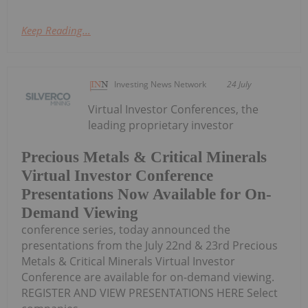
Keep Reading...
Investing News Network
24 July
Virtual Investor Conferences, the
leading proprietary investor
Precious Metals & Critical Minerals
Virtual Investor Conference
Presentations Now Available for On-
Demand Viewing
conference series, today announced the
presentations from the July 22nd & 23rd Precious
Metals & Critical Minerals Virtual Investor
Conference are available for on-demand viewing.
REGISTER AND VIEW PRESENTATIONS HERE Select