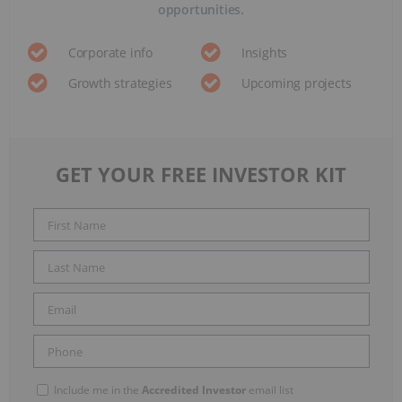
opportunities.
Corporate info
Insights
Growth strategies
Upcoming projects
GET YOUR FREE INVESTOR KIT
Include me in the
Accredited Investor
email list