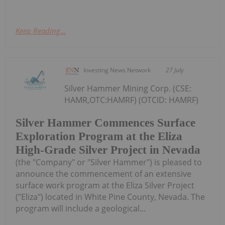
Keep Reading...
Investing News Network
27 July
Silver Hammer Mining Corp. (CSE:
HAMR,OTC:HAMRF) (OTCID: HAMRF)
Silver Hammer Commences Surface
Exploration Program at the Eliza
High-Grade Silver Project in Nevada
(the "Company" or "Silver Hammer") is pleased to
announce the commencement of an extensive
surface work program at the Eliza Silver Project
("Eliza") located in White Pine County, Nevada. The
program will include a geological...