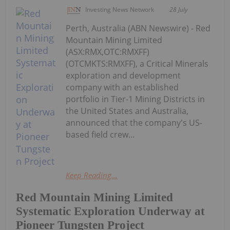
Investing News Network
28 July
Perth, Australia (ABN Newswire) - Red
Mountain Mining Limited
(ASX:RMX,OTC:RMXFF)
(OTCMKTS:RMXFF), a Critical Minerals
exploration and development
company with an established
portfolio in Tier-1 Mining Districts in
the United States and Australia,
announced that the company's US-
based field crew...
Keep Reading...
Red Mountain Mining Limited
Systematic Exploration Underway at
Pioneer Tungsten Project