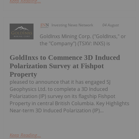
Keep Reading...
Investing News Network
04 August
GoldInxs Mining Corp. ("GoldInxs," or
the "Company") (TSXV: INXS) is
GoldInxs to Commence 3D Induced
Polarization Survey at Fishpot
Property
pleased to announce that it has engaged SJ
Geophysics Ltd. to complete a 3D Induced
Polarization (IP) survey on its flagship Fishpot
Property in central British Columbia. Key Highlights
Near-term 3D Induced Polarization (IP)...
Keep Reading...