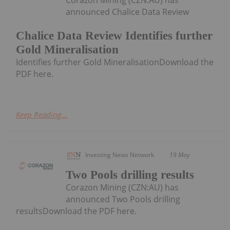
Corazon Mining (CZN:AU) has
announced Chalice Data Review
Chalice Data Review Identifies further
Gold Mineralisation
Identifies further Gold MineralisationDownload the
PDF here.
Keep Reading...
Investing News Network
19 May
Two Pools drilling results
Corazon Mining (CZN:AU) has
announced Two Pools drilling
resultsDownload the PDF here.