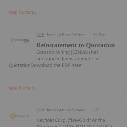
Keep Reading...
Investing News Network
19 May
Reinstatement to Quotation
Corazon Mining (CZN:AU) has
announced Reinstatement to
QuotationDownload the PDF here.
Keep Reading...
Investing News Network
15h
Nevgold Corp. ("NevGold" or the
"Company") (TSXV:NAU,OTC:NAUFF)