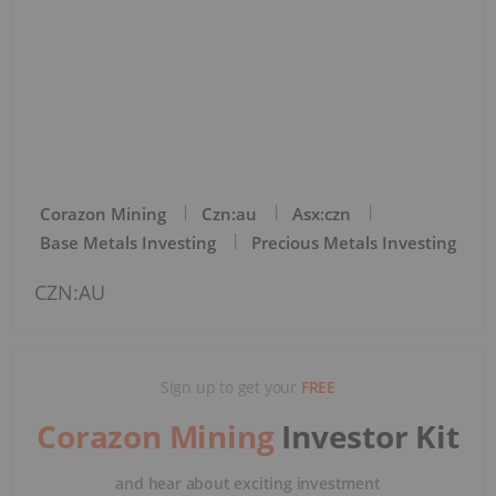
Corazon Mining
Czn:au
Asx:czn
Base Metals Investing
Precious Metals Investing
CZN:AU
Sign up to get your
FREE
Corazon Mining
Investor Kit
and hear about exciting investment