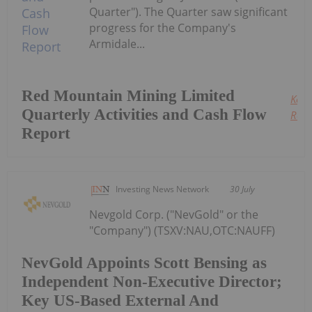
Quarter"). The Quarter saw significant
progress for the Company's
Armidale...
Red Mountain Mining Limited
Keep
Quarterly Activities and Cash Flow
Read
Report
Investing News Network
30 July
Nevgold Corp. ("NevGold" or the
"Company") (TSXV:NAU,OTC:NAUFF)
NevGold Appoints Scott Bensing as
Independent Non-Executive Director;
Key US-Based External And