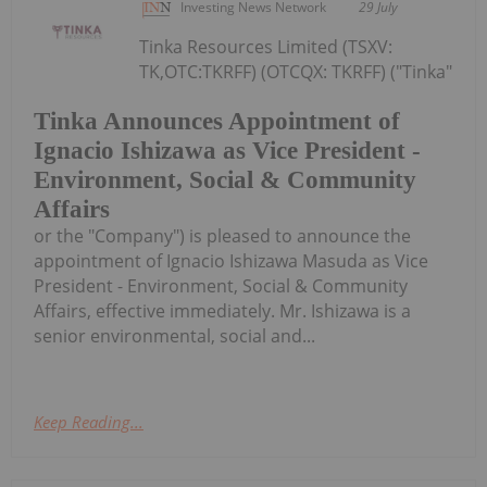
Investing News Network
29 July
Tinka Resources Limited (TSXV:
TK,OTC:TKRFF) (OTCQX: TKRFF) ("Tinka"
Tinka Announces Appointment of
Ignacio Ishizawa as Vice President -
Environment, Social & Community
Affairs
or the "Company") is pleased to announce the
appointment of Ignacio Ishizawa Masuda as Vice
President - Environment, Social & Community
Affairs, effective immediately. Mr. Ishizawa is a
senior environmental, social and...
Keep Reading...