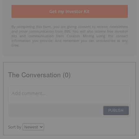
By completing this form, you are giving consent to receive newsletters
and other communication from INN. You will also receive free investor
kits and communication from Corazon Mining using the contact
information you provide. And remember you can unsubscribe at any
time.
The Conversation (0)
PUBLISH
Sort by