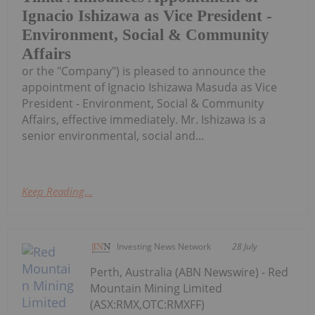
Ignacio Ishizawa as Vice President -
Environment, Social & Community
Affairs
or the "Company") is pleased to announce the
appointment of Ignacio Ishizawa Masuda as Vice
President - Environment, Social & Community
Affairs, effective immediately. Mr. Ishizawa is a
senior environmental, social and...
Keep Reading...
Investing News Network
28 July
Perth, Australia (ABN Newswire) - Red
Mountain Mining Limited
(ASX:RMX,OTC:RMXFF)