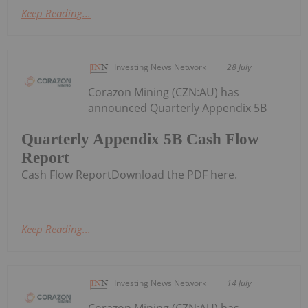
Keep Reading...
Investing News Network
28 July
Corazon Mining (CZN:AU) has
announced Quarterly Appendix 5B
Quarterly Appendix 5B Cash Flow
Report
Cash Flow ReportDownload the PDF here.
Keep Reading...
Investing News Network
14 July