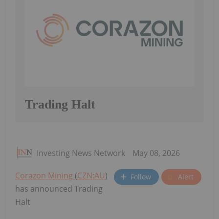
Trading Halt
Investing News Network
May 08, 2026
Corazon Mining
(
CZN:AU
)
Follow
Alert
has announced Trading
Halt