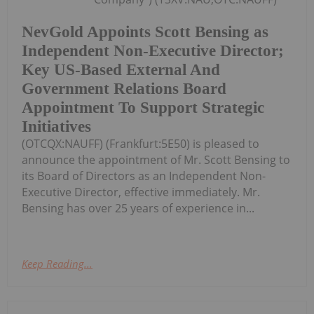
NevGold Appoints Scott Bensing as
Independent Non-Executive Director;
Key US-Based External And
Government Relations Board
Appointment To Support Strategic
Initiatives
(OTCQX:NAUFF) (Frankfurt:5E50) is pleased to
announce the appointment of Mr. Scott Bensing to
its Board of Directors as an Independent Non-
Executive Director, effective immediately. Mr.
Bensing has over 25 years of experience in...
Keep Reading...