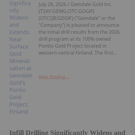
July 28, 2026 / Gemdale Gold Inc.
(TSXV:GEMG,OTC:GDGIF)
(OTCQB:GDGIF) ("Gemdale" or the
"Company") is pleased to announce
the initial drill results from the 2026
drill program at its 100% owned
Pontio Gold Project located in
western-central Finland. The first...
Keep Reading...
Infill Drilling Significantly Widens and