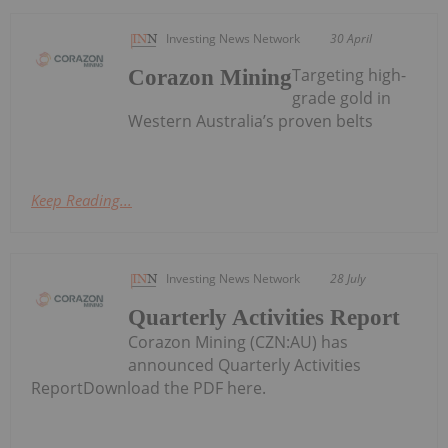
Investing News Network
30 April
Targeting high-
Corazon Mining
grade gold in
Western Australia’s proven belts
Keep Reading...
Investing News Network
28 July
Quarterly Activities Report
Corazon Mining (CZN:AU) has
announced Quarterly Activities
ReportDownload the PDF here.