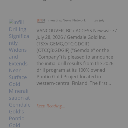
Investing News Network
28 July
VANCOUVER, BC / ACCESS Newswire /
July 28, 2026 / Gemdale Gold Inc.
(TSXV:GEMG,OTC:GDGIF)
(OTCQB:GDGIF) ("Gemdale" or the
"Company") is pleased to announce
the initial drill results from the 2026
drill program at its 100% owned
Pontio Gold Project located in
western-central Finland. The first...
Keep Reading...