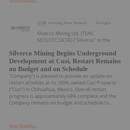
Investing News Network
04 August
Silverco Mining Ltd. (TSXV:
SICO,OTC:SICOF) ("Silverco" or the
Silverco Mining Begins Underground
Development at Cusi, Restart Remains
on Budget and on Schedule
"Company") is pleased to provide an update on
restart activities at its 100% owned Cusi Property
("Cusi") in Chihuahua, Mexico. Overall restart
progress is approximately 68% complete and the
Company remains on budget and schedule to...
Keep Reading...