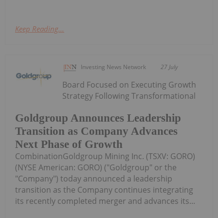
Keep Reading...
Investing News Network
27 July
Board Focused on Executing Growth
Strategy Following Transformational
Goldgroup Announces Leadership
Transition as Company Advances
Next Phase of Growth
CombinationGoldgroup Mining Inc. (TSXV: GORO)
(NYSE American: GORO) ("Goldgroup" or the
"Company") today announced a leadership
transition as the Company continues integrating
its recently completed merger and advances its...