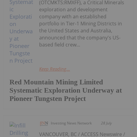
(OTCMKTS:RMXFF), a Critical Minerals
exploration and development
company with an established
portfolio in Tier-1 Mining Districts in
the United States and Australia,
announced that the company's US-
based field crew...
Keep Reading...
Red Mountain Mining Limited
Systematic Exploration Underway at
Pioneer Tungsten Project
Investing News Network
28 July
VANCOUVER, BC / ACCESS Newswire /