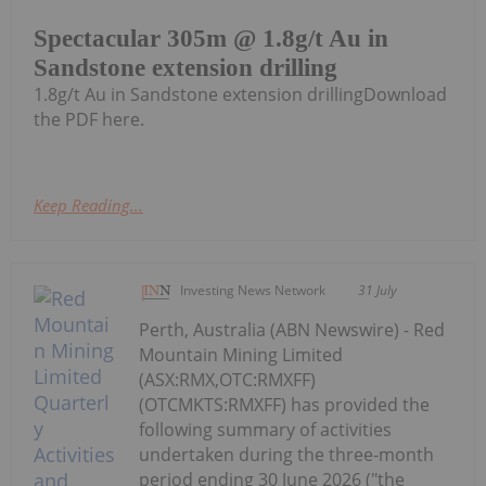
Spectacular 305m @ 1.8g/t Au in
Sandstone extension drilling
1.8g/t Au in Sandstone extension drillingDownload
the PDF here.
Keep Reading...
Investing News Network
31 July
Perth, Australia (ABN Newswire) - Red
Mountain Mining Limited
(ASX:RMX,OTC:RMXFF)
(OTCMKTS:RMXFF) has provided the
following summary of activities
undertaken during the three-month
period ending 30 June 2026 ("the