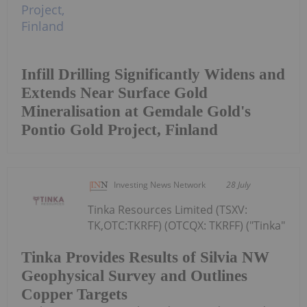
Infill Drilling Significantly Widens and
Extends Near Surface Gold
Mineralisation at Gemdale Gold's
Pontio Gold Project, Finland
Investing News Network
28 July
Tinka Resources Limited (TSXV:
TK,OTC:TKRFF) (OTCQX: TKRFF) ("Tinka"
Tinka Provides Results of Silvia NW
Geophysical Survey and Outlines
Copper Targets