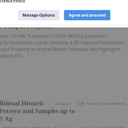
ce 3D Induced
23h
Investing News Network
t Fishpot Property
Inxs," or the "Company") (TSXV: INXS) is pleased to
 SJ Geophysics Ltd. to complete a 3D Induced Polarization
ishpot Property in central British Columbia. Key Highlights
tion (IP)...
itional Historic
04 August
Investing News Network
Potrero and Samples up to
/t Ag