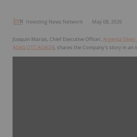
Investing News Network
May 08, 2026
Joaquin Marias, Chief Executive Officer,
Argenta Silver
AGAG,OTC:AGAGF
), shares the Company's story in an