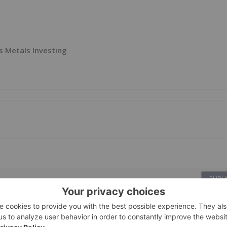
s Metals Investing
PUBLI