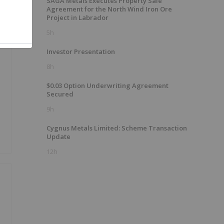
SAGA Metals Executes Property Sale
Agreement for the North Wind Iron Ore
Project in Labrador
5h
Investor Presentation
8h
$0.03 Option Underwriting Agreement
Secured
9h
Cygnus Metals Limited: Scheme Transaction
Update
12h