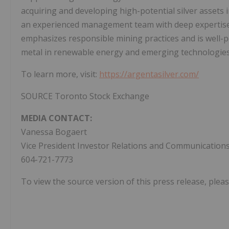
acquiring and developing high-potential silver assets i
an experienced management team with deep expertise 
emphasizes responsible mining practices and is well-pos
metal in renewable energy and emerging technologies
To learn more, visit:
https://argentasilver.com/
SOURCE Toronto Stock Exchange
MEDIA CONTACT:
Vanessa Bogaert
Vice President Investor Relations and Communication
604-721-7773
To view the source version of this press release, pleas