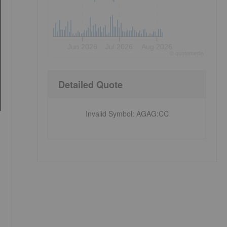
Jun 2026
Jul 2026
Aug 2026
©
quote
media
Detailed Quote
Invalid Symbol
:
AGAG:CC