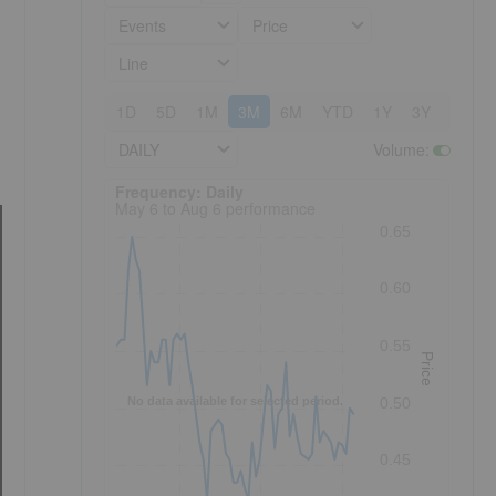
Events
Price
Line
1D
5D
1M
3M
6M
YTD
1Y
3Y
5Y
DAILY
Volume
:
Frequency: Daily. to performance.
Frequency: Daily
May 6 to Aug 6 performance
0.65
0.60
0.55
Price
No data available for selected period.
0.50
0.45