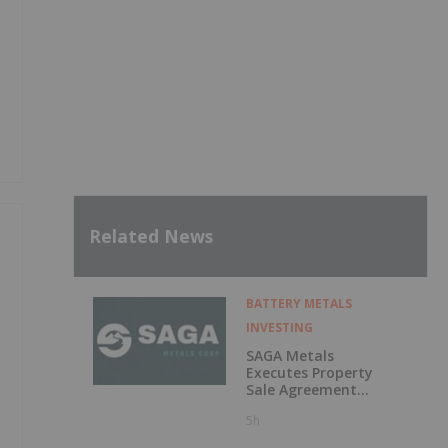
Related News
BATTERY METALS
INVESTING
SAGA Metals
Executes Property
Sale Agreement
for the North
5h
Wind Iron Ore
Project in