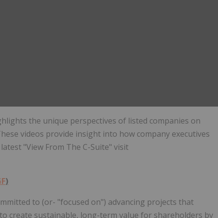
ghlights the unique perspectives of listed companies on
hese videos provide insight into how company executives
latest "View From The C-Suite" visit
GF
)
ommitted to (or- "focused on") advancing projects that
 to create sustainable, long-term value for shareholders by