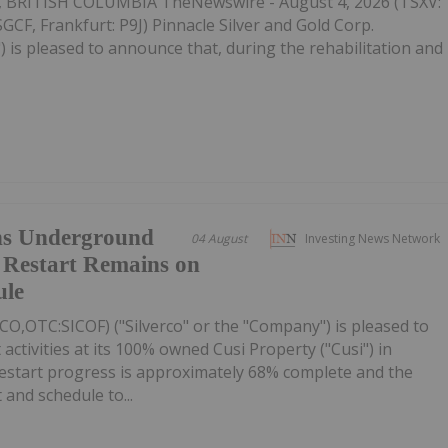
BRITISH COLUMBIA TheNewswire - August 4, 2026 (TSXV:
F, Frankfurt: P9J) Pinnacle Silver and Gold Corp.
) is pleased to announce that, during the rehabilitation and
ins Underground
04 August
Investing News Network
 Restart Remains on
ule
ICO,OTC:SICOF) ("Silverco" or the "Company") is pleased to
activities at its 100% owned Cusi Property ("Cusi") in
restart progress is approximately 68% complete and the
nd schedule to...