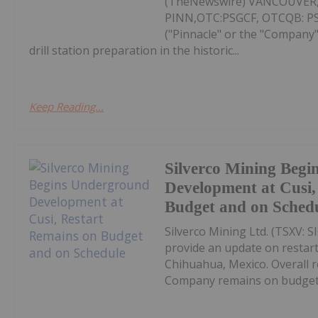
(TheNewswire) VANCOUVER, 
PINN,OTC:PSGCF, OTCQB: PSGC
("Pinnacle" or the "Company"
drill station preparation in the historic...
Keep Reading...
Silverco Mining Beg
Development at Cusi,
Budget and on Sched
Silverco Mining Ltd. (TSXV: S
provide an update on restart 
Chihuahua, Mexico. Overall 
Company remains on budget a