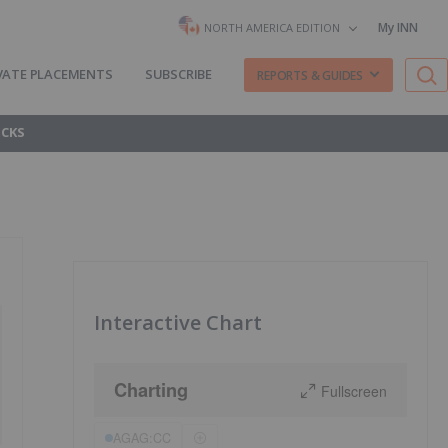
My INN
NORTH AMERICA EDITION
VATE PLACEMENTS
SUBSCRIBE
REPORTS & GUIDES
OCKS
Interactive Chart
Charting
Fullscreen
AGAG:CC