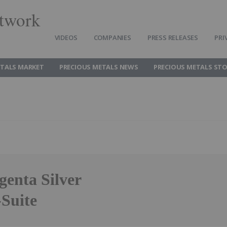
twork
VIDEOS
COMPANIES
PRESS RELEASES
PRI
ETALS MARKET
PRECIOUS METALS NEWS
PRECIOUS METALS ST
genta Silver
-Suite