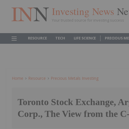
Investing News
Ne
Your trusted source for investing success
RESOURCE
TECH
LIFE SCIENCE
PRECIOUS M
Home
Resource
Precious Metals Investing
Toronto Stock Exchange, Ar
Corp., The View from the C