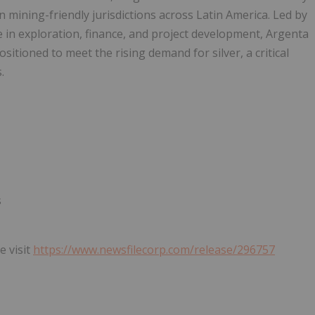
n mining-friendly jurisdictions across Latin America. Led by
in exploration, finance, and project development, Argenta
itioned to meet the rising demand for silver, a critical
.
s
e visit
https://www.newsfilecorp.com/release/296757