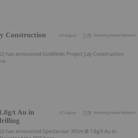
ly Construction
04 August
Investing News Network
U) has announced Goldfields Project July Construction
re.
.8g/t Au in
02 August
Investing News Network
rilling
U) has announced Spectacular 305m @ 1.8g/t Au in