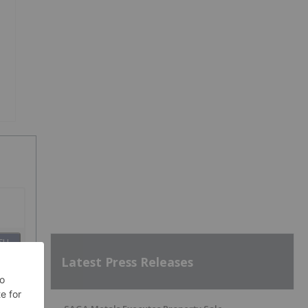
SH
Latest Press Releases