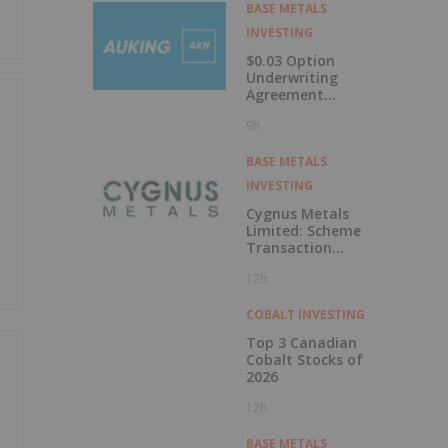
Labrador
BASE METALS
INVESTING
$0.03 Option
Underwriting
Agreement
Secured
9h
BASE METALS
INVESTING
Cygnus Metals
Limited: Scheme
Transaction
Update
12h
COBALT INVESTING
Top 3 Canadian
Cobalt Stocks of
2026
12h
BASE METALS