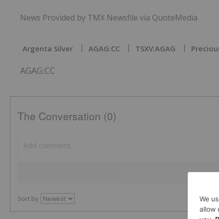
News Provided by TMX Newsfile via QuoteMedia
Argenta Silver
AGAG:CC
TSXV:AGAG
Preciou
AGAG:CC
The Conversation (0)
Sort by