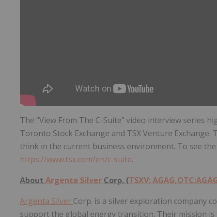
The "View From The C-Suite" video interview series hi
Toronto Stock Exchange and TSX Venture Exchange. T
think in the current business environment. To see the 
https://www.tsx.com/en/c-suite
.
About
Argenta Silver
Corp. (
TSXV: AGAG,OTC:AGA
Argenta Silver
Corp. is a silver exploration company c
support the global energy transition. Their mission is