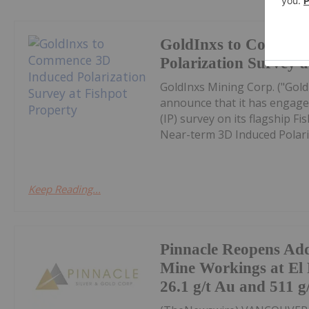
GoldInxs to Commen
Polarization Survey a
GoldInxs Mining Corp. ("Gold
announce that it has engaged
(IP) survey on its flagship F
Near-term 3D Induced Polariza
Keep Reading...
Pinnacle Reopens Add
Mine Workings at El 
26.1 g/t Au and 511 g