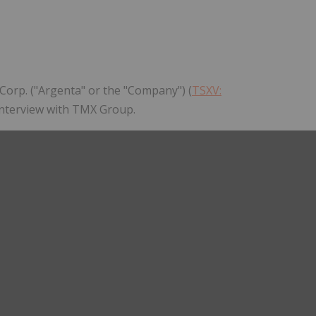
Follow
Alert
Corp. ("Argenta" or the "Company") (
TSXV:
 interview with TMX Group.