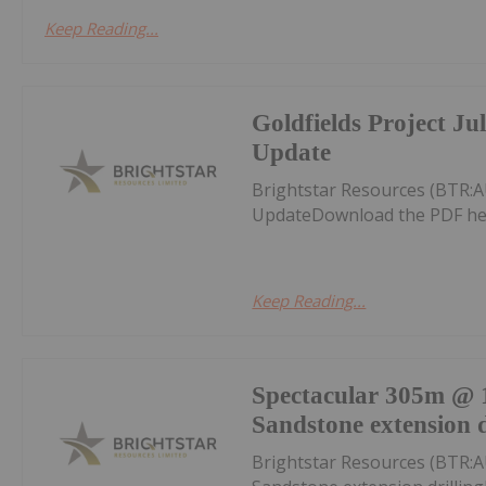
Keep Reading...
Goldfields Project Ju
Update
Brightstar Resources (BTR:A
UpdateDownload the PDF he
Keep Reading...
Spectacular 305m @ 1
Sandstone extension d
Brightstar Resources (BTR:A