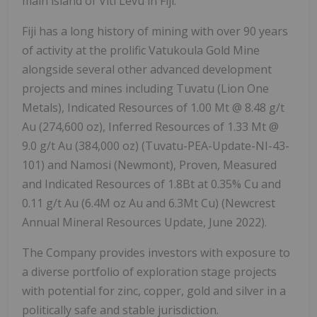
main island of Viti Levu in Fiji.
Fiji has a long history of mining with over 90 years
of activity at the prolific Vatukoula Gold Mine
alongside several other advanced development
projects and mines including Tuvatu (Lion One
Metals), Indicated Resources of 1.00 Mt @ 8.48 g/t
Au (274,600 oz), Inferred Resources of 1.33 Mt @
9.0 g/t Au (384,000 oz) (Tuvatu-PEA-Update-NI-43-
101) and Namosi (Newmont), Proven, Measured
and Indicated Resources of 1.8Bt at 0.35% Cu and
0.11 g/t Au (6.4M oz Au and 6.3Mt Cu) (Newcrest
Annual Mineral Resources Update, June 2022).
The Company provides investors with exposure to
a diverse portfolio of exploration stage projects
with potential for zinc, copper, gold and silver in a
politically safe and stable jurisdiction.