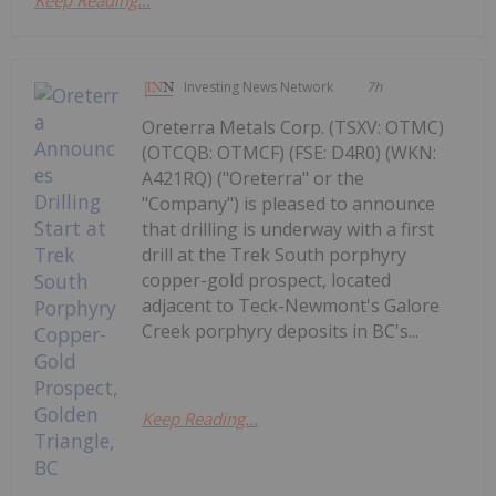
Investing News Network
7h
Oreterra Metals Corp. (TSXV: OTMC)
(OTCQB: OTMCF) (FSE: D4R0) (WKN:
A421RQ) ("Oreterra" or the
"Company") is pleased to announce
that drilling is underway with a first
drill at the Trek South porphyry
copper-gold prospect, located
adjacent to Teck-Newmont's Galore
Creek porphyry deposits in BC's...
Keep Reading...