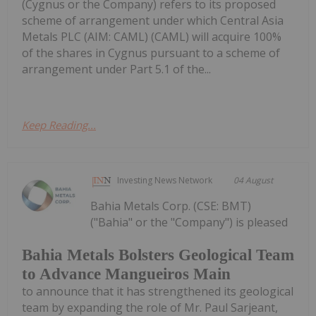
(Cygnus or the Company) refers to its proposed
scheme of arrangement under which Central Asia
Metals PLC (AIM: CAML) (CAML) will acquire 100%
of the shares in Cygnus pursuant to a scheme of
arrangement under Part 5.1 of the...
Keep Reading...
Investing News Network
04 August
Bahia Metals Corp. (CSE: BMT)
("Bahia" or the "Company") is pleased
Bahia Metals Bolsters Geological Team
to Advance Mangueiros Main
to announce that it has strengthened its geological
team by expanding the role of Mr. Paul Sarjeant,