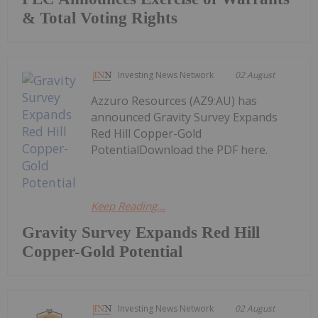
& Total Voting Rights
Investing News Network
02 August
Azzuro Resources (AZ9:AU) has
announced Gravity Survey Expands
Red Hill Copper-Gold
PotentialDownload the PDF here.
Keep Reading...
Gravity Survey Expands Red Hill
Copper-Gold Potential
Investing News Network
02 August