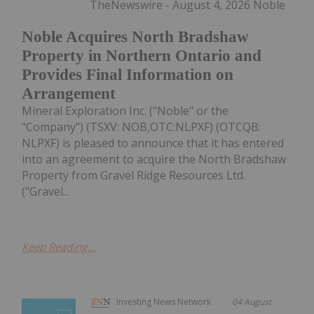
TheNewswire - August 4, 2026 Noble
Noble Acquires North Bradshaw
Property in Northern Ontario and
Provides Final Information on
Arrangement
Mineral Exploration Inc. ("Noble" or the
"Company") (TSXV: NOB,OTC:NLPXF) (OTCQB:
NLPXF) is pleased to announce that it has entered
into an agreement to acquire the North Bradshaw
Property from Gravel Ridge Resources Ltd.
("Gravel...
Keep Reading...
Investing News Network
04 August