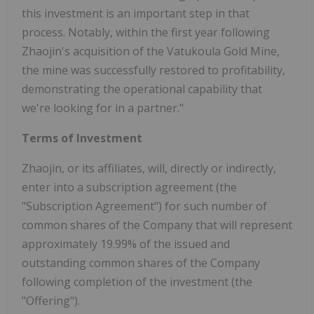
this investment is an important step in that
process. Notably, within the first year following
Zhaojin's acquisition of the Vatukoula Gold Mine,
the mine was successfully restored to profitability,
demonstrating the operational capability that
we're looking for in a partner."
Terms of Investment
Zhaojin, or its affiliates, will, directly or indirectly,
enter into a subscription agreement (the
"Subscription Agreement") for such number of
common shares of the Company that will represent
approximately 19.99% of the issued and
outstanding common shares of the Company
following completion of the investment (the
"Offering").