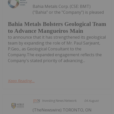
Bahia Metals Corp. (CSE: BMT)
("Bahia" or the "Company") is pleased
Bahia Metals Bolsters Geological Team
to Advance Mangueiros Main
to announce that it has strengthened its geological
team by expanding the role of Mr. Paul Sarjeant,
P.Geo., as Geological Consultant to the
Company.The expanded engagement reflects the
Company's stated priority of advancing...
Keep Reading...
Investing News Network
04 August
(TheNewswire) TORONTO, ON