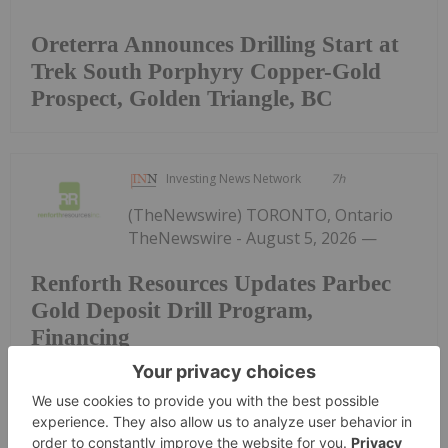
Oreterra Announces Drilling Start at
Trek South Porphyry Copper-Gold
Prospect, Golden Triangle, BC
Investing News Network
7h
(TheNewswire) TORONTO, Ontario
TheNewswire - August 5, 2026 —
Renforth Resources Updates Parbec
Gold Deposit Drill Program,
Financing
Renforth Resources Inc. (CSE: RFR,OTC:RFHRF |
OTC: RFHRF | FSE: 9RR) ("Renforth" or the
"Company") is pleased to advise shareholders that
our drill program undercutting our previously