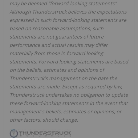
may be deemed "forward-looking statements".
Although Thunderstruck believes the expectations
expressed in such forward-looking statements are
based on reasonable assumptions, such
statements are not guarantees of future
performance and actual results may differ
materially from those in forward looking
statements. Forward looking statements are based
on the beliefs, estimates and opinions of
Thunderstruck's management on the date the
statements are made. Except as required by law,
Thunderstruck undertakes no obligation to update
these forward-looking statements in the event that
management's beliefs, estimates or opinions, or
other factors, should change.