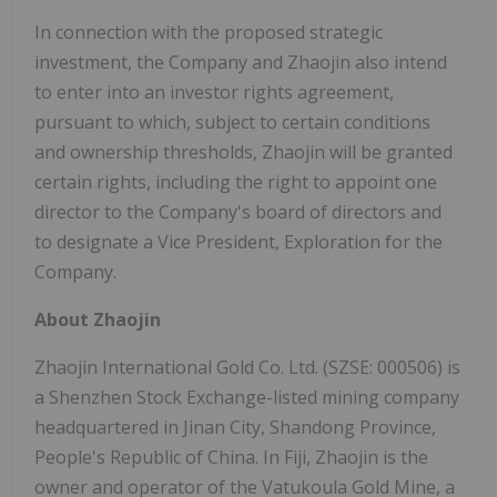
In connection with the proposed strategic
investment, the Company and Zhaojin also intend
to enter into an investor rights agreement,
pursuant to which, subject to certain conditions
and ownership thresholds, Zhaojin will be granted
certain rights, including the right to appoint one
director to the Company's board of directors and
to designate a Vice President, Exploration for the
Company.
About Zhaojin
Zhaojin International Gold Co. Ltd. (SZSE: 000506) is
a Shenzhen Stock Exchange-listed mining company
headquartered in Jinan City, Shandong Province,
People's Republic of China. In Fiji, Zhaojin is the
owner and operator of the Vatukoula Gold Mine, a