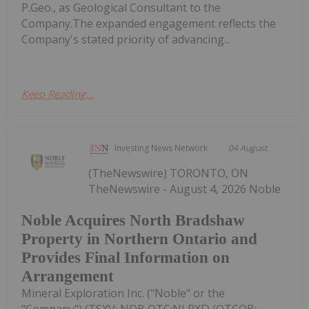
P.Geo., as Geological Consultant to the
Company.The expanded engagement reflects the
Company's stated priority of advancing...
Keep Reading...
Investing News Network
04 August
(TheNewswire) TORONTO, ON
TheNewswire - August 4, 2026 Noble
Noble Acquires North Bradshaw
Property in Northern Ontario and
Provides Final Information on
Arrangement
Mineral Exploration Inc. ("Noble" or the