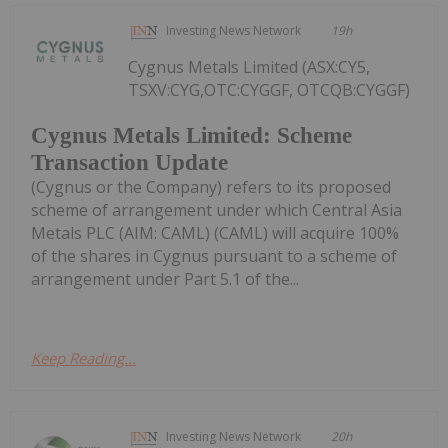
Investing News Network
19h
Cygnus Metals Limited (ASX:CY5,
TSXV:CYG,OTC:CYGGF, OTCQB:CYGGF)
Cygnus Metals Limited: Scheme
Transaction Update
(Cygnus or the Company) refers to its proposed
scheme of arrangement under which Central Asia
Metals PLC (AIM: CAML) (CAML) will acquire 100%
of the shares in Cygnus pursuant to a scheme of
arrangement under Part 5.1 of the...
Keep Reading...
Investing News Network
20h