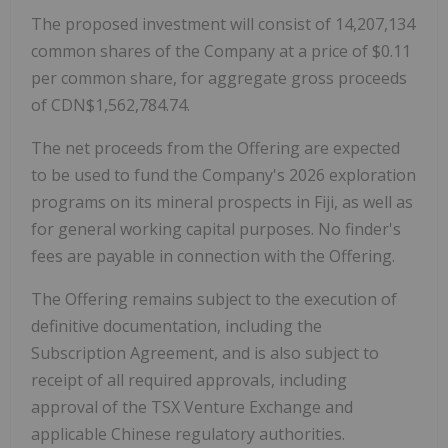
The proposed investment will consist of 14,207,134
common shares of the Company at a price of $0.11
per common share, for aggregate gross proceeds
of CDN$1,562,784.74.
The net proceeds from the Offering are expected
to be used to fund the Company's 2026 exploration
programs on its mineral prospects in Fiji, as well as
for general working capital purposes. No finder's
fees are payable in connection with the Offering.
The Offering remains subject to the execution of
definitive documentation, including the
Subscription Agreement, and is also subject to
receipt of all required approvals, including
approval of the TSX Venture Exchange and
applicable Chinese regulatory authorities.