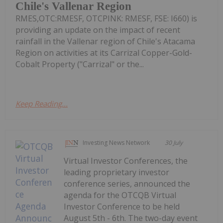
Chile's Vallenar Region
RMES,OTC:RMESF, OTCPINK: RMESF, FSE: I660) is
providing an update on the impact of recent
rainfall in the Vallenar region of Chile's Atacama
Region on activities at its Carrizal Copper-Gold-
Cobalt Property ("Carrizal" or the...
Keep Reading...
Investing News Network
30 July
Virtual Investor Conferences, the
leading proprietary investor
conference series, announced the
agenda for the OTCQB Virtual
Investor Conference to be held
August 5th - 6th. The two-day event