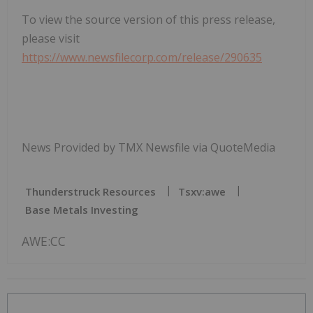
To view the source version of this press release,
please visit
https://www.newsfilecorp.com/release/290635
News Provided by TMX Newsfile via QuoteMedia
Thunderstruck Resources
Tsxv:awe
Base Metals Investing
AWE:CC