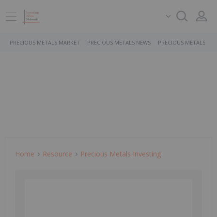
PRECIOUS METALS MARKET
PRECIOUS METALS NEWS
PRECIOUS METALS ST
Home
Resource
Precious Metals Investing