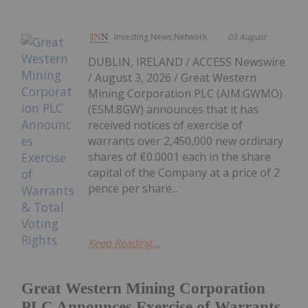
Investing News Network
03 August
DUBLIN, IRELAND / ACCESS Newswire
/ August 3, 2026 / Great Western
Mining Corporation PLC (AIM:GWMO)
(ESM:8GW) announces that it has
received notices of exercise of
warrants over 2,450,000 new ordinary
shares of €0.0001 each in the share
capital of the Company at a price of 2
pence per share...
Keep Reading...
Great Western Mining Corporation
PLC Announces Exercise of Warrants