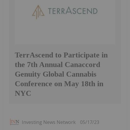
TerrAscend to Participate in
the 7th Annual Canaccord
Genuity Global Cannabis
Conference on May 18th in
NYC
Investing News Network
05/17/23