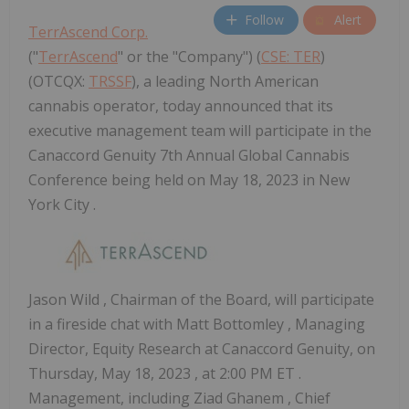
Follow
Alert
TerrAscend Corp.
("
TerrAscend
" or the "Company") (
CSE: TER
)
(OTCQX:
TRSSF
), a leading North American
cannabis operator, today announced that its
executive management team will participate in the
Canaccord Genuity 7th Annual Global Cannabis
Conference being held on May 18, 2023 in New
York City .
Jason Wild
, Chairman of the Board, will participate
in a fireside chat with
Matt Bottomley
, Managing
Director, Equity Research at Canaccord Genuity, on
Thursday, May 18, 2023
, at
2:00 PM ET
.
Management, including
Ziad Ghanem
, Chief