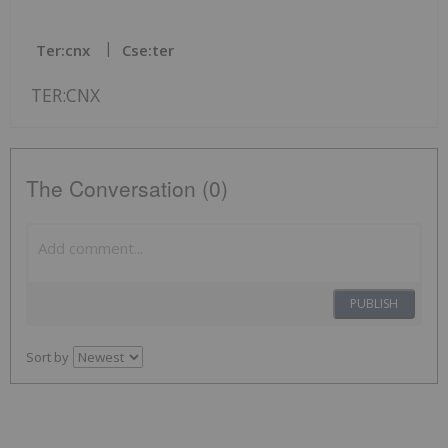
Ter:cnx
Cse:ter
TER:CNX
The Conversation (0)
PUBLISH
Sort by