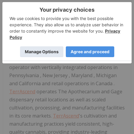
Executive Officer and
Keith Stauffer
, Chief Financial
Officer, will host one-on-one meetings throughout
the conference.
For more information,
please click here
.
About
TerrAscend
TerrAscend
is a leading North American cannabis
operator with vertically integrated operations in
Pennsylvania
,
New Jersey
,
Maryland
,
Michigan
and
California
and retail operations in
Canada
.
TerrAscend
operates The Apothecarium and Gage
dispensary retail locations as well as scaled
cultivation, processing, and manufacturing facilities
in its core markets.
TerrAscend
's cultivation and
manufacturing practices yield consistent, high-
quality cannabis, providing industry-leading