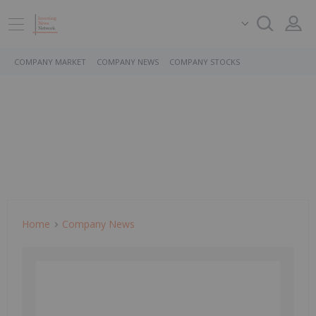
COMPANY MARKET
COMPANY NEWS
COMPANY STOCKS
Home
Company News