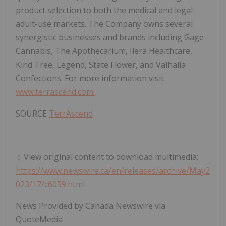
product selection to both the medical and legal
adult-use markets. The Company owns several
synergistic businesses and brands including Gage
Cannabis, The Apothecarium, Ilera Healthcare,
Kind Tree, Legend, State Flower, and Valhalla
Confections. For more information visit
www.terrascend.com
.
SOURCE
TerrAscend
View original content to download multimedia:
https://www.newswire.ca/en/releases/archive/May2
023/17/c6059.html
News Provided by Canada Newswire via
QuoteMedia