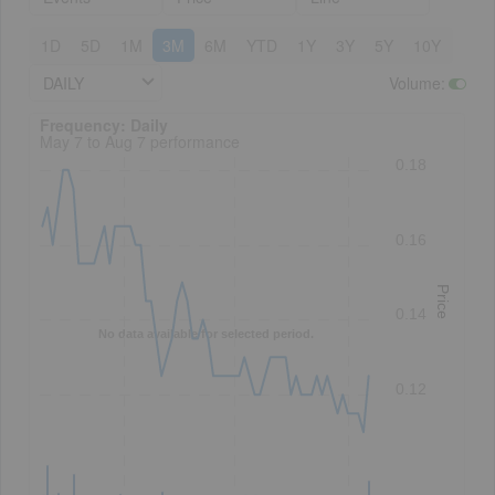
1D
5D
1M
3M
6M
YTD
1Y
3Y
5Y
10Y
DAILY
Volume
:
Frequency: Daily. to performance.
Frequency: Daily
May 7 to Aug 7 performance
0.18
0.16
Price
0.14
No data available for selected period.
0.12