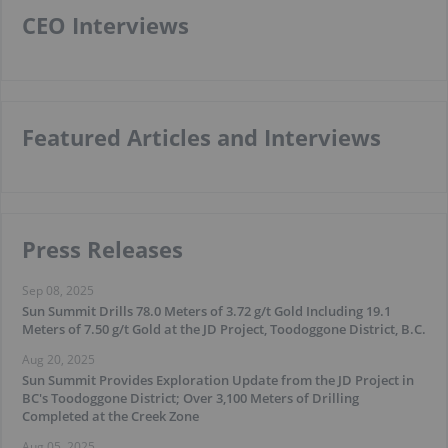
CEO Interviews
Featured Articles and Interviews
Press Releases
Sep 08, 2025
Sun Summit Drills 78.0 Meters of 3.72 g/t Gold Including 19.1
Meters of 7.50 g/t Gold at the JD Project, Toodoggone District, B.C.
Aug 20, 2025
Sun Summit Provides Exploration Update from the JD Project in
BC's Toodoggone District; Over 3,100 Meters of Drilling
Completed at the Creek Zone
Aug 05, 2025