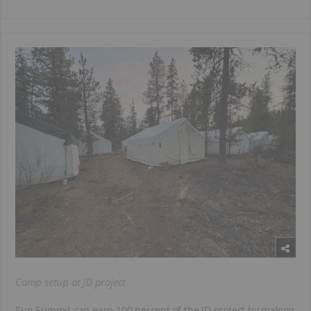
Camp setup at JD project
Sun Summit can earn 100 percent of the JD project by making