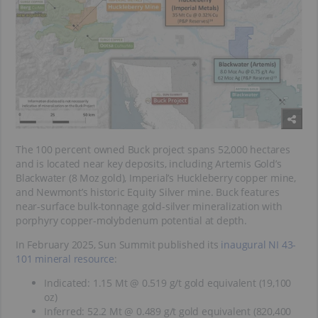
The 100 percent owned Buck project spans 52,000 hectares
and is located near key deposits, including Artemis Gold’s
Blackwater (8 Moz gold), Imperial’s Huckleberry copper mine,
and Newmont’s historic Equity Silver mine. Buck features
near-surface bulk-tonnage gold-silver mineralization with
porphyry copper-molybdenum potential at depth.
In February 2025, Sun Summit published its
inaugural NI 43-
101 mineral resource
:
Indicated: 1.15 Mt @ 0.519 g/t gold equivalent (19,100
oz)
Inferred: 52.2 Mt @ 0.489 g/t gold equivalent (820,400