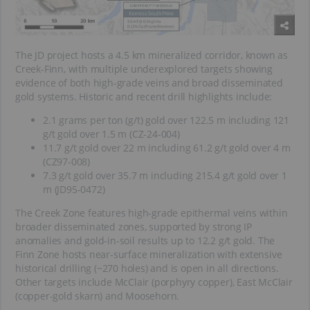
The JD project hosts a 4.5 km mineralized corridor, known as
Creek-Finn, with multiple underexplored targets showing
evidence of both high-grade veins and broad disseminated
gold systems. Historic and recent drill highlights include:
2.1 grams per ton (g/t) gold over 122.5 m including 121
g/t gold over 1.5 m (CZ-24-004)
11.7 g/t gold over 22 m including 61.2 g/t gold over 4 m
(CZ97-008)
7.3 g/t gold over 35.7 m including 215.4 g/t gold over 1
m (JD95-0472)
The Creek Zone features high-grade epithermal veins within
broader disseminated zones, supported by strong IP
anomalies and gold-in-soil results up to 12.2 g/t gold. The
Finn Zone hosts near-surface mineralization with extensive
historical drilling (~270 holes) and is open in all directions.
Other targets include McClair (porphyry copper), East McClair
(copper-gold skarn) and Moosehorn.