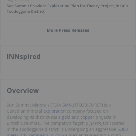
Sun Summit Provides Exploration Plan for Theory Project, in BC's
Toodoggone District
More Press Releases
INNspired
​Overview
Sun Summit Minerals (TSXV:
SMN
,OTCQB:SMREF) is a
Canadian mineral
exploration
company focused on
developing its district-scale
gold
and
copper
projects in
British Columbia. The company’s flagship JD Project, located
in the Toodoggone district, is undergoing an aggressive
5,000-
meter drill campaign in 2025
aimed at delineating a multi-