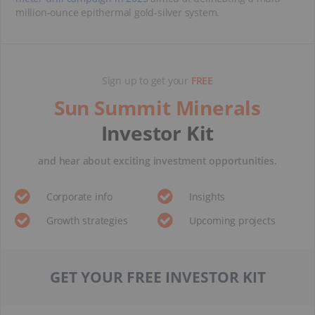
million-ounce epithermal gold-silver system.
Sign up to get your
FREE
Sun Summit Minerals
Investor Kit
and hear about exciting investment opportunities.
Corporate info
Insights
Growth strategies
Upcoming projects
GET YOUR FREE INVESTOR KIT