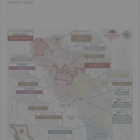
season roads.