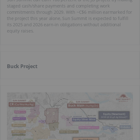
staged cash/share payments and completing work
commitments through 2029. With ~C$6 million earmarked for
the project this year alone, Sun Summit is expected to fulfill
its 2025 and 2026 earn-in obligations without additional
equity raises.
Buck Project