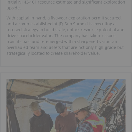
initial NI 43-101 resource estimate and significant exploration
upside.
With capital in hand, a five-year exploration permit secured,
and a camp established at JD, Sun Summit is executing a
focused strategy to build scale, unlock resource potential and
drive shareholder value. The company has taken lessons
from its past and re-emerged with a sharpened vision, an
overhauled team and assets that are not only high-grade but
strategically located to create shareholder value.