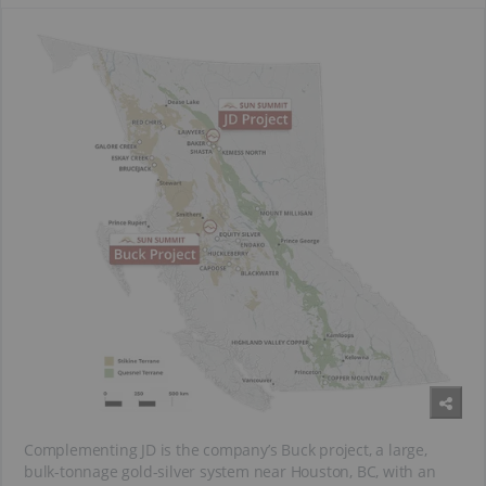
Complementing JD is the company’s Buck project, a large,
bulk-tonnage gold-silver system near Houston, BC, with an