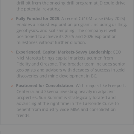
drill bit from the ongoing drill program at JD could drive
the potential re-rating.
Fully Funded for 2025
: A recent C$10M raise (May 2025)
enables a robust exploration program, including drilling,
geophysics, and soil sampling. The company is well-
positioned to achieve its 2025 and 2026 exploration
milestones without further dilution.
Experienced, Capital Markets-Savvy Leadership
: CEO
Niel Marotta brings capital markets acumen from
Fidelity and Orezone. The broader team includes senior
geologists and advisors with decades of success in gold
discoveries and mine development in BC.
Positioned for Consolidation
: With majors like Freeport,
Centerra, and Skeena investing heavily in adjacent
properties, Sun Summit is strategically located and
advancing at the right time in the Lassonde Curve to
benefit from industry-wide M&A and consolidation
trends.