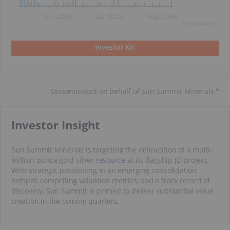
Jun 2026
Jul 2026
Aug 2026
©
quote
media
Investor Kit
Disseminated on behalf of Sun Summit Minerals *
​Investor Insight
Sun Summit Minerals is targeting the delineation of a multi-
million-ounce gold-silver
resource
at its flagship JD project.
With strategic positioning in an emerging consolidation
hotspot, compelling valuation metrics, and a track record of
discovery, Sun Summit is primed to deliver substantial value
creation in the coming quarters.