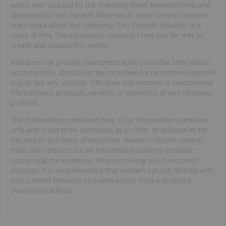
which was sourced by the Investing News Network (INN) and
approved by Sun Summit Minerals in order to help investors
learn more about the company. Sun Summit Minerals is a
client of INN. The company's campaign fees pay for INN to
create and update this profile.
INN does not provide investment advice and the information
on this profile should not be considered a recommendation to
buy or sell any security. INN does not endorse or recommend
the business, products, services or securities of any company
profiled.
The information contained here is for information purposes
only and is not to be construed as an offer or solicitation for
the sale or purchase of securities. Readers should conduct
their own research for all information publicly available
concerning the company. Prior to making any investment
decision, it is recommended that readers consult directly with
Sun Summit Minerals and seek advice from a qualified
investment advisor.