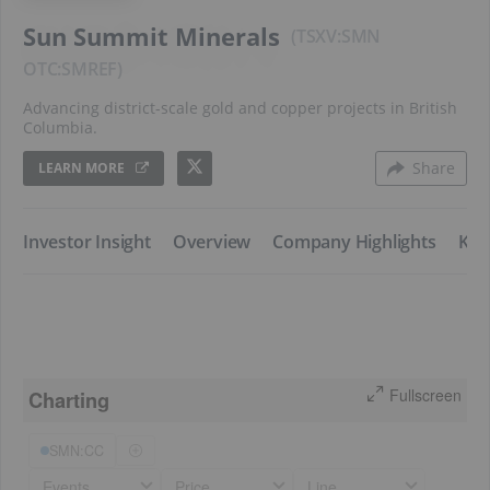
Sun Summit Minerals
TSXV:SMN
SMREF
Advancing district-scale gold and copper projects in British
Columbia.
Share
LEARN MORE
​Investor Insight
​Overview
​Company Highlights
​Key
Fullscreen
Charting
SMN:CC
Events
Price
Line