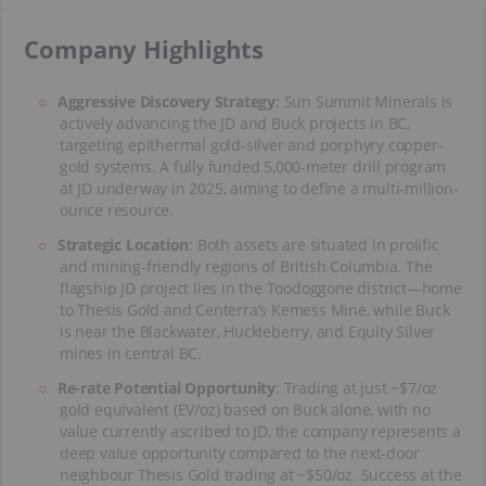
​Company Highlights
Aggressive Discovery Strategy
: Sun Summit Minerals is
actively advancing the JD and Buck projects in BC,
targeting epithermal gold-silver and porphyry copper-
gold systems. A fully funded 5,000-meter drill program
at JD underway in 2025, aiming to define a multi-million-
ounce resource.
Strategic Location
: Both assets are situated in prolific
and mining-friendly regions of British Columbia. The
flagship JD project lies in the Toodoggone district—home
to Thesis Gold and Centerra’s Kemess Mine, while Buck
is near the Blackwater, Huckleberry, and Equity Silver
mines in central BC.
Re-rate Potential Opportunity
: Trading at just ~$7/oz
gold equivalent (EV/oz) based on Buck alone, with no
value currently ascribed to JD, the company represents a
deep value opportunity compared to the next-door
neighbour Thesis Gold trading at ~$50/oz. Success at the