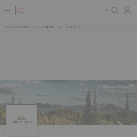
GOLD MARKET
GOLD NEWS
GOLD STOCKS