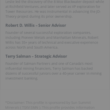
Leslie led the discovery of the 8 Moz Blackwater deposit while
at Richfield Ventures, and later served as VP exploration for
Tower Resources. He was instrumental in advancing the JD-
Theory project during its prior ownership.
Robert D. Willis – Senior Advisor
Founder of several successful exploration companies,
including Pioneer Metals and Manhattan Minerals, Robert
Willis has 35+ years of technical and executive experience
across North and South America.
Terry Salman – Strategic Advisor
Founder of Salman Partners and one of Canada’s most
influential mining financiers, Terry Salman has backed
dozens of successful juniors over a 40-year career in mining
investment banking.
*Disclaimer: This profile is sponsored by Sun Summit
Minerals ( TSXV:SMN ). This profile provides information