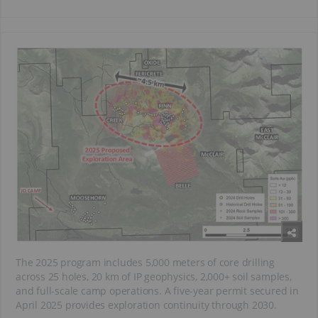
The 2025 program includes 5,000 meters of core drilling
across 25 holes, 20 km of IP geophysics, 2,000+ soil samples,
and full-scale camp operations. A five-year permit secured in
April 2025 provides exploration continuity through 2030.