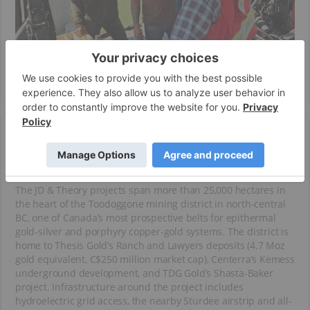
Key Projects
JD & Theory Projects
The JD & Theory projects span more than 25,000 hectares in
the heart of the Toodoggone mining district in north-central
BC, one of Canada’s most prospective belts for epithermal
gold-silver and porphyry copper-gold systems. The district is
home to Thesis Gold’s Ranch and Lawyers deposits (4.7 Moz
gold equivalent, C$250 million market cap), Centerra’s Kemess
underground development, and TDG Gold’s Shasta-Baker
project. Infrastructure around the project includes
hydroelectric grid access, the nearby Sturdee airstrip and all-