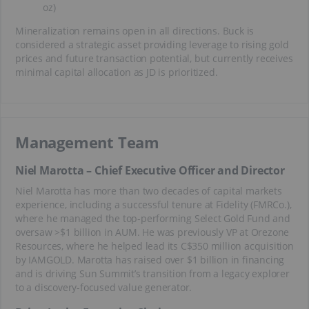
oz)
Mineralization remains open in all directions. Buck is
considered a strategic asset providing leverage to rising gold
prices and future transaction potential, but currently receives
minimal capital allocation as JD is prioritized.
Management Team
Niel Marotta – Chief Executive Officer and Director
Niel Marotta has more than two decades of capital markets
experience, including a successful tenure at Fidelity (FMRCo.),
where he managed the top-performing Select Gold Fund and
oversaw >$1 billion in AUM. He was previously VP at Orezone
Resources, where he helped lead its C$350 million acquisition
by IAMGOLD. Marotta has raised over $1 billion in financing
and is driving Sun Summit’s transition from a legacy explorer
to a discovery-focused value generator.