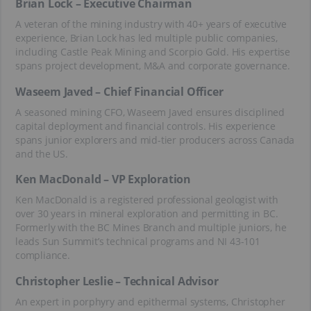
Brian Lock – Executive Chairman
A veteran of the mining industry with 40+ years of executive
experience, Brian Lock has led multiple public companies,
including Castle Peak Mining and Scorpio Gold. His expertise
spans project development, M&A and corporate governance.
Waseem Javed – Chief Financial Officer
A seasoned mining CFO, Waseem Javed ensures disciplined
capital deployment and financial controls. His experience
spans junior explorers and mid-tier producers across Canada
and the US.
Ken MacDonald – VP Exploration
Ken MacDonald is a registered professional geologist with
over 30 years in mineral exploration and permitting in BC.
Formerly with the BC Mines Branch and multiple juniors, he
leads Sun Summit’s technical programs and NI 43-101
compliance.
Christopher Leslie – Technical Advisor
An expert in porphyry and epithermal systems, Christopher